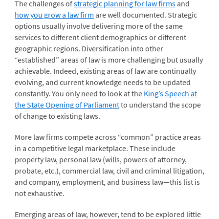
The challenges of
strategic planning for law firms
and
how you grow a law firm
are well documented. Strategic
options usually involve delivering more of the same
services to different client demographics or different
geographic regions. Diversification into other
“established” areas of law is more challenging but usually
achievable. Indeed, existing areas of law are continually
evolving, and current knowledge needs to be updated
constantly. You only need to look at the
King’s Speech at
the State Opening of Parliament
to understand the scope
of change to existing laws.
More law firms compete across “common” practice areas
in a competitive legal marketplace. These include
property law, personal law (wills, powers of attorney,
probate, etc.), commercial law, civil and criminal litigation,
and company, employment, and business law—this list is
not exhaustive.
Emerging areas of law, however, tend to be explored little