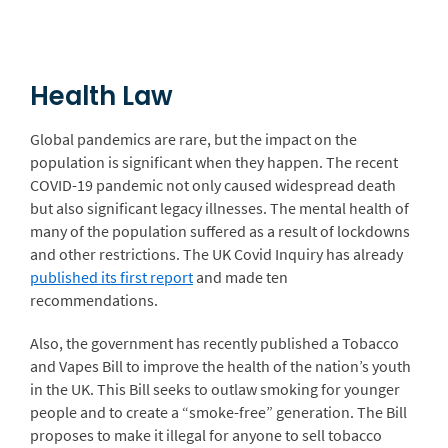
Health Law
Global pandemics are rare, but the impact on the
population is significant when they happen. The recent
COVID-19 pandemic not only caused widespread death
but also significant legacy illnesses. The mental health of
many of the population suffered as a result of lockdowns
and other restrictions. The UK Covid Inquiry has already
published its first report
and made ten
recommendations.
Also, the government has recently published a Tobacco
and Vapes Bill to improve the health of the nation’s youth
in the UK. This Bill seeks to outlaw smoking for younger
people and to create a “smoke-free” generation. The Bill
proposes to make it illegal for anyone to sell tobacco