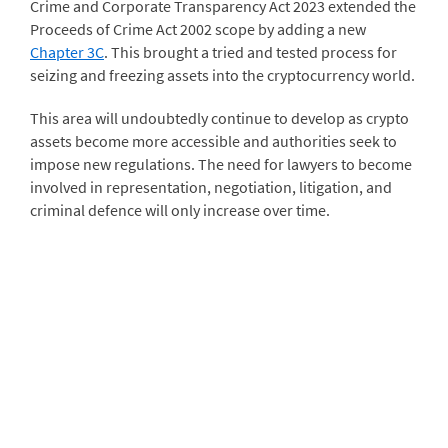
Crime and Corporate Transparency Act 2023 extended the
Proceeds of Crime Act 2002 scope by adding a new
Chapter 3C
. This brought a tried and tested process for
seizing and freezing assets into the cryptocurrency world.
This area will undoubtedly continue to develop as crypto
assets become more accessible and authorities seek to
impose new regulations. The need for lawyers to become
involved in representation, negotiation, litigation, and
criminal defence will only increase over time.