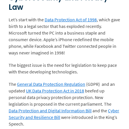
Law
Let’s start with the
Data Protection Act of 1998
, which gave
birth to a legal sector that has exploded recently.
Microsoft turned the PC into a business staple and
consumer device. Apple’s iPhone redefined the mobile
phone, while Facebook and Twitter connected people in
ways never imagined in 1998!
The biggest issue is the need for legislation to keep pace
with these developing technologies.
The
General Data Protection Regulation
(GDPR) and an
updated
UK Data Protection Act in 2018
beefed up
personal data privacy protection protection. New
legislation is proposed in the current parliament. The
Data Protection and Digital Information Bill
and the
Cyber
Security and Resilience Bill
were introduced in the King’s
Speech.