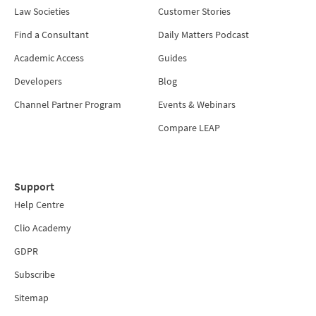
Law Societies
Customer Stories
Find a Consultant
Daily Matters Podcast
Academic Access
Guides
Developers
Blog
Channel Partner Program
Events & Webinars
Compare LEAP
Support
Help Centre
Clio Academy
GDPR
Subscribe
Sitemap