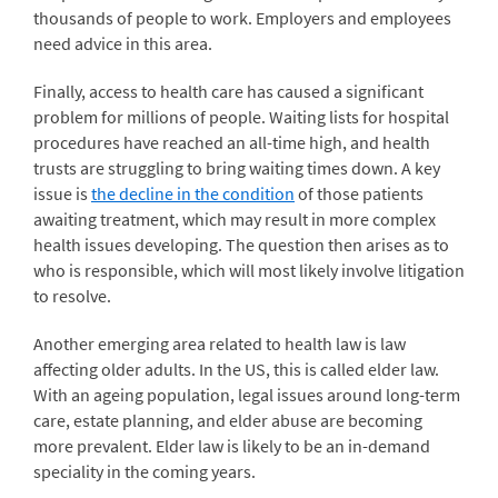
thousands of people to work. Employers and employees
need advice in this area.
Finally, access to health care has caused a significant
problem for millions of people. Waiting lists for hospital
procedures have reached an all-time high, and health
trusts are struggling to bring waiting times down. A key
issue is
the decline in the condition
of those patients
awaiting treatment, which may result in more complex
health issues developing. The question then arises as to
who is responsible, which will most likely involve litigation
to resolve.
Another emerging area related to health law is law
affecting older adults. In the US, this is called elder law.
With an ageing population, legal issues around long-term
care, estate planning, and elder abuse are becoming
more prevalent. Elder law is likely to be an in-demand
speciality in the coming years.