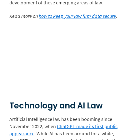
development of these emerging areas of law.
Read more on
how to keep your law firm data secure
.
Technology and AI Law
Artificial Intelligence law has been booming since
November 2022, when
ChatGPT made its first public
appearance
. While AI has been around for a while,