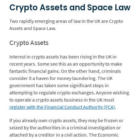
Crypto Assets and Space Law
Two rapidly emerging areas of law in the UK are Crypto
Assets and Space Law.
Crypto Assets
Interest in crypto assets has been rising in the UK in
recent years. Some see this as an opportunity to make
fantastic financial gains. On the other hand, criminals
consider it a haven for money laundering. The UK
government has taken some significant steps in
attempting to regulate crypto exchanges. Anyone wishing
to operate a crypto assets business in the UK must
register with the Financial Conduct Authority (FCA)
.
If you already own crypto assets, they may be frozen or
seized by the authorities in a criminal investigation or
attached by a creditor in a civil action. The Economic