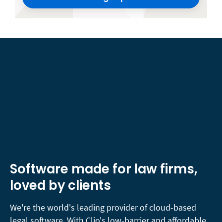
Software made for law firms,
loved by clients
We're the world's leading provider of cloud-based
legal software. With Clio's low-barrier and affordable