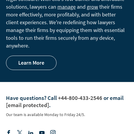
solutions, lawyers can
manage
and
grow
their firms
more effectively, more profitably, and with better
client experiences. We're redefining how lawyers
manage their firms by equipping them with essential
tools to run their firms securely from any device,
anywhere.
Learn More
Have questions?
Call
+44-800-433-2546
or email
[email protected]
.
Our team is available Monday to Friday 24/5.