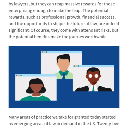
by lawyers, but they can reap massive rewards for those
enterprising enough to make the leap. The potential
rewards, such as professional growth, financial success,
and the opportunity to shape the future of law, are indeed
significant. Of course, they come with attendant risks, but
the potential benefits make the journey worthwhile.
Many areas of practice we take for granted today started
as emerging areas of law in demand in the UK. Twenty-five