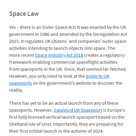
Space Law
Yes – there is an Outer Space Act! It was enacted by the UK
government in 1986 and amended by the Deregulation Act
2015. It regulates UK citizens’ and companies’ outer space
activities intending to launch objects into space. The
more recent
Space Industry Act 2018
creates a regulatory
framework enabling commercial spaceflight activities
from spaceports in the UK. Once, that seemed far-fetched.
However, you only need to look at the
guide to UK
spaceports
on the government’s website to discover the
reality.
There has yet to be an actual launch from any of these
spaceports. However,
SaxaVord UK Spaceport
is Europe’s
first fully licensed vertical launch spaceport based on the
Shetland Isle of Unst. Importantly, they are preparing for
their first orbital launch in the autumn of 2024.