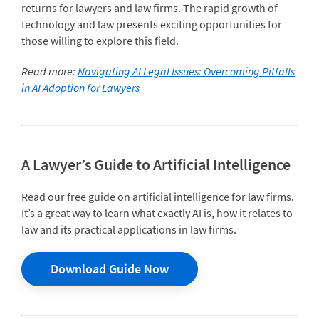
returns for lawyers and law firms. The rapid growth of
technology and law presents exciting opportunities for
those willing to explore this field.
Read more:
Navigating AI Legal Issues: Overcoming Pitfalls
in AI Adoption for Lawyers
A Lawyer’s Guide to Artificial Intelligence
Read our free guide on artificial intelligence for law firms.
It’s a great way to learn what exactly AI is, how it relates to
law and its practical applications in law firms.
Download Guide Now