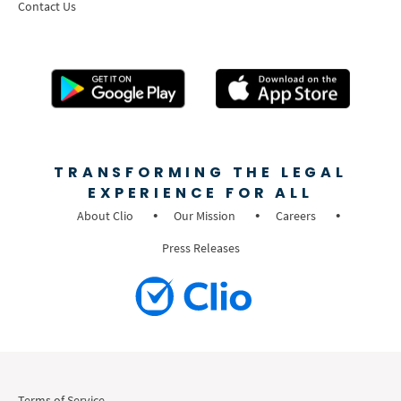
Contact Us
TRANSFORMING THE LEGAL
EXPERIENCE FOR ALL
About Clio
Our Mission
Careers
Press Releases
Terms of Service