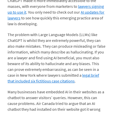
ChatGPT made it more immediately accessible to the
masses, with everyone from marketers to
lawyers signing
up to use it
. You only need to check out our
AI updates for
lawyers
to see how quickly this emerging practice area of
law is developing.
The problem with Large Language Models (LLMs) like
ChatGPT is whilst they are extremely powerful, they can
also make mistakes. They can produce misleading or false
information, which many describe as hallucinating. If you
are a lawyer and find using AI beneficial, you must also
beware of its ability to hallucinate and any biases. This
can prove extremely embarrassing, as can be seen in a
case in New York where lawyers submitted a
legal brief
that included six fictitious case citations
.
Many businesses have embedded AI in their websites as a
chatbot to answer visitors’ queries. However, this can
cause problems. Air Canada tried to argue that an AI
chatbot they had installed on their website got it wrong