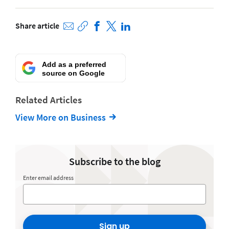
Share article
Add as a preferred
source on Google
Related Articles
View More on Business
Subscribe to the blog
Enter email address
Sign up