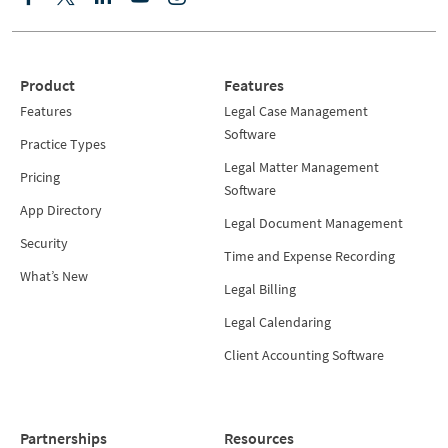
Product
Features
Features
Legal Case Management
Software
Practice Types
Legal Matter Management
Pricing
Software
App Directory
Legal Document Management
Security
Time and Expense Recording
What’s New
Legal Billing
Legal Calendaring
Client Accounting Software
Partnerships
Resources