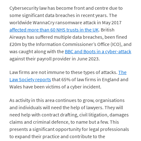
Cybersecurity law has become front and centre due to
some significant data breaches in recent years. The
worldwide WannaCry ransomware attack in May 2017
affected more than 60 NHS trusts in the UK
. British
Airways has suffered multiple data breaches, been fined
£20m by the Information Commissioner’s Office (ICO), and
was caught along with the
BBC and Boots in a cyber-attack
against their payroll provider in June 2023.
Law firms are not immune to these types of attacks.
The
Law Society reports
that 65% of law firms in England and
Wales have been victims of a cyber incident.
As activity in this area continues to grow, organisations
and individuals will need the help of lawyers. They will
need help with contract drafting, civil litigation, damages
claims and criminal defence, to name but a few. This
presents a significant opportunity for legal professionals
to expand their practice and contribute to the