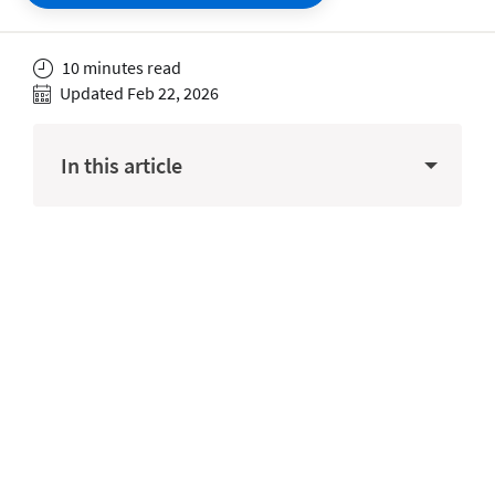
10 minutes read
Updated Feb 22, 2026
In this article