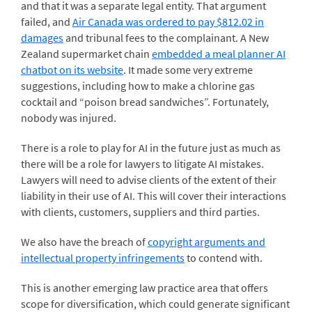
and that it was a separate legal entity. That argument
failed, and
Air Canada was ordered to pay $812.02 in
damages
and tribunal fees to the complainant. A New
Zealand supermarket chain
embedded a meal planner AI
chatbot on its website
. It made some very extreme
suggestions, including how to make a chlorine gas
cocktail and “poison bread sandwiches”. Fortunately,
nobody was injured.
There is a role to play for AI in the future just as much as
there will be a role for lawyers to litigate AI mistakes.
Lawyers will need to advise clients of the extent of their
liability in their use of AI. This will cover their interactions
with clients, customers, suppliers and third parties.
We also have the breach of
copyright arguments and
intellectual property infringements
to contend with.
This is another emerging law practice area that offers
scope for diversification, which could generate significant