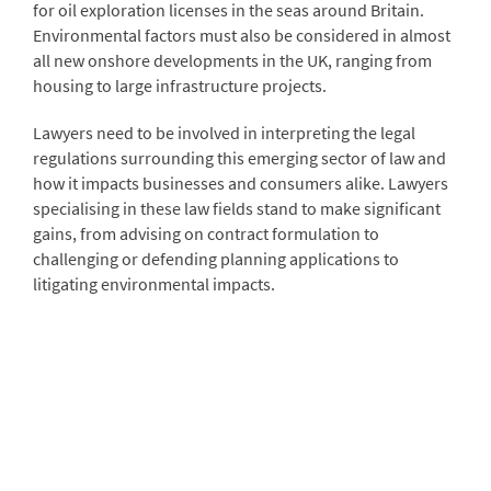
for oil exploration licenses in the seas around Britain.
Environmental factors must also be considered in almost
all new onshore developments in the UK, ranging from
housing to large infrastructure projects.
Lawyers need to be involved in interpreting the legal
regulations surrounding this emerging sector of law and
how it impacts businesses and consumers alike. Lawyers
specialising in these law fields stand to make significant
gains, from advising on contract formulation to
challenging or defending planning applications to
litigating environmental impacts.