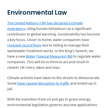
Environmental Law
The United Nations (UN) has declared a climate
emergency
, citing human behaviours as a significant
contributor to global warming. Sustainability has become
a key focus. Closer to home, water companies have
received record fines
due to failing to manage their
wastewater treatment works. In the King’s Speech, we
have a new
Water (Special Measures) Bill
to regulate water
companies. This will force them to act and result in
cleaner UK rivers, lakes and seas.
Climate activists have taken to the streets to demonstrate.
Some
have caused disruption to traffic
and ended up in
jail.
With the transition from oil and gas to green energy,
environmental legislation governs any new applications