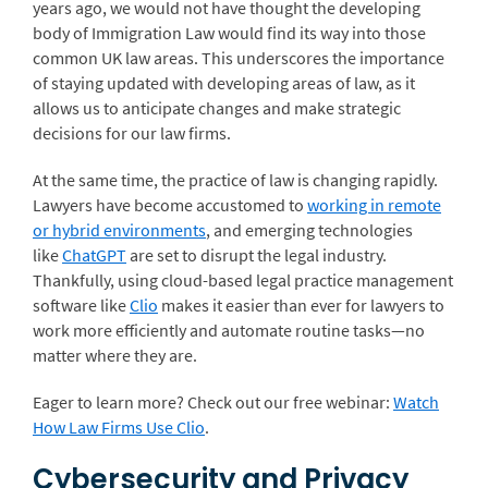
years ago, we would not have thought the developing
body of Immigration Law would find its way into those
common UK law areas. This underscores the importance
of staying updated with developing areas of law, as it
allows us to anticipate changes and make strategic
decisions for our law firms.
At the same time, the practice of law is changing rapidly.
Lawyers have become accustomed to
working in remote
or hybrid environments
, and emerging technologies
like
ChatGPT
are set to disrupt the legal industry.
Thankfully, using cloud-based legal practice management
software like
Clio
makes it easier than ever for lawyers to
work more efficiently and automate routine tasks—no
matter where they are.
Eager to learn more? Check out our free webinar:
Watch
How Law Firms Use Clio
.
Cybersecurity and Privacy