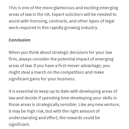
This is one of the more glamorous and exciting emerging
areas of law in the UK. Expert solicitors will be needed to
assist with licensing, contracts, and other types of legal
work required in this rapidly growing industry.
Conclusion
When you think about strategic decisions for your law
firm, always consider the potential impact of emerging
areas of law. If you have a first-mover advantage, you
might steal a march on the competition and make
significant gains for your business.
It is essential to keep up to date with developing areas of
law and decide if spending time developing your skills in
those areas is strategically sensible. Like any new venture,
it may be high risk, but with the right amount of
understanding and effort, the rewards could be
significant.