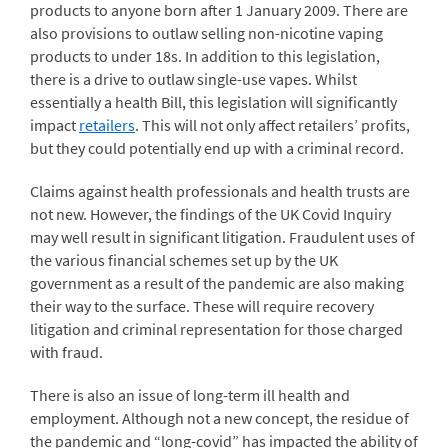
products to anyone born after 1 January 2009. There are
also provisions to outlaw selling non-nicotine vaping
products to under 18s. In addition to this legislation,
there is a drive to outlaw single-use vapes. Whilst
essentially a health Bill, this legislation will significantly
impact
retailers
. This will not only affect retailers’ profits,
but they could potentially end up with a criminal record.
Claims against health professionals and health trusts are
not new. However, the findings of the UK Covid Inquiry
may well result in significant litigation. Fraudulent uses of
the various financial schemes set up by the UK
government as a result of the pandemic are also making
their way to the surface. These will require recovery
litigation and criminal representation for those charged
with fraud.
There is also an issue of long-term ill health and
employment. Although not a new concept, the residue of
the pandemic and “long-covid” has impacted the ability of