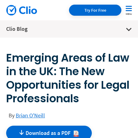
Try For Free
Clio Blog
Emerging Areas of Law
in the UK: The New
Opportunities for Legal
Professionals
By
Brian O'Neill
Download as a
PDF