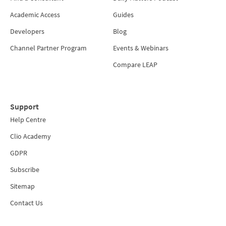
Academic Access
Guides
Developers
Blog
Channel Partner Program
Events & Webinars
Compare LEAP
Support
Help Centre
Clio Academy
GDPR
Subscribe
Sitemap
Contact Us