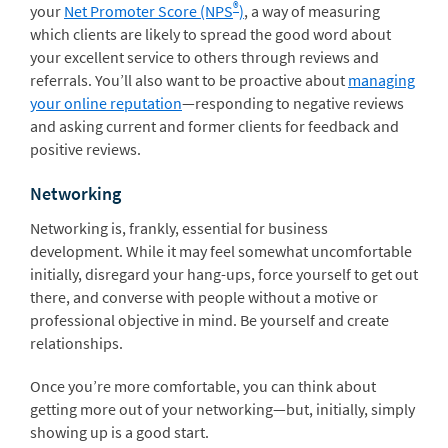
®
your
Net Promoter Score (NPS
)
, a way of measuring
which clients are likely to spread the good word about
your excellent service to others through reviews and
referrals. You’ll also want to be proactive about
managing
your online reputation
—responding to negative reviews
and asking current and former clients for feedback and
positive reviews.
Networking
Networking is, frankly, essential for business
development. While it may feel somewhat uncomfortable
initially, disregard your hang-ups, force yourself to get out
there, and converse with people without a motive or
professional objective in mind. Be yourself and create
relationships.
Once you’re more comfortable, you can think about
getting more out of your networking—but, initially, simply
showing up is a good start.