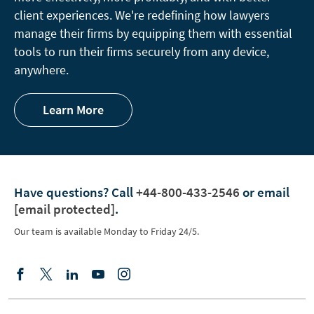
client experiences. We're redefining how lawyers
manage their firms by equipping them with essential
tools to run their firms securely from any device,
anywhere.
Learn More
Have questions?
Call
+44-800-433-2546
or email
[email protected]
.
Our team is available Monday to Friday 24/5.