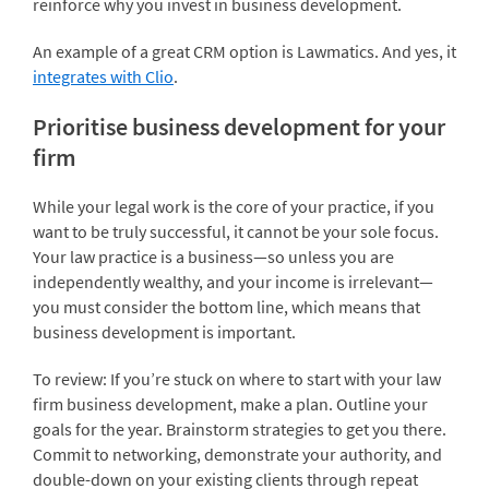
reinforce why you invest in business development.
An example of a great CRM option is Lawmatics. And yes, it
integrates with Clio
.
Prioritise business development for your
firm
While your legal work is the core of your practice, if you
want to be truly successful, it cannot be your sole focus.
Your law practice is a business—so unless you are
independently wealthy, and your income is irrelevant—
you must consider the bottom line, which means that
business development is important.
To review: If you’re stuck on where to start with your law
firm business development, make a plan. Outline your
goals for the year. Brainstorm strategies to get you there.
Commit to networking, demonstrate your authority, and
double-down on your existing clients through repeat