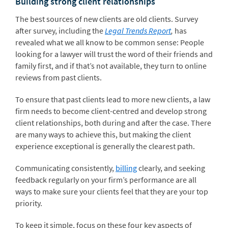
Building strong client relationships
The best sources of new clients are old clients. Survey
after survey, including the
Legal Trends Report
,
has
revealed what we all know to be common sense: People
looking for a lawyer will trust the word of their friends and
family first, and if that’s not available, they turn to online
reviews from past clients.
To ensure that past clients lead to more new clients, a law
firm needs to become client-centred and develop strong
client relationships, both during and after the case. There
are many ways to achieve this, but making the client
experience exceptional is generally the clearest path.
Communicating consistently,
billing
clearly, and seeking
feedback regularly on your firm’s performance are all
ways to make sure your clients feel that they are your top
priority.
To keep it simple, focus on these four key aspects of