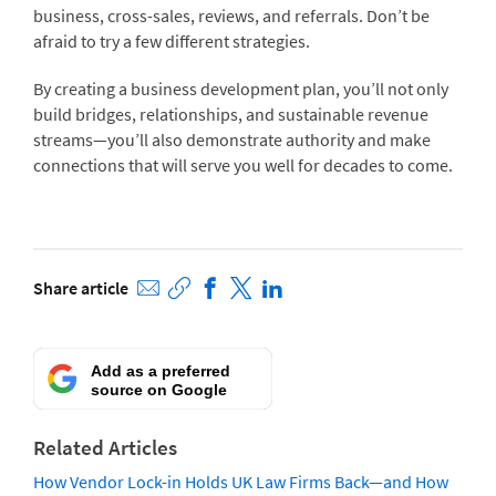
business, cross-sales, reviews, and referrals. Don’t be
afraid to try a few different strategies.
By creating a business development plan, you’ll not only
build bridges, relationships, and sustainable revenue
streams—you’ll also demonstrate authority and make
connections that will serve you well for decades to come.
Share article
Add as a preferred
source on Google
Related Articles
How Vendor Lock-in Holds UK Law Firms Back—and How