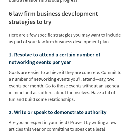
build a relationship is still progress.
6 law firm business development
strategies to try
Here are a few specific strategies you may want to include
as part of your law firm business development plan.
1. Resolve to attend a certain number of
networking events per year
Goals are easier to achieve if they are concrete. Commit to
a number of networking events you’ll attend—say, two
events per month. Go to those events without an agenda
in mind and ask others about themselves. Have a bit of
fun and build some relationships.
2. Write or speak to demonstrate authority
Are you an expert in your field? Prove it by writing a few
articles this year or committing to speak at a legal