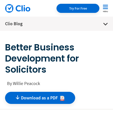
Try For Free
Clio Blog
Better Business
Development for
Solicitors
By
Willie Peacock
Download as a
PDF