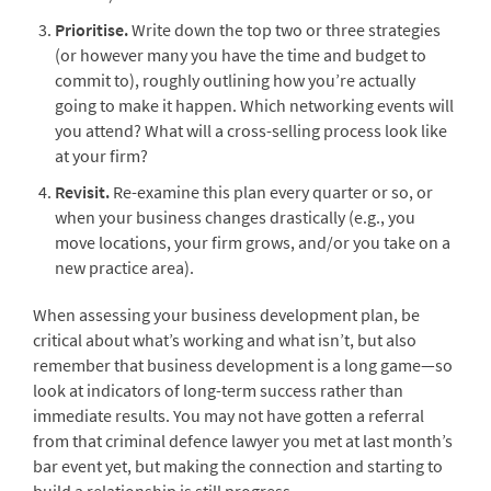
Prioritise.
Write down the top two or three strategies
(or however many you have the time and budget to
commit to), roughly outlining how you’re actually
going to make it happen. Which networking events will
you attend? What will a cross-selling process look like
at your firm?
Revisit.
Re-examine this plan every quarter or so, or
when your business changes drastically (e.g., you
move locations, your firm grows, and/or you take on a
new practice area).
When assessing your business development plan, be
critical about what’s working and what isn’t, but also
remember that business development is a long game—so
look at indicators of long-term success rather than
immediate results. You may not have gotten a referral
from that criminal defence lawyer you met at last month’s
bar event yet, but making the connection and starting to