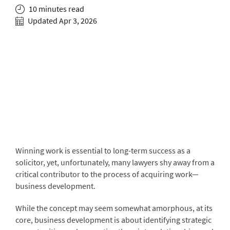
10 minutes read
Updated Apr 3, 2026
Winning work is essential to long-term success as a
solicitor, yet, unfortunately, many lawyers shy away from a
critical contributor to the process of acquiring work—
business development.
While the concept may seem somewhat amorphous, at its
core, business development is about identifying strategic