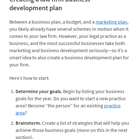
development plan
Between a business plan, a budget, and a
marketing plan
,
you likely already have several schemes in motion when it
comes to your law firm. However, your legal practice as a
business, and the most successful businesses take both
marketing and business development seriously—so it’s a
smart idea to also create a business development plan for
your firm.
Here’s how to start:
Determine your goals.
Begin by listing your business
goals for the year. Do you want to start a new practice
area? Become “the person” for an existing
practice
area
?
Brainstorm.
Create a list of strategies that will help you
achieve those business goals (more on this in the next
section).