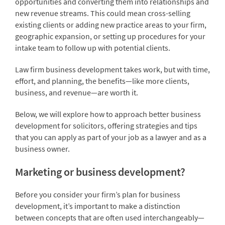
opportunities and converting them into relationships and
new revenue streams. This could mean cross-selling
existing clients or adding new practice areas to your firm,
geographic expansion, or setting up procedures for your
intake team to follow up with potential clients.
Law firm business development takes work, but with time,
effort, and planning, the benefits—like more clients,
business, and revenue—are worth it.
Below, we will explore how to approach better business
development for solicitors, offering strategies and tips
that you can apply as part of your job as a lawyer and as a
business owner.
Marketing or business development?
Before you consider your firm’s plan for business
development, it’s important to make a distinction
between concepts that are often used interchangeably—