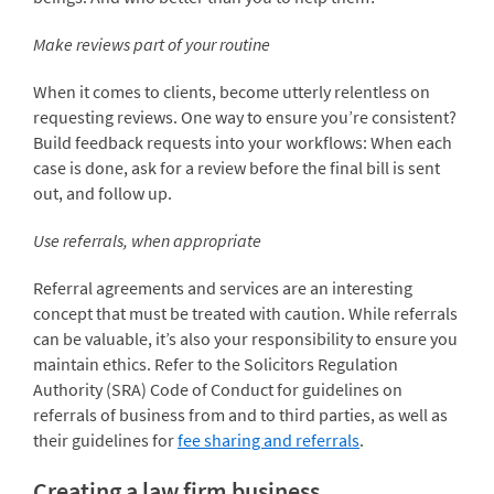
Make reviews part of your routine
When it comes to clients, become utterly relentless on
requesting reviews. One way to ensure you’re consistent?
Build feedback requests into your workflows: When each
case is done, ask for a review before the final bill is sent
out, and follow up.
Use referrals, when appropriate
Referral agreements and services are an interesting
concept that must be treated with caution. While referrals
can be valuable, it’s also your responsibility to ensure you
maintain ethics. Refer to the Solicitors Regulation
Authority (SRA) Code of Conduct for guidelines on
referrals of business from and to third parties, as well as
their guidelines for
fee sharing and referrals
.
Creating a law firm business