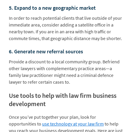
5. Expand to a new geographic market
In order to reach potential clients that live outside of your
immediate area, consider adding a satellite office in a
nearby town. If you are in an area with high traffic or
commute times, that geographic distance may be shorter.
6. Generate new referral sources
Provide a discount to a local community group. Befriend
other lawyers with complementary practice areas—a
family law practitioner might need a criminal defence
lawyer to refer certain cases to.
Use tools to help with law firm business
development
Once you’ve put together your plan, look for
opportunities to
use technology at your law firm
to help
you reach your business development goals. Here are just