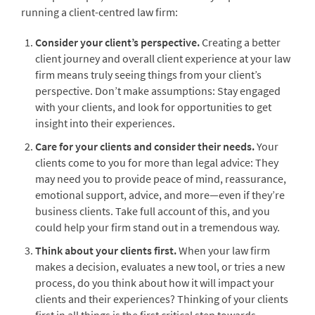
running a client-centred law firm:
Consider your client’s perspective.
Creating a better
client journey and overall client experience at your law
firm means truly seeing things from your client’s
perspective. Don’t make assumptions: Stay engaged
with your clients, and look for opportunities to get
insight into their experiences.
Care for your clients and consider their needs.
Your
clients come to you for more than legal advice: They
may need you to provide peace of mind, reassurance,
emotional support, advice, and more—even if they’re
business clients. Take full account of this, and you
could help your firm stand out in a tremendous way.
Think about your clients first.
When your law firm
makes a decision, evaluates a new tool, or tries a new
process, do you think about how it will impact your
clients and their experiences? Thinking of your clients