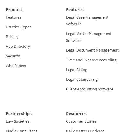
Product
Features
Features
Legal Case Management
Software
Practice Types
Legal Matter Management
Pricing
Software
App Directory
Legal Document Management
Security
Time and Expense Recording
What’s New
Legal Billing
Legal Calendaring
Client Accounting Software
Partnerships
Resources
Law Societies
Customer Stories
Find a Consultant
Daily Matters Podcast