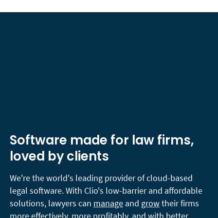
Software made for law firms,
loved by clients
We're the world's leading provider of cloud-based
legal software. With Clio's low-barrier and affordable
solutions, lawyers can
manage
and
grow
their firms
more effectively, more profitably, and with better