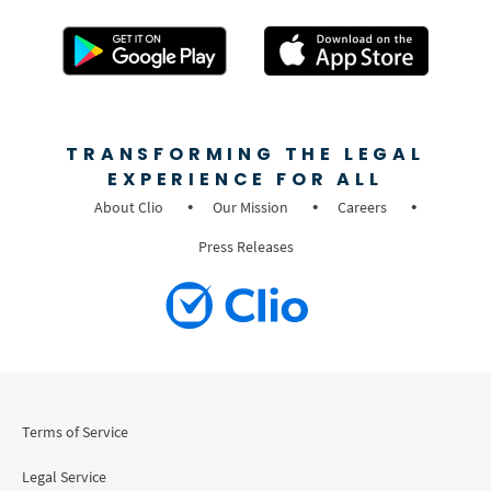
TRANSFORMING THE LEGAL
EXPERIENCE FOR ALL
About Clio
Our Mission
Careers
Press Releases
Terms of Service
Legal Service