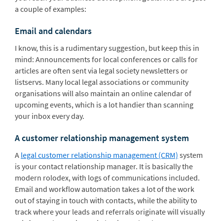
a couple of examples:
Email and calendars
I know, this is a rudimentary suggestion, but keep this in
mind: Announcements for local conferences or calls for
articles are often sent via legal society newsletters or
listservs. Many local legal associations or community
organisations will also maintain an online calendar of
upcoming events, which is a lot handier than scanning
your inbox every day.
A customer relationship management system
A
legal customer relationship management (CRM)
system
is your contact relationship manager. It is basically the
modern rolodex, with logs of communications included.
Email and workflow automation takes a lot of the work
out of staying in touch with contacts, while the ability to
track where your leads and referrals originate will visually