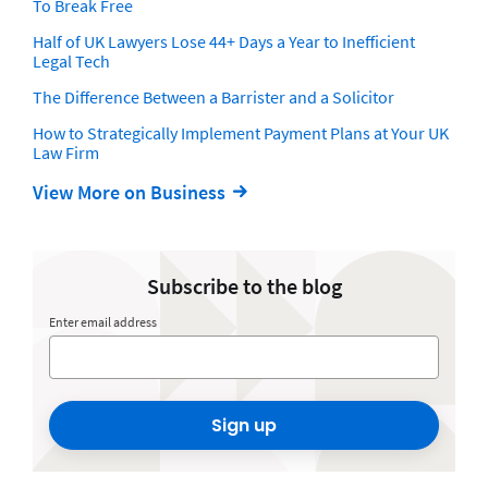
To Break Free
Half of UK Lawyers Lose 44+ Days a Year to Inefficient
Legal Tech
The Difference Between a Barrister and a Solicitor
How to Strategically Implement Payment Plans at Your UK
Law Firm
View More on Business
Subscribe to the blog
Enter email address
Sign up