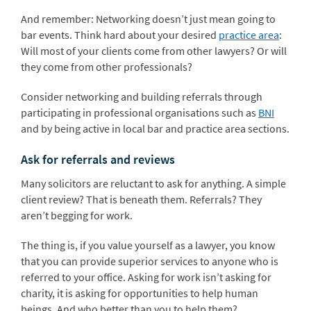
And remember: Networking doesn’t just mean going to
bar events. Think hard about your desired
practice area
:
Will most of your clients come from other lawyers? Or will
they come from other professionals?
Consider networking and building referrals through
participating in professional organisations such as
BNI
and by being active in local bar and practice area sections.
Ask for referrals and reviews
Many solicitors are reluctant to ask for anything. A simple
client review? That is beneath them. Referrals? They
aren’t begging for work.
The thing is, if you value yourself as a lawyer, you know
that you can provide superior services to anyone who is
referred to your office. Asking for work isn’t asking for
charity, it is asking for opportunities to help human
beings. And who better than you to help them?