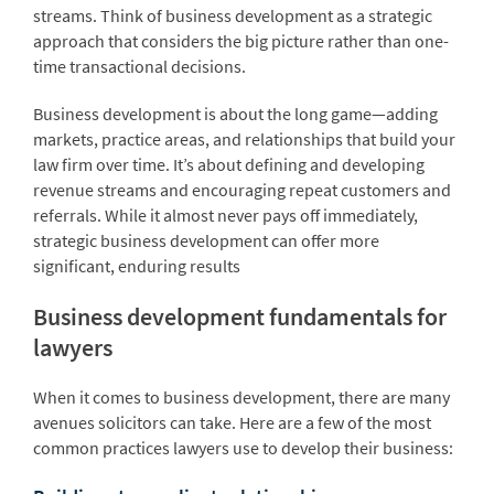
streams. Think of business development as a strategic
approach that considers the big picture rather than one-
time transactional decisions.
Business development is about the long game—adding
markets, practice areas, and relationships that build your
law firm over time. It’s about defining and developing
revenue streams and encouraging repeat customers and
referrals. While it almost never pays off immediately,
strategic business development can offer more
significant, enduring results
Business development fundamentals for
lawyers
When it comes to business development, there are many
avenues solicitors can take. Here are a few of the most
common practices lawyers use to develop their business: