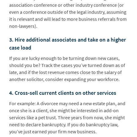
association conference or other industry conference (or
even a conference outside of the legal industry, assuming
it is relevant and will lead to more business referrals from
non-lawyers).
3. Hire additional associates and take on a higher
case load
If you are lucky enough to be turning down new cases,
should you be? Track the cases you’ve turned down as of
late, and if the lost revenue comes close to the salary of
another solicitor, consider expanding your workforce.
4. Cross-sell current clients on other services
For example: A divorcee may need a new estate plan, and
once she is a client, she might be interested in add-on
services like a pet trust. Three years from now, she might
need to declare bankruptcy. If you do bankruptcy law,
you’ve just earned your firm new business.