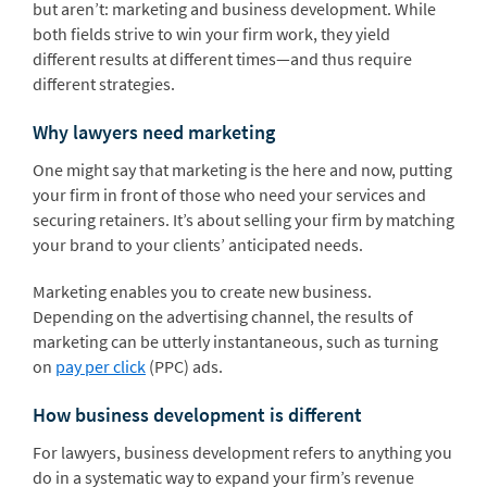
but aren’t: marketing and business development. While
both fields strive to win your firm work, they yield
different results at different times—and thus require
different strategies.
Why lawyers need marketing
One might say that marketing is the here and now, putting
your firm in front of those who need your services and
securing retainers. It’s about selling your firm by matching
your brand to your clients’ anticipated needs.
Marketing enables you to create new business.
Depending on the advertising channel, the results of
marketing can be utterly instantaneous, such as turning
on
pay per click
(PPC) ads.
How business development is different
For lawyers, business development refers to anything you
do in a systematic way to expand your firm’s revenue