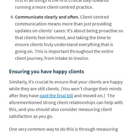
first in all things is the first critical step towards
running a more client-centred practice.
Communicate clearly and often.
Client-centred
communication means more than just providing
updates on clients’ cases: It’s about being proactive so
that clients feel informed, and taking the time to
ensure clients truly understand everything that is
going on. This is important throughout the entire
client journey, from intake to invoice.
Ensuring you have happy clients
Similarly, it’s crucial to ensure that your clients are happy
while they are still clients. (You won’t change their minds
after they have
paid the final bill
and moved on.) The
aforementioned strong client relationships can help with
this, and you should also consider measuring client
satisfaction as you go.
One very common way to do this is through measuring