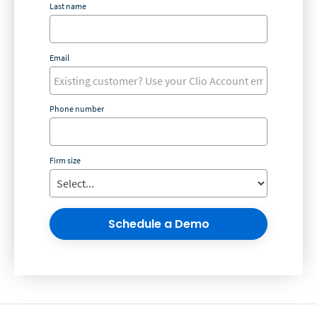
Last name
Email
Phone number
Firm size
Schedule a Demo