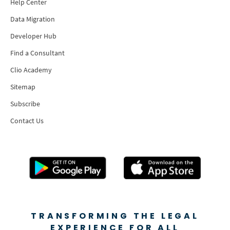
Help Center
Data Migration
Developer Hub
Find a Consultant
Clio Academy
Sitemap
Subscribe
Contact Us
TRANSFORMING THE LEGAL
EXPERIENCE FOR ALL