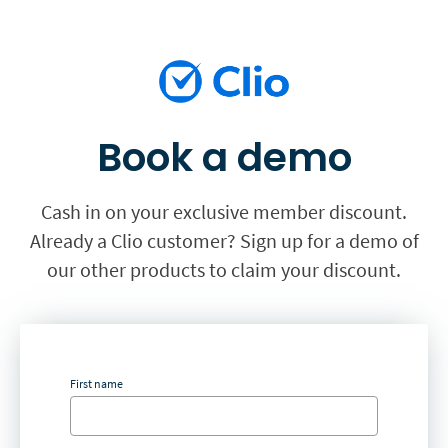
Book a demo
Cash in on your exclusive member discount.
Already a Clio customer? Sign up for a demo of
our other products to claim your discount.
First name