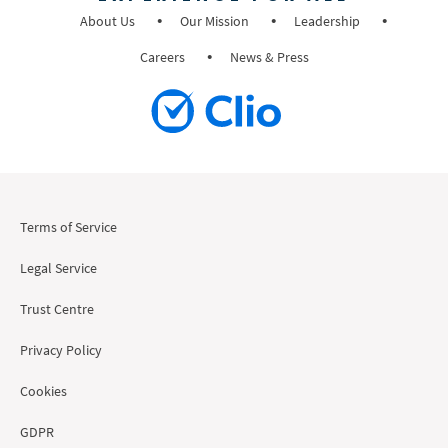
About Us
Our Mission
Leadership
Careers
News & Press
Terms of Service
Legal Service
Trust Centre
Privacy Policy
Cookies
GDPR