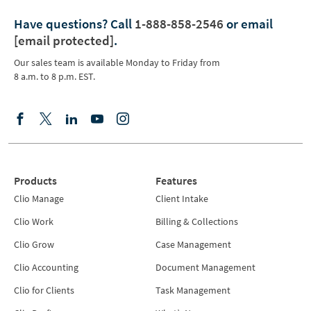
Have questions?
Call
1-888-858-2546
or email
[email protected]
.
Our sales team is available Monday to Friday from
8 a.m. to 8 p.m. EST.
Products
Features
Clio Manage
Client Intake
Clio Work
Billing & Collections
Clio Grow
Case Management
Clio Accounting
Document Management
Clio for Clients
Task Management