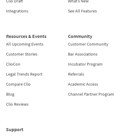
Clio Draft
What’s New
Integrations
See All Features
Resources & Events
Community
All Upcoming Events
Customer Community
Customer Stories
Bar Associations
ClioCon
Incubator Program
Legal Trends Report
Referrals
Compare Clio
Academic Access
Blog
Channel Partner Program
Clio Reviews
Support