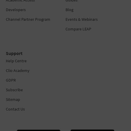
Developers
Blog
Channel Partner Program
Events & Webinars
Compare LEAP
Support
Help Centre
Clio Academy
GDPR
Subscribe
Sitemap
Contact Us