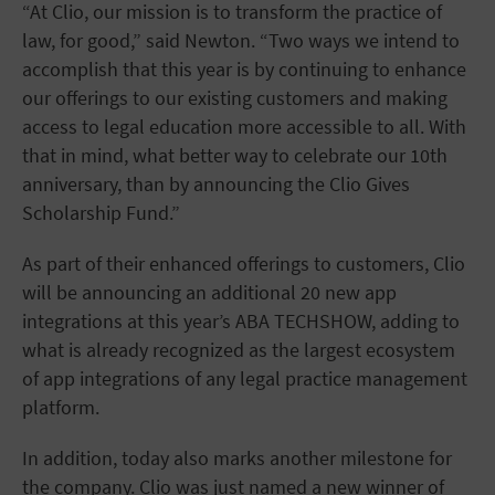
“At Clio, our mission is to transform the practice of
law, for good,” said Newton. “Two ways we intend to
accomplish that this year is by continuing to enhance
our offerings to our existing customers and making
access to legal education more accessible to all. With
that in mind, what better way to celebrate our 10th
anniversary, than by announcing the Clio Gives
Scholarship Fund.”
As part of their enhanced offerings to customers, Clio
will be announcing an additional 20 new app
integrations at this year’s ABA TECHSHOW, adding to
what is already recognized as the largest ecosystem
of app integrations of any legal practice management
platform.
In addition, today also marks another milestone for
the company. Clio was just named a new winner of