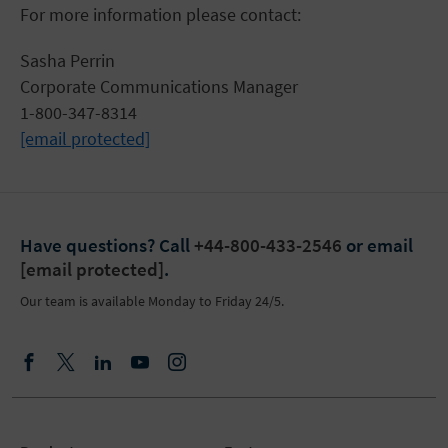
For more information please contact:
Sasha Perrin
Corporate Communications Manager
1-800-347-8314
[email protected]
Have questions?
Call
+44-800-433-2546
or email
[email protected]
.
Our team is available Monday to Friday 24/5.