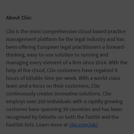
About Clio:
Clio is the most comprehensive cloud-based practice
management platform for the legal industry and has
been offering European legal practitioners a forward-
thinking, easy-to-use solution to running and
managing every element of a firm since 2014. With the
help of the cloud, Clio customers have regained 8
hours of billable time per week. With a world-class
team and a focus on their customers, Clio
continuously creates innovative solutions. Clio
employs over 250 individuals with a rapidly growing
customer base spanning 90 countries and has been
recognised by Deloitte on both the Fast50 and the
Fast500 lists. Learn more at
clio.com/uk/
.