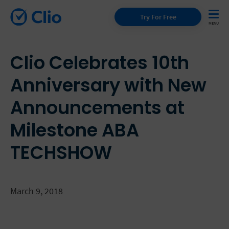
Try For Free
Clio Celebrates 10th
Anniversary with New
Announcements at
Milestone ABA
TECHSHOW
March 9, 2018