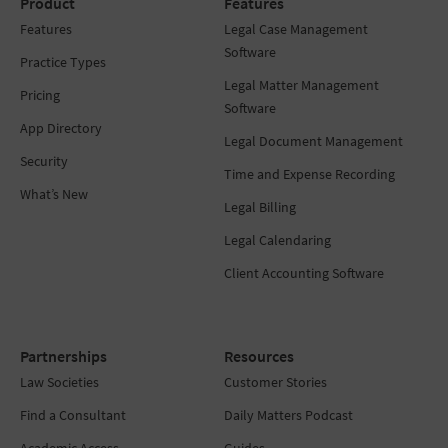
Product
Features
Features
Legal Case Management
Software
Practice Types
Legal Matter Management
Pricing
Software
App Directory
Legal Document Management
Security
Time and Expense Recording
What’s New
Legal Billing
Legal Calendaring
Client Accounting Software
Partnerships
Resources
Law Societies
Customer Stories
Find a Consultant
Daily Matters Podcast
Academic Access
Guides