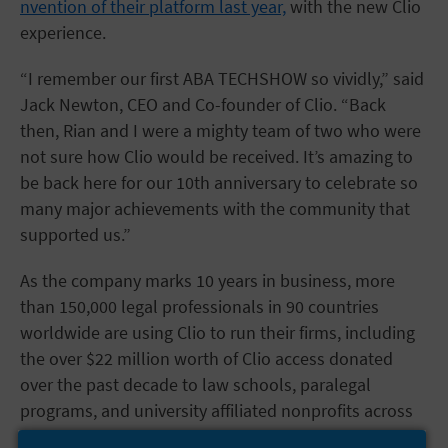
nvention of their platform last year,
with the new Clio
experience.
“I remember our first ABA TECHSHOW so vividly,” said
Jack Newton, CEO and Co-founder of Clio. “Back
then, Rian and I were a mighty team of two who were
not sure how Clio would be received. It’s amazing to
be back here for our 10th anniversary to celebrate so
many major achievements with the community that
supported us.”
As the company marks 10 years in business, more
than 150,000 legal professionals in 90 countries
worldwide are using Clio to run their firms, including
the over $22 million worth of Clio access donated
over the past decade to law schools, paralegal
programs, and university affiliated nonprofits across
North America.