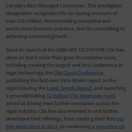
Canada’s Best Managed Companies. This prestigious
designation recognizes Clio for having revenues of
over $15 million, demonstrating innovative and
world-class business practices, and for committing to
achieving sustained growth.
Since its launch at the 2008 ABA TECHSHOW, Clio has
done so much more than grow its customer base,
including creating the largest and best conference in
legal technology, the
Clio Cloud Conference
,
publishing the first-ever data-driven report on the
legal industry, the
Legal Trends Report
, and launching
a groundbreaking
$1 million Clio Developer Fund
,
aimed at driving even further innovation across the
legal industry. Clio has also invested in and further
developed their offerings, from creating their first
mo
bile application in 2013
, to conducting
a groundup rei