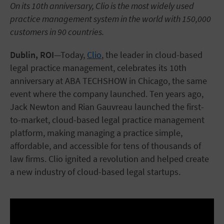
On its 10th anniversary, Clio is the most widely used
practice management system in the world with 150,000
customers in 90 countries.
Dublin, ROI
—Today,
Clio
, the leader in cloud-based
legal practice management, celebrates its 10th
anniversary at ABA TECHSHOW in Chicago, the same
event where the company launched. Ten years ago,
Jack Newton and Rian Gauvreau launched the first-
to-market, cloud-based legal practice management
platform, making managing a practice simple,
affordable, and accessible for tens of thousands of
law firms. Clio ignited a revolution and helped create
a new industry of cloud-based legal startups.