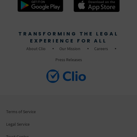
TRANSFORMING THE LEGAL
EXPERIENCE FOR ALL
About Clio
Our Mission
Careers
Press Releases
Terms of Service
Legal Service
Trust Centre