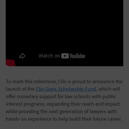
To mark this milestone, Clio is proud to announce the
launch of the
Clio Gives Scholarship Fund
, which will
offer monetary support for law schools with public
interest programs, expanding their reach and impact
while providing the next generation of lawyers with
hands-on experience to help build their future career.