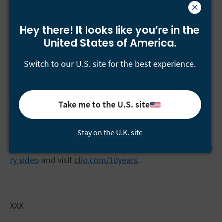
Over the past 10 years, Clio users have:
Hey there! It looks like you’re
in the
Created 37,981,218 contacts
United States of America.
Opened 15,748,958 matters
Switch to our U.S. site for the best experience.
Stored 70,218,136 documents
Generated 19,649,849 bills
Take me to the U.S. site
Tracked 181,007,426 hours
Stay on the U.K. site
Individuals interested in learning more about Clio’s
journey are encouraged to watch
Clio’s 10th anniversa
ry video
and visit
clio.com/10years
.
XXX