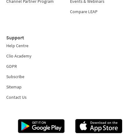
Channel Partner Program
Events & Webinars
Compare LEAP
Support
Help Centre
Clio Academy
GDPR
Subscribe
Sitemap
Contact Us