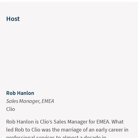
Host
Rob Hanlon
Sales Manager, EMEA
Clio
Rob Hanlon is Clio’s Sales Manager for EMEA. What
led Rob to Clio was the marriage of an early career in
professional services to almost a decade in