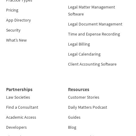
Practice Types
Legal Matter Management
Pricing
Software
App Directory
Legal Document Management
Security
Time and Expense Recording
What’s New
Legal Billing
Legal Calendaring
Client Accounting Software
Partnerships
Resources
Law Societies
Customer Stories
Find a Consultant
Daily Matters Podcast
Academic Access
Guides
Developers
Blog