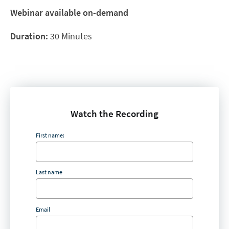
Webinar available on-demand
Duration:
30 Minutes
Watch the Recording
First name:
Last name
Email