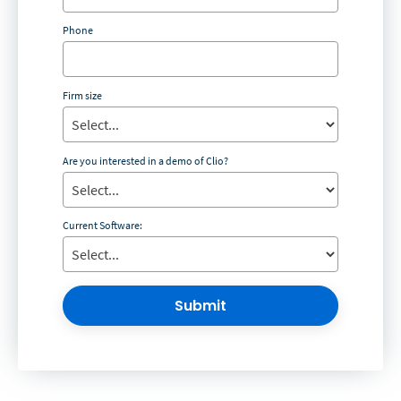
Phone
Firm size
Are you interested in a demo of Clio?
Current Software:
Submit