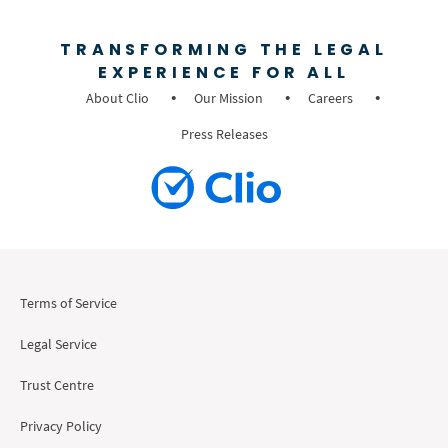
TRANSFORMING THE LEGAL
EXPERIENCE FOR ALL
About Clio
Our Mission
Careers
Press Releases
Terms of Service
Legal Service
Trust Centre
Privacy Policy