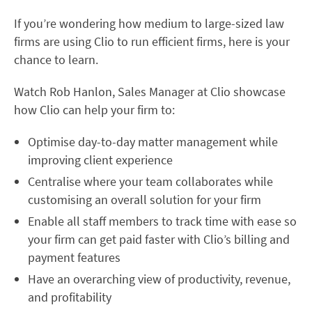
If you’re wondering how medium to large-sized law
firms are using Clio to run efficient firms, here is your
chance to learn.
Watch Rob Hanlon, Sales Manager at Clio
showcase
how Clio can help your firm to:
Optimise day-to-day matter management while
improving client experience
Centralise where your team collaborates while
customising an overall solution for your firm
Enable all staff members to track time with ease so
your firm can get paid faster with Clio’s billing and
payment features
Have an overarching view of productivity, revenue,
and profitability