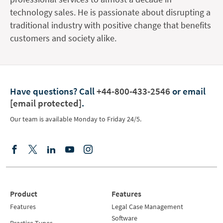
technology sales. He is passionate about disrupting a
traditional industry with positive change that benefits
customers and society alike.
Have questions?
Call
+44-800-433-2546
or email
[email protected]
.
Our team is available Monday to Friday 24/5.
Product
Features
Features
Legal Case Management
Software