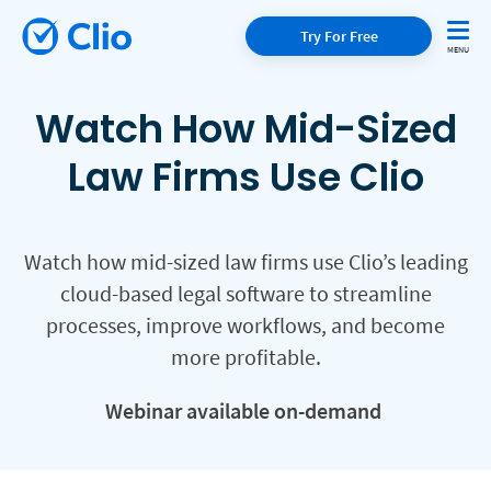
Try For Free
Watch How Mid-Sized
Law Firms Use Clio
Watch how mid-sized law firms use Clio’s leading
cloud-based legal software to streamline
processes, improve workflows, and become
more profitable.
Webinar available on-demand