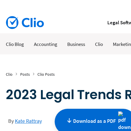
Legal Soft
Clio Blog
Accounting
Business
Clio
Marketi
Clio
Posts
Clio Posts
2023 Legal Trends R
By
Kate Rattray
Download as a
PDF