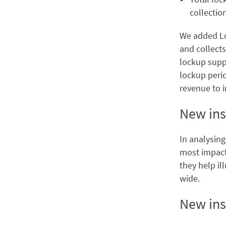
collectio
We added Loc
and collects
lockup suppo
lockup peri
revenue to i
New ins
In analysing
most impactf
they help il
wide.
New ins