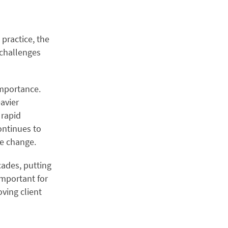
 practice, the
 challenges
importance.
eavier
 rapid
ontinues to
ve change.
cades, putting
 important for
oving client