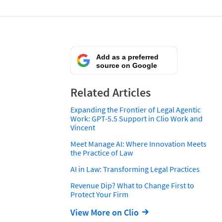
Add as a preferred
source on Google
Related Articles
Expanding the Frontier of Legal Agentic
Work: GPT-5.5 Support in Clio Work and
Vincent
Meet Manage AI: Where Innovation Meets
the Practice of Law
AI in Law: Transforming Legal Practices
Revenue Dip? What to Change First to
Protect Your Firm
View More on Clio