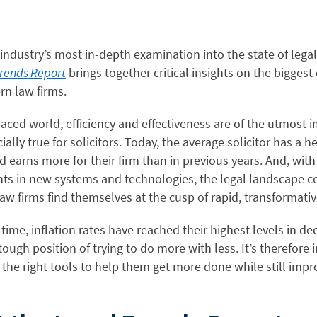
 industry’s most in-depth examination into the state of legal
Trends Report
brings together critical insights on the biggest
rn law firms.
paced world, efficiency and effectiveness are of the utmost 
ially true for solicitors. Today, the average solicitor has a h
 earns more for their firm than in previous years. And, with
s in new systems and technologies, the legal landscape c
aw firms find themselves at the cusp of rapid, transformati
time, inflation rates have reached their highest levels in de
 tough position of trying to do more with less. It’s therefore
d the right tools to help them get more done while still impr