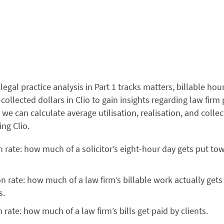
legal practice analysis in Part 1 tracks matters, billable hour
 collected dollars in Clio to gain insights regarding law fir
 we can calculate average utilisation, realisation, and collec
ing Clio.
on rate: how much of a solicitor’s eight-hour day gets put to
on rate: how much of a law firm’s billable work actually gets
ls.
n rate: how much of a law firm’s bills get paid by clients.