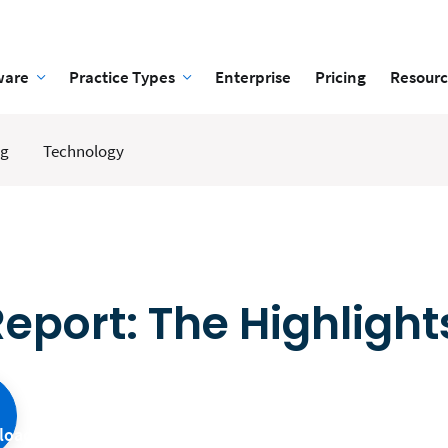
ware
Practice Types
Enterprise
Pricing
Resourc
ng
Technology
eport: The Highlight