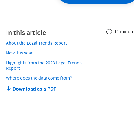
In this article
11 minute
About the Legal Trends Report
New this year
Highlights from the 2023 Legal Trends
Report
Where does the data come from?
Download as a PDF