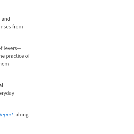
d and
onses from
of levers—
he practice of
them
al
veryday
Report
, along