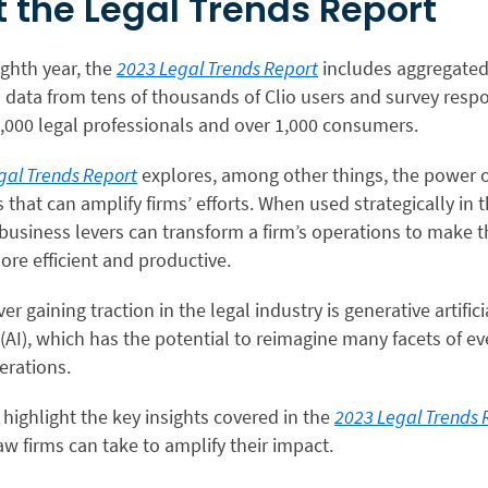
 the Legal Trends Report
ighth year, the
2023 Legal Trends Report
includes aggregate
data from tens of thousands of Clio users and survey resp
,000 legal professionals and over 1,000 consumers.
gal Trends Report
explores, among other things, the power 
hat can amplify firms’ efforts. When used strategically in t
 business levers can transform a firm’s operations to make 
ore efficient and productive.
r gaining traction in the legal industry is generative artifici
 (AI), which has the potential to reimagine many facets of e
erations.
 highlight the key insights covered in the
2023 Legal Trends 
aw firms can take to amplify their impact.