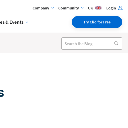
Company
Community
UK
Login
es & Events
Try Clio for Free
s