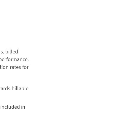
s, billed
m performance.
tion rates for
wards billable
 included in