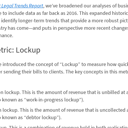
 Legal Trends Report
, we’ve broadened our analyses of busi
to include data as far back as 2016. This expanded historic
 identify longer-term trends that provide a more robust pic
ustry has come—and puts in perspective more recent changes
mance.
ric: Lockup
we introduced the concept of “Lockup” to measure how quick
er sending their bills to clients. The key concepts in this met
on lockup. This is the amount of revenue that is unbilled at 
o known as “work-in-progress lockup”).
n lockup. This is the amount of revenue that is uncollected 
o known as “debtor lockup”).
kup. This is a combination of revenue held in both realisati