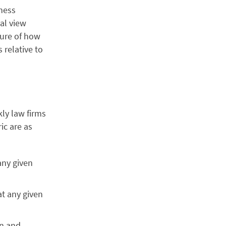
ness
al view
ture of how
 relative to
ly law firms
ric are as
any given
at any given
on and