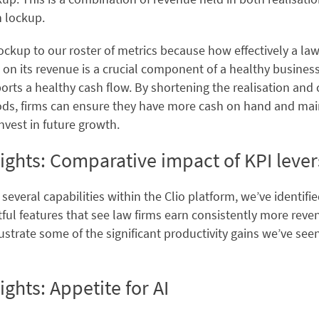
n lockup.
kup to our roster of metrics because how effectively a law 
 on its revenue is a crucial component of a healthy busines
rts a healthy cash flow. By shortening the realisation and 
ods, firms can ensure they have more cash on hand and ma
nvest in future growth.
ights: Comparative impact of KPI lever
 several capabilities within the Clio platform, we’ve identifi
ul features that see law firms earn consistently more reven
lustrate some of the significant productivity gains we’ve see
ights: Appetite for AI