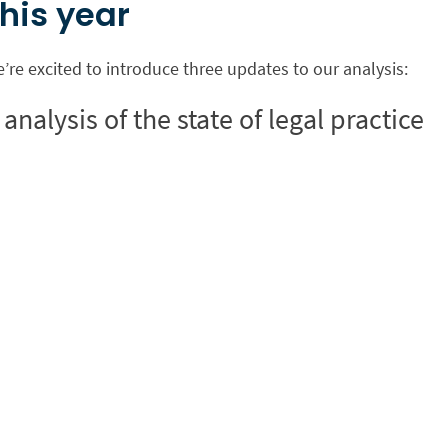
his year
e’re excited to introduce three updates to our analysis:
analysis of the state of legal practice