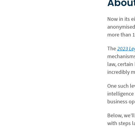
About
Now in its e
anonymised 
more than 1
The
2023 Le
mechanisms t
law, certain
incredibly m
One such leve
intelligence
business op
Below, we’ll
with steps l