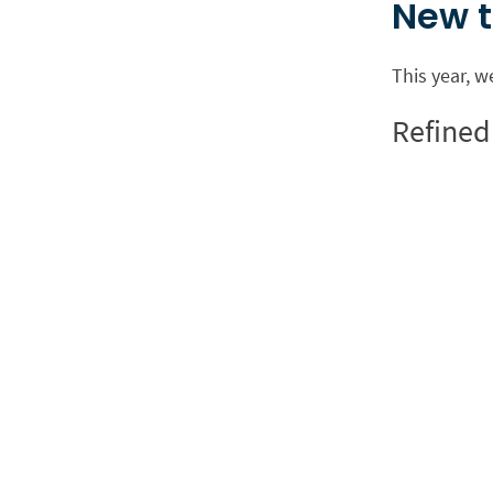
New t
This year, w
Refined 