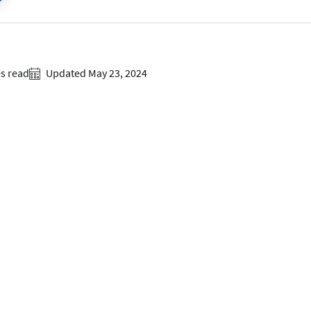
s read
Updated May 23, 2024