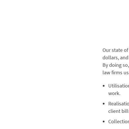
Our state of 
dollars, and
By doing so,
law firms us
Utilisati
work.
Realisati
client bil
Collectio