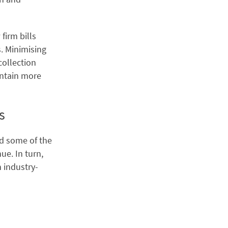
firm bills
s. Minimising
collection
intain more
s
ed some of the
ue. In turn,
n industry-