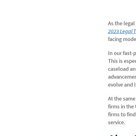
As the legal
2023 Legal 
facing mode
In our fast-
This is espec
caseload and
advancement
evolve and l
At the same 
firms in the
firms to fin
service.