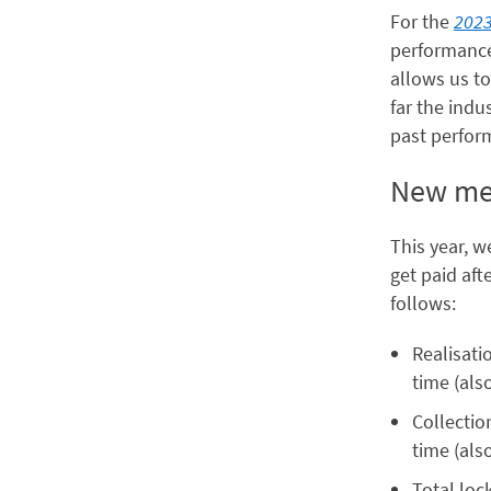
For the
2023
performance 
allows us to
far the ind
past perfor
New met
This year, 
get paid aft
follows:
Realisati
time (als
Collectio
time (als
Total loc