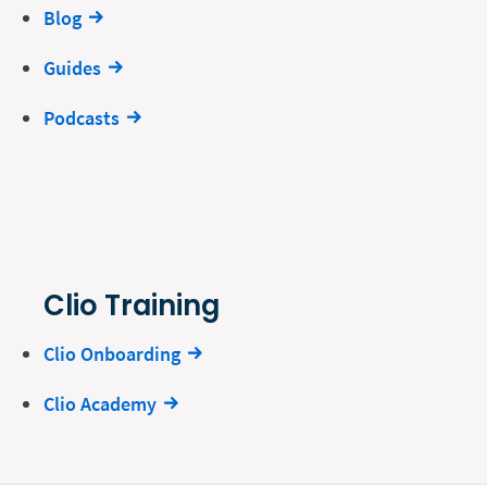
Blog
Guides
Podcasts
Clio Training
Clio Onboarding
Clio Academy