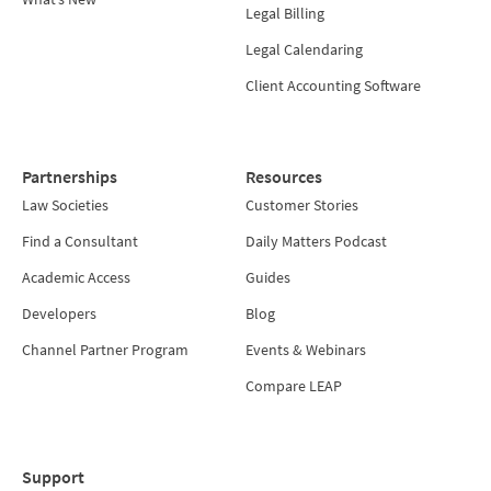
Legal Billing
Legal Calendaring
Client Accounting Software
Partnerships
Resources
Law Societies
Customer Stories
Find a Consultant
Daily Matters Podcast
Academic Access
Guides
Developers
Blog
Channel Partner Program
Events & Webinars
Compare LEAP
Support