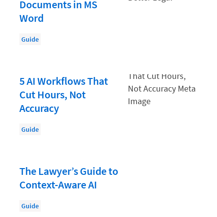
Documents in MS
Law Firm Accounting
Word
Law Firm HR and Culture
Guide
Law Firm Operations
Law Firm PR
5 AI Workflows That
Law Firm Security
Cut Hours, Not
Law school students
Accuracy
Legal Aid
Guide
Legal Billing Process
Legal Services
The Lawyer’s Guide to
Legal Trends
Context-Aware AI
Legaltech News
Guide
Marketing