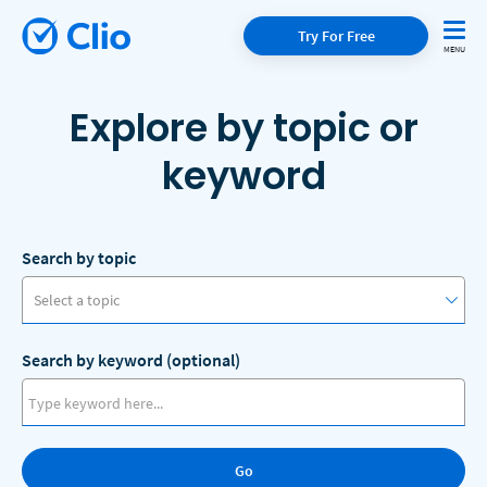
Try For Free
Explore by topic or
keyword
Search by topic
Select a topic
Search by keyword (optional)
Access to Justice
Artificial Intelligence
Go
Client Communication