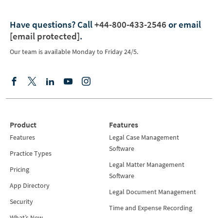
Have questions?
Call
+44-800-433-2546
or email
[email protected]
.
Our team is available Monday to Friday 24/5.
Product
Features
Features
Legal Case Management
Software
Practice Types
Legal Matter Management
Pricing
Software
App Directory
Legal Document Management
Security
Time and Expense Recording
What’s New