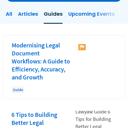
Client Experience
All
Articles
Guides
Upcoming Events
On
Client Onboarding
Client Relationship Management
Clio
Modernising Legal
Collections
Document
Workflows: A Guide to
Consultancy Firm Model
Efficiency, Accuracy,
Document Management
and Growth
Documents
Guide
Evaluating and Implementing Technology
Fee Structures
6 Tips to Building
Firm Performance
Better Legal
Hiring