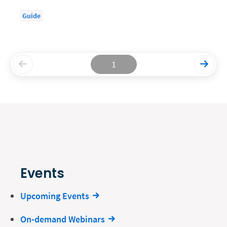
Guide
1
Events
Upcoming Events
On-demand Webinars