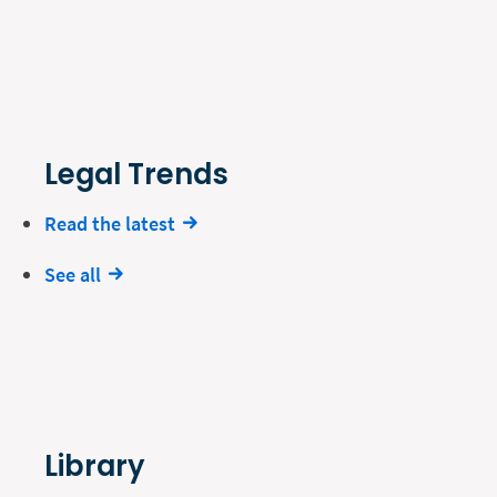
Legal Trends
Read the latest
See all
Library