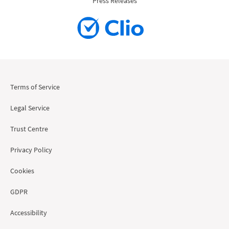
Press Releases
Terms of Service
Legal Service
Trust Centre
Privacy Policy
Cookies
GDPR
Accessibility