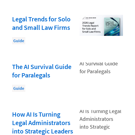
Mid-Size Law Firm
Legal Trends for Solo
Paralegal
and Small Law Firms
Productivity
Productivity and Utilisation
Guide
Productivity Technology
Professional Development
The AI Survival Guide
for Paralegals
Regulation & Compliance
Solicitors' Professional Indemnity Insurance (PII)
Guide
Starting a Law Firm
Task management
How AI Is Turning
Wellness and Mental Health
Legal Administrators
into Strategic Leaders
Your legal career