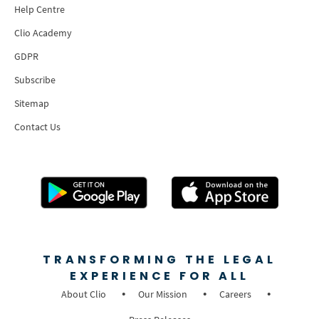
Help Centre
Clio Academy
GDPR
Subscribe
Sitemap
Contact Us
TRANSFORMING THE LEGAL
EXPERIENCE FOR ALL
About Clio
Our Mission
Careers