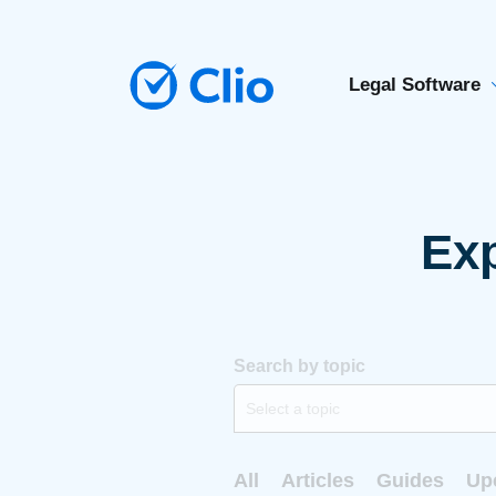
Legal Software
Exp
Search by topic
Select a topic
All
Articles
Guides
Up