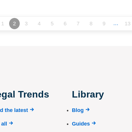
…
1
2
3
4
5
6
7
8
9
13
gal Trends
Library
d the latest
Blog
all
Guides