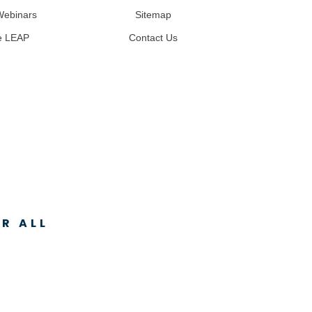
Webinars
Sitemap
e LEAP
Contact Us
R ALL