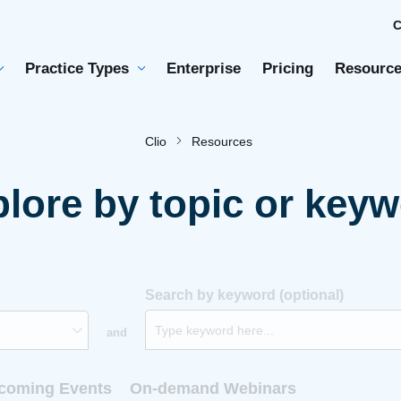
Practice Types
Enterprise
Pricing
Resource
Clio
Resources
lore by topic or key
Search by keyword (optional)
and
coming Events
On-demand Webinars