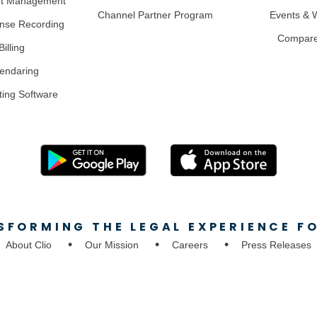
nt Management
Channel Partner Program
Events & 
nse Recording
Compar
illing
lendaring
ting Software
SFORMING THE LEGAL EXPERIENCE FO
About Clio
Our Mission
Careers
Press Releases