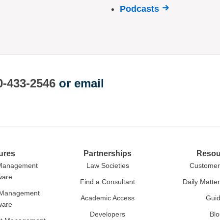
Podcasts
0-433-2546
or email
ures
Partnerships
Resou
 Management
Law Societies
Customer 
ware
Find a Consultant
Daily Matte
r Management
Academic Access
Gui
ware
Developers
Blo