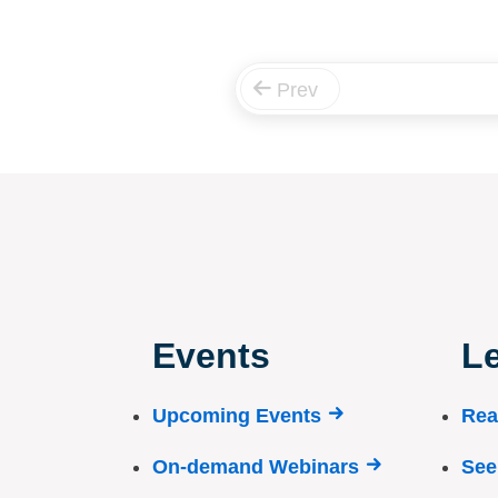
Prev
Events
Le
Upcoming Events
Rea
On-demand Webinars
See 