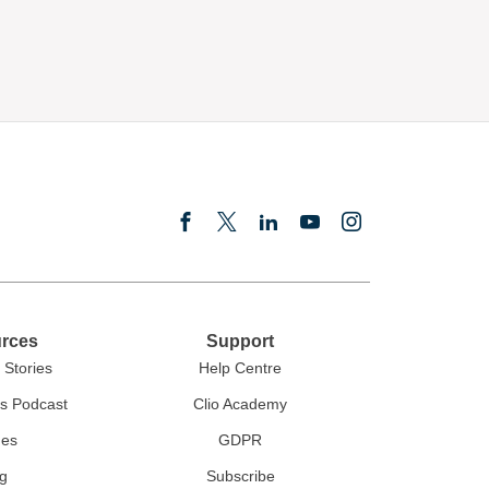
rces
Support
Stories
Help Centre
rs Podcast
Clio Academy
des
GDPR
g
Subscribe