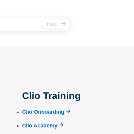
Next
Clio Training
Clio Onboarding
Clio Academy