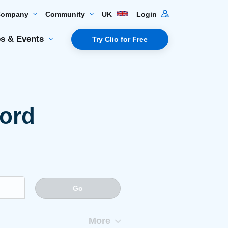
Company
Community
UK
Login
s & Events
Try Clio for Free
word
Go
More