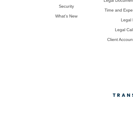
Legal Docume
Security
Time and Expe
What’s New
Legal B
Legal Ca
Client Accoun
TRAN