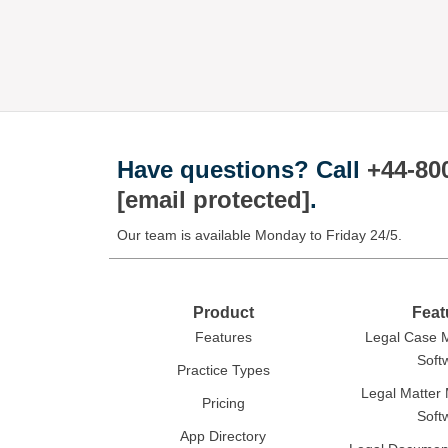
Have questions?
Call
+44-80
[email protected]
.
Our team is available Monday to Friday 24/5.
Product
Feat
Features
Legal Case
Soft
Practice Types
Legal Matte
Pricing
Soft
App Directory