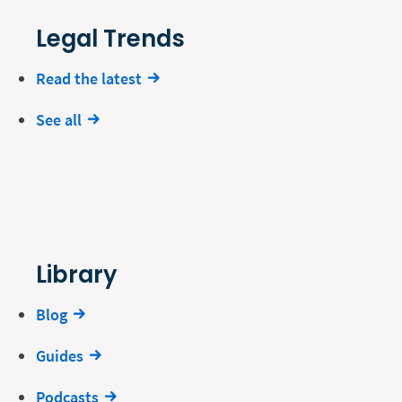
Legal Trends
Read the latest
See all
Library
Blog
Guides
Podcasts