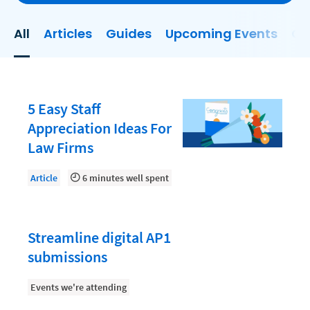
Client Experience
All
Articles
Guides
Upcoming Events
On
Client Onboarding
Client Relationship Management
Clio
5 Easy Staff
Collections
Appreciation Ideas For
Law Firms
Consultancy Firm Model
Document Management
Article
6 minutes well spent
Documents
Evaluating and Implementing Technology
Streamline digital AP1
Fee Structures
submissions
Firm Performance
Events we're attending
Hiring