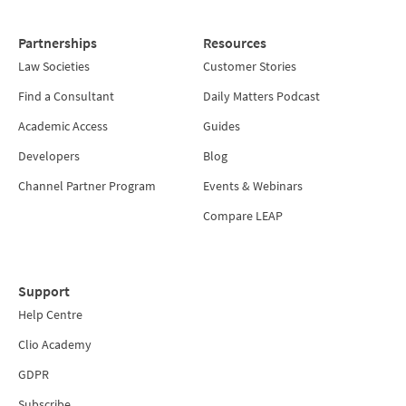
Partnerships
Resources
Law Societies
Customer Stories
Find a Consultant
Daily Matters Podcast
Academic Access
Guides
Developers
Blog
Channel Partner Program
Events & Webinars
Compare LEAP
Support
Help Centre
Clio Academy
GDPR
Subscribe