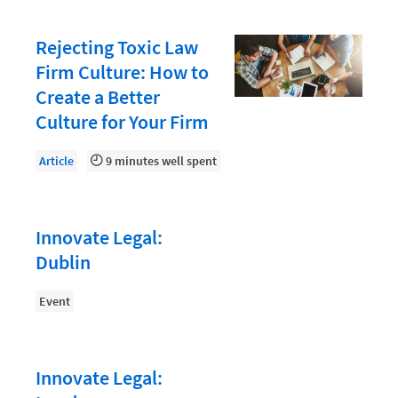
Law Firm Accounting
Rejecting Toxic Law
Law Firm HR and Culture
Firm Culture: How to
Law Firm Operations
Create a Better
Culture for Your Firm
Law Firm PR
Law Firm Security
Article
9 minutes well spent
Law school students
Legal Aid
Innovate Legal:
Legal Billing Process
Dublin
Legal Services
Event
Legal Trends
Legaltech News
Innovate Legal:
Marketing