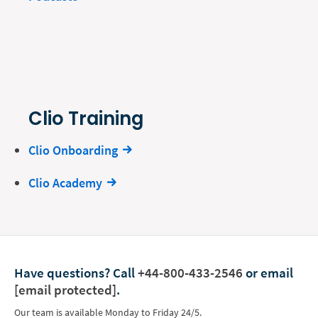
Clio Training
Clio Onboarding
Clio Academy
Have questions?
Call
+44-800-433-2546
or email
[email protected]
.
Our team is available Monday to Friday 24/5.