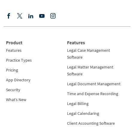
Product
Features
Features
Legal Case Management
Software
Practice Types
Legal Matter Management
Pricing
Software
App Directory
Legal Document Management
Security
Time and Expense Recording
What’s New
Legal Billing
Legal Calendaring
Client Accounting Software