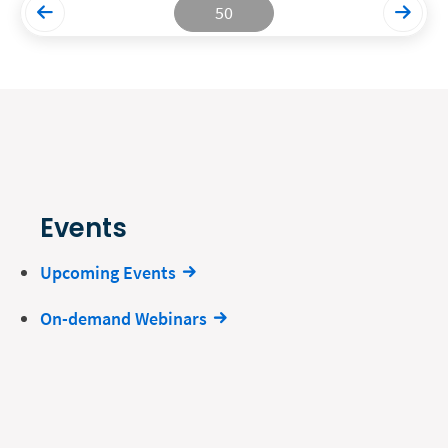
50
Events
Upcoming Events
On-demand Webinars