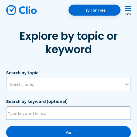
Try For Free
Explore by topic or
keyword
Search by topic
Select a topic
Search by keyword (optional)
Access to Justice
Artificial Intelligence
Go
Client Communication