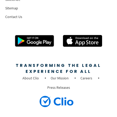
Sitemap
Contact Us
TRANSFORMING THE LEGAL
EXPERIENCE FOR ALL
About Clio
Our Mission
Careers
Press Releases