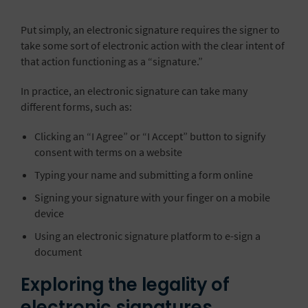
Put simply, an electronic signature requires the signer to
take some sort of electronic action with the clear intent of
that action functioning as a “signature.”
In practice, an electronic signature can take many
different forms, such as:
Clicking an “I Agree” or “I Accept” button to signify
consent with terms on a website
Typing your name and submitting a form online
Signing your signature with your finger on a mobile
device
Using an electronic signature platform to e-sign a
document
Exploring the legality of
electronic signatures