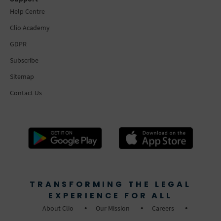
Help Centre
Clio Academy
GDPR
Subscribe
Sitemap
Contact Us
TRANSFORMING THE LEGAL
EXPERIENCE FOR ALL
About Clio
Our Mission
Careers