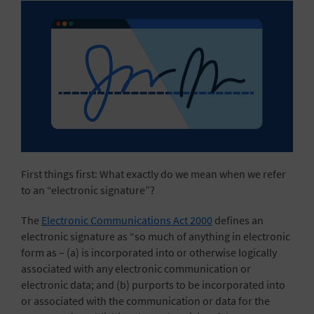
First things first: What exactly do we mean when we refer
to an “electronic signature”?
The
Electronic Communications Act 2000
defines an
electronic signature as “so much of anything in electronic
form as – (a) is incorporated into or otherwise logically
associated with any electronic communication or
electronic data; and (b) purports to be incorporated into
or associated with the communication or data for the