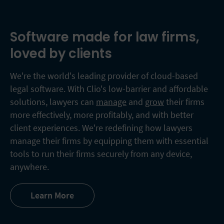
Software made for law firms,
loved by clients
We're the world's leading provider of cloud-based
legal software. With Clio's low-barrier and affordable
solutions, lawyers can
manage
and
grow
their firms
more effectively, more profitably, and with better
client experiences. We're redefining how lawyers
manage their firms by equipping them with essential
tools to run their firms securely from any device,
anywhere.
Learn More