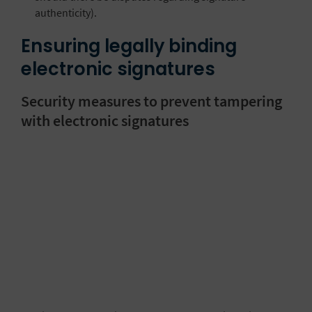
authenticity).
Ensuring legally binding
electronic signatures
Security measures to prevent tampering
with electronic signatures