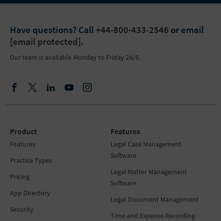
Have questions?
Call
+44-800-433-2546
or email
[email protected]
.
Our team is available Monday to Friday 24/5.
Product
Features
Features
Legal Case Management
Software
Practice Types
Legal Matter Management
Pricing
Software
App Directory
Legal Document Management
Security
Time and Expense Recording