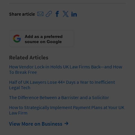
Share article
Add as a preferred
source on Google
Related Articles
How Vendor Lock-in Holds UK Law Firms Back—and How
To Break Free
Half of UK Lawyers Lose 44+ Days a Year to Inefficient
Legal Tech
The Difference Between a Barrister and a Solicitor
How to Strategically Implement Payment Plans at Your UK
Law Firm
View More on Business