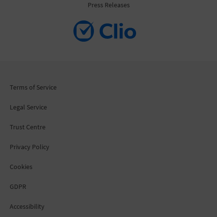
Press Releases
Terms of Service
Legal Service
Trust Centre
Privacy Policy
Cookies
GDPR
Accessibility