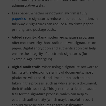
administrative tasks.
Less paper.
Whether or not your law firm is fully
paperless
, e-signatures reduce paper consumption. In
this way, e-signatures can reduce a law firm’s paper,
printing, and postage costs.
Added security.
Many modern e-signature programs
offer more security than traditional wet signatures on
paper. Digital encryption and authentication can help
ensure the integrity of electronic signatures (for
example, against forgery).
Digital audit trails.
When using e-signature software to
facilitate the electronic signing of documents, most
platforms will record and time-stamp each action
taken in the process (such as who signed a document,
their IP address, etc.). This generates a detailed audit
trail for the signature process, which can help to
establish authenticity (which may be useful in court
should there be disputes regarding signature