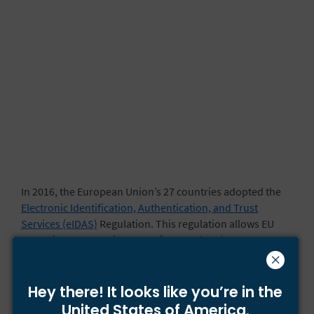
In 2016, the European Union’s 27 countries adopted the
Electronic Identification, Authentication, and Trust
Services (eIDAS)
Regulation. This regulation allows EU
countries to use e-signatures in cross-border
agreements. It also ensures that electronic signatures are
generally admissible as evidence in EU courts.
Hey there! It looks like you’re
in the
Under the
eIDAS Regulation
, there are three types of
United States of America.