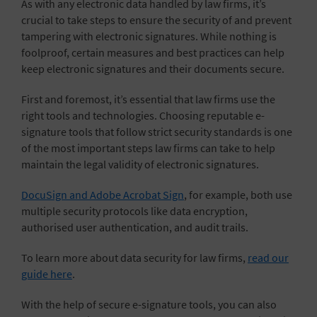
As with any electronic data handled by law firms, it’s
crucial to take steps to ensure the security of and prevent
tampering with electronic signatures. While nothing is
foolproof, certain measures and best practices can help
keep electronic signatures and their documents secure.
First and foremost, it’s essential that law firms use the
right tools and technologies. Choosing reputable e-
signature tools that follow strict security standards is one
of the most important steps law firms can take to help
maintain the legal validity of electronic signatures.
DocuSign and Adobe Acrobat Sign
, for example, both use
multiple security protocols like data encryption,
authorised user authentication, and audit trails.
To learn more about data security for law firms,
read our
guide here
.
With the help of secure e-signature tools, you can also