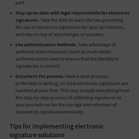
part.
Stay up-to-date with legal requirements for electronic
signatures.
Take the time to learn the law governing
the use of electronic signatures for your jurisdiction,
and stay on top of any changes or updates.
Use authentication methods.
Take advantage of
authentication measures (such as multi-factor
authentication) used to ensure that the identity of
signatories is correct.
Document the process.
Have a clear process,
preferably in writing, for how electronic signatures are
handled at your firm. This may include everything from
the step-by-step process of collecting signatures to
your procedures for the storage and retention of
documents signed electronically.
Tips for implementing electronic
signature solutions