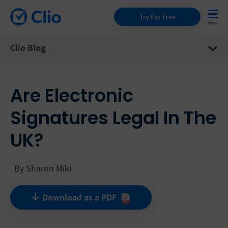
Try For Free
Clio Blog
Are Electronic
Signatures Legal In The
UK?
By
Sharon Miki
Download as a
PDF