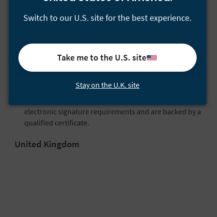
electronic signatures:
Switch to our U.S. site for the best experience.
Electronic signatures
, or “simple” electronic
signatures that basically indicate a signer’s acceptance
or approval.
Take me to the U.S. site
Advanced electronic signatures
, which fulfill
additional requirements for signer ID verification,
security, and tamper sealing.
Stay on the U.K. site
Qualified electronic signatures
, which meet advanced
electronic signature requirements and are backed by a
qualified certificate.
United Kingdom