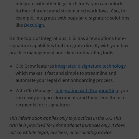
integrate with other legal tech tools, you can unlock
further efficiency and streamlined workflows. Clio, for
example, integrates with popular e-signature solutions
like
DocuSign
.
On the topic of integrations, Clio has a few options for e-
signature capabilities that integrate directly with your law
practice management and client onboarding tools.
Clio Grow features
integrated e-signature technology
,
which makes it fast and simple to streamline and
automate your legal client onboarding process.
With Clio Manage’s
integration with Dropbox Sign
, you
can easily prepare documents and then send them to
recipients for e-signatures.
This information applies only to practices in the UK. This
article is provided for informational purposes only. It does
not constitute legal, business, or accounting advice.