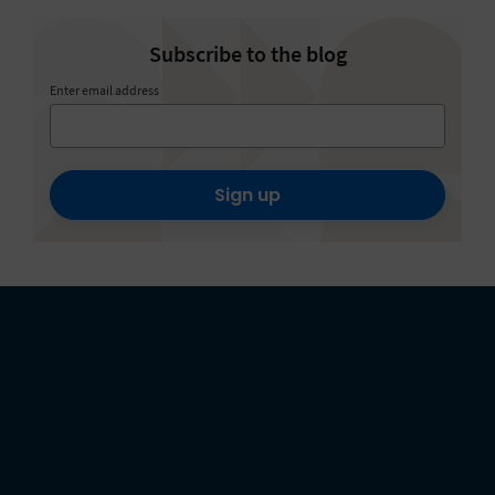
Subscribe to the blog
Enter email address
Sign up