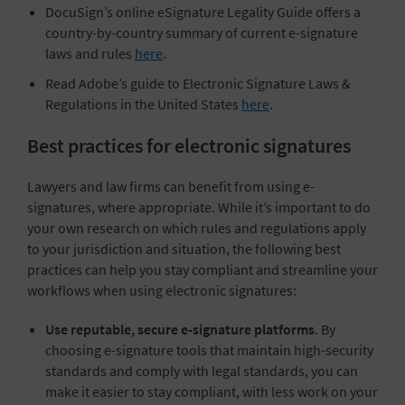
DocuSign’s online eSignature Legality Guide offers a
country-by-country summary of current e-signature
laws and rules
here
.
Read Adobe’s guide to Electronic Signature Laws &
Regulations in the United States
here
.
Best practices for electronic signatures
Lawyers and law firms can benefit from using e-
signatures, where appropriate. While it’s important to do
your own research on which rules and regulations apply
to your jurisdiction and situation, the following best
practices can help you stay compliant and streamline your
workflows when using electronic signatures:
Use reputable, secure e-signature platforms
. By
choosing e-signature tools that maintain high-security
standards and comply with legal standards, you can
make it easier to stay compliant, with less work on your