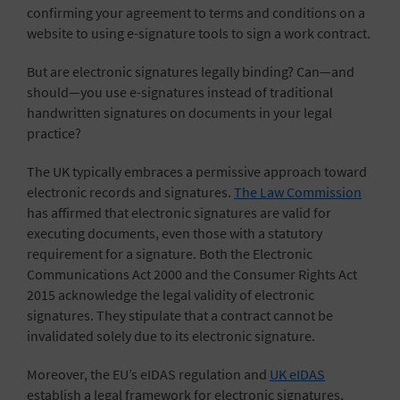
confirming your agreement to terms and conditions on a
website to using e-signature tools to sign a work contract.
But are electronic signatures legally binding? Can—and
should—you use e-signatures instead of traditional
handwritten signatures on documents in your legal
practice?
The UK typically embraces a permissive approach toward
electronic records and signatures.
The Law Commission
has affirmed that electronic signatures are valid for
executing documents, even those with a statutory
requirement for a signature. Both the Electronic
Communications Act 2000 and the Consumer Rights Act
2015 acknowledge the legal validity of electronic
signatures. They stipulate that a contract cannot be
invalidated solely due to its electronic signature.
Moreover, the EU’s eIDAS regulation and
UK eIDAS
establish a legal framework for electronic signatures,