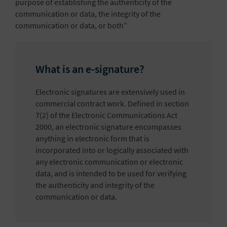
purpose of establishing the authenticity of the
communication or data, the integrity of the
communication or data, or both”
What is an e-signature?
Electronic signatures are extensively used in
commercial contract work. Defined in section
7(2) of the Electronic Communications Act
2000, an electronic signature encompasses
anything in electronic form that is
incorporated into or logically associated with
any electronic communication or electronic
data, and is intended to be used for verifying
the authenticity and integrity of the
communication or data.