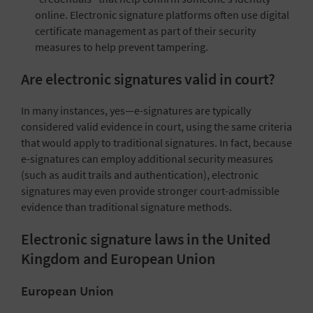
online. Electronic signature platforms often use digital
certificate management as part of their security
measures to help prevent tampering.
Are electronic signatures valid in court?
In many instances, yes—e-signatures are typically
considered valid evidence in court, using the same criteria
that would apply to traditional signatures. In fact, because
e-signatures can employ additional security measures
(such as audit trails and authentication), electronic
signatures may even provide stronger court-admissible
evidence than traditional signature methods.
Electronic signature laws in the United
Kingdom and European Union
European Union