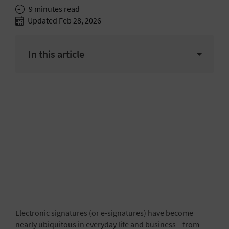
9 minutes read
Updated Feb 28, 2026
In this article
Electronic signatures (or e-signatures) have become
nearly ubiquitous in everyday life and business—from