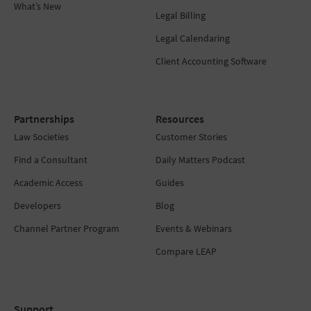
What’s New
Legal Billing
Legal Calendaring
Client Accounting Software
Partnerships
Resources
Law Societies
Customer Stories
Find a Consultant
Daily Matters Podcast
Academic Access
Guides
Developers
Blog
Channel Partner Program
Events & Webinars
Compare LEAP
Support