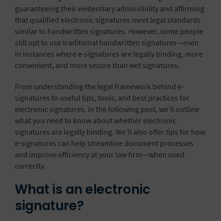
guaranteeing their evidentiary admissibility and affirming
that qualified electronic signatures meet legal standards
similar to handwritten signatures. However, some people
still opt to use traditional handwritten signatures—even
in instances where e-signatures are legally binding, more
convenient, and more secure than wet signatures.
From understanding the legal framework behind e-
signatures to useful tips, tools, and best practices for
electronic signatures, in the following post, we’ll outline
what you need to know about whether electronic
signatures are legally binding. We’ll also offer tips for how
e-signatures can help streamline document processes
and improve efficiency at your law firm—when used
correctly.
What is an electronic
signature?