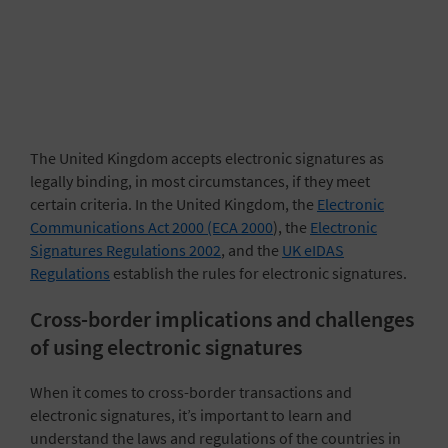
The United Kingdom accepts electronic signatures as
legally binding, in most circumstances, if they meet
certain criteria. In the United Kingdom, the
Electronic
Communications Act 2000 (ECA 2000
), the
Electronic
Signatures Regulations 2002
, and the
UK eIDAS
Regulations
establish the rules for electronic signatures.
Cross-border implications and challenges
of using electronic signatures
When it comes to cross-border transactions and
electronic signatures, it’s important to learn and
understand the laws and regulations of the countries in