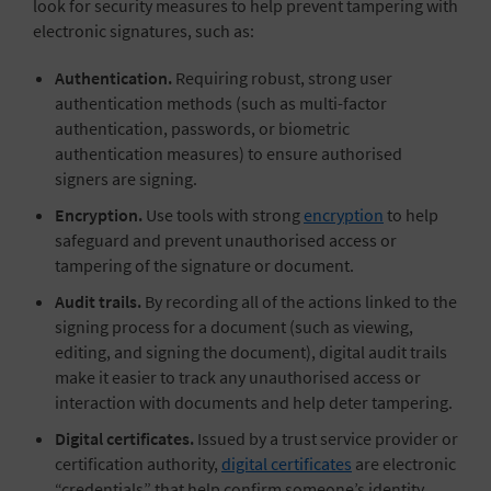
look for security measures to help prevent tampering with
electronic signatures, such as:
Authentication.
Requiring robust, strong user
authentication methods (such as multi-factor
authentication, passwords, or biometric
authentication measures) to ensure authorised
signers are signing.
Encryption.
Use tools with strong
encryption
to help
safeguard and prevent unauthorised access or
tampering of the signature or document.
Audit trails.
By recording all of the actions linked to the
signing process for a document (such as viewing,
editing, and signing the document), digital audit trails
make it easier to track any unauthorised access or
interaction with documents and help deter tampering.
Digital certificates.
Issued by a trust service provider or
certification authority,
digital certificates
are electronic
“credentials” that help confirm someone’s identity