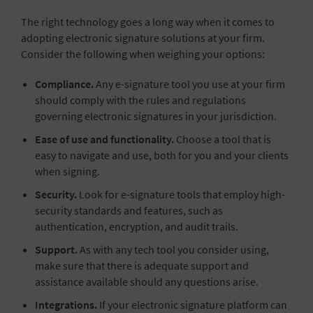
The right technology goes a long way when it comes to
adopting electronic signature solutions at your firm.
Consider the following when weighing your options:
Compliance.
Any e-signature tool you use at your firm
should comply with the rules and regulations
governing electronic signatures in your jurisdiction.
Ease of use and functionality.
Choose a tool that is
easy to navigate and use, both for you and your clients
when signing.
Security.
Look for e-signature tools that employ high-
security standards and features, such as
authentication, encryption, and audit trails.
Support.
As with any tech tool you consider using,
make sure that there is adequate support and
assistance available should any questions arise.
Integrations.
If your electronic signature platform can