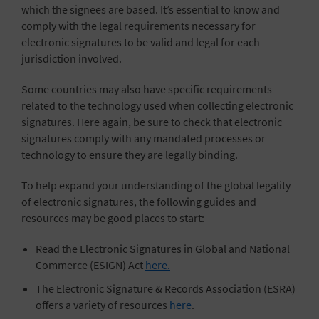
which the signees are based. It’s essential to know and
comply with the legal requirements necessary for
electronic signatures to be valid and legal for each
jurisdiction involved.
Some countries may also have specific requirements
related to the technology used when collecting electronic
signatures. Here again, be sure to check that electronic
signatures comply with any mandated processes or
technology to ensure they are legally binding.
To help expand your understanding of the global legality
of electronic signatures, the following guides and
resources may be good places to start:
Read the Electronic Signatures in Global and National
Commerce (ESIGN) Act
here.
The Electronic Signature & Records Association (ESRA)
offers a variety of resources
here
.