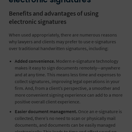
Benefits and advantages of using
electronic signatures
When used appropriately, there are numerous reasons
why lawyers and clients may prefer to use e-signatures
over traditional handwritten signatures, including:
Added convenience.
Modern e-signature technology
makes it easy to sign documents remotely—anywhere
and at any time. This means less time and expenses to
collect signatures, improving legal operations in your
firm. And, from a client’s perspective, a smoother and
more convenient signing experience can add to a more
positive overall client experience.
Easier document management.
Once an e-signature is
collected, there’s no need to scan or physically mail
documents, and documents can be easily managed
electronically. This leads to time and effort saved on