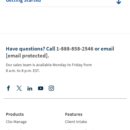
Have questions?
Call
1-888-858-2546
or email
[email protected]
.
Our sales team is available Monday to Friday from
8 a.m. to 8 p.m. EST.
Products
Features
Clio Manage
Client Intake