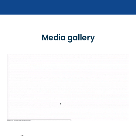
Media gallery