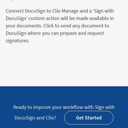
Connect DocuSign to Clio Manage and a ‘Sign with
DocuSign’ custom action will be made available in
your documents. Click to send any document to
DocuSign where you can prepare and request
signatures.
Ready to improve your workflow with Sign with
DocuSign and Clio?
Get Started