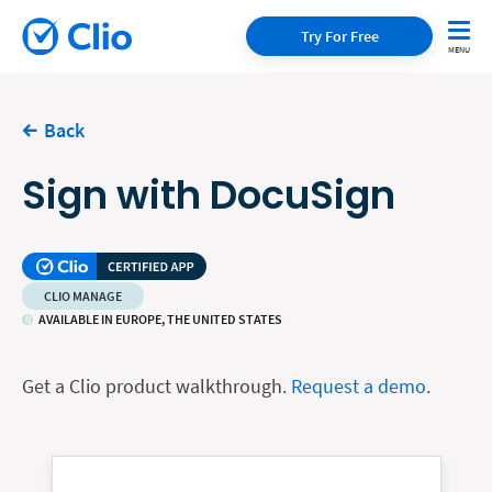
Try For Free
Back
Sign with DocuSign
CLIO MANAGE
AVAILABLE IN EUROPE, THE UNITED STATES
Get a Clio product walkthrough.
Request a demo
.