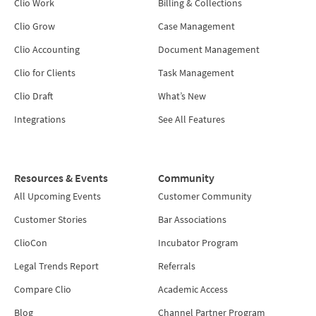
Clio Work
Billing & Collections
Clio Grow
Case Management
Clio Accounting
Document Management
Clio for Clients
Task Management
Clio Draft
What’s New
Integrations
See All Features
Resources & Events
Community
All Upcoming Events
Customer Community
Customer Stories
Bar Associations
ClioCon
Incubator Program
Legal Trends Report
Referrals
Compare Clio
Academic Access
Blog
Channel Partner Program