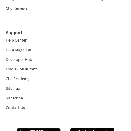
Clio Reviews
Support
Help Center
Data Migration
Developer Hub
Find a Consultant
Clio Academy
Sitemap
Subscribe
Contact Us