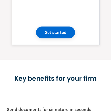
Get started
Key benefits for your firm
Send documents for signature in seconds