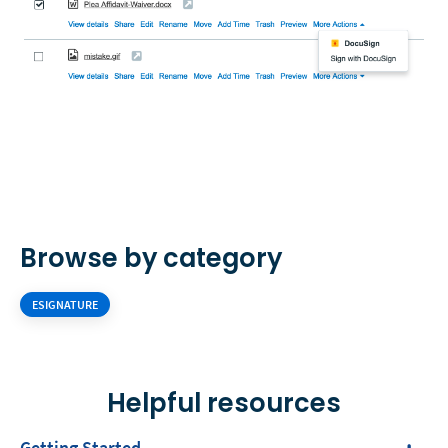
Browse by category
ESIGNATURE
Helpful resources
Getting Started