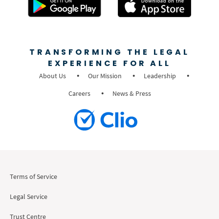
TRANSFORMING THE LEGAL
EXPERIENCE FOR ALL
About Us
Our Mission
Leadership
Careers
News & Press
Terms of Service
Legal Service
Trust Centre