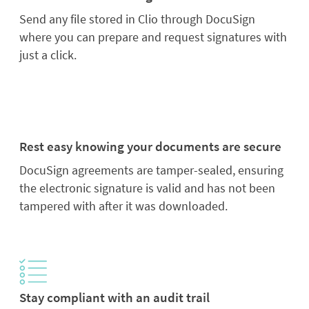
Send any file stored in Clio through DocuSign
where you can prepare and request signatures with
just a click.
Rest easy knowing your documents are secure
DocuSign agreements are tamper-sealed, ensuring
the electronic signature is valid and has not been
tampered with after it was downloaded.
Stay compliant with an audit trail