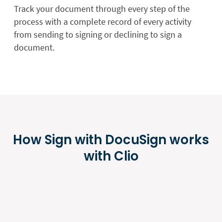
Track your document through every step of the
process with a complete record of every activity
from sending to signing or declining to sign a
document.
How Sign with DocuSign works
with Clio