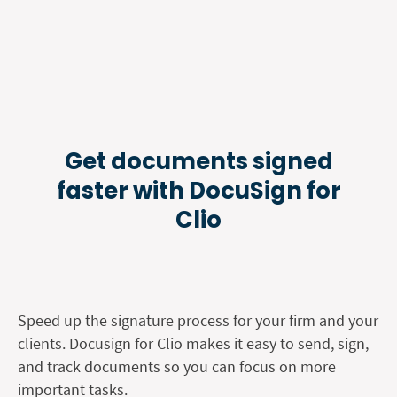
Get documents signed
faster with DocuSign for
Clio
Speed up the signature process for your firm and your
clients. Docusign for Clio makes it easy to send, sign,
and track documents so you can focus on more
important tasks.