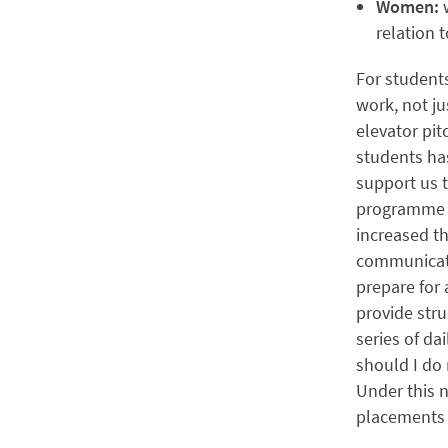
Women:
relation 
For students
work, not ju
elevator pit
students ha
support us 
programme a
increased th
communicati
prepare for 
provide str
series of da
should I do 
Under this n
placements 