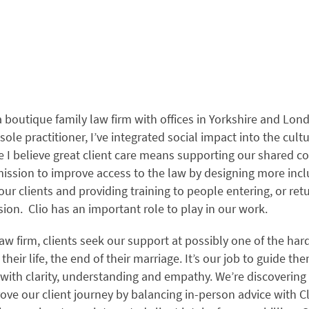
a boutique family law firm with offices in Yorkshire and Lon
ole practitioner, I’ve integrated social impact into the cult
 I believe great client care means supporting our shared 
ission to improve access to the law by designing more inclu
 our clients and providing training to people entering, or ret
sion. Clio has an important role to play in our work.
law firm, clients seek our support at possibly one of the har
heir life, the end of their marriage. It’s our job to guide t
 with clarity, understanding and empathy. We’re discoveri
ve our client journey by balancing in-person advice with Cli