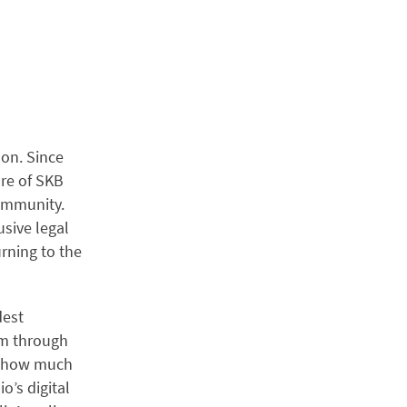
don. Since
ure of SKB
community.
sive legal
urning to the
dest
hem through
ng how much
o’s digital