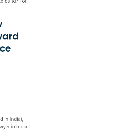
o build? For
w
ward
ice
 in India),
wyer in India