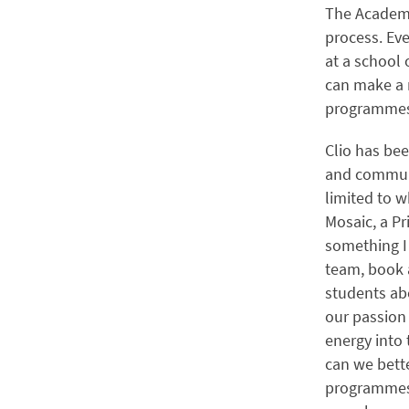
The Academy
process. Eve
at a school
can make a 
programmes,
Clio has bee
and communit
limited to w
Mosaic, a Pr
something I 
team, book 
students abo
our passion
energy into 
can we bett
programmes?