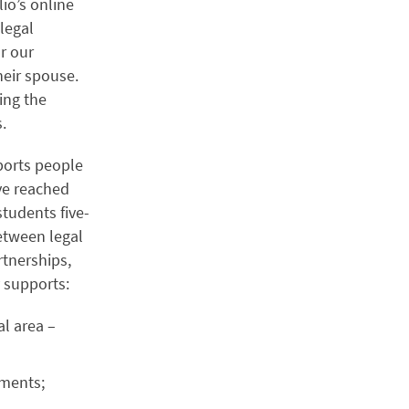
lio’s online
 legal
r our
heir spouse.
ing the
s.
ports people
’ve reached
tudents five-
etween legal
tnerships,
y supports:
l area –
ements;