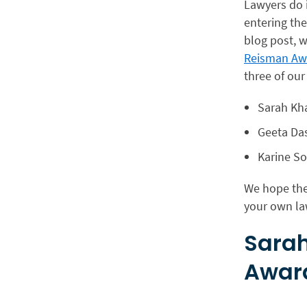
Lawyers do i
entering the
blog post, w
Reisman Awa
three of our
Sarah Kh
Geeta Da
Karine S
We hope the
your own la
Sarah
Awar