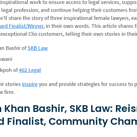
nspirational work to ensure access to legal services, suppor
 legal profession, and continue helping their customers from 
e’ll share the story of three inspirational female lawyers, e
rd Finalist/Winner
, in their own words. This article shares t
 exceptional Clio customers, telling their own stories in the
an Bashir of
SKB Law
swani
okpoh of
402 Legal
ir stories
inspire
you and provide strategies for success to p
w firm.
 Khan Bashir, SKB Law: Re
d Finalist, Community Cha