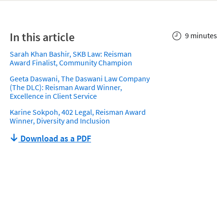
In this article
9 minutes
Sarah Khan Bashir, SKB Law: Reisman
Award Finalist, Community Champion
Geeta Daswani, The Daswani Law Company
(The DLC): Reisman Award Winner,
Excellence in Client Service
Karine Sokpoh, 402 Legal, Reisman Award
Winner, Diversity and Inclusion
Download as a PDF