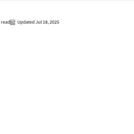
 read
Updated Jul 18, 2025