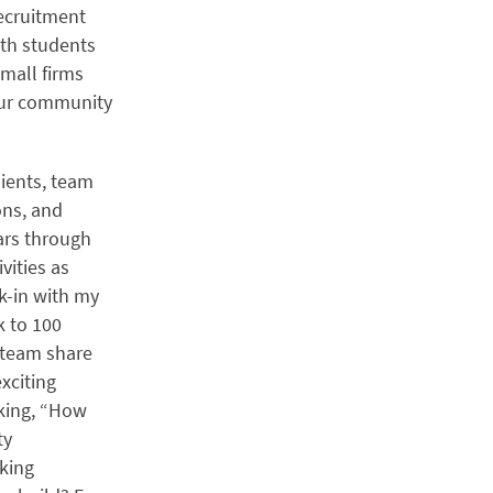
recruitment
ith students
mall firms
 our community
lients, team
ons, and
ars through
vities as
ck-in with my
k to 100
o team share
xciting
sking, “How
ty
king