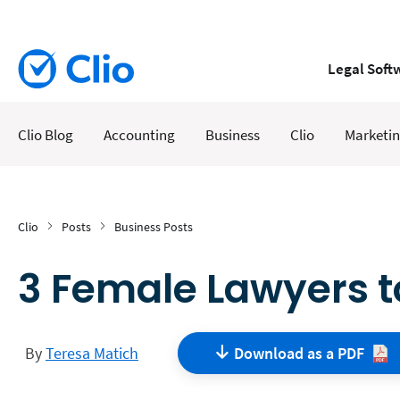
Legal Soft
Clio Blog
Accounting
Business
Clio
Marketi
Clio
Posts
Business Posts
3 Female Lawyers t
By
Teresa Matich
Download as a
PDF