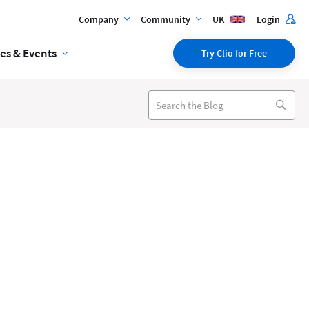
Company
Community
UK
Login
es & Events
Try Clio for Free