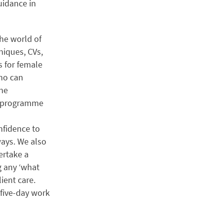
uidance in
the world of
niques, CVs,
s for female
who can
the
he programme
nfidence to
ways. We also
ertake a
g any ‘what
ient care.
 five-day work