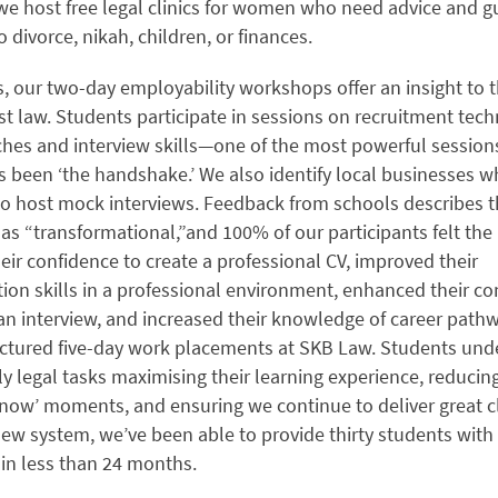
we host free legal clinics for women who need advice and g
to divorce, nikah, children, or finances.
, our two-day employability workshops offer an insight to 
st law. Students participate in sessions on recruitment tech
ches and interview skills—one of the most powerful session
s been ‘the handshake.’ We also identify local businesses 
to host mock interviews. Feedback from schools describes 
s “transformational,”and 100% of our participants felt t
eir confidence to create a professional CV, improved their
on skills in a professional environment, enhanced their co
an interview, and increased their knowledge of career path
uctured five-day work placements at SKB Law. Students und
ily legal tasks maximising their learning experience, reducin
now’ moments, and ensuring we continue to deliver great cl
ew system, we’ve been able to provide thirty students with
in less than 24 months.