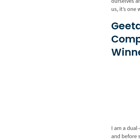
ourselves a
us, it’s one
Geeta
Comp
Winne
I am a dual-
and before 