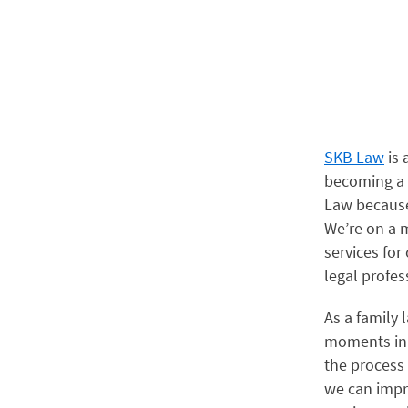
SKB Law
is 
becoming a s
Law because
We’re on a m
services for
legal profes
As a family 
moments in t
the process
we can impro