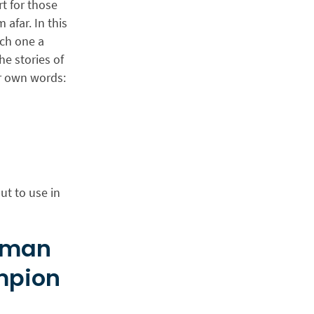
t for those
afar. In this
ach one a
he stories of
ir own words:
ut to use in
isman
mpion