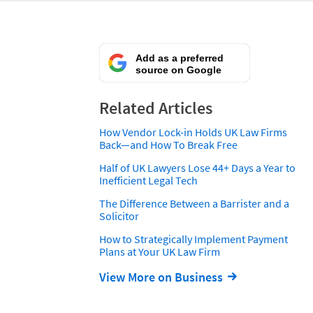
Add as a preferred
source on Google
Related Articles
How Vendor Lock-in Holds UK Law Firms
Back—and How To Break Free
Half of UK Lawyers Lose 44+ Days a Year to
Inefficient Legal Tech
The Difference Between a Barrister and a
Solicitor
How to Strategically Implement Payment
Plans at Your UK Law Firm
View More on Business