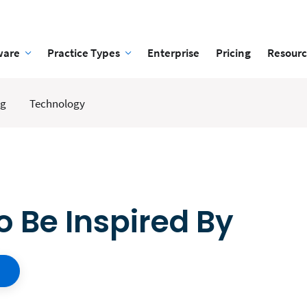
ware
Practice Types
Enterprise
Pricing
Resourc
ng
Technology
o Be Inspired By