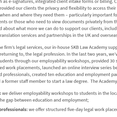
h as e-signatures, integrated client intake forms or billing. C
rovided our clients the privacy and flexibility to access their
hen and where they need them – particularly important fo
ients or those who need to view documents privately from t
ed about what more we can do to support our clients, includ
translation services and partnerships in the UK and oversea
he firm’s legal services, our in-house SKB Law Academy sup
 returning to, the legal profession. In the last two years, we
tudents through our employability workshops, provided 30 s
red work placements, launched an online interview series b
d professionals, created ten education and employment par
d a former staff member to start a law degree. The Academ
:
we deliver employability workshops to students in the loca
 the gap between education and employment;
professionals:
we offer structured five-day legal work plac