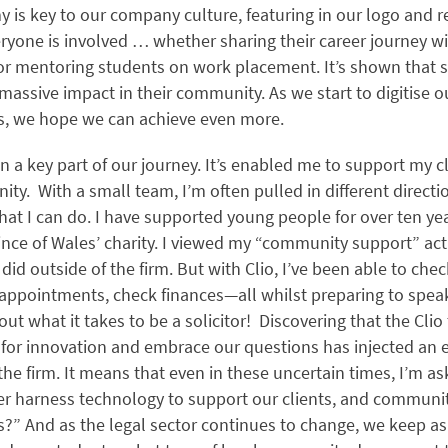
 is key to our company culture, featuring in our logo and 
ryone is involved … whether sharing their career journey w
 or mentoring students on work placement. It’s shown that s
massive impact in their community. As we start to digitise
 we hope we can achieve even more.
n a key part of our journey. It’s enabled me to support my c
y. With a small team, I’m often pulled in different directi
hat I can do. I have supported young people for over ten ye
ince of Wales’ charity. I viewed my “community support” acti
did outside of the firm. But with Clio, I’ve been able to che
appointments, check finances—all whilst preparing to spea
ut what it takes to be a solicitor! Discovering that the Cli
 for innovation and embrace our questions has injected an e
the firm. It means that even in these uncertain times, I’m a
er harness technology to support our clients, and communi
” And as the legal sector continues to change, we keep as