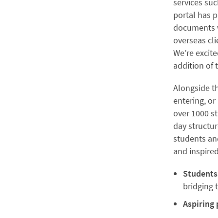
services suc
portal has p
documents w
overseas cl
We’re excit
addition of 
Alongside t
entering, or
over 1000 s
day structu
students an
and inspire
Students
bridging
Aspiring 