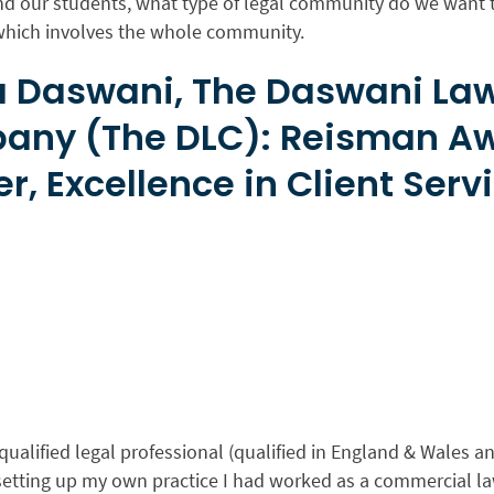
nd our students, what type of legal community do we want t
 which involves the whole community.
 Daswani, The Daswani La
any (The DLC): Reisman A
r, Excellence in Client Serv
qualified legal professional (qualified in England & Wales and
setting up my own practice I had worked as a commercial la