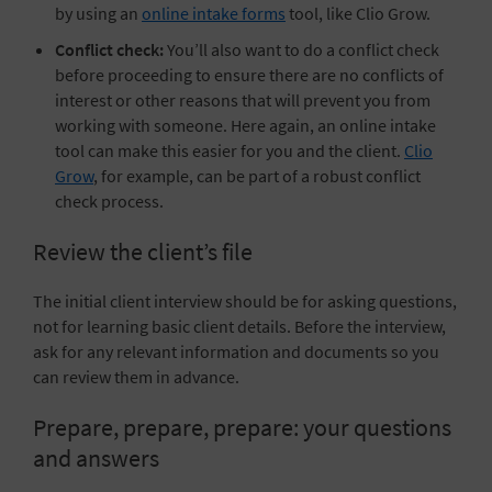
by using an
online intake forms
tool, like Clio Grow.
Conflict check:
You’ll also want to do a
conflict check
before proceeding to ensure there are no conflicts of
interest or other reasons that will prevent you from
working with someone. Here again, an online intake
tool can make this easier for you and the client.
Clio
Grow
, for example, can be part of a robust conflict
check process.
Review the client’s file
The initial client interview should be for asking questions,
not for learning basic client details. Before the interview,
ask for any relevant information and documents so you
can review them in advance.
Prepare, prepare, prepare: your questions
and answers