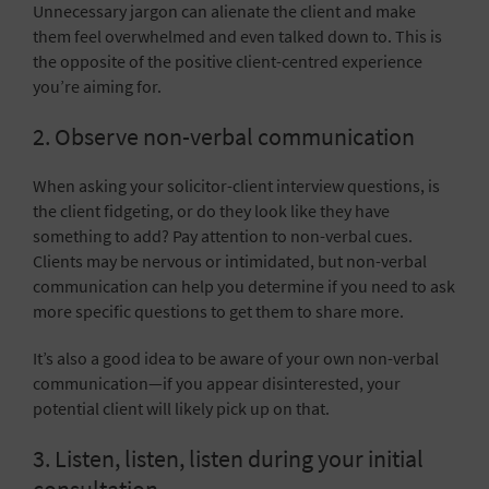
Unnecessary jargon can alienate the client and make
them feel overwhelmed and even talked down to. This is
the opposite of the positive client-centred experience
you’re aiming for.
2. Observe non-verbal communication
When asking your solicitor-client interview questions, is
the client fidgeting, or do they look like they have
something to add? Pay attention to non-verbal cues.
Clients may be nervous or intimidated, but non-verbal
communication can help you determine if you need to ask
more specific questions to get them to share more.
It’s also a good idea to be aware of your own
non-verbal
communication
—if you appear disinterested, your
potential client will likely pick up on that.
3. Listen, listen, listen during your initial