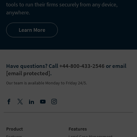
tools to run their firms securely from any device,
anywhere.
Learn More
Have questions?
Call
+44-800-433-2546
or email
[email protected]
.
Our team is available Monday to Friday 24/5.
Product
Features
Features
Legal Case Management