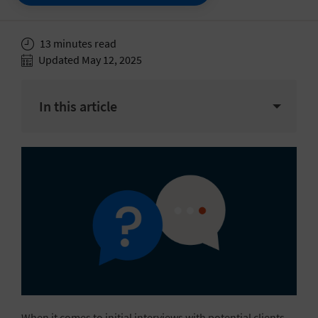
13 minutes read
Updated May 12, 2025
In this article
When it comes to initial interviews with potential clients,