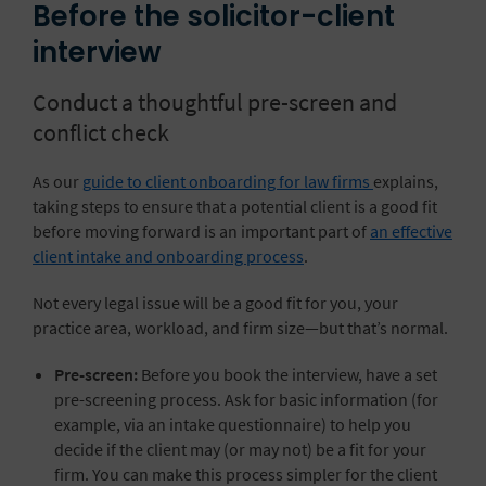
Before the solicitor-client
interview
Conduct a thoughtful pre-screen and
conflict check
As our
guide to client onboarding for law firms
explains,
taking steps to ensure that a potential client is a good fit
before moving forward is an important part of
an effective
client intake and onboarding process
.
Not every legal issue will be a good fit for you, your
practice area, workload, and firm size—but that’s normal.
Pre-screen:
Before you book the interview, have a set
pre-screening process. Ask for basic information (for
example, via an intake questionnaire) to help you
decide if the client may (or may not) be a fit for your
firm. You can make this process simpler for the client