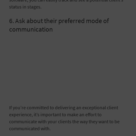
status in stages.
6. Ask about their preferred mode of
communication
If you’re committed to delivering an exceptional client
experience, it’s important to make an effort to
communicate with your clients the way they want to be
communicated with.