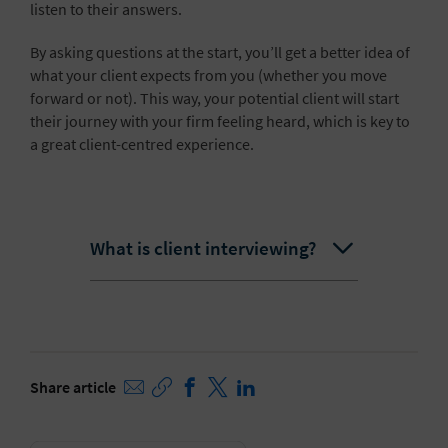
listen to their answers.
By asking questions at the start, you’ll get a better idea of
what your client expects from you (whether you move
forward or not). This way, your potential client will start
their journey with your firm feeling heard, which is key to
a great client-centred experience.
What is client interviewing?
Share article