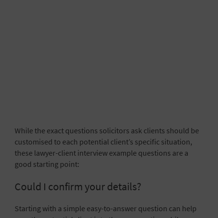
While the exact questions solicitors ask clients should be
customised to each potential client’s specific situation,
these lawyer-client interview example questions are a
good starting point:
Could I confirm your details?
Starting with a simple easy-to-answer question can help