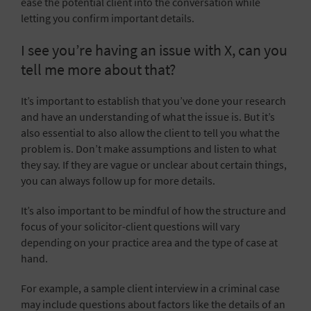
ease the potential client into the conversation while
letting you confirm important details.
I see you’re having an issue with X, can you
tell me more about that?
It’s important to establish that you’ve done your research
and have an understanding of what the issue is. But it’s
also essential to also allow the client to tell you what the
problem is. Don’t make assumptions and listen to what
they say. If they are vague or unclear about certain things,
you can always follow up for more details.
It’s also important to be mindful of how the structure and
focus of your solicitor-client questions will vary
depending on your practice area and the type of case at
hand.
For example, a sample client interview in a criminal case
may include questions about factors like the details of an