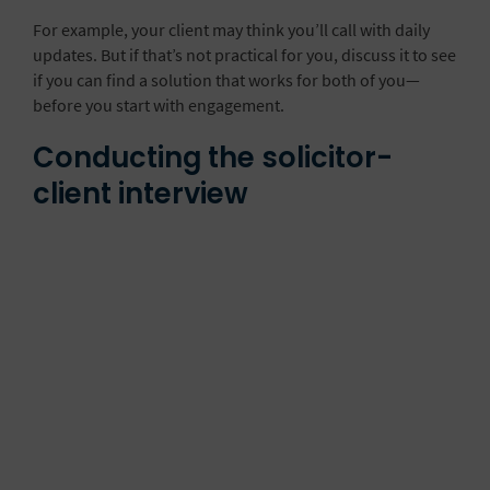
For example, your client may think you’ll call with daily
updates. But if that’s not practical for you, discuss it to see
if you can find a solution that works for both of you—
before you start with engagement.
Conducting the solicitor-
client interview