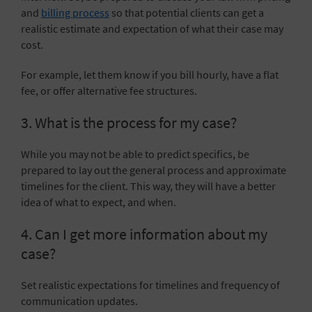
and
billing process
so that potential clients can get a
realistic estimate and expectation of what their case may
cost.
For example, let them know if you bill hourly, have
a flat
fee
, or offer
alternative fee structures
.
3. What is the process for my case?
While you may not be able to predict specifics, be
prepared to lay out the general process and approximate
timelines for the client. This way, they will have a better
idea of what to expect, and when.
4. Can I get more information about my
case?
Set realistic expectations for timelines and frequency of
communication updates.