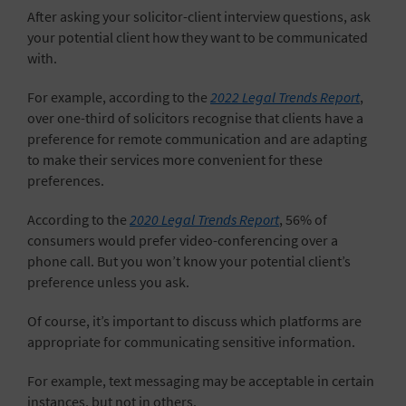
After asking your solicitor-client interview questions, ask
your potential client how they want to be communicated
with.
For example, according to the
2022 Legal Trends Report
,
over one-third of solicitors recognise that clients have a
preference for remote communication and are adapting
to make their services more convenient for these
preferences.
According to the
2020 Legal Trends Report
, 56% of
consumers would prefer video-conferencing over a
phone call. But you won’t know your potential client’s
preference unless you ask.
Of course, it’s important to discuss which platforms are
appropriate for communicating sensitive information.
For example,
text messaging
may be acceptable in certain
instances, but not in others.