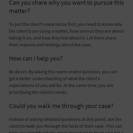
Can you share why you want to pursue this
matter?
To put the client’s experience first, you need to know why
the client is pursuing a matter, how serious they are about
taking it on, and how they feel about it. Let them share
their reasons and feelings about the case.
How can I help you?
Be direct. By asking this open-ended question, you can
get a better understanding of what the client’s
expectations of you will be. At the same time, you are
prioritising the client’s needs.
Could you walk me through your case?
Instead of asking detailed questions at this point, ask the
client to walk you through the facts of their case. This can
help you identify what’s most important to them and get a