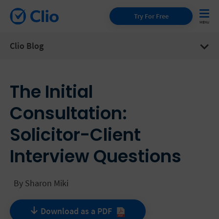
Try For Free
Clio Blog
The Initial
Consultation:
Solicitor-Client
Interview Questions
By
Sharon Miki
Download as a
PDF