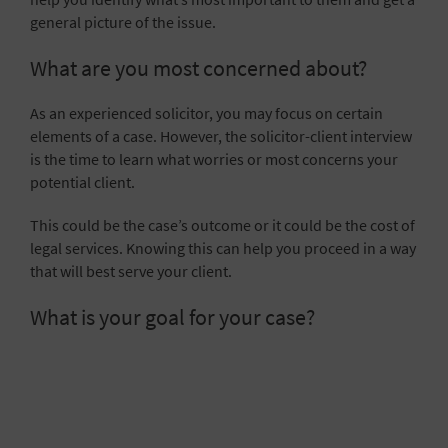
general picture of the issue.
What are you most concerned about?
As an experienced solicitor, you may focus on certain
elements of a case. However, the solicitor-client interview
is the time to learn what worries or most concerns your
potential client.
This could be the case’s outcome or it could be the cost of
legal services. Knowing this can help you proceed in a way
that will best serve your client.
What is your goal for your case?