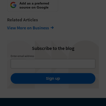
Add as a preferred
source on Google
Related Articles
View More on Business
Subscribe to the blog
Enter email address
Sign up