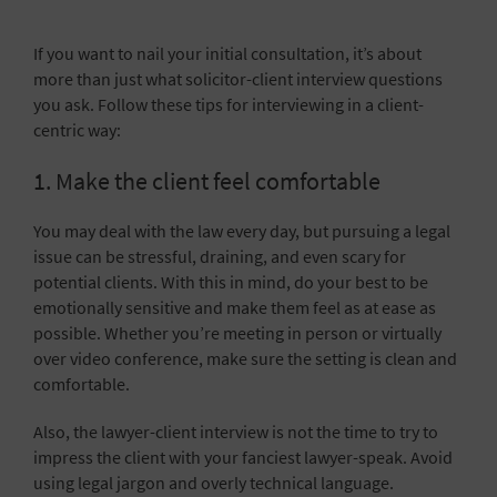
If you want to nail your initial consultation, it’s about
more than just what solicitor-client interview questions
you ask. Follow these tips for interviewing in a client-
centric way:
1. Make the client feel comfortable
You may deal with the law every day, but pursuing a legal
issue can be stressful, draining, and even scary for
potential clients. With this in mind, do your best to be
emotionally sensitive and make them feel as at ease as
possible. Whether you’re meeting in person or
virtually
over video conference, make sure the setting is clean and
comfortable.
Also, the lawyer-client interview is not the time to try to
impress the client with your fanciest lawyer-speak. Avoid
using legal jargon and overly technical language.