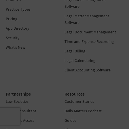
Software
Practice Types
Legal Matter Management
Pricing
Software
App Directory
Legal Document Management
Security
Time and Expense Recording
What’s New
Legal Billing
Legal Calendaring
Client Accounting Software
Partnerships
Resources
Law Societies
Customer Stories
Find a Consultant
Daily Matters Podcast
Academic Access
Guides