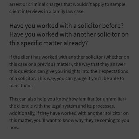
arrest or criminal charges that wouldn’t apply to sample
client interviews in a family law case.
Have you worked with a solicitor before?
Have you worked with another solicitor on
this specific matter already?
If the client has worked with another solicitor (whether on
this case or a previous matter), the way that they answer
this question can give you insights into their expectations
of a solicitor. This way, you can gauge if you’ll be able to
meet them.
This can also help you know how familiar (or unfamiliar)
the client is with the legal system and its processes.
Additionally, if they have worked with another solicitor on
this matter, you’ll want to know why they’re coming to you
now.