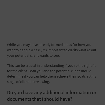
While you may have already formed ideas for how you
want to handle a case, it’s important to clarify what result
your potential client wants to see.
This can be crucial in understanding if you’re the right fit
for the client. Both you and the potential client should
determine if you can help them achieve their goals at this
stage of client interviewing.
Do you have any additional information or
documents that I should have?