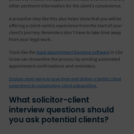
other pertinent information for the client’s convenience.
A proactive step like this also helps show that you will be
offering a client-centric experience from the start of your
client’s journey. Reminders don’t have to take time away
from your legal work.
Tools like the
legal appointment booking software
in Clio
Grow can streamline the process by sending automated
appointment confirmations and reminders.
Explore more ways to save time and deliver a better client
experience by automating client onboarding.
What solicitor-client
interview questions should
you ask potential clients?