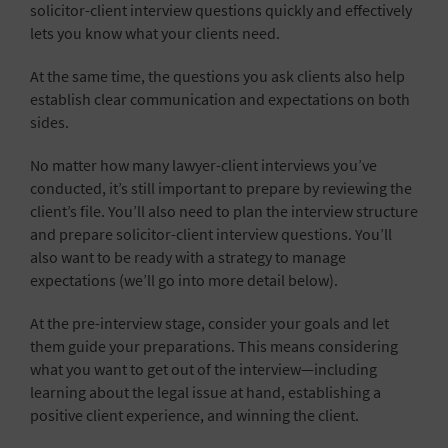
solicitor-client interview questions quickly and effectively
lets you know what your clients need.
At the same time, the questions you ask clients also help
establish clear communication and expectations on both
sides.
No matter how many lawyer-client interviews you’ve
conducted, it’s still important to prepare by reviewing the
client’s file. You’ll also need to plan the interview structure
and prepare solicitor-client interview questions. You’ll
also want to be ready with a strategy to manage
expectations (we’ll go into more detail below).
At the pre-interview stage, consider your goals and let
them guide your preparations. This means considering
what you want to get out of the interview—including
learning about the legal issue at hand, establishing a
positive client experience, and winning the client.