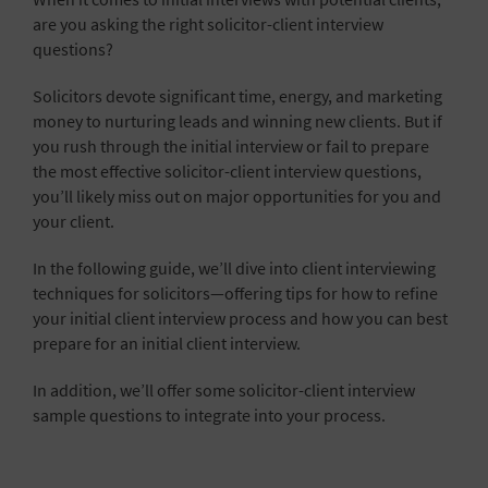
are you asking the right solicitor-client interview
questions?
Solicitors devote significant time, energy, and marketing
money to nurturing leads and winning new clients. But if
you rush through the initial interview or fail to prepare
the most effective solicitor-client interview questions,
you’ll likely miss out on major opportunities for you and
your client.
In the following guide, we’ll dive into client interviewing
techniques for solicitors—offering tips for how to refine
your initial client interview process and how you can best
prepare for an initial client interview.
In addition, we’ll offer some solicitor-client interview
sample questions to integrate into your process.