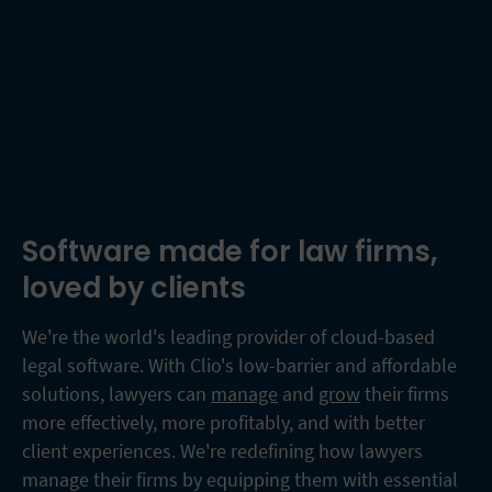
Software made for law firms,
loved by clients
We're the world's leading provider of cloud-based
legal software. With Clio's low-barrier and affordable
solutions, lawyers can
manage
and
grow
their firms
more effectively, more profitably, and with better
client experiences. We're redefining how lawyers
manage their firms by equipping them with essential