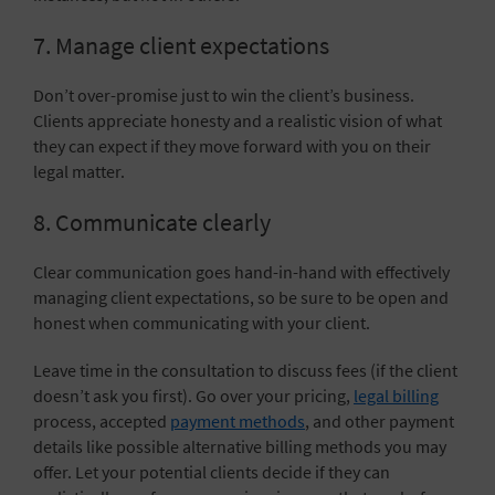
7. Manage client expectations
Don’t over-promise just to win the client’s business.
Clients appreciate honesty and a realistic vision of what
they can expect if they move forward with you on their
legal matter.
8. Communicate clearly
Clear communication goes hand-in-hand with effectively
managing client expectations, so be sure to be open and
honest when communicating with your client.
Leave time in the consultation to discuss fees (if the client
doesn’t ask you first). Go over your pricing,
legal billing
process, accepted
payment methods
, and other payment
details like possible alternative billing methods you may
offer. Let your potential clients decide if they can