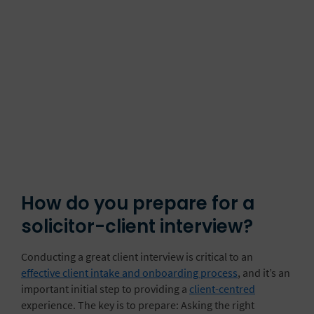
How do you prepare for a
solicitor-client interview?
Conducting a great client interview is critical to an
effective client intake and onboarding process
, and it’s an
important initial step to providing a
client-centred
experience. The key is to prepare: Asking the right