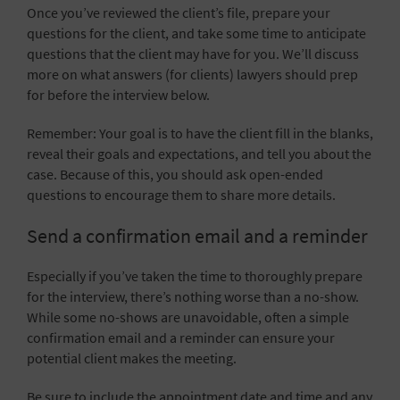
Once you’ve reviewed the client’s file, prepare your
questions for the client, and take some time to anticipate
questions that the client may have for you. We’ll discuss
more on what answers (for clients) lawyers should prep
for before the interview below.
Remember: Your goal is to have the client fill in the blanks,
reveal their goals and expectations, and tell you about the
case. Because of this, you should ask open-ended
questions to encourage them to share more details.
Send a confirmation email and a reminder
Especially if you’ve taken the time to thoroughly prepare
for the interview, there’s nothing worse than a no-show.
While some no-shows are unavoidable, often a simple
confirmation email and a reminder can ensure your
potential client makes the meeting.
Be sure to include the appointment date and time and any