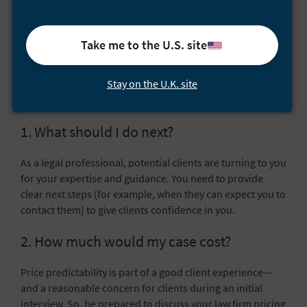
prepare for?
The meeting isn’t just about you interviewing a potential
Take me to the U.S. site
client—the client will have questions for you, too. Being
prepared for the common questions that clients have is
Stay on the U.K. site
key. Here are four common questions you should prepare
to answer:
1. What should I do next?
As a legal professional, potential clients are turning to you
for your expertise and guidance. You need to provide
clear next steps (for example, when they can expect you to
contact them) to give clients confidence in you.
2. How much would my case cost?
Price predictability is part of a good client experience—
and a reasonable concern for clients during an initial
interview. So, be prepared to discuss your
law firm pricing