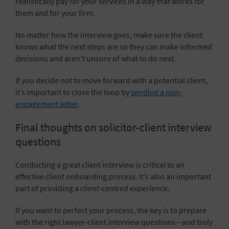
realistically pay for your services in a way that works for
them and for your firm.
No matter how the interview goes, make sure the client
knows what the next steps are so they can make informed
decisions and aren’t unsure of what to do next.
If you decide not to move forward with a potential client,
it’s important to close the loop by
sending a non-
engagement letter
.
Final thoughts on solicitor-client interview
questions
Conducting a great client interview is critical to an
effective client onboarding process. It’s also an important
part of providing a client-centred experience.
If you want to perfect your process, the key is to prepare
with the right lawyer-client interview questions—and truly