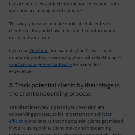
like pre-interview contact information collection—with
your practice management software.
This way, you can eliminate duplicate data entry for
clients (i.e. they only have to fill out their information
once) and your firm.
If you use
Clio Suite
, for example, Clio Grow’s client
onboarding software works together with Clio Manage’s
practice management software
for a seamless
experience.
5. Track potential clients by their stage in
the client onboarding process
The client interview is part of your overall client
onboarding process, so it’s important to track it
for
efficiency
and ensure that no potential clients get missed.
If you’re using online client intake and onboarding
software, you can easily track and see a potential client’s