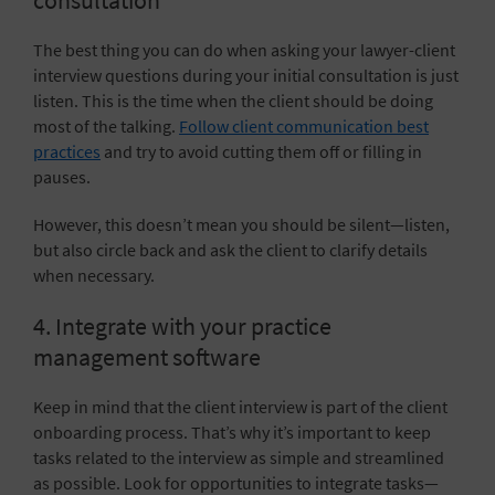
consultation
The best thing you can do when asking your lawyer-client
interview questions during your initial consultation is just
listen. This is the time when the client should be doing
most of the talking.
Follow client communication best
practices
and try to avoid cutting them off or filling in
pauses.
However, this doesn’t mean you should be silent—listen,
but also circle back and ask the client to clarify details
when necessary.
4. Integrate with your practice
management software
Keep in mind that the client interview is part of the client
onboarding process. That’s why it’s important to keep
tasks related to the interview as simple and streamlined
as possible. Look for opportunities to integrate tasks—