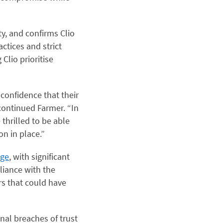
ty, and confirms Clio
ctices and strict
 Clio prioritise
 confidence that their
continued Farmer. “In
 thrilled to be able
on in place.”
age
, with significant
pliance with the
rs that could have
onal breaches of trust