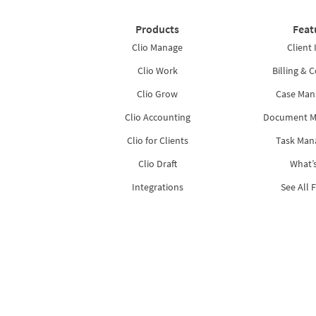
Products
Feat
Clio Manage
Client 
Clio Work
Billing & C
Clio Grow
Case Ma
Clio Accounting
Document 
Clio for Clients
Task Ma
Clio Draft
What’
Integrations
See All 