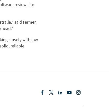
ftware review site
tralia,” said Farmer.
 ahead.”
king closely with law
olid, reliable