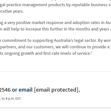
gal practice management products by reputable business so
cutive years.
g a very positive market response and adoption rates in Aus
on will help to increase this further in the months and years
 commitment to supporting Australia’s legal sector. By wor
, partners, and our customers, we will continue to provide a s
s ongoing growth and first-rate levels of service.”
2546
or email
[email protected]
.
. to 8 p.m. EST.