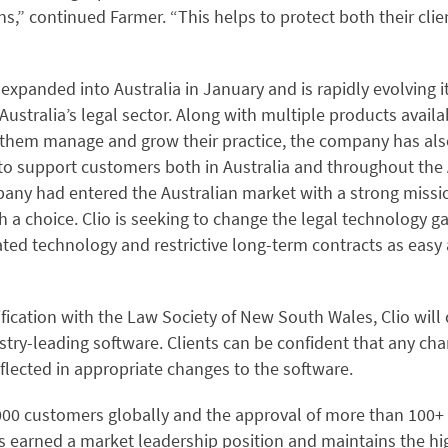
s,” continued Farmer. “This helps to protect both their clie
xpanded into Australia in January and is rapidly evolving it
 Australia’s legal sector. Along with multiple products availa
p them manage and grow their practice, the company has als
to support customers both in Australia and throughout the A
any had entered the Australian market with a strong missio
th a choice. Clio is seeking to change the legal technology 
ted technology and restrictive long-term contracts as easy 
fication with the Law Society of New South Wales, Clio will
try-leading software. Clients can be confident that any cha
eflected in appropriate changes to the software.
00 customers globally and the approval of more than 100+ 
as earned a market leadership position and maintains the hi