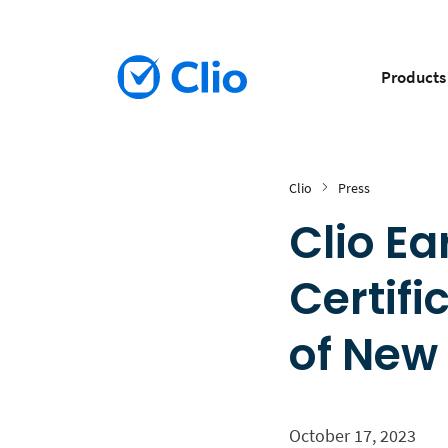
Products
Clio
Press
Clio Ea
Certifi
of New
October 17, 2023