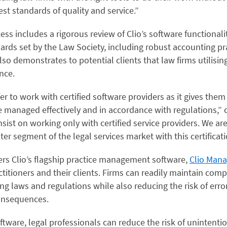
st standards of quality and service.”
cess includes a rigorous review of Clio’s software functionali
rds set by the Law Society, including robust accounting pra
also demonstrates to potential clients that law firms utilising
ance.
er to work with certified software providers as it gives them
be managed effectively and in accordance with regulations,” 
nsist on working only with certified service providers. We are
ter segment of the legal services market with this certificati
vers Clio’s flagship practice management software,
Clio Man
actitioners and their clients. Firms can readily maintain com
ing laws and regulations while also reducing the risk of erro
consequences.
oftware, legal professionals can reduce the risk of unintenti