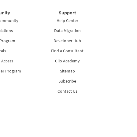
nity
Support
Community
Help Center
iations
Data Migration
 Program
Developer Hub
rals
Find a Consultant
 Access
Clio Academy
ner Program
Sitemap
Subscribe
Contact Us