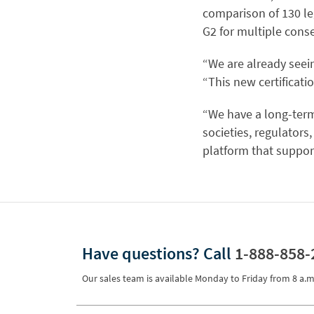
comparison of 130 le
G2 for multiple conse
“We are already seein
“This new certificati
“We have a long-term
societies, regulators
platform that support
Have questions?
Call
1-888-858-
Our sales team is available Monday to Friday from
8 a.m