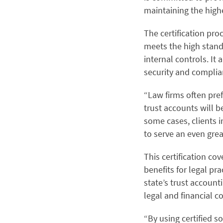
maintaining the highe
The certification pro
meets the high standa
internal controls. It 
security and compli
“Law firms often pref
trust accounts will 
some cases, clients i
to serve an even grea
This certification co
benefits for legal pr
state’s trust account
legal and financial 
“By using certified s