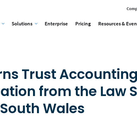
Comp
Solutions
Enterprise
Pricing
Resources & Even
rns Trust Accountin
cation from the Law 
 South Wales