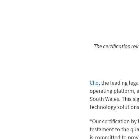
The certification re
Clio
, the leading leg
operating platform, a
South Wales. This si
technology solutions
“Our certification by
testament to the qual
is committed to prov