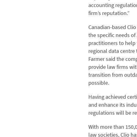
accounting regulation
firm’s reputation.”
Canadian-based Clio e
the specific needs of
practitioners to hel
regional data centre 
Farmer said the comp
provide law firms wi
transition from outda
possible.
Having achieved certi
and enhance its indus
regulations will be r
With more than 150,0
law societies, Clio h