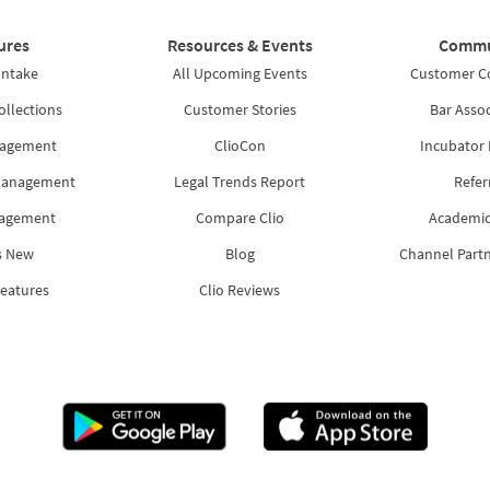
ures
Resources & Events
Commu
Intake
All Upcoming Events
Customer 
ollections
Customer Stories
Bar Assoc
nagement
ClioCon
Incubator
Management
Legal Trends Report
Refer
nagement
Compare Clio
Academic
s New
Blog
Channel Part
Features
Clio Reviews