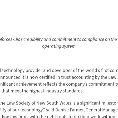
inforces Clio’s credibility and commitment to compliance on the 
operating system
al technology provider and developer of the world’s first co
nnounced it is now certified in trust accounting by the Law
gnificant achievement reflects the company’s commitment to
 that meet the highest industry standards.
 the Law Society of New South Wales is a significant milesto
ity of our technology,” said Denise Farmer, General Manager,
iding law firms with the right tools to do their work witho