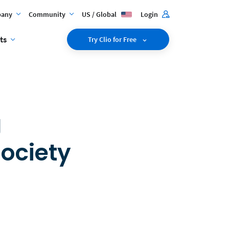
any
Community
US / Global
Login
ts
Try Clio for Free
g
Society