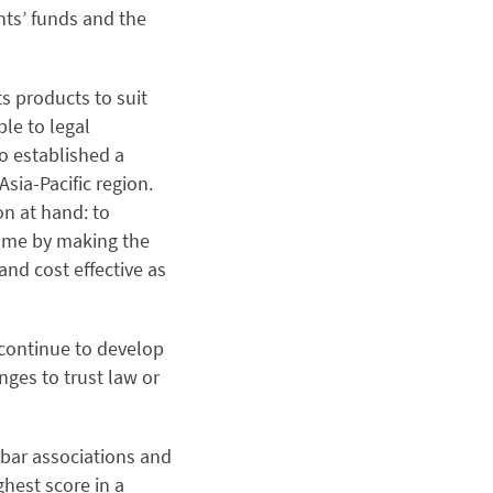
nts’ funds and the
s products to suit
ble to legal
o established a
sia-Pacific region.
n at hand: to
game by making the
and cost effective as
 continue to develop
nges to trust law or
bar associations and
ghest score in a