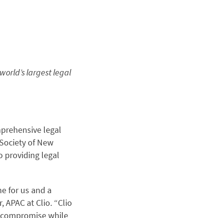
world’s largest legal
mprehensive legal
 Society of New
 providing legal
ne for us and a
 APAC at Clio. “Clio
ut compromise while