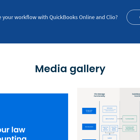
e your workflow with QuickBooks Online and Clio?
Media gallery