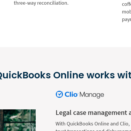
three-way reconciliation.
coff
mobi
pay
uickBooks Online works wit
Legal case management 
With QuickBooks Online and Clio, 