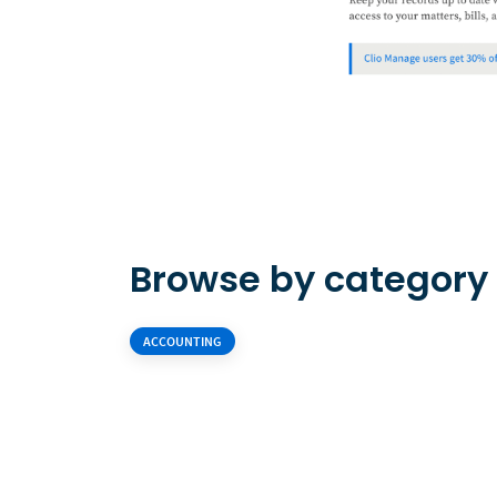
Browse by category
ACCOUNTING