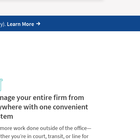
y).
Learn More
nage your entire firm from
ywhere with one convenient
stem
 more work done outside of the office—
her you’re in court, transit, or line for