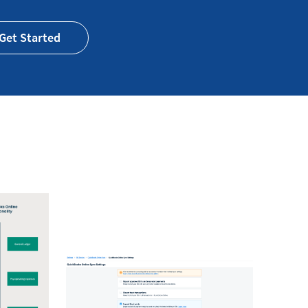
Get Started