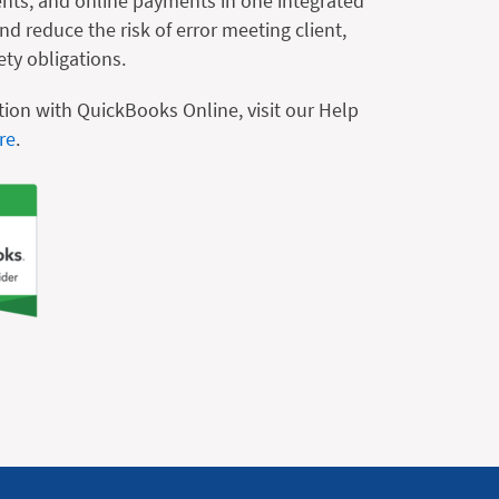
nts, and online payments in one integrated
d reduce the risk of error meeting client,
ety obligations.
tion with QuickBooks Online, visit our Help
re
.