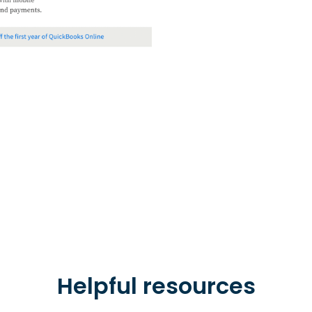
Helpful resources