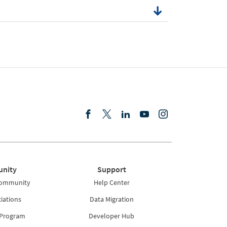
nity
Support
Community
Help Center
iations
Data Migration
 Program
Developer Hub