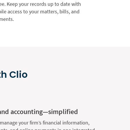
ee. Keep your records up to date with
le access to your matters, bills, and
ments.
h Clio
and accounting—simplified
manage your firm’s financial information,