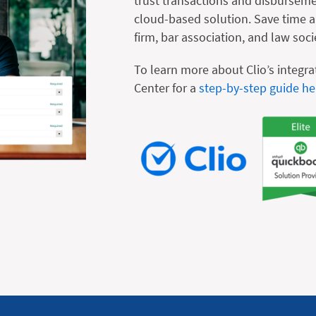
trust transactions and disburseme
cloud-based solution. Save time an
firm, bar association, and law soci
To learn more about Clio’s integra
Center for a
step-by-step guide he