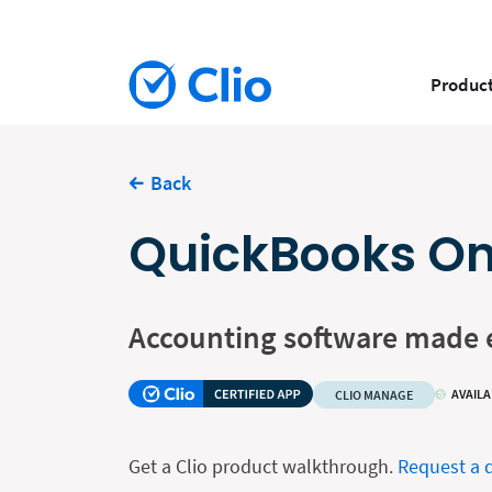
Produc
Back
QuickBooks On
Accounting software made 
AVAILA
CLIO MANAGE
Get a Clio product walkthrough.
Request a