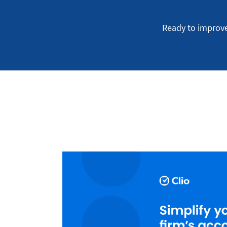
Ready to improv