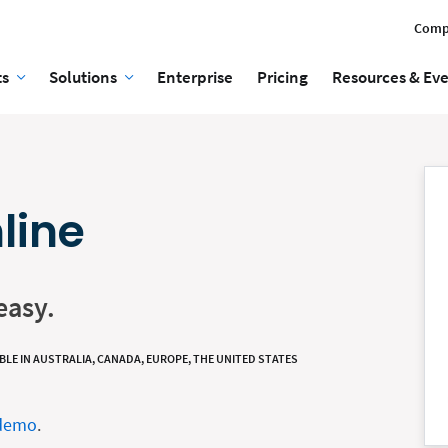
Comp
ts
Solutions
Enterprise
Pricing
Resources & Ev
line
easy.
BLE IN AUSTRALIA, CANADA, EUROPE, THE UNITED STATES
 demo
.