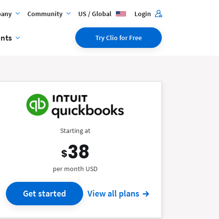
any
Community
US / Global
Login
ents
Try Clio for Free
Starting at
38
$
per month USD
Get started
View all plans