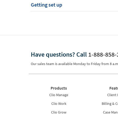
Getting set up
Have questions?
Call
1-888-858-
Our sales team is available Monday to Friday from
8 a.m
Products
Feat
Clio Manage
Client 
Clio Work
Billing & C
Clio Grow
Case Ma