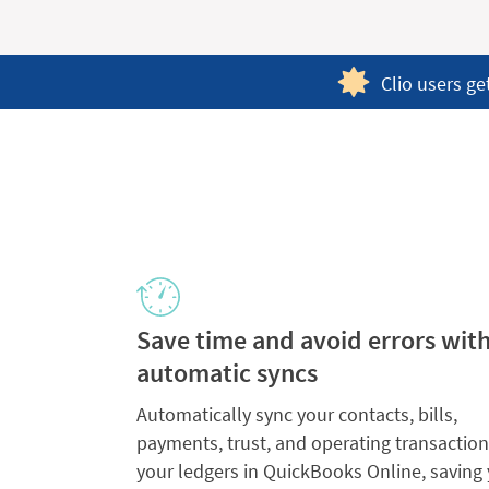
Clio users ge
Save time and avoid errors wit
automatic syncs
Automatically sync your contacts, bills,
payments, trust, and operating transaction
your ledgers in QuickBooks Online, saving