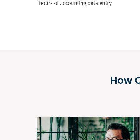
hours of accounting data entry.
How Q