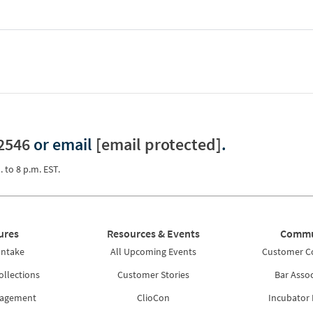
2546
or email
[email protected]
.
. to 8 p.m. EST.
ures
Resources & Events
Commu
Intake
All Upcoming Events
Customer 
ollections
Customer Stories
Bar Assoc
nagement
ClioCon
Incubator