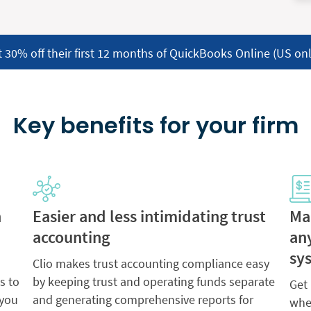
t 30% off their first 12 months of QuickBooks Online (US onl
Key benefits for your firm
h
Easier and less intimidating trust
Ma
accounting
an
sy
Clio makes trust accounting compliance easy
s to
by keeping trust and operating funds separate
Get
 you
and generating comprehensive reports for
whet