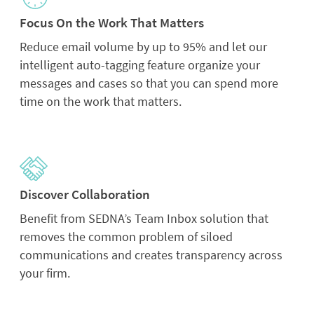
Focus On the Work That Matters
Reduce email volume by up to 95% and let our
intelligent auto-tagging feature organize your
messages and cases so that you can spend more
time on the work that matters.
Discover Collaboration
Benefit from SEDNA’s Team Inbox solution that
removes the common problem of siloed
communications and creates transparency across
your firm.