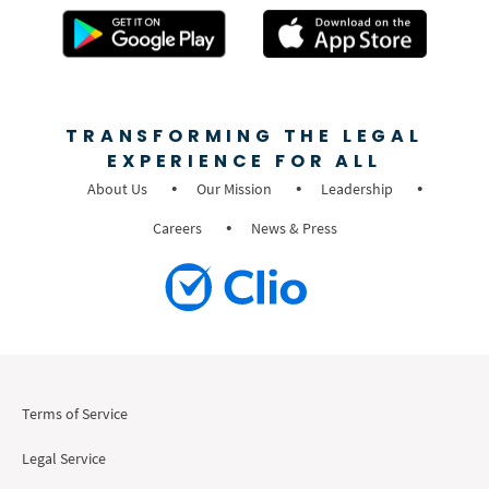
TRANSFORMING THE LEGAL
EXPERIENCE FOR ALL
About Us
Our Mission
Leadership
Careers
News & Press
Terms of Service
Legal Service