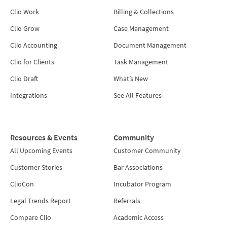
Clio Work
Billing & Collections
Clio Grow
Case Management
Clio Accounting
Document Management
Clio for Clients
Task Management
Clio Draft
What’s New
Integrations
See All Features
Resources & Events
Community
All Upcoming Events
Customer Community
Customer Stories
Bar Associations
ClioCon
Incubator Program
Legal Trends Report
Referrals
Compare Clio
Academic Access