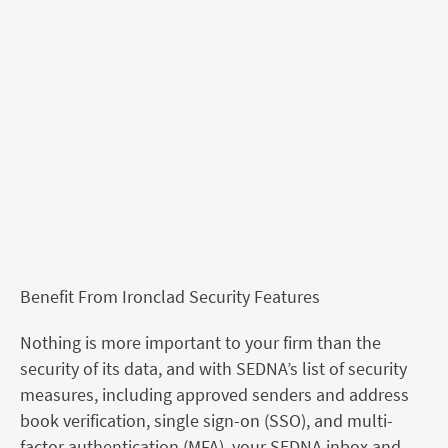
Benefit From Ironclad Security Features
Nothing is more important to your firm than the
security of its data, and with SEDNA’s list of security
measures, including approved senders and address
book verification, single sign-on (SSO), and multi-
factor authentication (MFA), your SEDNA inbox and