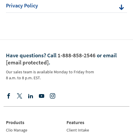
Privacy Policy
Have questions?
Call
1-888-858-2546
or email
[email protected]
.
Our sales team is available Monday to Friday from
8 a.m. to 8 p.m. EST.
Products
Features
Clio Manage
Client Intake