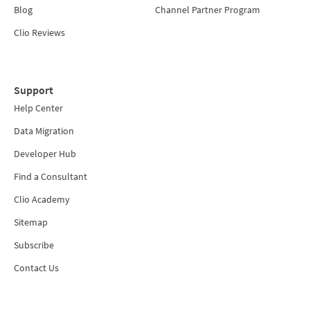
Blog
Channel Partner Program
Clio Reviews
Support
Help Center
Data Migration
Developer Hub
Find a Consultant
Clio Academy
Sitemap
Subscribe
Contact Us