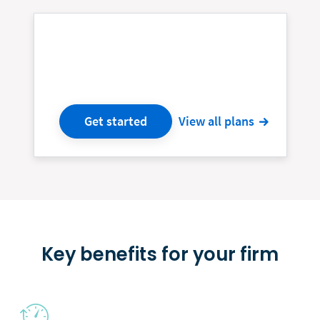
Get started
View all plans
Key benefits for your firm