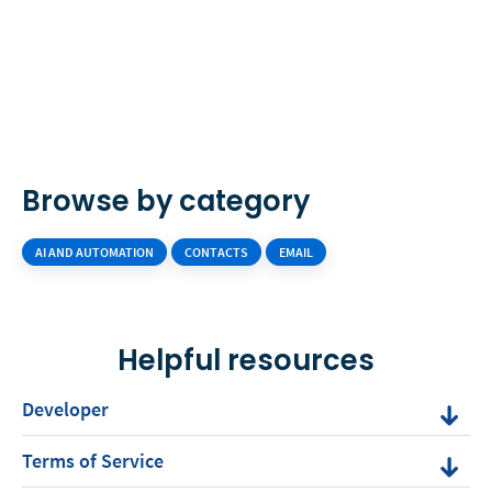
Browse by category
AI AND AUTOMATION
CONTACTS
EMAIL
Helpful resources
Developer
Terms of Service