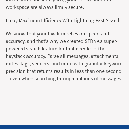
workspace are always firmly secure.
Enjoy Maximum Efficiency With Lightning-Fast Search
We know that your law firm relies on speed and
accuracy, and that’s why we created SEDNA’s super-
powered search feature for that needle-in-the-
haystack accuracy. Parse all messages, attachments,
notes, tags, senders, and more with granular keyword
precision that returns results in less than one second
—even when searching through millions of messages.