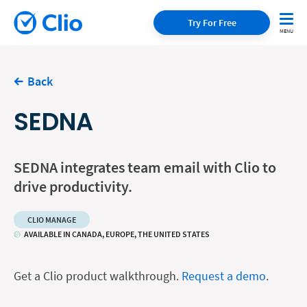
Try For Free
Back
SEDNA
SEDNA integrates team email with Clio to
drive productivity.
CLIO MANAGE
AVAILABLE IN CANADA, EUROPE, THE UNITED STATES
Get a Clio product walkthrough.
Request a demo
.