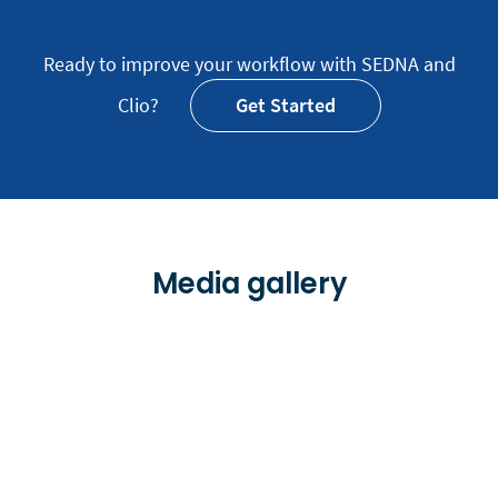
Ready to improve your workflow with SEDNA and
Clio?
Get Started
Media gallery