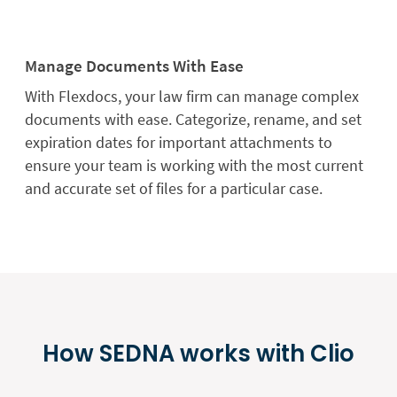
Manage Documents With Ease
With Flexdocs, your law firm can manage complex
documents with ease. Categorize, rename, and set
expiration dates for important attachments to
ensure your team is working with the most current
and accurate set of files for a particular case.
How SEDNA works with Clio