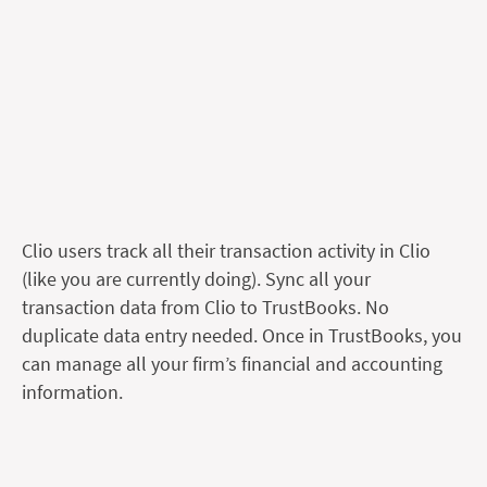
Clio users track all their transaction activity in Clio
(like you are currently doing). Sync all your
transaction data from Clio to TrustBooks. No
duplicate data entry needed. Once in TrustBooks, you
can manage all your firm’s financial and accounting
information.