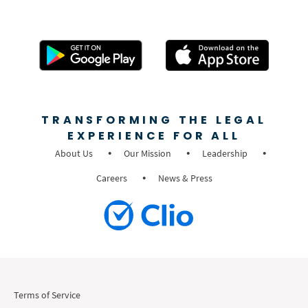
TRANSFORMING THE LEGAL
EXPERIENCE FOR ALL
About Us
Our Mission
Leadership
Careers
News & Press
Terms of Service