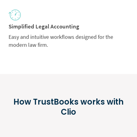
Simplified Legal Accounting
Easy and intuitive workflows designed for the
modern law firm.
How TrustBooks works with
Clio