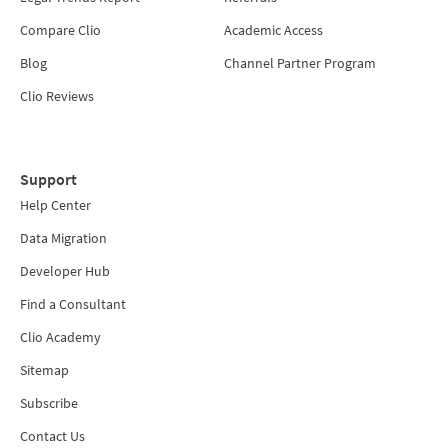
Compare Clio
Academic Access
Blog
Channel Partner Program
Clio Reviews
Support
Help Center
Data Migration
Developer Hub
Find a Consultant
Clio Academy
Sitemap
Subscribe
Contact Us