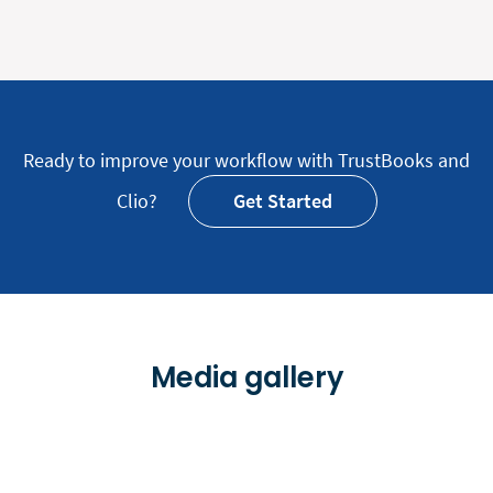
Ready to improve your workflow with TrustBooks and
Clio?
Get Started
Media gallery