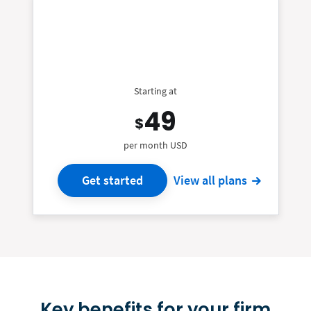
Starting at
49
$
per month USD
Get started
View all plans
Key benefits for your firm