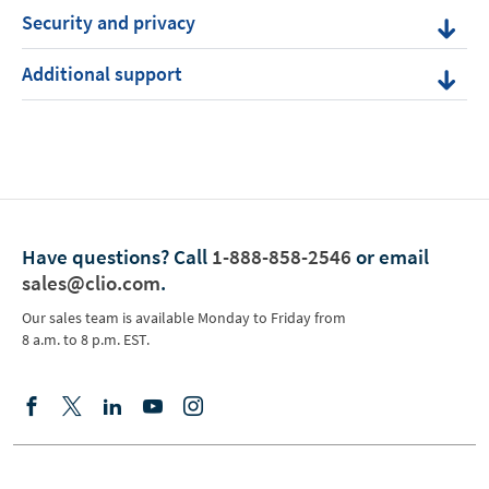
Security and privacy
Additional support
Have questions?
Call
1-888-858-2546
or email
sales@clio.com
.
Our sales team is available Monday to Friday from
8 a.m. to 8 p.m. EST.