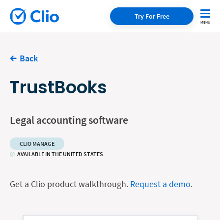
Try For Free
Back
TrustBooks
Legal accounting software
CLIO MANAGE
AVAILABLE IN THE UNITED STATES
Get a Clio product walkthrough.
Request a demo
.