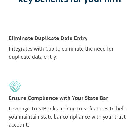
Eliminate Duplicate Data Entry
Integrates with Clio to eliminate the need for
duplicate data entry.
Ensure Compliance with Your State Bar
Leverage TrustBooks unique trust features to help
you maintain state bar compliance with your trust
account.