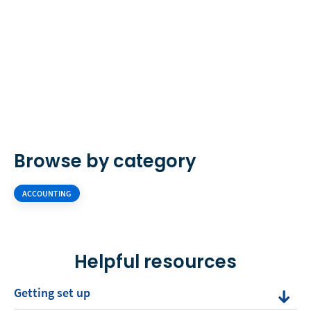
Browse by category
ACCOUNTING
Helpful resources
Getting set up