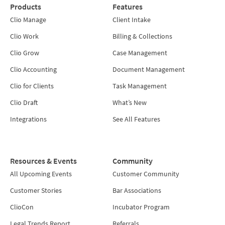
Products
Features
Clio Manage
Client Intake
Clio Work
Billing & Collections
Clio Grow
Case Management
Clio Accounting
Document Management
Clio for Clients
Task Management
Clio Draft
What’s New
Integrations
See All Features
Resources & Events
Community
All Upcoming Events
Customer Community
Customer Stories
Bar Associations
ClioCon
Incubator Program
Legal Trends Report
Referrals