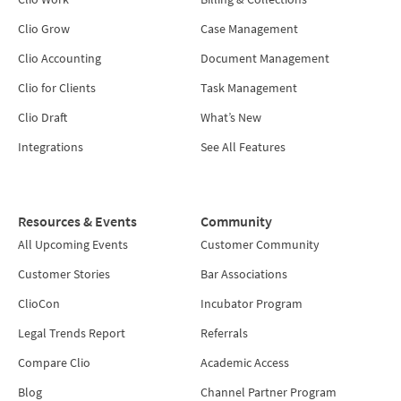
Clio Grow
Case Management
Clio Accounting
Document Management
Clio for Clients
Task Management
Clio Draft
What’s New
Integrations
See All Features
Resources & Events
Community
All Upcoming Events
Customer Community
Customer Stories
Bar Associations
ClioCon
Incubator Program
Legal Trends Report
Referrals
Compare Clio
Academic Access
Blog
Channel Partner Program