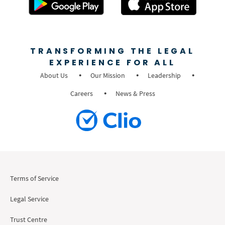
TRANSFORMING THE LEGAL
EXPERIENCE FOR ALL
About Us
Our Mission
Leadership
Careers
News & Press
Terms of Service
Legal Service
Trust Centre