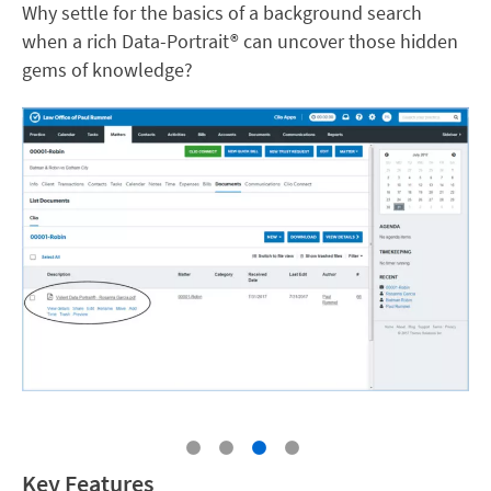
Why settle for the basics of a background search
when a rich Data-Portrait® can uncover those hidden
gems of knowledge?
Key Features