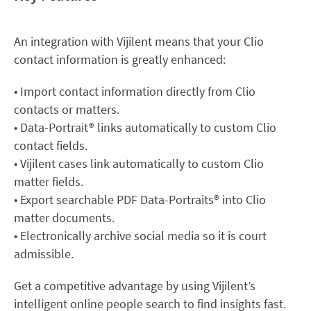
An integration with Vijilent means that your Clio
contact information is greatly enhanced:
• Import contact information directly from Clio
contacts or matters.
• Data-Portrait® links automatically to custom Clio
contact fields.
• Vijilent cases link automatically to custom Clio
matter fields.
• Export searchable PDF Data-Portraits® into Clio
matter documents.
• Electronically archive social media so it is court
admissible.
Get a competitive advantage by using Vijilent’s
intelligent online people search to find insights fast.