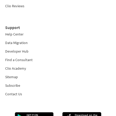
Clio Reviews
Support
Help Center
Data Migration
Developer Hub
Find a Consultant
Clio Academy
Sitemap
Subscribe
Contact Us