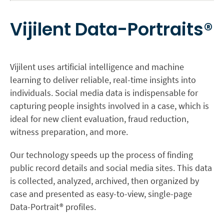
Vijilent Data-Portraits®
Vijilent uses artificial intelligence and machine
learning to deliver reliable, real-time insights into
individuals. Social media data is indispensable for
capturing people insights involved in a case, which is
ideal for new client evaluation, fraud reduction,
witness preparation, and more.
Our technology speeds up the process of finding
public record details and social media sites. This data
is collected, analyzed, archived, then organized by
case and presented as easy-to-view, single-page
Data-Portrait® profiles.