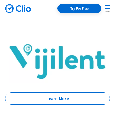
Try For Free
Learn More