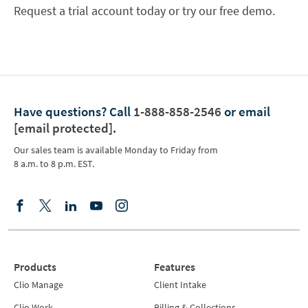
Request a trial account today or try our free demo.
Have questions?
Call
1-888-858-2546
or email
[email protected]
.
Our sales team is available Monday to Friday from
8 a.m. to 8 p.m. EST.
Products
Features
Clio Manage
Client Intake
Clio Work
Billing & Collections