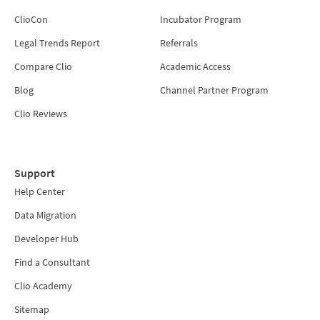
ClioCon
Incubator Program
Legal Trends Report
Referrals
Compare Clio
Academic Access
Blog
Channel Partner Program
Clio Reviews
Support
Help Center
Data Migration
Developer Hub
Find a Consultant
Clio Academy
Sitemap