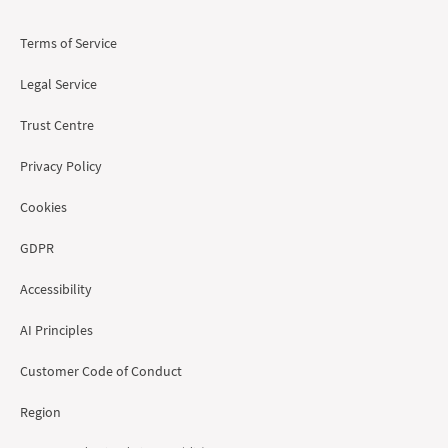
Terms of Service
Legal Service
Trust Centre
Privacy Policy
Cookies
GDPR
Accessibility
AI Principles
Customer Code of Conduct
Region