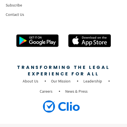
Subscribe
Contact Us
TRANSFORMING THE LEGAL
EXPERIENCE FOR ALL
About Us
Our Mission
Leadership
Careers
News & Press