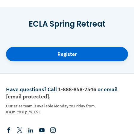
ECLA Spring Retreat
Register
Have questions?
Call
1-888-858-2546
or email
[email protected]
.
Our sales team is available Monday to Friday from
8 a.m. to 8 p.m. EST.