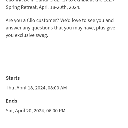
Spring Retreat, April 18-20th, 2024.
Are you a Clio customer? We’d love to see you and
answer any questions that you may have, plus give
you exclusive swag.
Starts
Thu, April 18, 2024, 08:00 AM
Ends
Sat, April 20, 2024, 06:00 PM