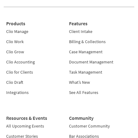
Products
Features
Clio Manage
Client Intake
Clio Work
Billing & Collections
Clio Grow
Case Management
Clio Accounting
Document Management
Clio for Clients
Task Management
Clio Draft
What’s New
Integrations
See All Features
Resources & Events
Community
All Upcoming Events
Customer Community
Customer Stories
Bar Associations