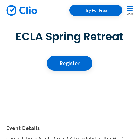
Try For Free
ECLA Spring Retreat
Register
Event Details
Clio will be in Santa Cruz, CA to exhibit at the ECLA