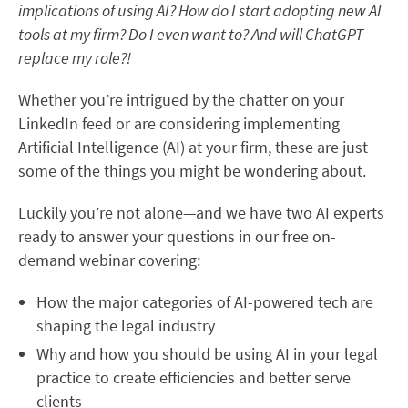
implications of using AI? How do I start adopting new AI
tools at my firm? Do I even want to? And will ChatGPT
replace my role?!
Whether you’re intrigued by the chatter on your
LinkedIn feed or are considering implementing
Artificial Intelligence (AI) at your firm, these are just
some of the things you might be wondering about.
Luckily you’re not alone—and we have two AI experts
ready to answer your questions in our
free on-
demand webinar covering:
How the major categories of AI-powered tech are
shaping the legal industry
Why and how you should be using AI in your legal
practice to create efficiencies and better serve
clients