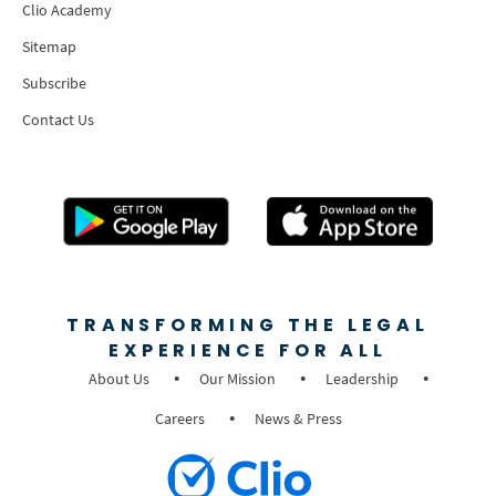
Clio Academy
Sitemap
Subscribe
Contact Us
TRANSFORMING THE LEGAL
EXPERIENCE FOR ALL
About Us
Our Mission
Leadership
Careers
News & Press