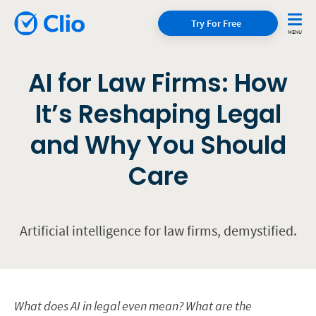
Try For Free
AI for Law Firms: How
It’s Reshaping Legal
and Why You Should
Care
Artificial intelligence for law firms, demystified.
What does AI in legal even mean? What are the