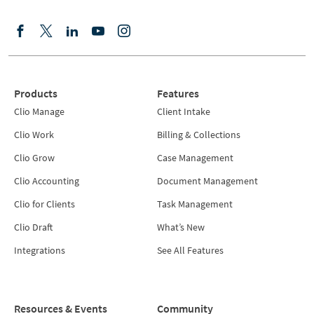
Products
Features
Clio Manage
Client Intake
Clio Work
Billing & Collections
Clio Grow
Case Management
Clio Accounting
Document Management
Clio for Clients
Task Management
Clio Draft
What’s New
Integrations
See All Features
Resources & Events
Community