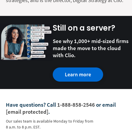
strategies, and is the Director, Digital Strategy at Clio.
Still on a server?
See why 1,000+ mid-sized firms
made the move to the cloud
with Clio.
Learn more
Have questions?
Call
1-888-858-2546
or email
[email protected]
.
Our sales team is available Monday to Friday from
8 a.m. to 8 p.m. EST.