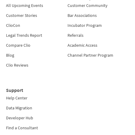
All Upcoming Events
Customer Community
Customer Stories
Bar Associations
ClioCon
Incubator Program
Legal Trends Report
Referrals
Compare Clio
Academic Access
Blog
Channel Partner Program
Clio Reviews
Support
Help Center
Data Migration
Developer Hub
Find a Consultant