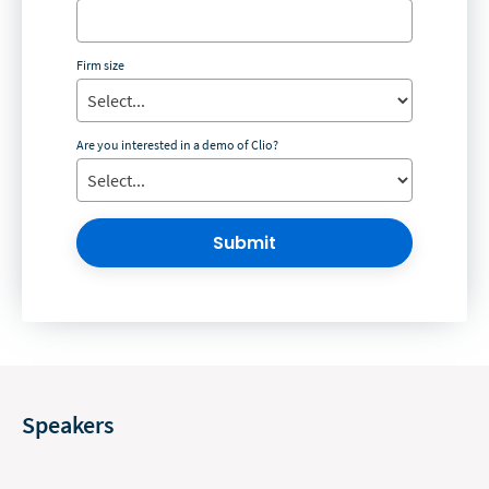
Firm size
Are you interested in a demo of Clio?
Submit
Speakers