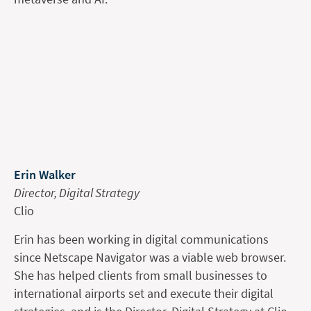
Erin Walker
Director, Digital Strategy
Clio
Erin has been working in digital communications
since Netscape Navigator was a viable web browser.
She has helped clients from small businesses to
international airports set and execute their digital