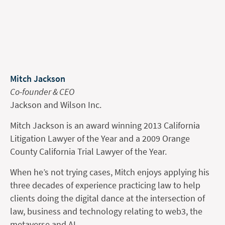
Mitch Jackson
Co-founder & CEO
Jackson and Wilson Inc.
Mitch Jackson is an award winning 2013 California
Litigation Lawyer of the Year and a 2009 Orange
County California Trial Lawyer of the Year.
When he’s not trying cases, Mitch enjoys applying his
three decades of experience practicing law to help
clients doing the digital dance at the intersection of
law, business and technology relating to web3, the
metaverse and AI.