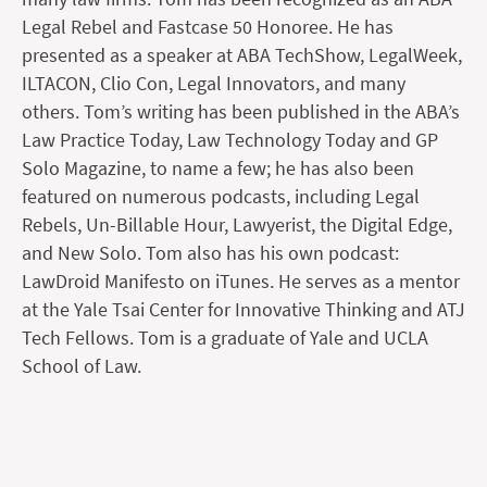
Legal Rebel and Fastcase 50 Honoree. He has
presented as a speaker at ABA TechShow, LegalWeek,
ILTACON, Clio Con, Legal Innovators, and many
others. Tom’s writing has been published in the ABA’s
Law Practice Today, Law Technology Today and GP
Solo Magazine, to name a few; he has also been
featured on numerous podcasts, including Legal
Rebels, Un-Billable Hour, Lawyerist, the Digital Edge,
and New Solo. Tom also has his own podcast:
LawDroid Manifesto on iTunes. He serves as a mentor
at the Yale Tsai Center for Innovative Thinking and ATJ
Tech Fellows. Tom is a graduate of Yale and UCLA
School of Law.