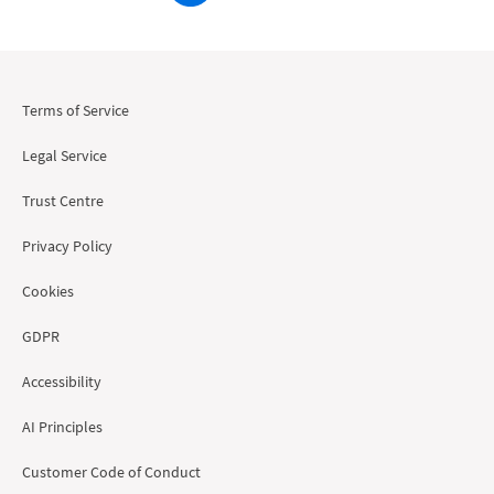
Terms of Service
Legal Service
Trust Centre
Privacy Policy
Cookies
GDPR
Accessibility
AI Principles
Customer Code of Conduct