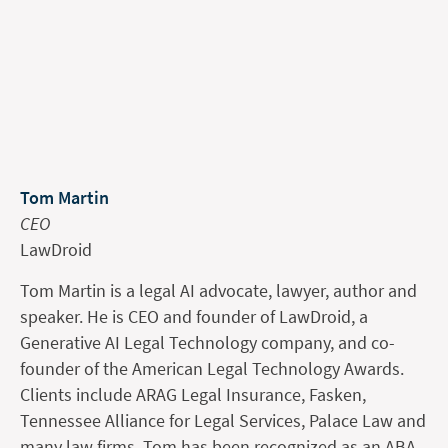
Tom Martin
CEO
LawDroid
Tom Martin is a legal AI advocate, lawyer, author and
speaker. He is CEO and founder of LawDroid, a
Generative AI Legal Technology company, and co-
founder of the American Legal Technology Awards.
Clients include ARAG Legal Insurance, Fasken,
Tennessee Alliance for Legal Services, Palace Law and
many law firms. Tom has been recognized as an ABA