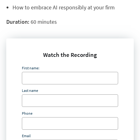
How to embrace AI responsibly at your firm
Duration:
60 minutes
Watch the Recording
First name:
Last name
Phone
Email