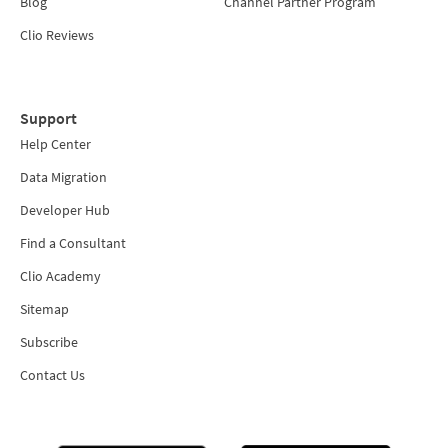
Blog
Channel Partner Program
Clio Reviews
Support
Help Center
Data Migration
Developer Hub
Find a Consultant
Clio Academy
Sitemap
Subscribe
Contact Us