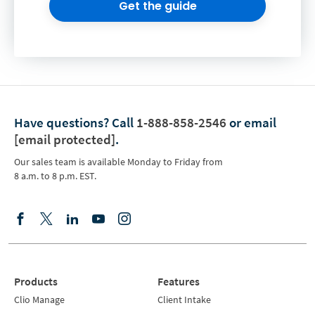
Get the guide
Have questions?
Call
1-888-858-2546
or email
[email protected]
.
Our sales team is available Monday to Friday from
8 a.m. to 8 p.m. EST.
Products
Features
Clio Manage
Client Intake