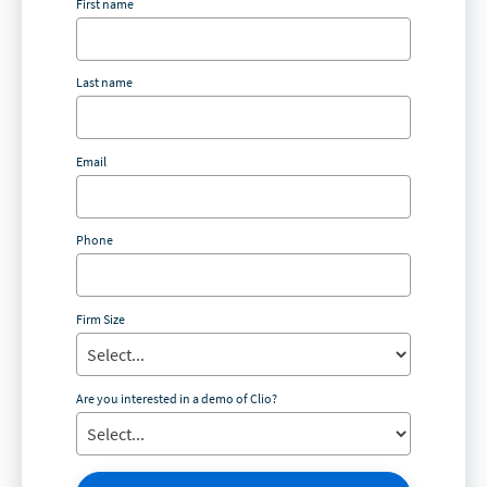
First name
Last name
Email
Phone
Firm Size
Are you interested in a demo of Clio?