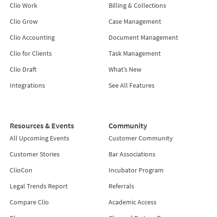
Clio Work
Billing & Collections
Clio Grow
Case Management
Clio Accounting
Document Management
Clio for Clients
Task Management
Clio Draft
What’s New
Integrations
See All Features
Resources & Events
Community
All Upcoming Events
Customer Community
Customer Stories
Bar Associations
ClioCon
Incubator Program
Legal Trends Report
Referrals
Compare Clio
Academic Access