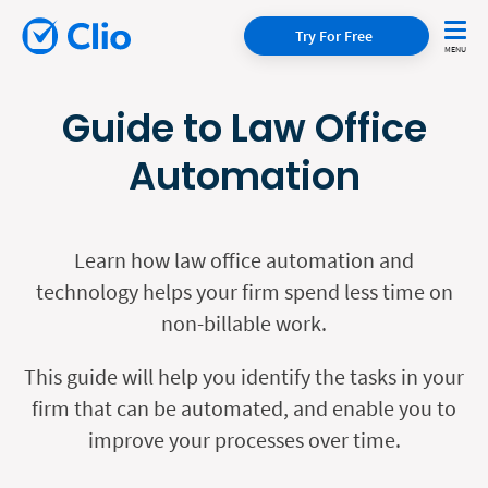
Try For Free
Guide to Law Office
Automation
Learn how law office automation and
technology helps your firm spend less time on
non-billable work.
This guide will help you identify the tasks in your
firm that can be automated, and enable you to
improve your processes over time.