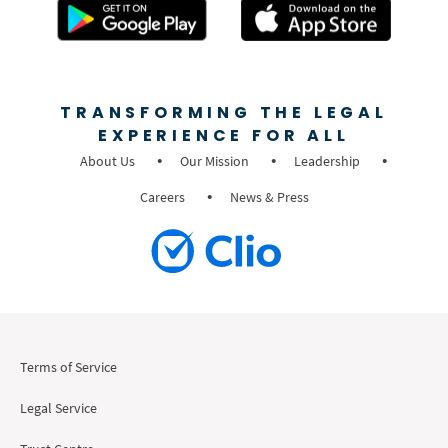
TRANSFORMING THE LEGAL
EXPERIENCE FOR ALL
About Us
Our Mission
Leadership
Careers
News & Press
Terms of Service
Legal Service