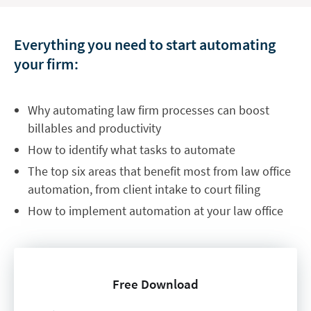
Everything you need to start automating
your firm:
Why automating law firm processes can boost
billables and productivity
How to identify what tasks to automate
The top six areas that benefit most from law office
automation, from client intake to court filing
How to implement automation at your law office
Free Download