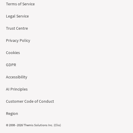
Terms of Service
Legal Service
Trust Centre
Privacy Policy
Cookies
GDPR
Accessibility
AI Principles
Customer Code of Conduct
Region
© 2008 - 2026 Themis Solutions Inc. (Clio)