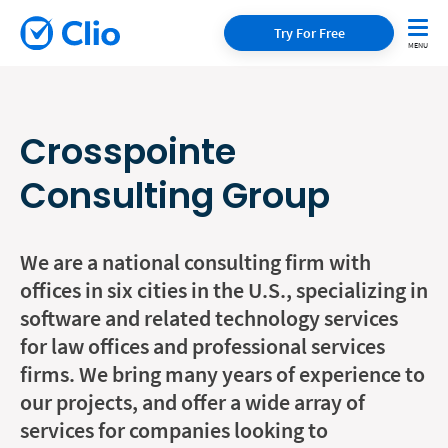
Try For Free
Crosspointe
Consulting Group
We are a national consulting firm with
offices in six cities in the U.S., specializing in
software and related technology services
for law offices and professional services
firms. We bring many years of experience to
our projects, and offer a wide array of
services for companies looking to