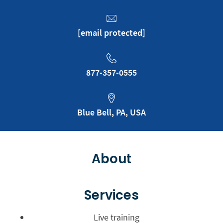
[email protected]
877-357-0555
Blue Bell, PA, USA
About
Services
Live training