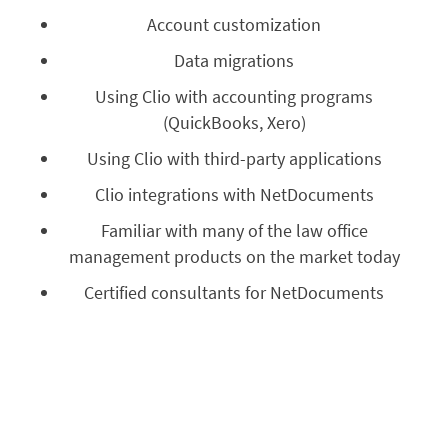
Account customization
Data migrations
Using Clio with accounting programs
(QuickBooks, Xero)
Using Clio with third-party applications
Clio integrations with NetDocuments
Familiar with many of the law office
management products on the market today
Certified consultants for NetDocuments