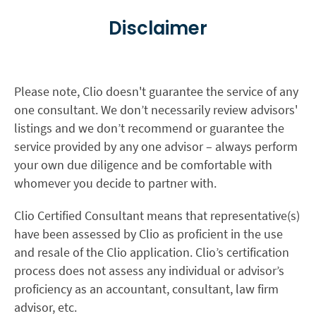
Disclaimer
Please note, Clio doesn't guarantee the service of any
one consultant. We don’t necessarily review advisors'
listings and we don’t recommend or guarantee the
service provided by any one advisor – always perform
your own due diligence and be comfortable with
whomever you decide to partner with.
Clio Certified Consultant means that representative(s)
have been assessed by Clio as proficient in the use
and resale of the Clio application. Clio’s certification
process does not assess any individual or advisor’s
proficiency as an accountant, consultant, law firm
advisor, etc.