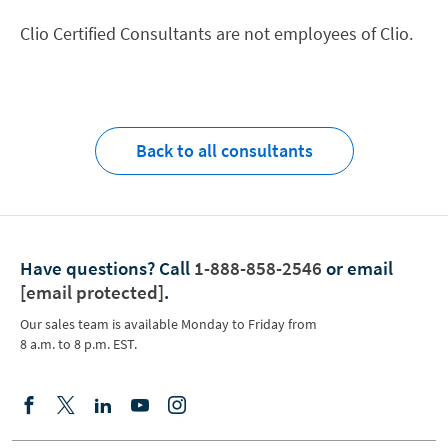
Clio Certified Consultants are not employees of Clio.
Back to all consultants
Have questions?
Call
1-888-858-2546
or email
[email protected]
.
Our sales team is available Monday to Friday from
8 a.m. to 8 p.m. EST.