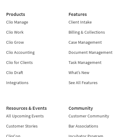
Products
Features
Clio Manage
Client Intake
Clio Work
Billing & Collections
Clio Grow
Case Management
Clio Accounting
Document Management
Clio for Clients
Task Management
Clio Draft
What’s New
Integrations
See All Features
Resources & Events
Community
All Upcoming Events
Customer Community
Customer Stories
Bar Associations
ClioCon
Incubator Program