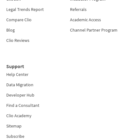
Legal Trends Report
Referrals
Compare Clio
Academic Access
Blog
Channel Partner Program
Clio Reviews
Support
Help Center
Data Migration
Developer Hub
Find a Consultant
Clio Academy
Sitemap
Subscribe