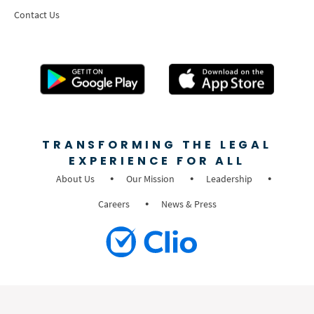
Contact Us
TRANSFORMING THE LEGAL
EXPERIENCE FOR ALL
About Us
Our Mission
Leadership
Careers
News & Press