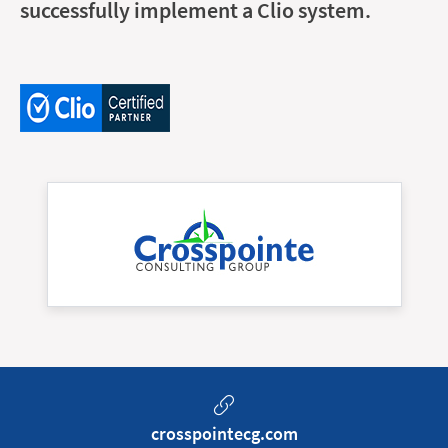
successfully implement a Clio system.
crosspointecg.com