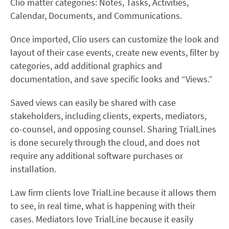
Clio matter categories: Notes, Tasks, Activities,
Calendar, Documents, and Communications.
Once imported, Clio users can customize the look and
layout of their case events, create new events, filter by
categories, add additional graphics and
documentation, and save specific looks and “Views.”
Saved views can easily be shared with case
stakeholders, including clients, experts, mediators,
co-counsel, and opposing counsel. Sharing TrialLines
is done securely through the cloud, and does not
require any additional software purchases or
installation.
Law firm clients love TrialLine because it allows them
to see, in real time, what is happening with their
cases. Mediators love TrialLine because it easily