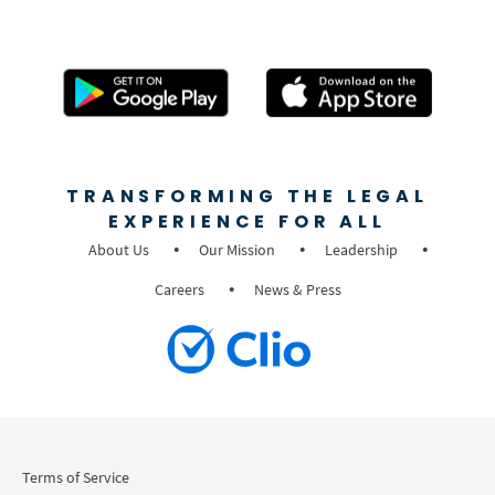
TRANSFORMING THE LEGAL
EXPERIENCE FOR ALL
About Us
Our Mission
Leadership
Careers
News & Press
Terms of Service