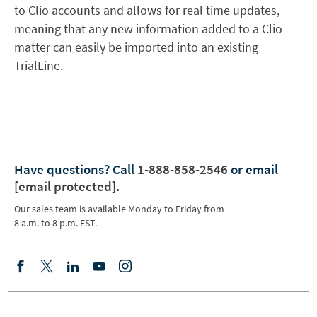
to Clio accounts and allows for real time updates,
meaning that any new information added to a Clio
matter can easily be imported into an existing
TrialLine.
Have questions?
Call
1-888-858-2546
or email
[email protected]
.
Our sales team is available Monday to Friday from
8 a.m. to 8 p.m. EST.