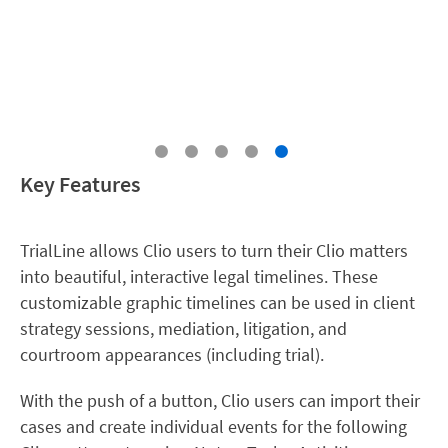
Key Features
TrialLine allows Clio users to turn their Clio matters
into beautiful, interactive legal timelines. These
customizable graphic timelines can be used in client
strategy sessions, mediation, litigation, and
courtroom appearances (including trial).
With the push of a button, Clio users can import their
cases and create individual events for the following