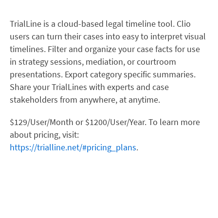
TrialLine is a cloud-based legal timeline tool. Clio
users can turn their cases into easy to interpret visual
timelines. Filter and organize your case facts for use
in strategy sessions, mediation, or courtroom
presentations. Export category specific summaries.
Share your TrialLines with experts and case
stakeholders from anywhere, at anytime.
$129/User/Month or $1200/User/Year. To learn more
about pricing, visit:
https://trialline.net/#pricing_plans
.