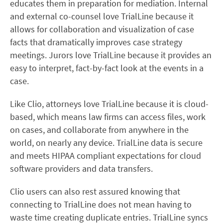
educates them in preparation for mediation. Internal
and external co-counsel love TrialLine because it
allows for collaboration and visualization of case
facts that dramatically improves case strategy
meetings. Jurors love TrialLine because it provides an
easy to interpret, fact-by-fact look at the events in a
case.
Like Clio, attorneys love TrialLine because it is cloud-
based, which means law firms can access files, work
on cases, and collaborate from anywhere in the
world, on nearly any device. TrialLine data is secure
and meets HIPAA compliant expectations for cloud
software providers and data transfers.
Clio users can also rest assured knowing that
connecting to TrialLine does not mean having to
waste time creating duplicate entries. TrialLine syncs