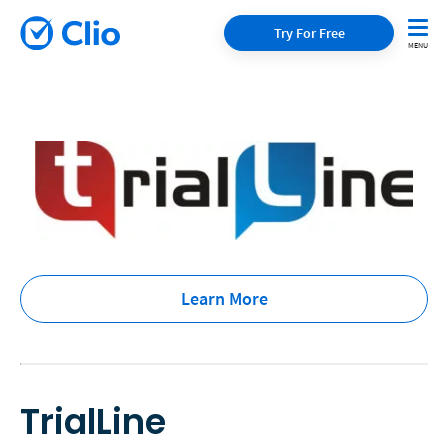
Try For Free
Learn More
TrialLine