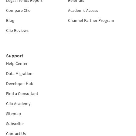
Legal Trends Report
Referrals
Compare Clio
Academic Access
Blog
Channel Partner Program
Clio Reviews
Support
Help Center
Data Migration
Developer Hub
Find a Consultant
Clio Academy
Sitemap
Subscribe
Contact Us