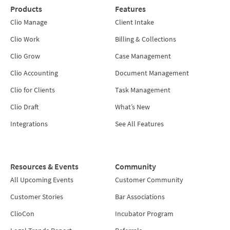
Products
Features
Clio Manage
Client Intake
Clio Work
Billing & Collections
Clio Grow
Case Management
Clio Accounting
Document Management
Clio for Clients
Task Management
Clio Draft
What’s New
Integrations
See All Features
Resources & Events
Community
All Upcoming Events
Customer Community
Customer Stories
Bar Associations
ClioCon
Incubator Program