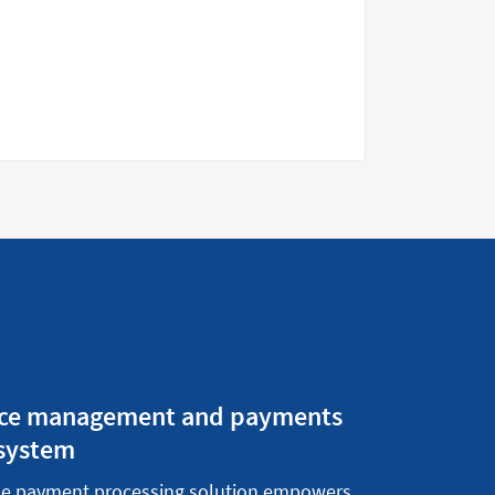
tice management and payments
 system
se
payment processing solution
empowers