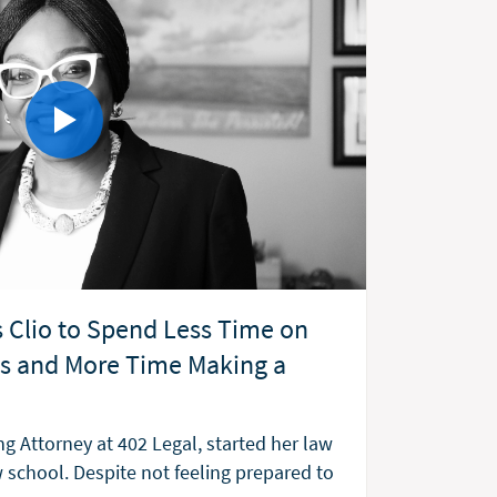
 Clio to Spend Less Time on
ks and More Time Making a
g Attorney at 402 Legal, started her law
w school. Despite not feeling prepared to