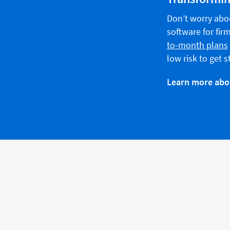
Don’t worry abo
software for firms
to-month plans
low risk to get 
Learn more abou