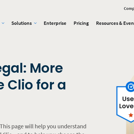
Comp
Solutions
Enterprise
Pricing
Resources & Even
egal: More
 Clio for a
This page will help you understand