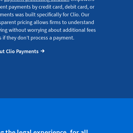
ient payments by credit card, debit card, or
ments was built specifically for Clio. Our
sparent pricing allows firms to understand
ing without worrying about additional fees
 if they don’t process a payment.
ut Clio Payments
 the legal experience, for all