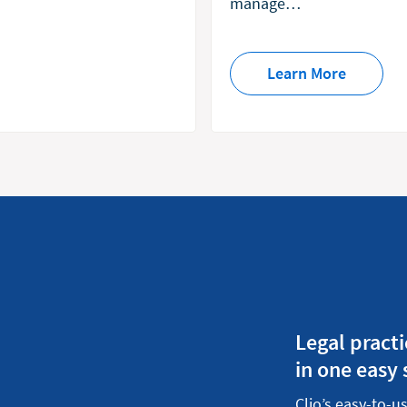
manage…
Learn More
Legal prac
in one easy
Clio’s easy-to-u