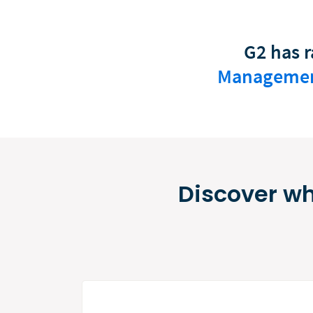
G2 has r
Manageme
Discover wh