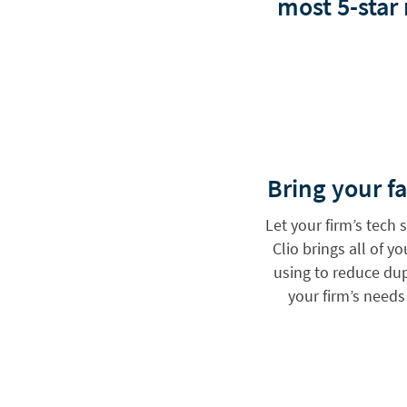
most 5-star
Bring your fa
Let your firm’s tech
Clio brings all of y
using to reduce dupl
your firm’s need