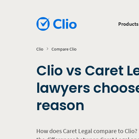
Products
Clio
Compare Clio
Clio vs Caret L
lawyers choose
reason
How does Caret Legal compare to Clio? 