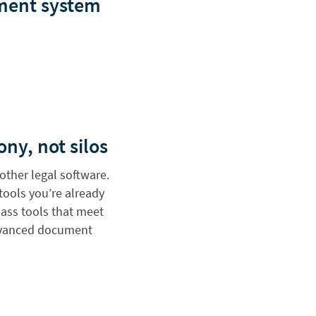
ement system
ony, not silos
other legal software.
 tools you’re already
class tools that meet
advanced document