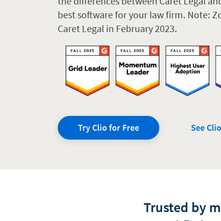
the differences between Caret Legal an
best software for your law firm. Note: 
Caret Legal in February 2023.
Try Clio for Free
See Clio
Trusted by 