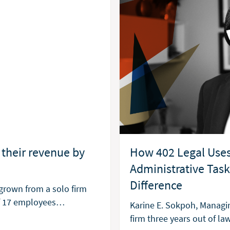
How 402 Legal Uses
their revenue by
Administrative Tas
Difference
grown from a solo firm
of 17 employees…
Karine E. Sokpoh, Managin
firm three years out of la