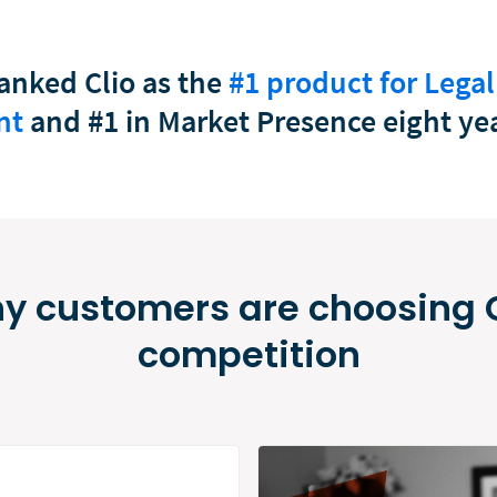
anked Clio as the
#1 product for Legal
nt
and #1 in Market Presence eight yea
y customers are choosing C
competition