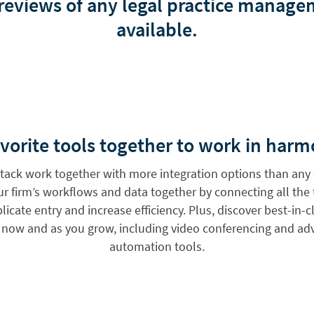
 reviews of any legal practice manag
available.
vorite tools together to work in harm
 stack work together with more integration options than any 
our firm’s workflows and data together by connecting all the
icate entry and increase efficiency. Plus, discover best-in-
s now and as you grow, including video conferencing and 
automation tools.