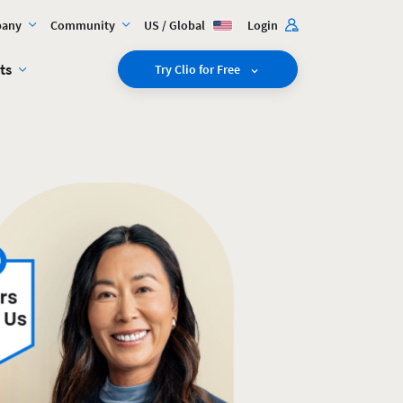
any
Community
US / Global
Login
ts
Try Clio for Free