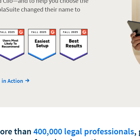
d Clio—and to help you choose the
ZolaSuite changed their name to
 in Action
more than
400,000 legal professionals
,