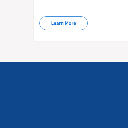
Learn More