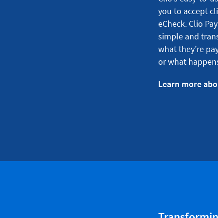
you to accept cl
eCheck. Clio Pay
simple and tran
what they’re pay
or what happens
Learn more abo
Transforming