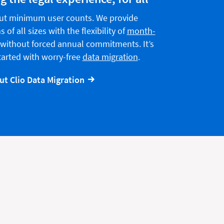
ut minimum user counts. We provide
 of all sizes with the flexibility of
month-
without forced annual commitments. It’s
started with worry-free
data migration
.
t Clio Data Migration