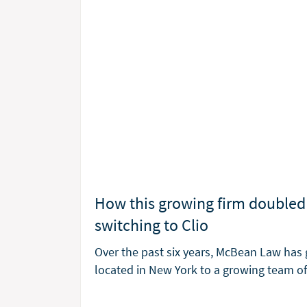
How this growing firm doubled 
switching to Clio
Over the past six years, McBean Law has 
located in New York to a growing team 