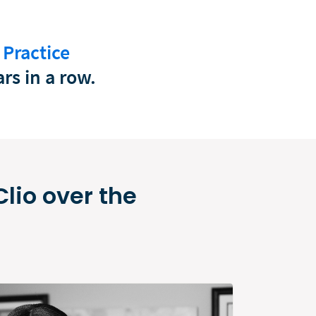
 Practice
rs in a row.
lio over the