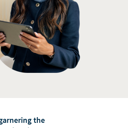
 garnering the