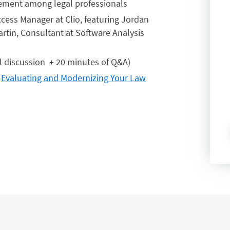
gement among legal professionals
cess Manager at Clio, featuring Jordan
artin, Consultant at Software Analysis
l discussion + 20 minutes of Q&A)
:
Evaluating and Modernizing Your Law