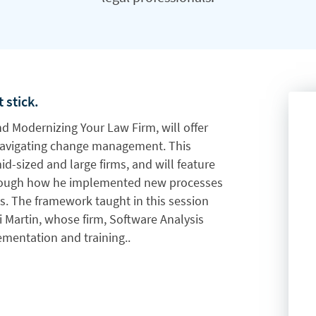
 stick.
and Modernizing Your Law Firm, will offer
avigating change management. This
mid-sized and large firms, and will feature
hrough how he implemented new processes
s. The framework taught in this session
 Martin, whose firm, Software Analysis
lementation and training.
.