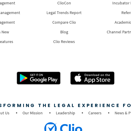
nagement
ClioCon
Incubator
Management
Legal Trends Report
Refer
nagement
Compare Clio
Academic
s New
Blog
Channel Part
Features
Clio Reviews
SFORMING THE LEGAL EXPERIENCE FO
ut Us
Our Mission
Leadership
Careers
News & P