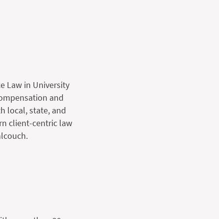
e Law in University
 compensation and
h local, state, and
n client-centric law
nlcouch.