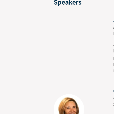
Speakers