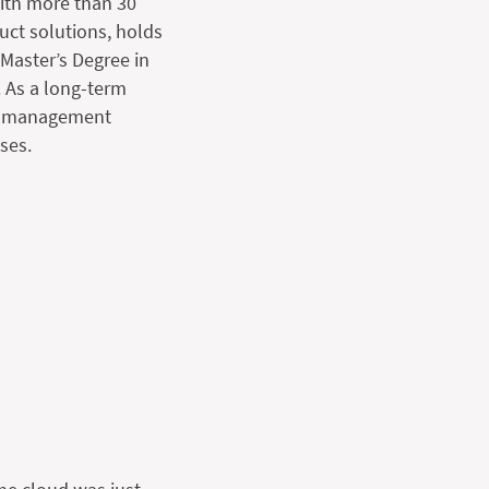
with more than 30
uct solutions, holds
Master’s Degree in
 As a long-term
nd management
ses.