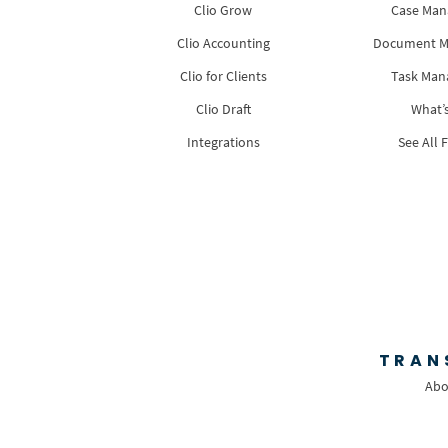
Clio Grow
Case Ma
Clio Accounting
Document 
Clio for Clients
Task Ma
Clio Draft
What’
Integrations
See All 
TRAN
Abo