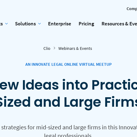
Comp
ts
Solutions
Enterprise
Pricing
Resources & Ev
Clio
Webinars & Events
AN INNOVATE LEGAL ONLINE VIRTUAL MEETUP
ew Ideas into Practi
Sized and Large Firm
rategies for mid-sized and large firms in this Innova
legal professionals.