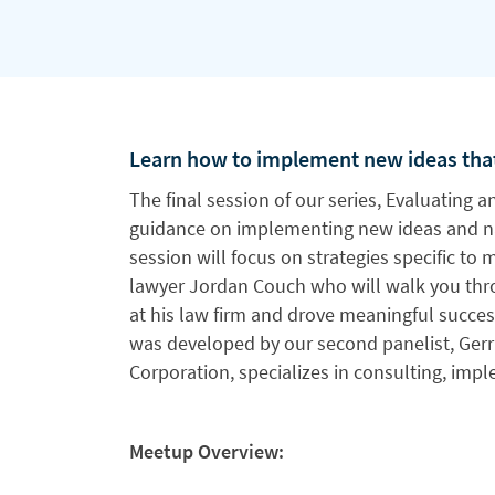
Learn how to implement new ideas that
The final session of our series, Evaluating 
guidance on implementing new ideas and n
session will focus on strategies specific to 
lawyer Jordan Couch who will walk you t
at his law firm and drove meaningful succes
was developed by our second panelist, Gerri
Corporation, specializes in consulting, imp
Meetup Overview: