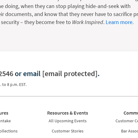
me doing, when they can stop playing hide-and-seek with
eir documents, and know that they never have to sacrifice pr
r security – they become free to
Work Inspired
.
Learn more.
2546
or email
[email protected]
.
. to 8 p.m. EST.
ures
Resources & Events
Commu
Intake
All Upcoming Events
Customer 
ollections
Customer Stories
Bar Assoc