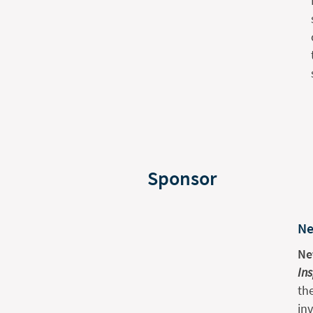
Sponsor
Ne
Ne
In
th
in