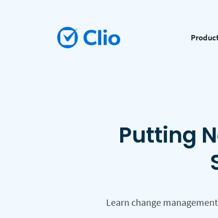
Produc
Putting N
Learn change management st