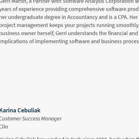
Gerri Martin, a Partner with Software Analysis Corporation 
years of experience providing comprehensive software prod
her undergraduate degree in Accountancy and is a CPA. Her 
project management keeps your projects running smoothly.
business owner herself, Gerri understands the financial a
implications of implementing software and business proces
Karina Cebuliak
Customer Success Manager
Clio