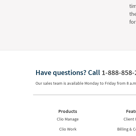
ti
th
fo
Have questions?
Call
1-888-858-
Our sales team is available Monday to Friday from
8 a.m
Products
Feat
Clio Manage
Client 
Clio Work
Billing & C