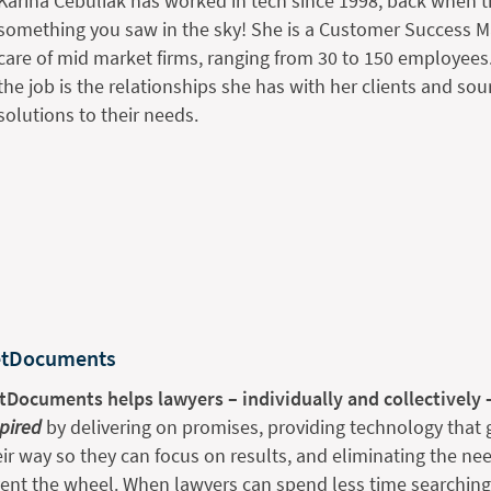
Karina Cebuliak has worked in tech since 1998, back when t
something you saw in the sky! She is a Customer Success Ma
care of mid market firms, ranging from 30 to 150 employees. 
the job is the relationships she has with her clients and sou
solutions to their needs.
tDocuments
tDocuments helps lawyers – individually and collectively 
spired
by delivering on promises, providing technology that g
eir way so they can focus on results, and eliminating the nee
vent the wheel. When lawyers can spend less time searchin