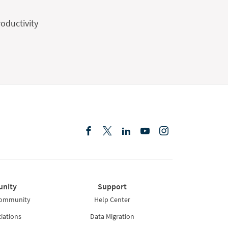
oductivity
nity
Support
Community
Help Center
iations
Data Migration