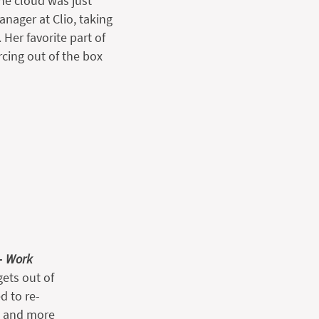
he cloud was just
nager at Clio, taking
Her favorite part of
rcing out of the box
–
Work
ets out of
d to re-
g and more