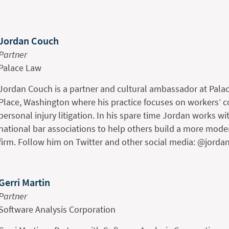
Jordan Couch
Partner
Palace Law
Jordan Couch is a partner and cultural ambassador at Palac
Place, Washington where his practice focuses on workers’
personal injury litigation. In his spare time Jordan works wit
national bar associations to help others build a more moder
firm. Follow him on Twitter and other social media: @jorda
Gerri Martin
Partner
Software Analysis Corporation