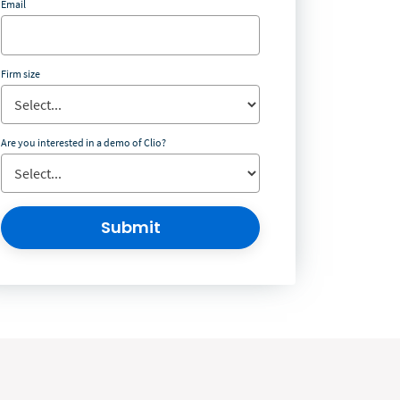
Email
Firm size
Are you interested in a demo of Clio?
Submit