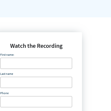
Watch the Recording
First name:
Last name
Phone