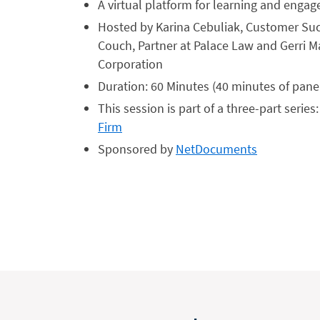
A virtual platform for learning and enga
Hosted by Karina Cebuliak, Customer Suc
Couch, Partner at Palace Law and Gerri M
Corporation
Duration: 60 Minutes (40 minutes of pane
This session is part of a three-part series
Firm
Sponsored by
NetDocuments