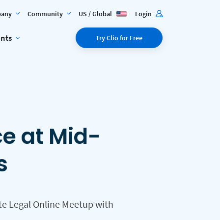
any
Community
US / Global
Login
ents
Try Clio for Free
ce at Mid-
s
te Legal Online Meetup with