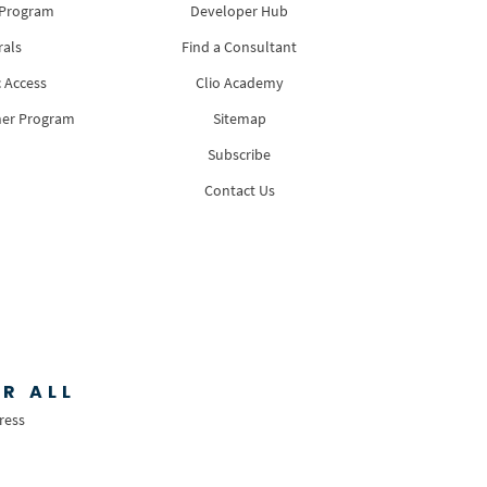
 Program
Developer Hub
rals
Find a Consultant
 Access
Clio Academy
ner Program
Sitemap
Subscribe
Contact Us
R ALL
ress