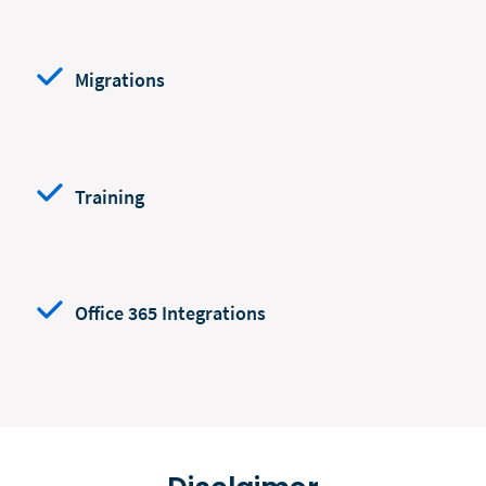
Migrations
Training
Office 365 Integrations