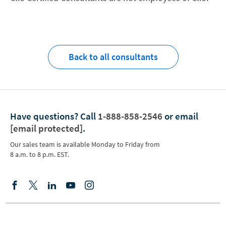
Back to all consultants
Have questions?
Call
1-888-858-2546
or email
[email protected]
.
Our sales team is available Monday to Friday from
8 a.m. to 8 p.m. EST.