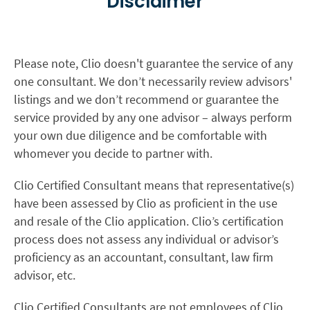
Disclaimer
Please note, Clio doesn't guarantee the service of any
one consultant. We don’t necessarily review advisors'
listings and we don’t recommend or guarantee the
service provided by any one advisor – always perform
your own due diligence and be comfortable with
whomever you decide to partner with.
Clio Certified Consultant means that representative(s)
have been assessed by Clio as proficient in the use
and resale of the Clio application. Clio’s certification
process does not assess any individual or advisor’s
proficiency as an accountant, consultant, law firm
advisor, etc.
Clio Certified Consultants are not employees of Clio.