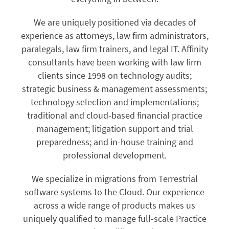
We are uniquely positioned via decades of
experience as attorneys, law firm administrators,
paralegals, law firm trainers, and legal IT. Affinity
consultants have been working with law firm
clients since 1998 on technology audits;
strategic business & management assessments;
technology selection and implementations;
traditional and cloud-based financial practice
management; litigation support and trial
preparedness; and in-house training and
professional development.
We specialize in migrations from Terrestrial
software systems to the Cloud. Our experience
across a wide range of products makes us
uniquely qualified to manage full-scale Practice