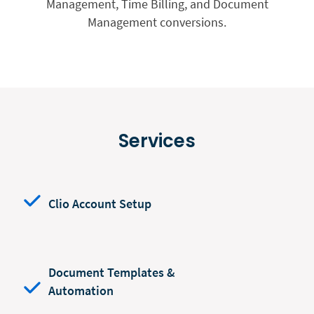
Management, Time Billing, and Document
Management conversions.
Services
Clio Account Setup
Document Templates &
Automation