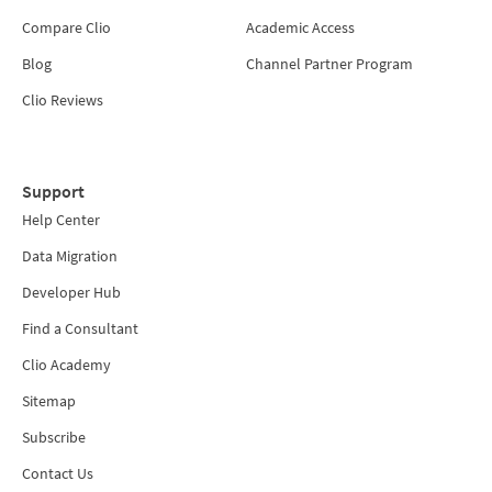
Compare Clio
Academic Access
Blog
Channel Partner Program
Clio Reviews
Support
Help Center
Data Migration
Developer Hub
Find a Consultant
Clio Academy
Sitemap
Subscribe
Contact Us