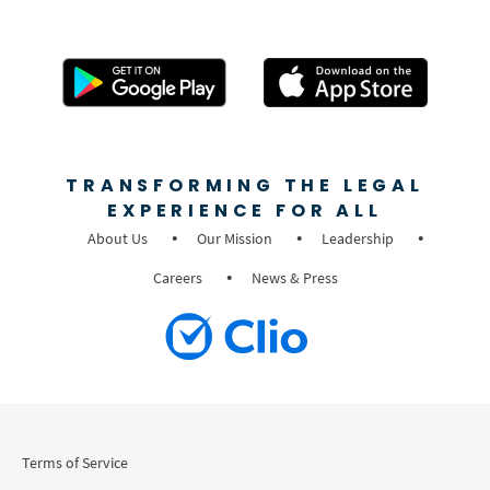
TRANSFORMING THE LEGAL
EXPERIENCE FOR ALL
About Us
Our Mission
Leadership
Careers
News & Press
Terms of Service