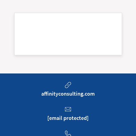
affinityconsulting.com
[email protected]