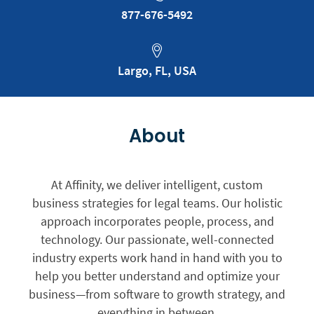
877-676-5492
Largo, FL, USA
About
At Affinity, we deliver intelligent, custom
business strategies for legal teams. Our holistic
approach incorporates people, process, and
technology. Our passionate, well-connected
industry experts work hand in hand with you to
help you better understand and optimize your
business—from software to growth strategy, and
everything in between.