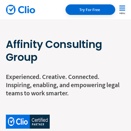
Try For Free
Affinity Consulting
Group
Experienced. Creative. Connected.
Inspiring, enabling, and empowering legal
teams to work smarter.