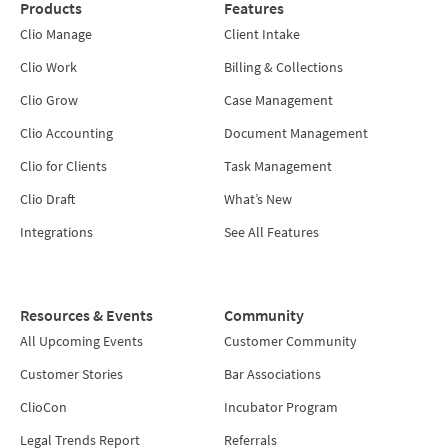
Products
Features
Clio Manage
Client Intake
Clio Work
Billing & Collections
Clio Grow
Case Management
Clio Accounting
Document Management
Clio for Clients
Task Management
Clio Draft
What’s New
Integrations
See All Features
Resources & Events
Community
All Upcoming Events
Customer Community
Customer Stories
Bar Associations
ClioCon
Incubator Program
Legal Trends Report
Referrals