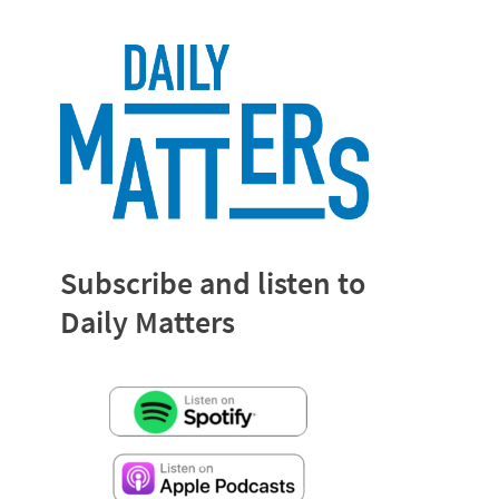
Subscribe and listen to
Daily Matters