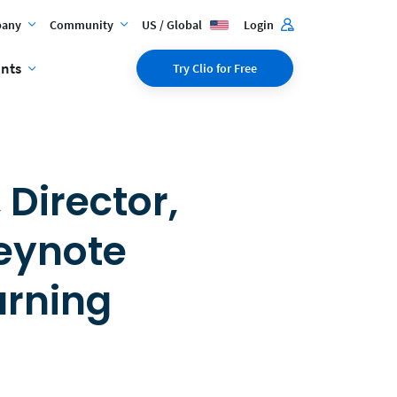
any
Community
US / Global
Login
ents
Try Clio for Free
 Director,
Keynote
arning