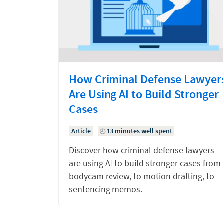
How Criminal Defense Lawyer
Are Using AI to Build Stronger
Cases
Article
13 minutes well spent
Discover how criminal defense lawyers
are using AI to build stronger cases from
bodycam review, to motion drafting, to
sentencing memos.