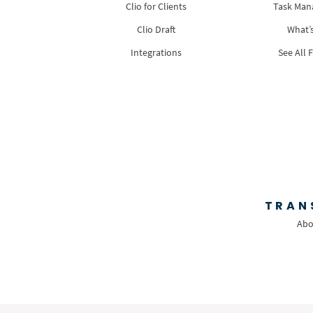
Clio for Clients
Task Ma
Clio Draft
What’
Integrations
See All 
TRAN
Abo