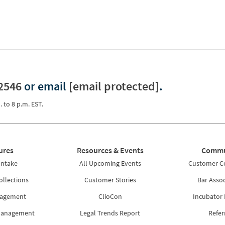
2546
or email
[email protected]
.
. to 8 p.m. EST.
ures
Resources & Events
Commu
Intake
All Upcoming Events
Customer 
ollections
Customer Stories
Bar Assoc
nagement
ClioCon
Incubator
Management
Legal Trends Report
Refer