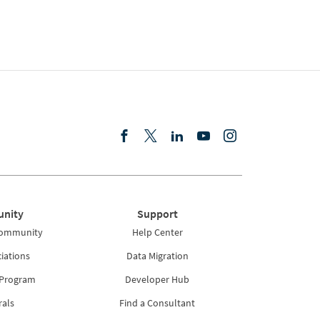
nity
Support
Community
Help Center
iations
Data Migration
 Program
Developer Hub
rals
Find a Consultant