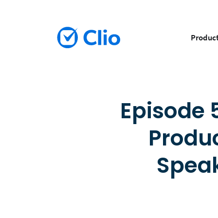
Produc
Episode 5
Produc
Speak