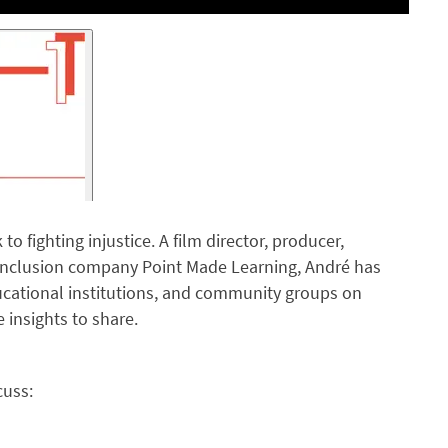
o fighting injustice. A film director, producer,
& Inclusion company Point Made Learning, André has
cational institutions, and community groups on
 insights to share.
cuss: