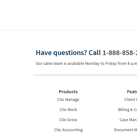
Have questions?
Call
1-888-858-
Our sales team is available Monday to Friday from
8 a.m
Products
Feat
Clio Manage
Client 
Clio Work
Billing & C
Clio Grow
Case Ma
Clio Accounting
Document 