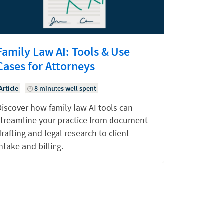
Family Law AI: Tools & Use
Cases for Attorneys
Article
8 minutes well spent
Discover how family law AI tools can
streamline your practice from document
rafting and legal research to client
ntake and billing.