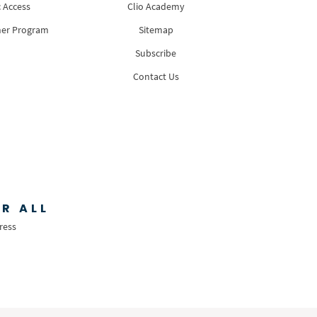
 Access
Clio Academy
ner Program
Sitemap
Subscribe
Contact Us
R ALL
ress