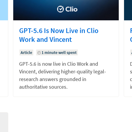
GPT-5.6 Is Now Live in Clio
Work and Vincent
Article
1 minute well spent
GPT-5.6 is now live in Clio Work and
Vincent, delivering higher-quality legal-
research answers grounded in
d
authoritative sources.
i