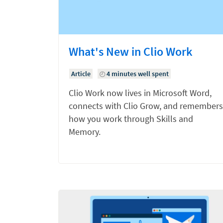
What's New in Clio Work
Article
4 minutes well spent
Clio Work now lives in Microsoft Word,
connects with Clio Grow, and remembers
how you work through Skills and
Memory.