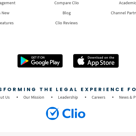
nagement
Compare Clio
Academic
s New
Blog
Channel Part
Features
Clio Reviews
SFORMING THE LEGAL EXPERIENCE FO
ut Us
Our Mission
Leadership
Careers
News & P