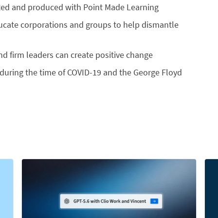
rected and produced with Point Made Learning
ucate corporations and groups to help dismantle
and firm leaders can create positive change
ty during the time of COVID-19 and the George Floyd