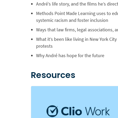
André’s life story, and the films he’s di
Methods Point Made Learning uses to ed
systemic racism and foster inclusion
Ways that law firms, legal associations, 
What it’s been like living in New York Ci
protests
Why André has hope for the future
Resources