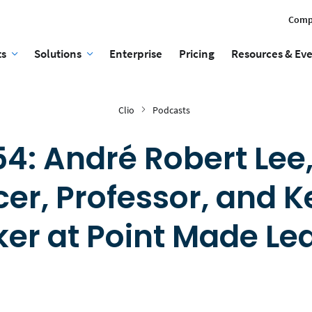
Comp
ts
Solutions
Enterprise
Pricing
Resources & Ev
Clio
Podcasts
4: André Robert Lee,
er, Professor, and 
er at Point Made Le