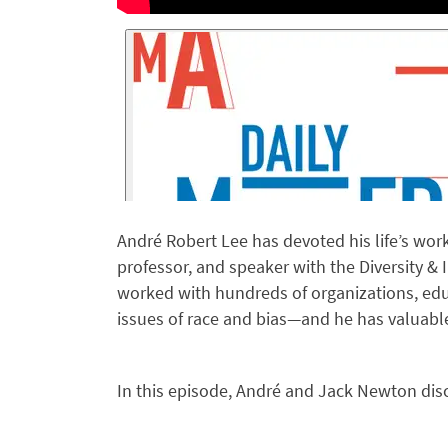
André Robert Lee has devoted his life’s work t
professor, and speaker with the Diversity 
worked with hundreds of organizations, edu
issues of race and bias—and he has valuable
In this episode, André and Jack Newton dis