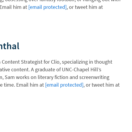
 Email him at
[email protected]
, or tweet him at
nthal
Content Strategist for Clio, specializing in thought
ative content. A graduate of UNC-Chapel Hill’s
, Sam works on literary fiction and screenwriting
re time. Email him at
[email protected]
, or tweet him at