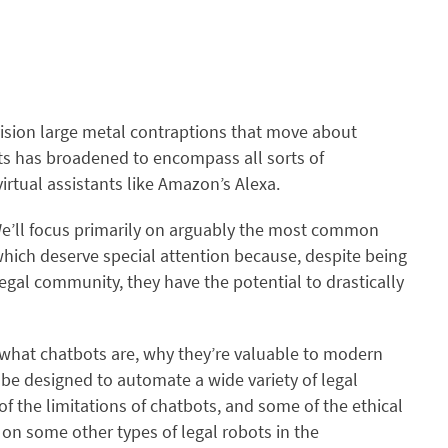
ision large metal contraptions that move about
ots has broadened to encompass all sorts of
rtual assistants like Amazon’s Alexa.
. We’ll focus primarily on arguably the most common
ich deserve special attention because, despite being
 legal community, they have the potential to drastically
 what chatbots are, why they’re valuable to modern
 be designed to automate a wide variety of legal
of the limitations of chatbots, and some of the ethical
on some other types of legal robots in the