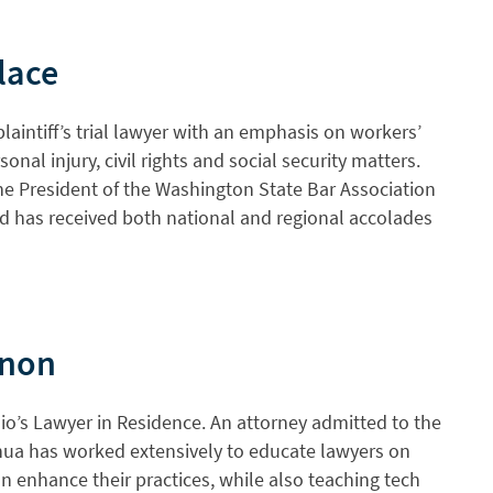
lace
plaintiff’s trial lawyer with an emphasis on workers’
nal injury, civil rights and social security matters.
the President of the Washington State Bar Association
 has received both national and regional accolades
enon
io’s Lawyer in Residence. An attorney admitted to the
hua has worked extensively to educate lawyers on
 enhance their practices, while also teaching tech