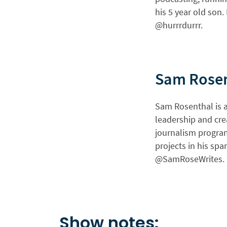
his 5 year old son.
@hurrrdurrr.
Sam Rose
Sam Rosenthal is a 
leadership and cre
journalism program
projects in his spa
@SamRoseWrites.
Show notes: