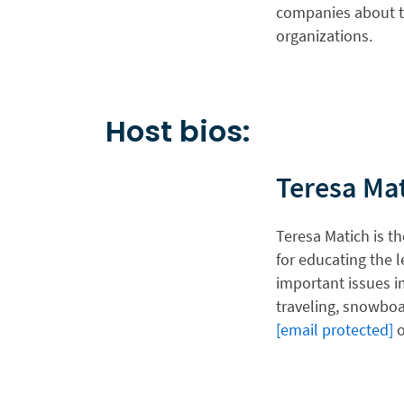
companies about t
organizations.
Host bios:
Teresa Ma
Teresa Matich is th
for educating the l
important issues i
traveling, snowboa
[email protected]
o