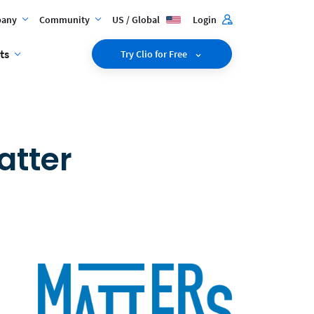
any
Community
US / Global
Login
ts
Try Clio for Free
atter