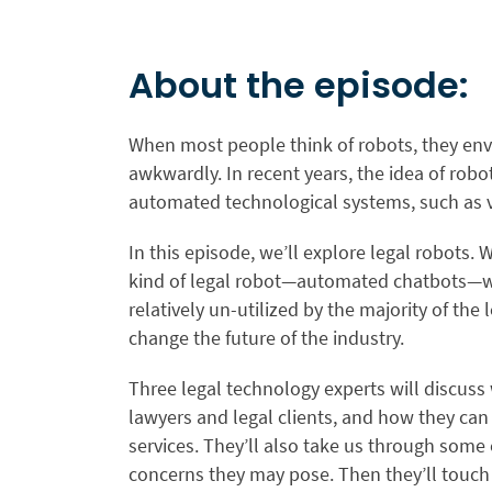
About the episode:
When most people think of robots, they env
awkwardly. In recent years, the idea of rob
automated technological systems, such as vi
In this episode, we’ll explore legal robots
kind of legal robot—automated chatbots—wh
relatively un-utilized by the majority of the
change the future of the industry.
Three legal technology experts will discuss
lawyers and legal clients, and how they can
services. They’ll also take us through some 
concerns they may pose. Then they’ll touch 