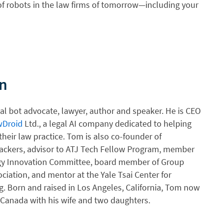
of robots in the law firms of tomorrow—including your
n
gal bot advocate, lawyer, author and speaker. He is CEO
wDroid
Ltd., a legal AI company dedicated to helping
heir law practice. Tom is also co-founder of
ackers, advisor to ATJ Tech Fellow Program, member
y Innovation Committee, board member of Group
ciation, and mentor at the Yale Tsai Center for
g. Born and raised in Los Angeles, California, Tom now
, Canada with his wife and two daughters.