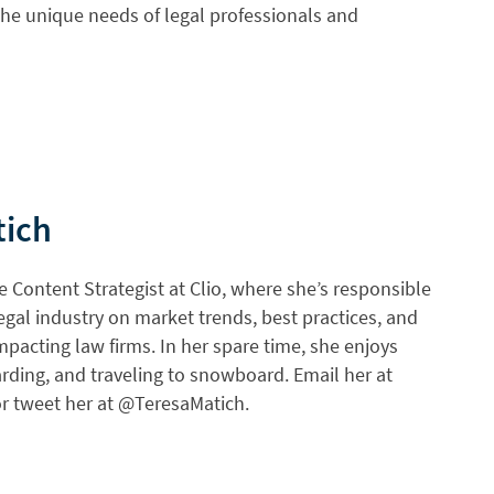
he unique needs of legal professionals and
tich
e Content Strategist at Clio, where she’s responsible
egal industry on market trends, best practices, and
mpacting law firms. In her spare time, she enjoys
rding, and traveling to snowboard. Email her at
r tweet her at @TeresaMatich.