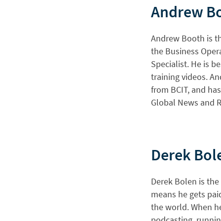
Andrew B
Andrew Booth is th
the Business Opera
Specialist. He is b
training videos. 
from BCIT, and has
Global News and R
Derek Bol
Derek Bolen is the
means he gets paid
the world. When he 
podcasting, runnin