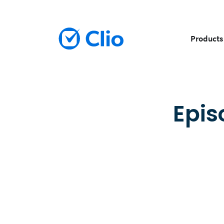
Products
Epis