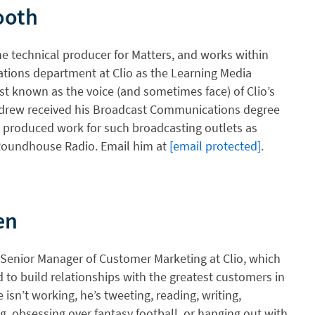
ooth
e technical producer for Matters, and works within
tions department at Clio as the Learning Media
est known as the voice (and sometimes face) of Clio’s
Andrew received his Broadcast Communications degree
 produced work for such broadcasting outlets as
oundhouse Radio. Email him at
[email protected]
.
en
 Senior Manager of Customer Marketing at Clio, which
 to build relationships with the greatest customers in
isn’t working, he’s tweeting, reading, writing,
g, obsessing over fantasy football, or hanging out with