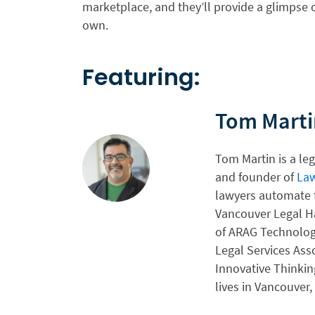
marketplace, and they’ll provide a glimpse 
own.
Featuring:
Tom Marti
Tom Martin is a le
and founder of
La
lawyers automate t
Vancouver Legal H
of ARAG Technolog
Legal Services Asso
Innovative Thinkin
lives in Vancouver