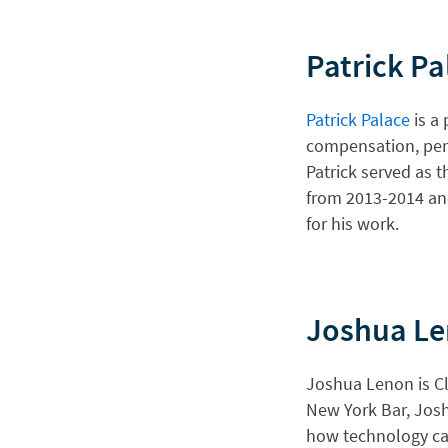
Patrick Pa
Patrick Palace
is a 
compensation, perso
Patrick served as 
from 2013-2014 and
for his work.
Joshua L
Joshua Lenon is Cl
New York Bar, Jos
how technology can