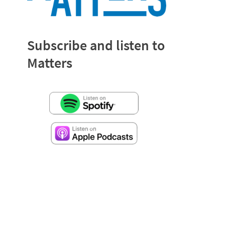
Subscribe and listen to
Matters