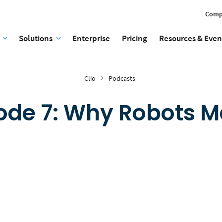
Comp
Solutions
Enterprise
Pricing
Resources & Even
Clio
Podcasts
ode 7: Why Robots M