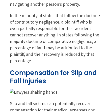
navigating another person’s property.
In the minority of states that follow the doctrine
of contributory negligence, a plaintiff who is
even partially responsible for their accident
cannot recover anything. In states following the
majority doctrine of comparative negligence, a
percentage of fault may be attributed to the
plaintiff, and their recovery is reduced by that
percentage.
Compensation for Slip and
Fall Injuries
Slip and fall victims can potentially recover
compensation for their medical expenses and