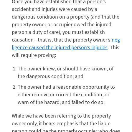
Once you have established that a person’s
accident and injuries were caused by a
dangerous condition on a property (and that the
property owner or occupier owed the injured
person a duty of care), you must establish
causation—that is, that the property owner’s
neg
ligence caused the injured person’s injuries
. This
will require proving:
The owner knew, or should have known, of
the dangerous condition; and
The owner had a reasonable opportunity to
either remove or correct the condition, or
warn of the hazard, and failed to do so.
While we have been referring to the property
owner only, it bears emphasis that the liable
person could be the property occupier who does