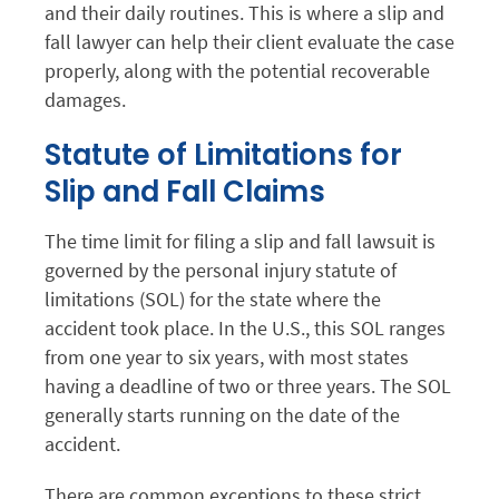
and their daily routines. This is where a slip and
fall lawyer can help their client evaluate the case
properly, along with the potential recoverable
damages.
Statute of Limitations for
Slip and Fall Claims
The time limit for filing a slip and fall lawsuit is
governed by the personal injury statute of
limitations (SOL) for the state where the
accident took place. In the U.S., this SOL ranges
from one year to six years, with most states
having a deadline of two or three years. The SOL
generally starts running on the date of the
accident.
There are common exceptions to these strict