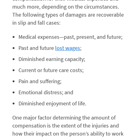
much more, depending on the circumstances.
The following types of damages are recoverable
in slip and fall cases:
Medical expenses—past, present, and future;
Past and future
lost wages
;
Diminished earning capacity;
Current or future care costs;
Pain and suffering;
Emotional distress; and
Diminished enjoyment of life.
One major factor determining the amount of
compensation is the extent of the injuries and
how their impact on the person’s ability to work