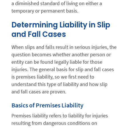
a diminished standard of living on either a
temporary or permanent basis.
Determining Liability in Slip
and Fall Cases
When slips and falls result in serious injuries, the
question becomes whether another person or
entity can be found legally liable for those
injuries. The general basis for slip and fall cases
is premises liability, so we first need to
understand this type of liability and how slip
and fall cases are proven.
Basics of Premises Liability
Premises liability refers to liability for injuries
resulting from dangerous conditions on