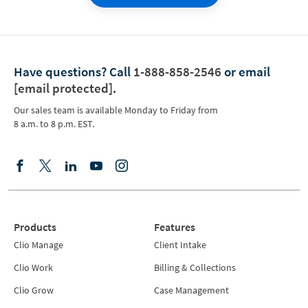
Have questions?
Call
1-888-858-2546
or email
[email protected]
.
Our sales team is available Monday to Friday from
8 a.m. to 8 p.m. EST.
Products
Features
Clio Manage
Client Intake
Clio Work
Billing & Collections
Clio Grow
Case Management