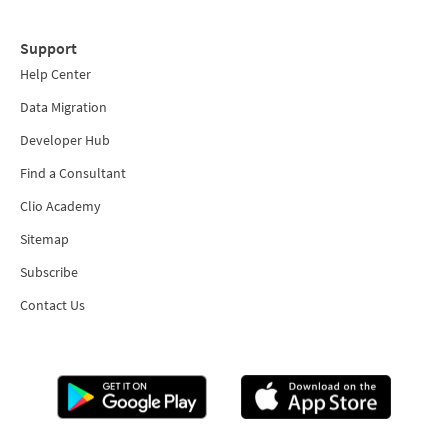
Support
Help Center
Data Migration
Developer Hub
Find a Consultant
Clio Academy
Sitemap
Subscribe
Contact Us