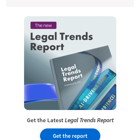
Get the Latest
Legal Trends Report
Get the report