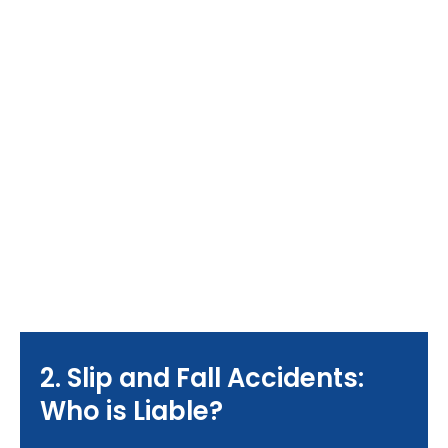
2. Slip and Fall Accidents:
Who is Liable?