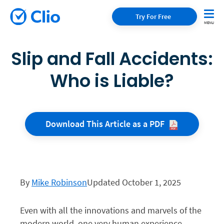
Try For Free
Slip and Fall Accidents:
Who is Liable?
Download This Article as a
PDF
By
Mike Robinson
Updated October 1, 2025
Even with all the innovations and marvels of the
modern world, one very human experience