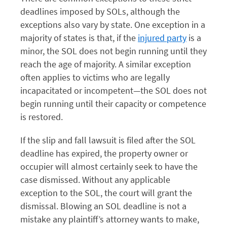
deadlines imposed by SOLs, although the
exceptions also vary by state. One exception in a
majority of states is that, if the
injured party
is a
minor, the SOL does not begin running until they
reach the age of majority. A similar exception
often applies to victims who are legally
incapacitated or incompetent—the SOL does not
begin running until their capacity or competence
is restored.
If the slip and fall lawsuit is filed after the SOL
deadline has expired, the property owner or
occupier will almost certainly seek to have the
case dismissed. Without any applicable
exception to the SOL, the court will grant the
dismissal. Blowing an SOL deadline is not a
mistake any plaintiff’s attorney wants to make,