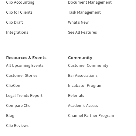
Clio Accounting
Document Management
Clio for Clients
Task Management
Clio Draft
What’s New
Integrations
See All Features
Resources & Events
Community
All Upcoming Events
Customer Community
Customer Stories
Bar Associations
ClioCon
Incubator Program
Legal Trends Report
Referrals
Compare Clio
Academic Access
Blog
Channel Partner Program
Clio Reviews