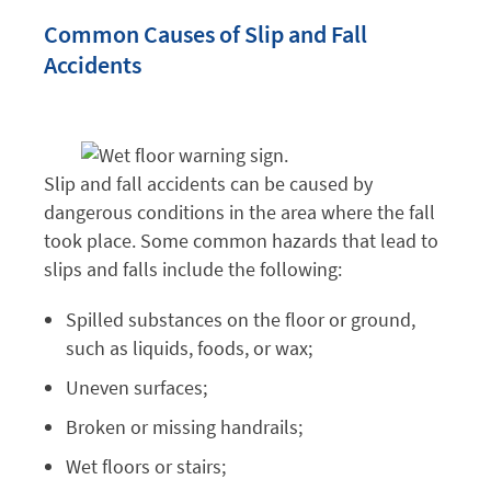
Common Causes of Slip and Fall
Accidents
Slip and fall accidents can be caused by
dangerous conditions in the area where the fall
took place. Some common hazards that lead to
slips and falls include the following:
Spilled substances on the floor or ground,
such as liquids, foods, or wax;
Uneven surfaces;
Broken or missing handrails;
Wet floors or stairs;