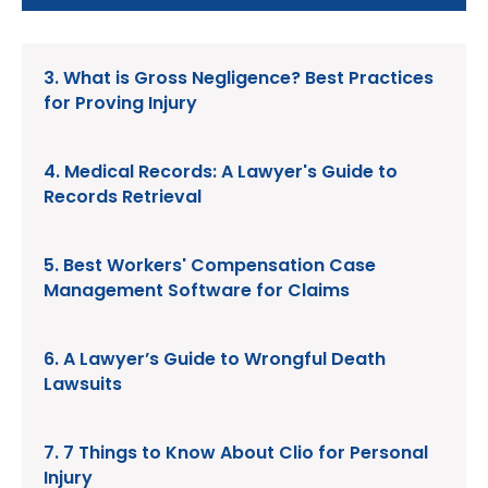
3. What is Gross Negligence? Best Practices
for Proving Injury
4. Medical Records: A Lawyer's Guide to
Records Retrieval
5. Best Workers' Compensation Case
Management Software for Claims
6. A Lawyer’s Guide to Wrongful Death
Lawsuits
7. 7 Things to Know About Clio for Personal
Injury