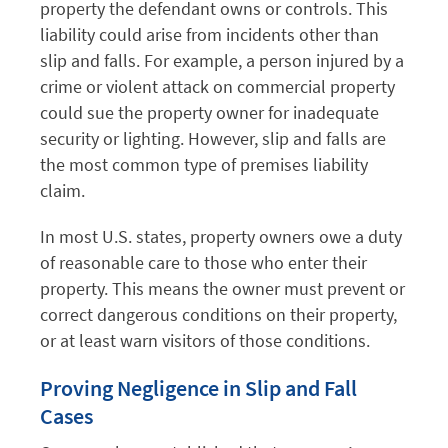
property the defendant owns or controls. This
liability could arise from incidents other than
slip and falls. For example, a person injured by a
crime or violent attack on commercial property
could sue the property owner for inadequate
security or lighting. However, slip and falls are
the most common type of premises liability
claim.
In most U.S. states, property owners owe a duty
of reasonable care to those who enter their
property. This means the owner must prevent or
correct dangerous conditions on their property,
or at least warn visitors of those conditions.
Proving Negligence in Slip and Fall
Cases