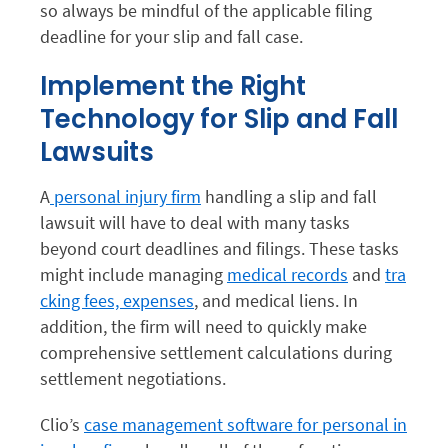
so always be mindful of the applicable filing
deadline for your slip and fall case.
Implement the Right
Technology for Slip and Fall
Lawsuits
A
personal injury firm
handling a slip and fall
lawsuit will have to deal with many tasks
beyond court deadlines and filings. These tasks
might include managing
medical records
and
tra
cking fees, expenses
, and medical liens. In
addition, the firm will need to quickly make
comprehensive settlement calculations during
settlement negotiations.
Clio’s
case management software for personal in