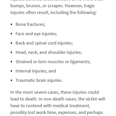
bumps, bruises, or scrapes. However, tragic
injuries often result, including the following:
Bone fractures;
Face and eye injuries;
Back and spinal cord injuries;
Head, neck, and shoulder injuries;
Strained or torn muscles or ligaments;
Internal injuries; and
Traumatic brain injuries.
In the most severe cases, these injuries could
lead to death. In non-death cases, the victim will
have to contend with medical treatment,
possibly lost work time, expenses, and perhaps