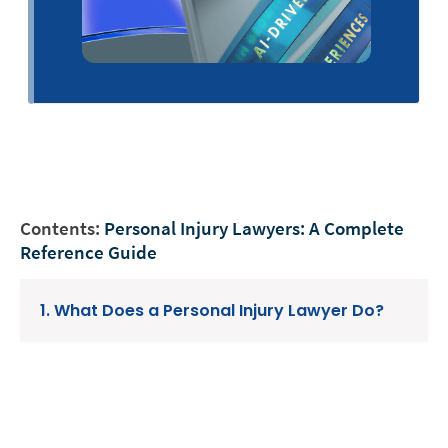
Contents:
Personal Injury Lawyers: A Complete
Reference Guide
1. What Does a Personal Injury Lawyer Do?