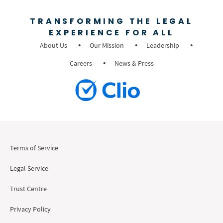
TRANSFORMING THE LEGAL
EXPERIENCE FOR ALL
About Us
Our Mission
Leadership
Careers
News & Press
Terms of Service
Legal Service
Trust Centre
Privacy Policy