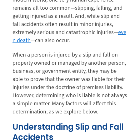
remains all too common—slipping, falling, and
getting injured as a result. And, while slip and
fall accidents often result in minor injuries,
extremely serious and catastrophic injuries—
eve
n death
—can also occur.
When a person is injured by a slip and fall on
property owned or managed by another person,
business, or government entity, they may be
able to prove that the owner was liable for their
injuries under the doctrine of premises liability.
However, determining who is liable is not always
a simple matter. Many factors will affect this
determination, as we explore below.
Understanding Slip and Fall
Accidents