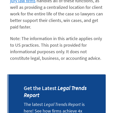
jury law firms
handles all of these functions, as
well as providing a centralized location for client
work for the entire life of the case so lawyers can
better support their clients, win cases, and get
paid faster.
Note: The information in this article applies only
to US practices. This post is provided for
informational purposes only. It does not
constitute legal, business, or accounting advice.
Get the Latest
Legal Trends
Report
The latest
Legal Trends Report
is
here! See how firms achieve 4x