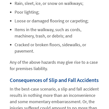
Rain, sleet, ice, or snow on walkways;
Poor lighting;
Loose or damaged flooring or carpeting;
Items in the walkway, such as cords,
machinery, trash, or debris; and
Cracked or broken floors, sidewalks, or
pavement.
Any of the above hazards may give rise to a case
for premises liability.
Consequences of Slip and Fall Accidents
In the best-case scenario, a slip and fall accident
results in nothing more than an inconvenience
and some momentary embarrassment. Or, the
injuries suffered could amount to no more than