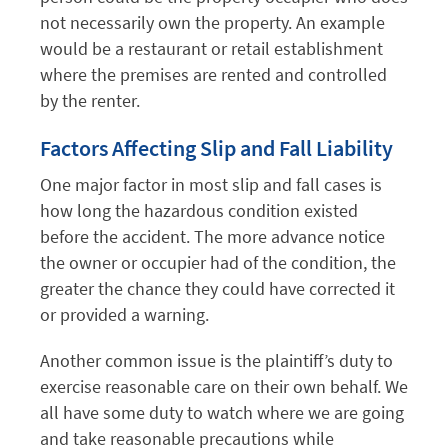
not necessarily own the property. An example
would be a restaurant or retail establishment
where the premises are rented and controlled
by the renter.
Factors Affecting Slip and Fall Liability
One major factor in most slip and fall cases is
how long the hazardous condition existed
before the accident. The more advance notice
the owner or occupier had of the condition, the
greater the chance they could have corrected it
or provided a warning.
Another common issue is the plaintiff’s duty to
exercise reasonable care on their own behalf. We
all have some duty to watch where we are going
and take reasonable precautions while