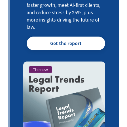
faster growth, meet AI-first clients,
and reduce stress by 25%, plus
more insights driving the future of
law.
Get the report