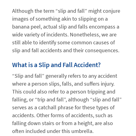
Although the term “slip and fall” might conjure
images of something akin to slipping on a
banana peel, actual slip and falls encompass a
wide variety of incidents. Nonetheless, we are
still able to identify some common causes of
slip and fall accidents and their consequences.
What is a Slip and Fall Accident?
“Slip and fall” generally refers to any accident
where a person slips, falls, and suffers injury.
This could also refer to a person tripping and
falling, or “trip and fall”, although “slip and fall”
serves as a catchall phrase for these types of
accidents. Other forms of accidents, such as
falling down stairs or from a height, are also
often included under this umbrella.