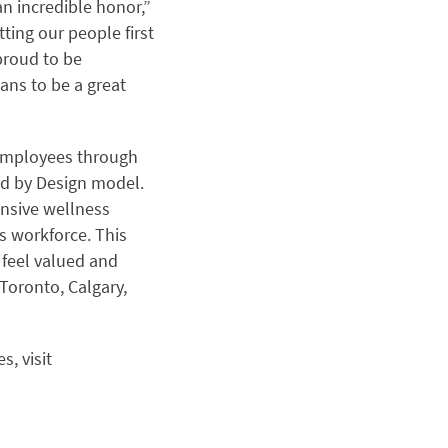
an incredible honor,”
tting our people first
proud to be
ans to be a great
 employees through
uted by Design model.
nsive wellness
s workforce. This
feel valued and
Toronto, Calgary,
, visit