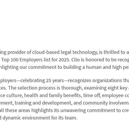
ding provider of cloud-based legal technology, is thrilled to
 Top 100 Employers list for 2025. Clio is honored to be recog
ghlighting our commitment to building a human and high p
loyers—celebrating 25 years—recognizes organizations that
es. The selection process is thorough, examining eight key 
e culture, health and family benefits, time off, employee 
ent, training and development, and community involvemen
ll these areas highlights its unwavering commitment to cre
d dynamic environment for its team.