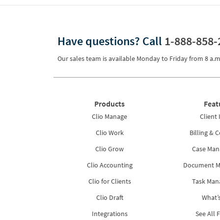
Have questions?
Call
1-888-858-
Our sales team is available Monday to Friday from
8 a.m
Products
Feat
Clio Manage
Client 
Clio Work
Billing & C
Clio Grow
Case Ma
Clio Accounting
Document 
Clio for Clients
Task Ma
Clio Draft
What’
Integrations
See All 