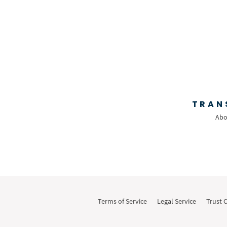
TRAN
Abo
Terms of Service
Legal Service
Trust 