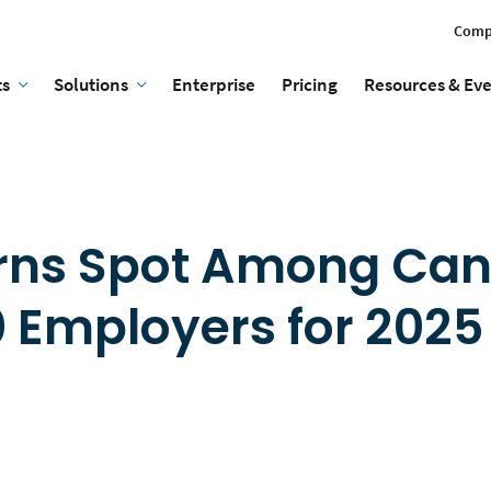
Comp
ts
Solutions
Enterprise
Pricing
Resources & Ev
arns Spot Among Ca
0 Employers for 2025