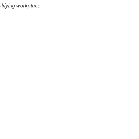
plifying workplace