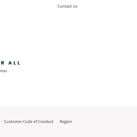
Contact Us
R ALL
ress
Customer Code of Conduct
Region