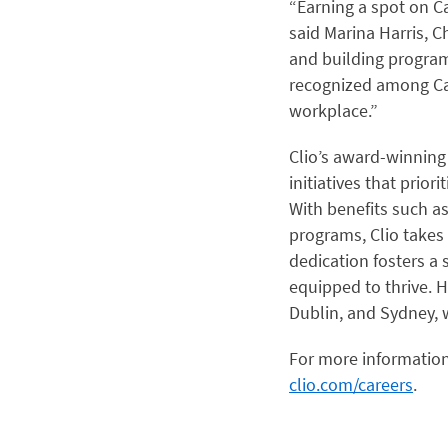
“Earning a spot on Ca
said Marina Harris, C
and building program
recognized among Can
workplace.”
Clio’s award-winnin
initiatives that prior
With benefits such a
programs, Clio takes 
dedication fosters 
equipped to thrive. H
Dublin, and Sydney, 
For more information
clio.com/careers
.