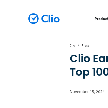
Produc
Clio
Press
Clio E
Top 10
November 15, 2024