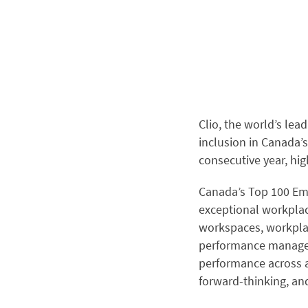
Clio
, the world’s lea
inclusion in Canada’s
consecutive year, hi
Canada’s Top 100 Emp
exceptional workplac
workspaces, workplac
performance managem
performance across a
forward-thinking, an