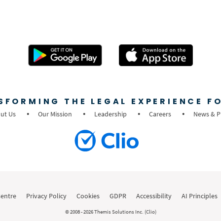
SFORMING THE LEGAL EXPERIENCE FO
ut Us
Our Mission
Leadership
Careers
News & P
Centre
Privacy Policy
Cookies
GDPR
Accessibility
AI Principles
© 2008 - 2026 Themis Solutions Inc. (Clio)