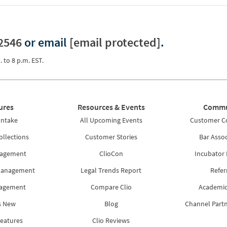
2546
or email
[email protected]
.
. to 8 p.m. EST.
ures
Resources & Events
Commu
Intake
All Upcoming Events
Customer 
ollections
Customer Stories
Bar Assoc
nagement
ClioCon
Incubator
Management
Legal Trends Report
Refer
nagement
Compare Clio
Academic
s New
Blog
Channel Part
Features
Clio Reviews