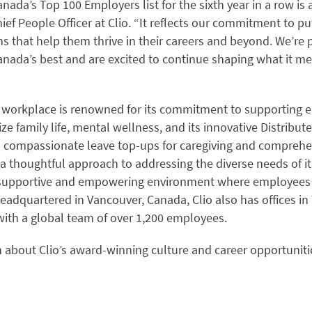
nada’s Top 100 Employers list for the sixth year in a row is 
hief People Officer at Clio. “It reflects our commitment to pu
s that help them thrive in their careers and beyond. We’re 
ada’s best and are excited to continue shaping what it me
g workplace is renowned for its commitment to supporting
itize family life, mental wellness, and its innovative Distrib
s compassionate leave top-ups for caregiving and comprehe
a thoughtful approach to addressing the diverse needs of it
a supportive and empowering environment where employees 
eadquartered in Vancouver, Canada, Clio also has offices in 
with a global team of over 1,200 employees.
 about Clio’s award-winning culture and career opportunities