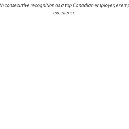
sixth consecutive recognition as a top Canadian employer, exem
excellence