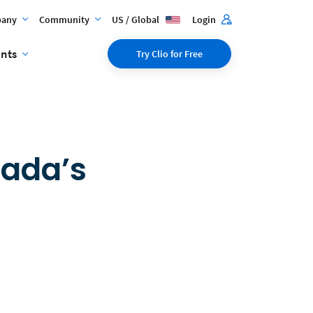
any
Community
US / Global
Login
ents
Try Clio for Free
nada’s