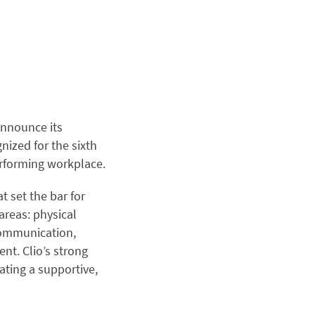
 announce its
nized for the sixth
erforming workplace.
 set the bar for
areas: physical
communication,
t. Clio’s strong
ating a supportive,