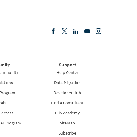
nity
Support
Community
Help Center
iations
Data Migration
 Program
Developer Hub
rals
Find a Consultant
 Access
Clio Academy
ner Program
Sitemap
Subscribe