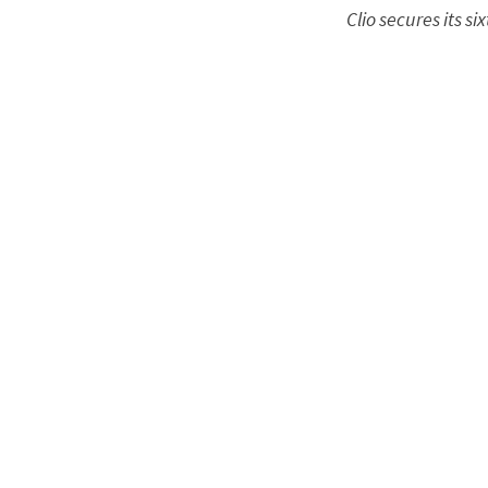
Clio secures its 