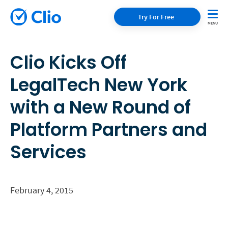
Try For Free
Clio Kicks Off
LegalTech New York
with a New Round of
Platform Partners and
Services
February 4, 2015