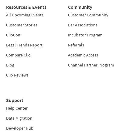
Resources & Events
Community
All Upcoming Events
Customer Community
Customer Stories
Bar Associations
ClioCon
Incubator Program
Legal Trends Report
Referrals
Compare Clio
Academic Access
Blog
Channel Partner Program
Clio Reviews
Support
Help Center
Data Migration
Developer Hub