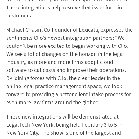
These integrations help resolve that issue for Clio
customers.
Michael Chasin, Co-Founder of Lexicata, expresses the
sentiments Clio’s newest integration partners: “We
couldn’t be more excited to begin working with Clio.
We see a lot of changes on the horizon in the legal
industry, as more and more firms adopt cloud
software to cut costs and improve their operations.
By joining forces with Clio, the clear leader in the
online legal practice management space, we look
forward to providing a better client intake process for
even more law firms around the globe.”
These new integrations will be demonstrated at
LegalTech New York, being held February 3 to 5 in
New York City. The show is one of the largest and