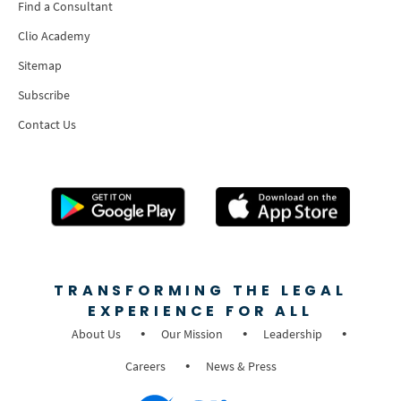
Find a Consultant
Clio Academy
Sitemap
Subscribe
Contact Us
TRANSFORMING THE LEGAL
EXPERIENCE FOR ALL
About Us
Our Mission
Leadership
Careers
News & Press