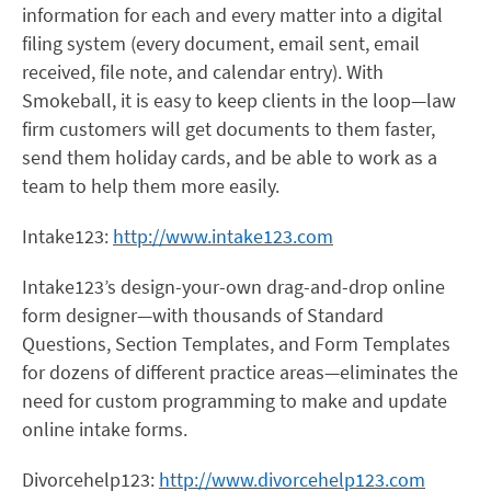
information for each and every matter into a digital
filing system (every document, email sent, email
received, file note, and calendar entry). With
Smokeball, it is easy to keep clients in the loop—law
firm customers will get documents to them faster,
send them holiday cards, and be able to work as a
team to help them more easily.
Intake123:
http://www.intake123.com
Intake123’s design-your-own drag-and-drop online
form designer—with thousands of Standard
Questions, Section Templates, and Form Templates
for dozens of different practice areas—eliminates the
need for custom programming to make and update
online intake forms.
Divorcehelp123:
http://www.divorcehelp123.com