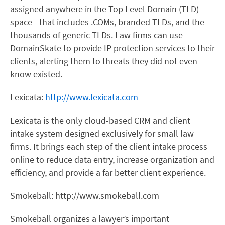
assigned anywhere in the Top Level Domain (TLD)
space—that includes .COMs, branded TLDs, and the
thousands of generic TLDs. Law firms can use
DomainSkate to provide IP protection services to their
clients, alerting them to threats they did not even
know existed.
Lexicata:
http://www.lexicata.com
Lexicata is the only cloud-based CRM and client
intake system designed exclusively for small law
firms. It brings each step of the client intake process
online to reduce data entry, increase organization and
efficiency, and provide a far better client experience.
Smokeball: http://www.smokeball.com
Smokeball organizes a lawyer’s important