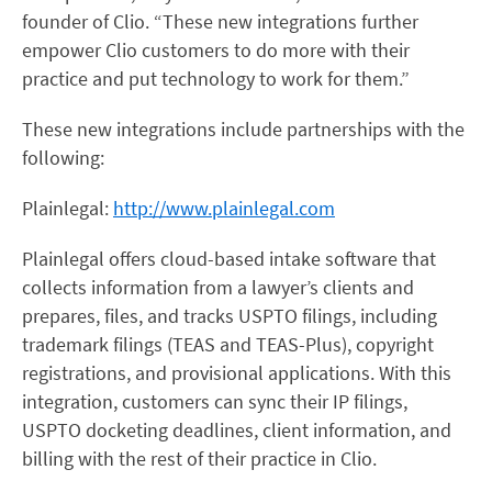
founder of Clio. “These new integrations further
empower Clio customers to do more with their
practice and put technology to work for them.”
These new integrations include partnerships with the
following:
Plainlegal:
http://www.plainlegal.com
Plainlegal offers cloud-based intake software that
collects information from a lawyer’s clients and
prepares, files, and tracks USPTO filings, including
trademark filings (TEAS and TEAS-Plus), copyright
registrations, and provisional applications. With this
integration, customers can sync their IP filings,
USPTO docketing deadlines, client information, and
billing with the rest of their practice in Clio.