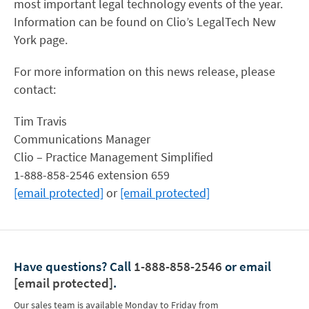
most important legal technology events of the year.
Information can be found on Clio’s LegalTech New
York page.
For more information on this news release, please
contact:
Tim Travis
Communications Manager
Clio – Practice Management Simplified
1-888-858-2546 extension 659
[email protected]
or
[email protected]
Have questions?
Call
1-888-858-2546
or email
[email protected]
.
Our sales team is available Monday to Friday from