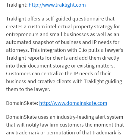
Traklight:
http://www.traklight.com
Traklight offers a self-guided questionnaire that
creates a custom intellectual property strategy for
entrepreneurs and small businesses as well as an
automated snapshot of business and IP needs for
attorneys. This integration with Clio pulls a lawyer’s
Traklight reports for clients and add them directly
into their document storage or existing matters.
Customers can centralize the IP needs of their
business and creative clients with Traklight guiding
them to the lawyer.
DomainSkate:
http://www.domainskate.com
DomainSkate uses an industry-leading alert system
that will notify law firm customers the moment that
any trademark or permutation of that trademark is