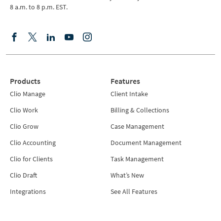
8 a.m. to 8 p.m. EST.
Products
Features
Clio Manage
Client Intake
Clio Work
Billing & Collections
Clio Grow
Case Management
Clio Accounting
Document Management
Clio for Clients
Task Management
Clio Draft
What’s New
Integrations
See All Features