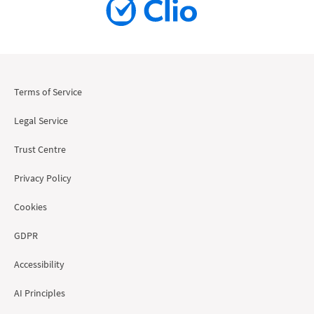
Terms of Service
Legal Service
Trust Centre
Privacy Policy
Cookies
GDPR
Accessibility
AI Principles