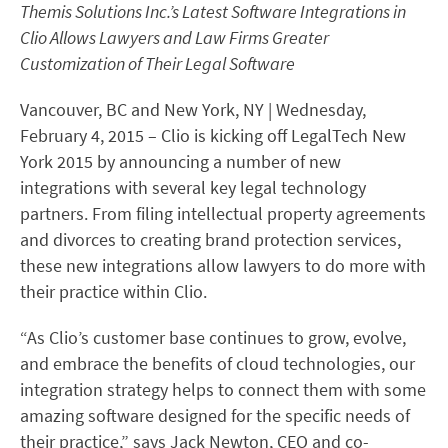
Themis Solutions Inc.’s Latest Software Integrations in
Clio Allows Lawyers and Law Firms Greater
Customization of Their Legal Software
Vancouver, BC and New York, NY | Wednesday,
February 4, 2015 – Clio is kicking off LegalTech New
York 2015 by announcing a number of new
integrations with several key legal technology
partners. From filing intellectual property agreements
and divorces to creating brand protection services,
these new integrations allow lawyers to do more with
their practice within Clio.
“As Clio’s customer base continues to grow, evolve,
and embrace the benefits of cloud technologies, our
integration strategy helps to connect them with some
amazing software designed for the specific needs of
their practice,” says Jack Newton, CEO and co-