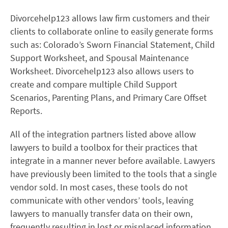
Divorcehelp123 allows law firm customers and their
clients to collaborate online to easily generate forms
such as: Colorado’s Sworn Financial Statement, Child
Support Worksheet, and Spousal Maintenance
Worksheet. Divorcehelp123 also allows users to
create and compare multiple Child Support
Scenarios, Parenting Plans, and Primary Care Offset
Reports.
All of the integration partners listed above allow
lawyers to build a toolbox for their practices that
integrate in a manner never before available. Lawyers
have previously been limited to the tools that a single
vendor sold. In most cases, these tools do not
communicate with other vendors’ tools, leaving
lawyers to manually transfer data on their own,
frequently resulting in lost or misplaced information.