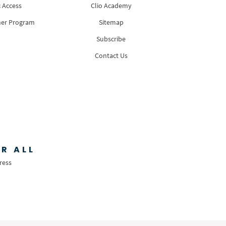
 Access
Clio Academy
ner Program
Sitemap
Subscribe
Contact Us
R ALL
ress