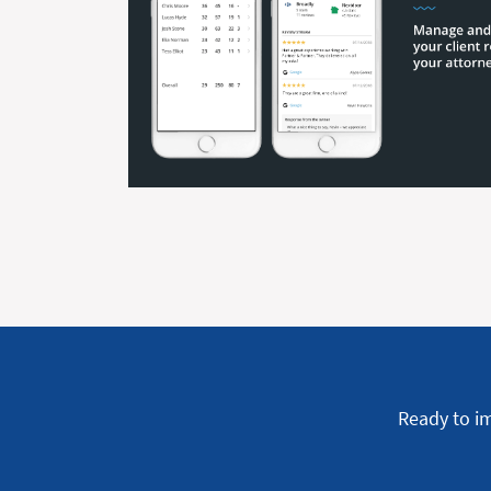
Ready to i