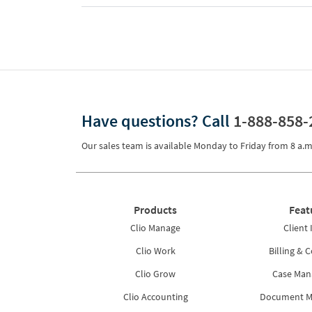
Have questions?
Call
1-888-858-
Our sales team is available Monday to Friday from
8 a.m
Products
Feat
Clio Manage
Client 
Clio Work
Billing & C
Clio Grow
Case Ma
Clio Accounting
Document 