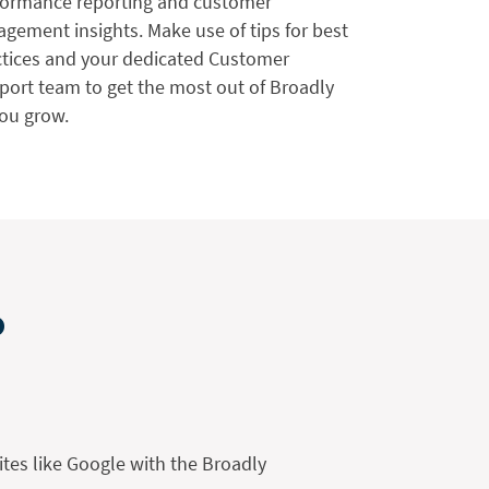
formance reporting and customer
gement insights. Make use of tips for best
ctices and your dedicated Customer
port team to get the most out of Broadly
you grow.
o
ites like Google with the Broadly