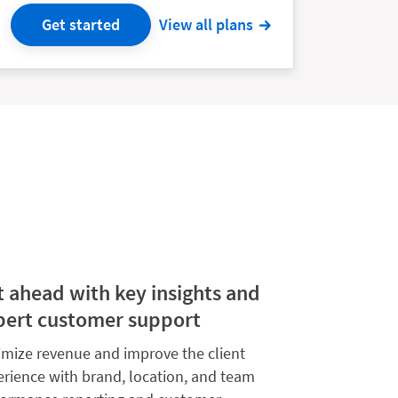
Get started
View all plans
t ahead with key insights and
pert customer support
imize revenue and improve the client
erience with brand, location, and team