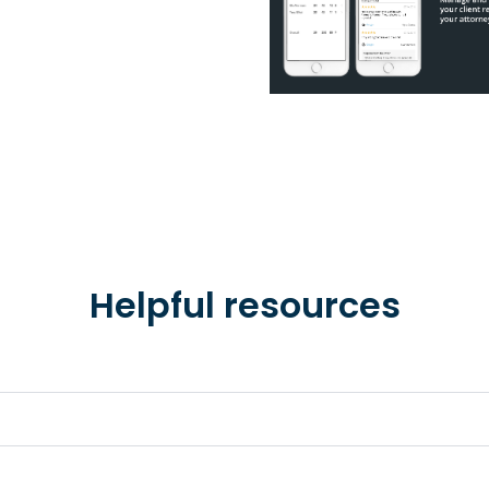
Helpful resources