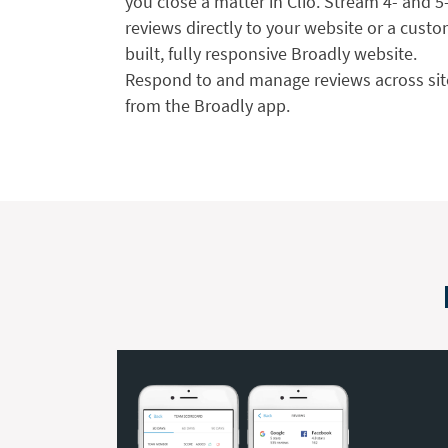
you close a matter in Clio. Stream 4- and 5
reviews directly to your website or a custo
built, fully responsive Broadly website.
Respond to and manage reviews across sit
from the Broadly app.