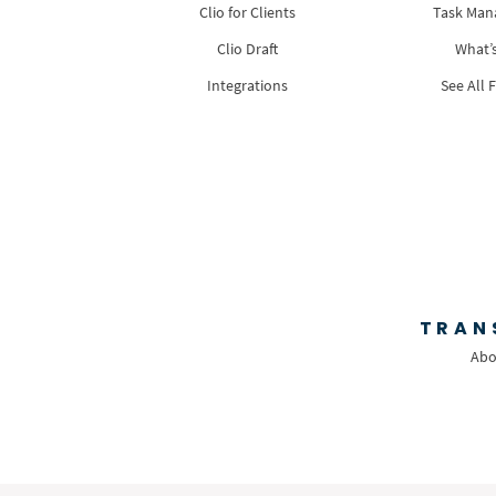
Clio for Clients
Task Ma
Clio Draft
What’
Integrations
See All 
TRAN
Abo