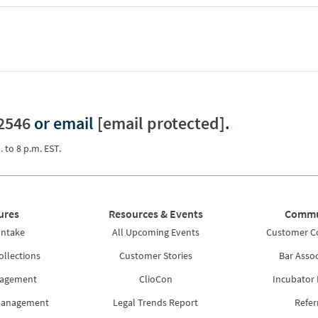
2546
or email
[email protected]
.
. to 8 p.m. EST.
ures
Resources & Events
Commu
Intake
All Upcoming Events
Customer 
ollections
Customer Stories
Bar Assoc
nagement
ClioCon
Incubator
Management
Legal Trends Report
Refer