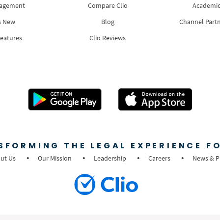
nagement
Compare Clio
Academic
s New
Blog
Channel Part
Features
Clio Reviews
SFORMING THE LEGAL EXPERIENCE FO
ut Us
Our Mission
Leadership
Careers
News & P