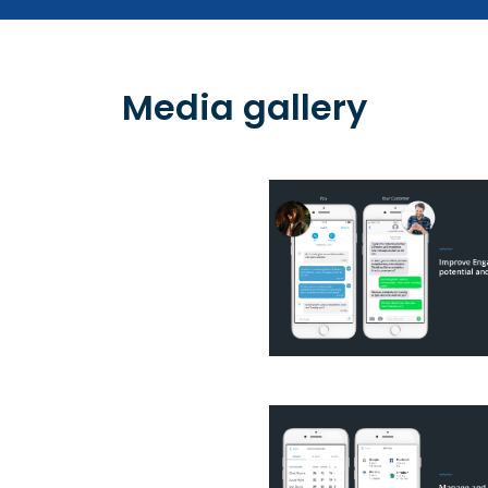
Media gallery