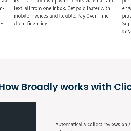
-star
leads and follow up with clients via email and
per
m-
text, all from one inbox. Get paid faster with
enga
mobile invoices and flexible, Pay Over Time
pra
es
client financing.
Sup
as 
How Broadly works with Cli
Automatically collect reviews on s