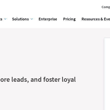
Comp
ts
Solutions
Enterprise
Pricing
Resources & Ev
ore leads, and foster loyal