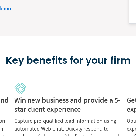
 demo
.
Key benefits for your firm
and
Win new business and provide a 5-
Ge
star client experience
ex
 on
Capture pre-qualified lead information using
Opt
en
automated Web Chat. Quickly respond to
exp