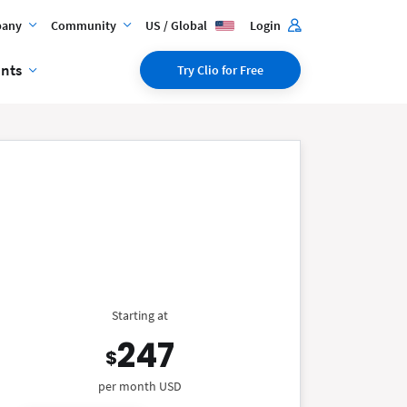
any
Community
US / Global
Login
ents
Try Clio for Free
Starting at
247
$
per month USD