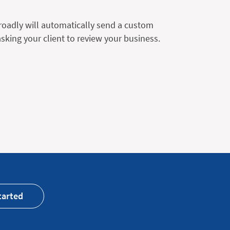
Broadly will automatically send a custom
king your client to review your business.
tarted