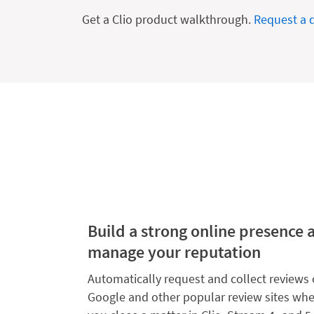
Get a Clio product walkthrough.
Request a
Build a strong online presence 
manage your reputation
Automatically request and collect reviews
Google and other popular review sites wh