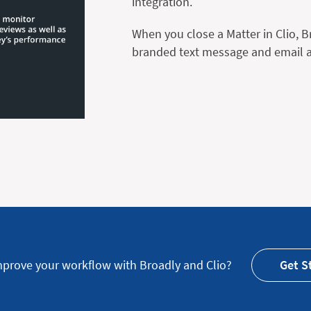
integration.
When you close a Matter in Clio, 
branded text message and email as
mprove your workflow with Broadly and Clio?
Get S