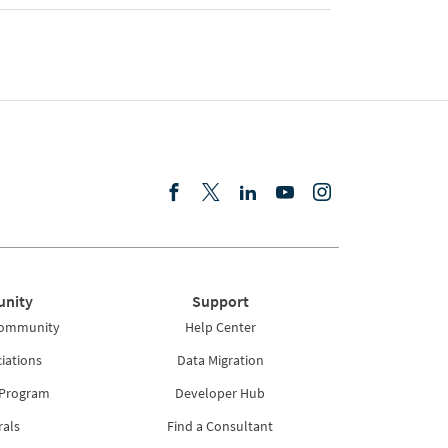
nity
Support
Community
Help Center
iations
Data Migration
 Program
Developer Hub
rals
Find a Consultant