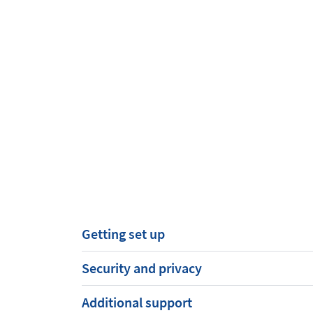
Getting set up
Security and privacy
Additional support