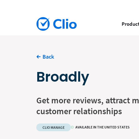
Produc
Back
Broadly
Get more reviews, attract m
customer relationships
AVAILABLE IN THE UNITED STATES
CLIO MANAGE