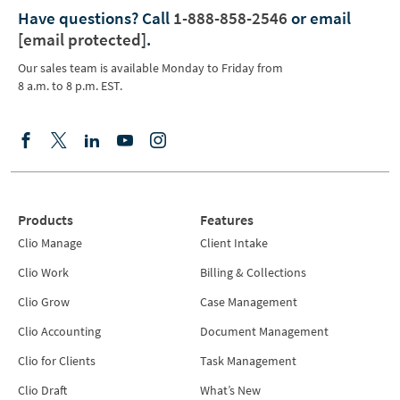
Have questions?
Call
1-888-858-2546
or email
[email protected]
.
Our sales team is available Monday to Friday from
8 a.m. to 8 p.m. EST.
Products
Features
Clio Manage
Client Intake
Clio Work
Billing & Collections
Clio Grow
Case Management
Clio Accounting
Document Management
Clio for Clients
Task Management
Clio Draft
What’s New