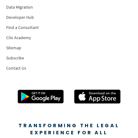
Data Migration
Developer Hub
Find a Consultant
Clio Academy
Sitemap
Subscribe
Contact Us
TRANSFORMING THE LEGAL
EXPERIENCE FOR ALL