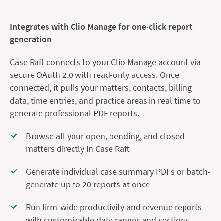
Integrates with Clio Manage for one-click report
generation
Case Raft connects to your Clio Manage account via
secure OAuth 2.0 with read-only access. Once
connected, it pulls your matters, contacts, billing
data, time entries, and practice areas in real time to
generate professional PDF reports.
Browse all your open, pending, and closed
matters directly in Case Raft
Generate individual case summary PDFs or batch-
generate up to 20 reports at once
Run firm-wide productivity and revenue reports
with customizable date ranges and sections