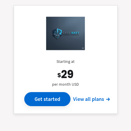
Starting at
29
$
per month USD
Get started
View all plans