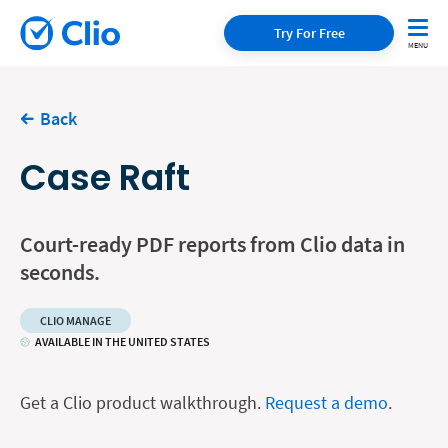
Try For Free
Back
Case Raft
Court-ready PDF reports from Clio data in
seconds.
CLIO MANAGE
AVAILABLE IN THE UNITED STATES
Get a Clio product walkthrough.
Request a demo
.