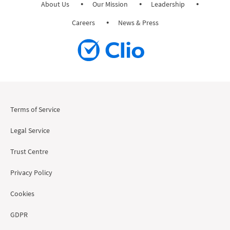
About Us
Our Mission
Leadership
Careers
News & Press
Terms of Service
Legal Service
Trust Centre
Privacy Policy
Cookies
GDPR