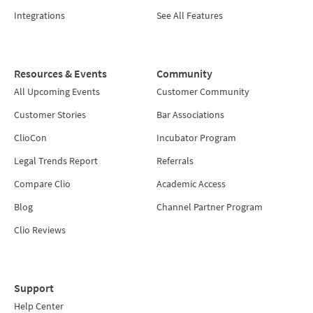
Integrations
See All Features
Resources & Events
Community
All Upcoming Events
Customer Community
Customer Stories
Bar Associations
ClioCon
Incubator Program
Legal Trends Report
Referrals
Compare Clio
Academic Access
Blog
Channel Partner Program
Clio Reviews
Support
Help Center