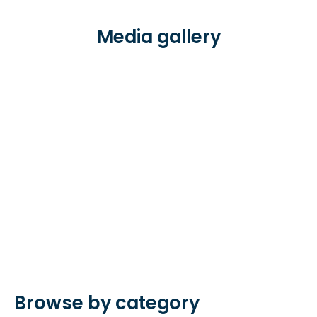
Media gallery
Browse by category