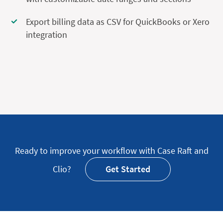
Export billing data as CSV for QuickBooks or Xero
integration
Ready to improve your workflow with Case Raft and
Clio?
Get Started