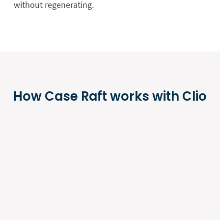
without regenerating.
How Case Raft works with Clio