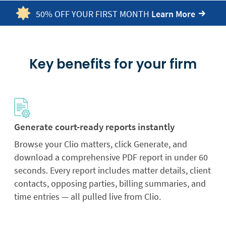
50% OFF YOUR FIRST MONTH
Learn More
Key benefits for your firm
Generate court-ready reports instantly
Browse your Clio matters, click Generate, and
download a comprehensive PDF report in under 60
seconds. Every report includes matter details, client
contacts, opposing parties, billing summaries, and
time entries — all pulled live from Clio.