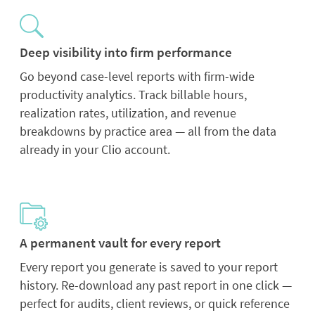
Deep visibility into firm performance
Go beyond case-level reports with firm-wide
productivity analytics. Track billable hours,
realization rates, utilization, and revenue
breakdowns by practice area — all from the data
already in your Clio account.
A permanent vault for every report
Every report you generate is saved to your report
history. Re-download any past report in one click —
perfect for audits, client reviews, or quick reference