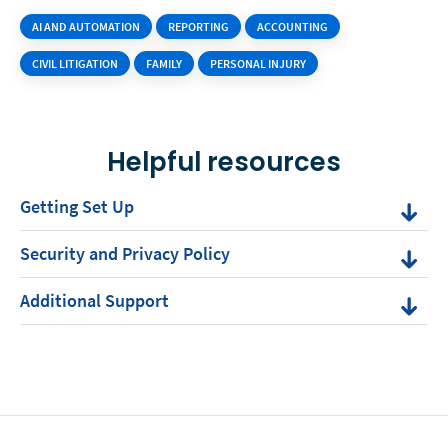
AI AND AUTOMATION
REPORTING
ACCOUNTING
CIVIL LITIGATION
FAMILY
PERSONAL INJURY
Helpful resources
Getting Set Up
Security and Privacy Policy
Additional Support