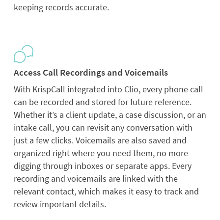
keeping records accurate.
Access Call Recordings and Voicemails
With KrispCall integrated into Clio, every phone call
can be recorded and stored for future reference.
Whether it’s a client update, a case discussion, or an
intake call, you can revisit any conversation with
just a few clicks. Voicemails are also saved and
organized right where you need them, no more
digging through inboxes or separate apps. Every
recording and voicemails are linked with the
relevant contact, which makes it easy to track and
review important details.