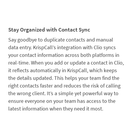
Stay Organized with Contact Sync
Say goodbye to duplicate contacts and manual
data entry. KrispCall’s integration with Clio syncs
your contact information across both platforms in
real-time. When you add or update a contact in Clio,
it reflects automatically in KrispCall, which keeps
the details updated. This helps your team find the
right contacts faster and reduces the risk of calling
the wrong client. It’s a simple yet powerful way to
ensure everyone on your team has access to the
latest information when they need it most.