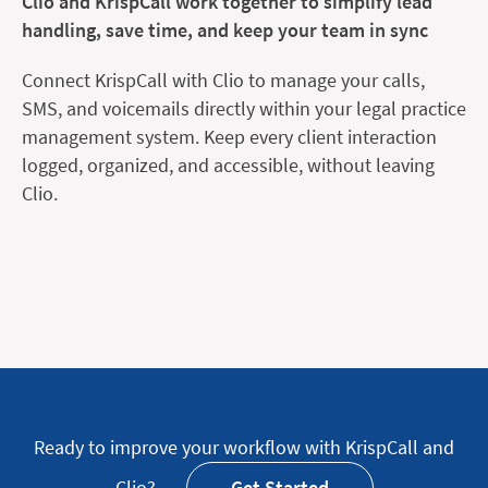
Clio and KrispCall work together to simplify lead
handling, save time, and keep your team in sync
Connect KrispCall with Clio to manage your calls,
SMS, and voicemails directly within your legal practice
management system. Keep every client interaction
logged, organized, and accessible, without leaving
Clio.
Ready to improve your workflow with KrispCall and
Clio?
Get Started