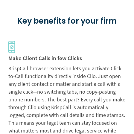
Key benefits for your firm
Make Client Calls in few Clicks
KrispCall browser extension lets you activate Click-
to-Call functionality directly inside Clio. Just open
any client contact or matter and start a call with a
single click—no switching tabs, no copy-pasting
phone numbers. The best part? Every call you make
through Clio using KrispCall is automatically
logged, complete with call details and time stamps.
This means your legal team can stay focused on
what matters most and drive legal service while