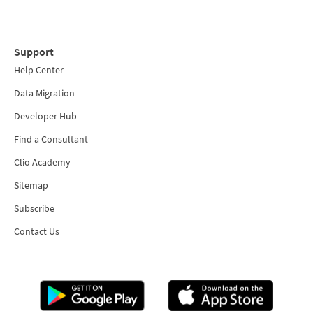
Support
Help Center
Data Migration
Developer Hub
Find a Consultant
Clio Academy
Sitemap
Subscribe
Contact Us