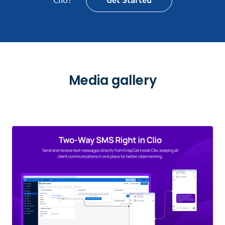
Media gallery