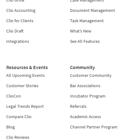
Clio Accounting
Document Management
Clio for Clients
Task Management
Clio Draft
What’s New
Integrations
See All Features
Resources & Events
Community
All Upcoming Events
Customer Community
Customer Stories
Bar Associations
ClioCon
Incubator Program
Legal Trends Report
Referrals
Compare Clio
Academic Access
Blog
Channel Partner Program
Clio Reviews