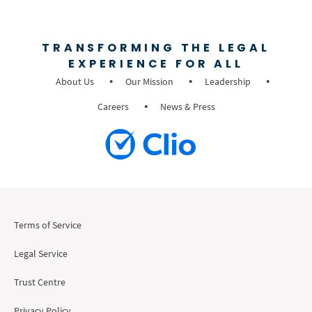
TRANSFORMING THE LEGAL
EXPERIENCE FOR ALL
About Us
Our Mission
Leadership
Careers
News & Press
Terms of Service
Legal Service
Trust Centre
Privacy Policy