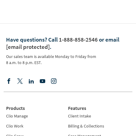
Have questions?
Call
1-888-858-2546
or email
[email protected]
.
Our sales team is available Monday to Friday from
8 a.m. to 8 p.m. EST.
Products
Features
Clio Manage
Client Intake
Clio Work
Billing & Collections
Clio Grow
Case Management