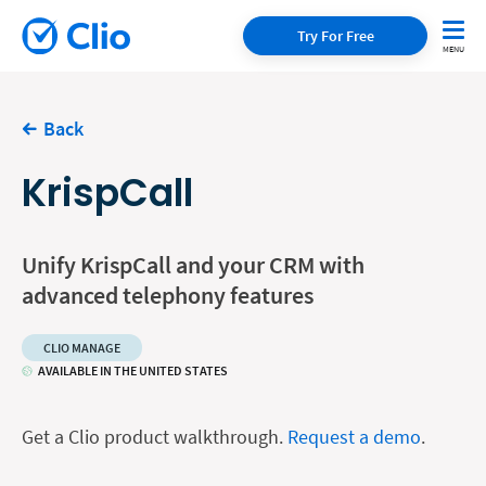
Try For Free
Back
KrispCall
Unify KrispCall and your CRM with
advanced telephony features
CLIO MANAGE
AVAILABLE IN THE UNITED STATES
Get a Clio product walkthrough.
Request a demo
.