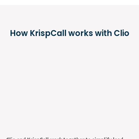
How KrispCall works with Clio