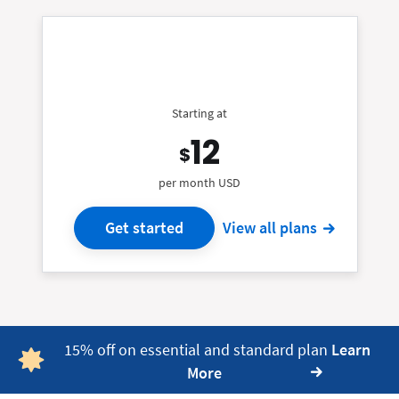
Starting at
12
$
per month USD
Get started
View all plans
15% off on essential and standard plan
Learn
More