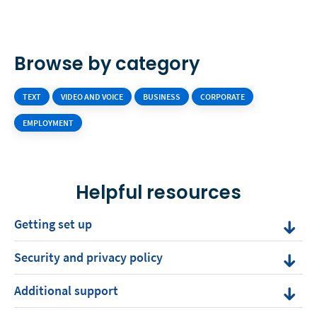
Browse by category
TEXT
VIDEO AND VOICE
BUSINESS
CORPORATE
EMPLOYMENT
Helpful resources
Getting set up
Security and privacy policy
Additional support