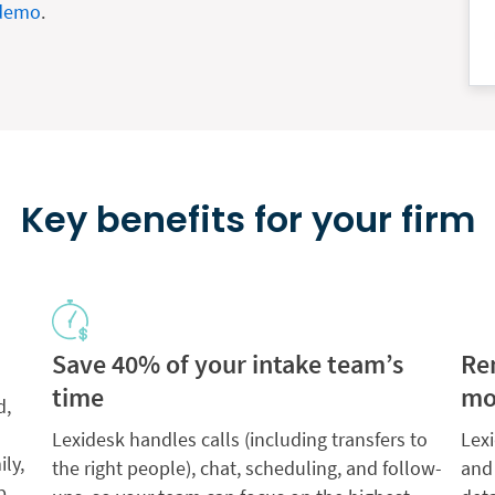
 demo
.
Key benefits for your firm
Save 40% of your intake team’s
Re
time
mo
d,
Lexidesk handles calls (including transfers to
Lexi
ily,
the right people), chat, scheduling, and follow-
and
p