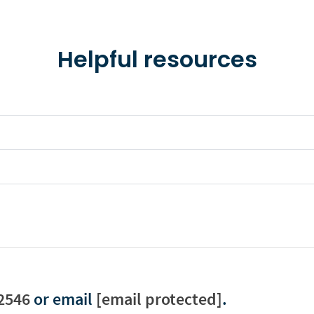
Helpful resources
2546
or email
[email protected]
.