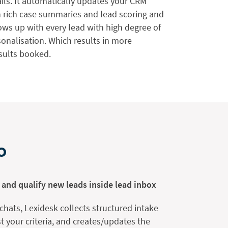
ils. It automatically updates your CRM
h rich case summaries and lead scoring and
ows up with every lead with high degree of
onalisation. Which results in more
sults booked.
o
 and qualify new leads inside lead inbox
 chats, Lexidesk collects structured intake
st your criteria, and creates/updates the