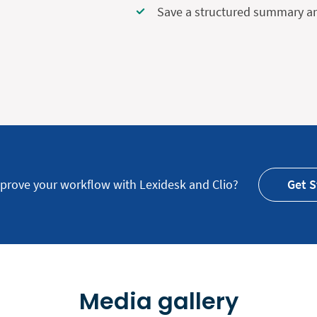
Save a structured summary and
prove your workflow with Lexidesk and Clio?
Get S
Media gallery