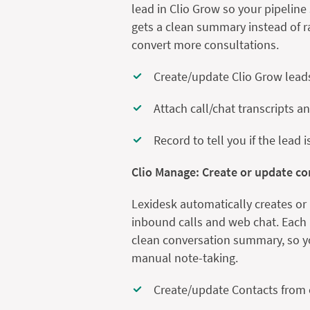
lead in Clio Grow so your pipelin
gets a clean summary instead of r
convert more consultations.
Create/update Clio Grow lead
Attach call/chat transcripts a
Record to tell you if the lead 
Clio Manage: Create or update c
Lexidesk automatically creates or
inbound calls and web chat. Each r
clean conversation summary, so yo
manual note-taking.
Create/update Contacts from 