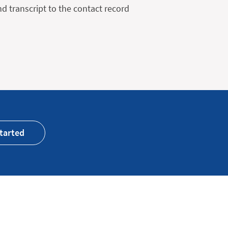
 transcript to the contact record
tarted