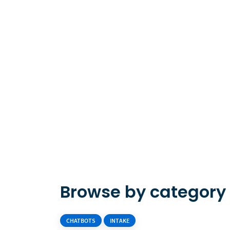
Browse by category
CHATBOTS
INTAKE