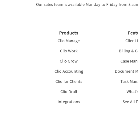
Our sales team is available Monday to Friday from
8 a.m
Products
Feat
Clio Manage
Client 
Clio Work
Billing & C
Clio Grow
Case Ma
Clio Accounting
Document 
Clio for Clients
Task Ma
Clio Draft
What’
Integrations
See All 