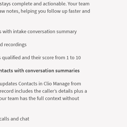
e stays complete and actionable. Your team
aw notes, helping you follow up faster and
s with intake conversation summary
nd recordings
is qualified and their score from 1 to 10
ontacts with conversation summaries
 updates Contacts in Clio Manage from
ecord includes the caller’s details plus a
ur team has the full context without
calls and chat