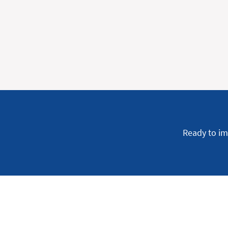
Ready to im