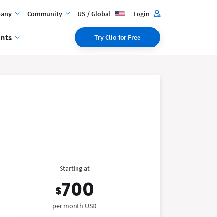
any
Community
US / Global
Login
ents
Try Clio for Free
Starting at
700
$
per month USD