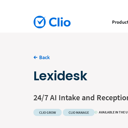
Produc
Back
Lexidesk
24/7 AI Intake and Receptio
AVAILABLE IN THE 
CLIO GROW
CLIO MANAGE