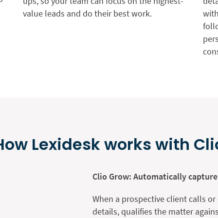
ups, so your team can focus on the highest-
deta
value leads and do their best work.
wit
foll
pers
con
How Lexidesk works with Cli
Clio Grow: Automatically capture
When a prospective client calls or
details, qualifies the matter again