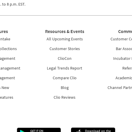
. to 8 p.m. EST.
ures
Resources & Events
Commu
Intake
All Upcoming Events
Customer 
ollections
Customer Stories
Bar Assoc
nagement
ClioCon
Incubator
Management
Legal Trends Report
Refer
nagement
Compare Clio
Academic
s New
Blog
Channel Part
Features
Clio Reviews