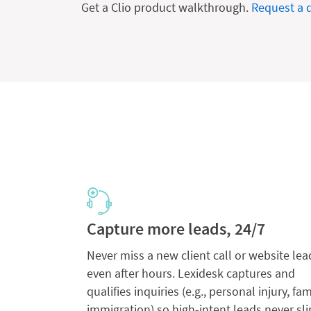
Get a Clio product walkthrough.
Request a
Capture more leads, 24/7
Never miss a new client call or website lea
even after hours. Lexidesk captures and
qualifies inquiries (e.g., personal injury, fam
immigration) so high-intent leads never sli