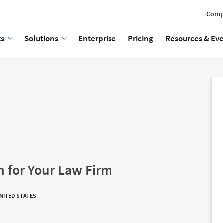
Comp
ts
Solutions
Enterprise
Pricing
Resources & Ev
n for Your Law Firm
UNITED STATES