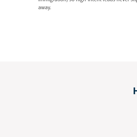
away.