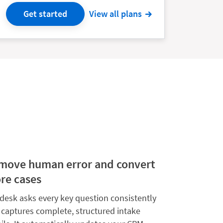
Get started
View all plans
move human error and convert
re cases
desk asks every key question consistently
 captures complete, structured intake