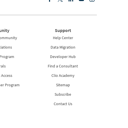
nity
Support
Community
Help Center
iations
Data Migration
 Program
Developer Hub
rals
Find a Consultant
 Access
Clio Academy
ner Program
Sitemap
Subscribe
Contact Us