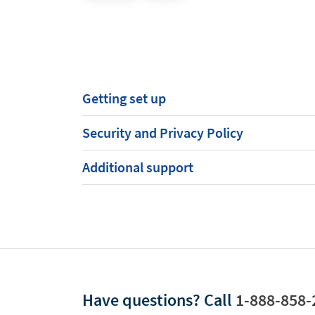
Getting set up
Security and Privacy Policy
Additional support
Have questions?
Call
1-888-858-