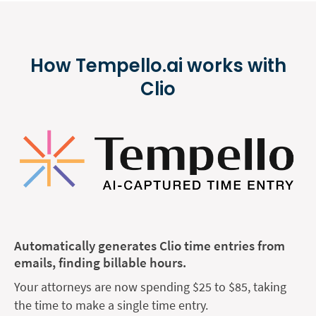
How Tempello.ai works with
Clio
Automatically generates Clio time entries from
emails, finding billable hours.
Your attorneys are now spending $25 to $85, taking
the time to make a single time entry.