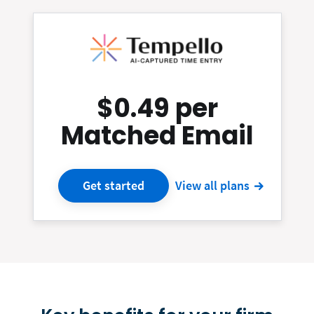
$0.49 per
Matched Email
Get started
View all plans