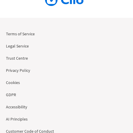
Terms of Service
Legal Service
Trust Centre
Privacy Policy
Cookies
GDPR
Accessibility
AI Principles
Customer Code of Conduct