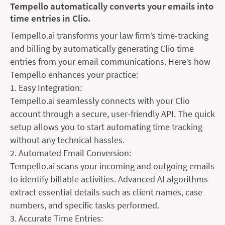
Tempello automatically converts your emails into
time entries in Clio.
Tempello.ai transforms your law firm’s time-tracking
and billing by automatically generating Clio time
entries from your email communications. Here’s how
Tempello enhances your practice:
1. Easy Integration:
Tempello.ai seamlessly connects with your Clio
account through a secure, user-friendly API. The quick
setup allows you to start automating time tracking
without any technical hassles.
2. Automated Email Conversion:
Tempello.ai scans your incoming and outgoing emails
to identify billable activities. Advanced AI algorithms
extract essential details such as client names, case
numbers, and specific tasks performed.
3. Accurate Time Entries: