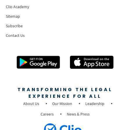
Clio Academy
Sitemap
Subscribe
Contact Us
TRANSFORMING THE LEGAL
EXPERIENCE FOR ALL
About Us
Our Mission
Leadership
Careers
News & Press