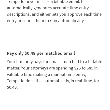
Tempello never misses a billable email. It
automatically generates accurate time entry
descriptions, and either lets you approve each time
entry or sends them to Clio automatically.
Pay only $0.49 per matched email
Your firm only pays for emails matched to a billable
matter. Your attorneys are spending $25 to $85 in
valuable time making a manual time entry;
Tempello does this automatically, in real-time, for
$0.49.