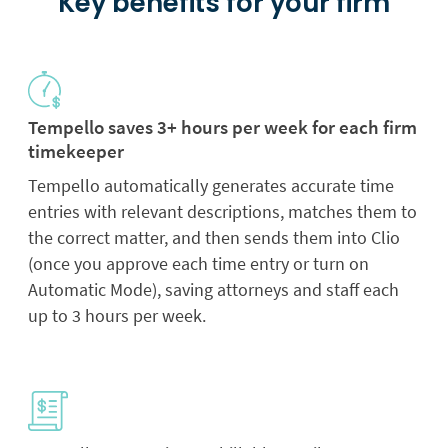
Key benefits for your firm
Tempello saves 3+ hours per week for each firm
timekeeper
Tempello automatically generates accurate time
entries with relevant descriptions, matches them to
the correct matter, and then sends them into Clio
(once you approve each time entry or turn on
Automatic Mode), saving attorneys and staff each
up to 3 hours per week.