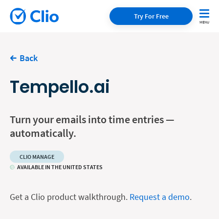
Try For Free
Back
Tempello.ai
Turn your emails into time entries —
automatically.
CLIO MANAGE
AVAILABLE IN THE UNITED STATES
Get a Clio product walkthrough.
Request a demo
.