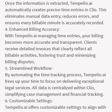
Once the information is extracted, Tempello.ai
automatically creates precise time entries in Clio. This
eliminates manual data entry, reduces errors, and
ensures every billable minute is accurately recorded.
4. Enhanced Billing Accuracy:
With Tempello.ai managing time entries, your billing
becomes more accurate and transparent. Clients
receive detailed invoices that clearly reflect all
billable activities, fostering trust and minimizing
billing disputes.
5. Streamlined Workflow:
By automating the time tracking process, Tempello.ai
frees up your time to focus on delivering exceptional
legal services. All data is centralized within Clio,
simplifying case management and financial tracking.
6. Customizable Settings:
Tempello.ai offers customizable settings to align with