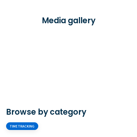
Media gallery
Browse by category
TIME TRACKING