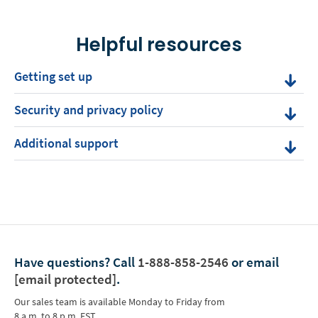
Helpful resources
Getting set up
Security and privacy policy
Additional support
Have questions?
Call
1-888-858-2546
or email
[email protected]
.
Our sales team is available Monday to Friday from
8 a.m. to 8 p.m. EST.