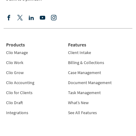
Products
Features
Clio Manage
Client Intake
Clio Work
Billing & Collections
Clio Grow
Case Management
Clio Accounting
Document Management
Clio for Clients
Task Management
Clio Draft
What’s New
Integrations
See All Features