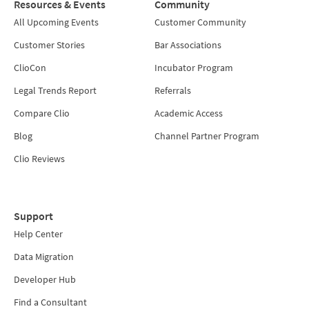
Resources & Events
Community
All Upcoming Events
Customer Community
Customer Stories
Bar Associations
ClioCon
Incubator Program
Legal Trends Report
Referrals
Compare Clio
Academic Access
Blog
Channel Partner Program
Clio Reviews
Support
Help Center
Data Migration
Developer Hub
Find a Consultant