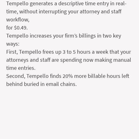
Tempello generates a descriptive time entry in real-
time, without interrupting your attorney and staff
workflow,
for $0.49.
Tempello increases your firm’s billings in two key
ways:
First, Tempello frees up 3 to 5 hours a week that your
attorneys and staff are spending now making manual
time entries.
Second, Tempello finds 20% more billable hours left
behind buried in email chains.