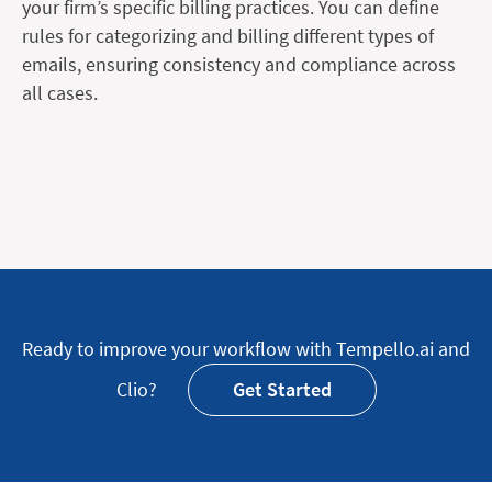
your firm’s specific billing practices. You can define
rules for categorizing and billing different types of
emails, ensuring consistency and compliance across
all cases.
Ready to improve your workflow with Tempello.ai and
Clio?
Get Started