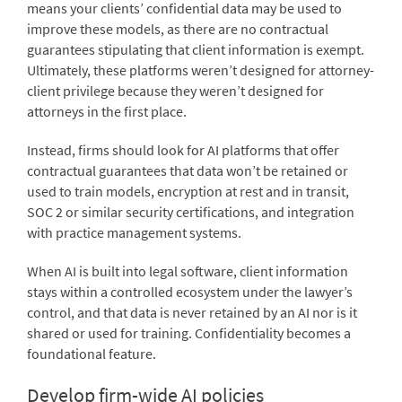
means your clients’ confidential data may be used to
improve these models, as there are no contractual
guarantees stipulating that client information is exempt.
Ultimately, these platforms weren’t designed for attorney-
client privilege because they weren’t designed for
attorneys in the first place.
Instead, firms should look for AI platforms that offer
contractual guarantees that data won’t be retained or
used to train models, encryption at rest and in transit,
SOC 2 or similar security certifications, and integration
with practice management systems.
When AI is built into legal software, client information
stays within a controlled ecosystem under the lawyer’s
control, and that data is never retained by an AI nor is it
shared or used for training. Confidentiality becomes a
foundational feature.
Develop firm-wide AI policies