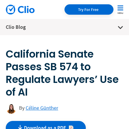
Try For Free
Clio Blog
California Senate
Passes SB 574 to
Regulate Lawyers’ Use
of AI
By
Céline Günther
Download as a
PDF