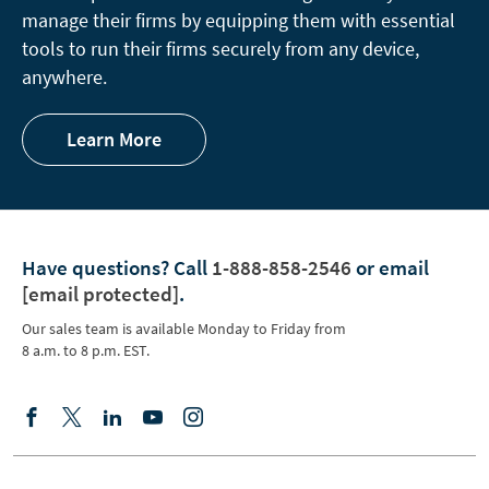
manage their firms by equipping them with essential
tools to run their firms securely from any device,
anywhere.
Learn More
Have questions?
Call
1-888-858-2546
or email
[email protected]
.
Our sales team is available Monday to Friday from
8 a.m. to 8 p.m. EST.