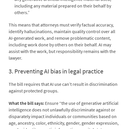
including any material prepared on their behalf by
others.”
This means that attorneys must verify factual accuracy,
identify hallucinations, maintain quality control over all
AI-generated work, and remove problematic content,
including work done by others on their behalf. AI may
assist with the work, but responsibility remains with the
lawyer.
3. Preventing AI bias in legal practice
The bill requires that AI use can’t result in discrimination
against protected groups.
What the bill says:
Ensure “the use of generative artificial
intelligence does not unlawfully discriminate against or
disparately impact individuals or communities based on
age, ancestry, color, ethnicity, gender, gender expression,