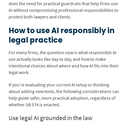
does the need for practical guardrails that help firms use
AI without compromising professional responsibilities to
protect both lawyers and clients.
How to use AI responsibly in
legal practice
For many firms, the question now is what responsible AI
use actually looks like day to day, and how to make
intentional choices about where and how AI fits into their
legal work.
If you’re evaluating your current AI setup or thinking
about adding new tools, the following considerations can
help guide safer, more practical adoption, regardless of
whether SB 574 is enacted.
Use legal AI grounded in the law