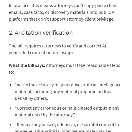
In practice, this means attorneys can’t copy-paste client
emails, case facts, or discovery materials into public AI
platforms that don’t support attorney-client privilege.
2. AI citation verification
The bill requires attorneys to verify and correct AI-
generated content before using it.
What the bill says:
Attorneys must take reasonable steps
to:
“Verify the accuracy of generative artificial intelligence
material, including any material prepared on their
behalf by others.”
“Correct any erroneous or hallucinated output in any
material used by the attorney.”
“Remove any biased, offensive, or harmful content in
any generative artificial intelligence material used,