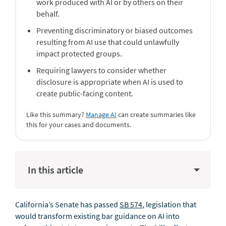
work produced with AI or by others on their
behalf.
Preventing discriminatory or biased outcomes
resulting from AI use that could unlawfully
impact protected groups.
Requiring lawyers to consider whether
disclosure is appropriate when AI is used to
create public-facing content.
Like this summary?
Manage AI
can create summaries like
this for your cases and documents.
In this article
California’s Senate has passed
SB 574
, legislation that
would transform existing bar guidance on AI into