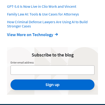
GPT-5.6 Is Now Live in Clio Work and Vincent
Family Law AI: Tools & Use Cases for Attorneys
How Criminal Defense Lawyers Are Using AI to Build
Stronger Cases
View More on Technology
Subscribe to the blog
Enter email address
Sign up