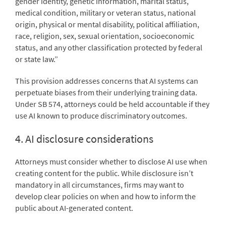
gender identity, genetic information, marital status,
medical condition, military or veteran status, national
origin, physical or mental disability, political affiliation,
race, religion, sex, sexual orientation, socioeconomic
status, and any other classification protected by federal
or state law.”
This provision addresses concerns that AI systems can
perpetuate biases from their underlying training data.
Under SB 574, attorneys could be held accountable if they
use AI known to produce discriminatory outcomes.
4. AI disclosure considerations
Attorneys must consider whether to disclose AI use when
creating content for the public. While disclosure isn’t
mandatory in all circumstances, firms may want to
develop clear policies on when and how to inform the
public about AI-generated content.