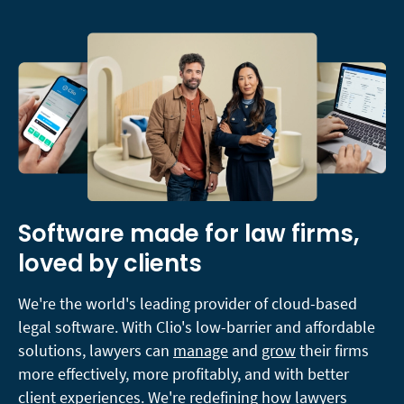
Software made for law firms,
loved by clients
We're the world's leading provider of cloud-based
legal software. With Clio's low-barrier and affordable
solutions, lawyers can
manage
and
grow
their firms
more effectively, more profitably, and with better
client experiences. We're redefining how lawyers