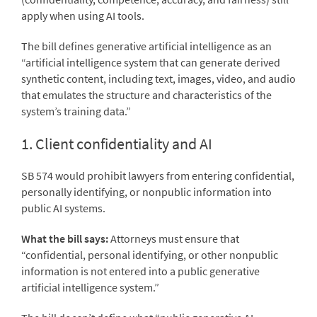
apply when using AI tools.
The bill defines generative artificial intelligence as an
“artificial intelligence system that can generate derived
synthetic content, including text, images, video, and audio
that emulates the structure and characteristics of the
system’s training data.”
1. Client confidentiality and AI
SB 574 would prohibit lawyers from entering confidential,
personally identifying, or nonpublic information into
public AI systems.
What the bill says:
Attorneys must ensure that
“confidential, personal identifying, or other nonpublic
information is not entered into a public generative
artificial intelligence system.”