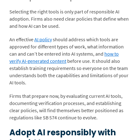
Selecting the right tools is only part of responsible AI
adoption. Firms also need clear policies that define when
and how AI can be used.
An effective
AI policy
should address which tools are
approved for different types of work, what information
can and can’t be entered into AI systems, and
how to
verify AI-generated content
before use. It should also
establish training requirements so everyone on the team
understands both the capabilities and limitations of your
AI tools.
Firms that prepare now, by evaluating current AI tools,
documenting verification processes, and establishing
clear policies, will find themselves better positioned as
regulations like SB 574 continue to evolve.
Adopt AI responsibly with