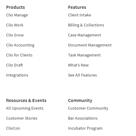
Products
Features
Clio Manage
Client Intake
Clio Work
Billing & Collections
Clio Grow
Case Management
Clio Accounting
Document Management
Clio for Clients
Task Management
Clio Draft
What’s New
Integrations
See All Features
Resources & Events
Community
All Upcoming Events
Customer Community
Customer Stories
Bar Associations
ClioCon
Incubator Program