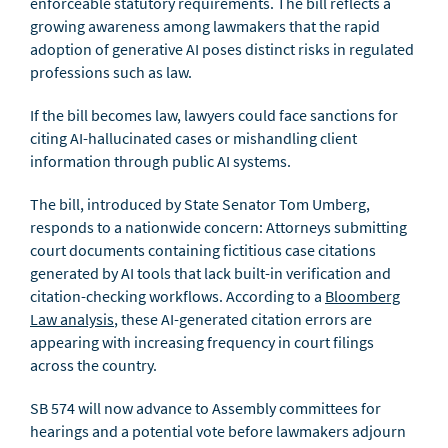
enforceable statutory requirements. The bill reflects a
growing awareness among lawmakers that the rapid
adoption of generative AI poses distinct risks in regulated
professions such as law.
If the bill becomes law, lawyers could face sanctions for
citing AI-hallucinated cases or mishandling client
information through public AI systems.
The bill, introduced by State Senator Tom Umberg,
responds to a nationwide concern: Attorneys submitting
court documents containing fictitious case citations
generated by AI tools that lack built-in verification and
citation-checking workflows. According to a
Bloomberg
Law analysis
, these AI-generated citation errors are
appearing with increasing frequency in court filings
across the country.
SB 574 will now advance to Assembly committees for
hearings and a potential vote before lawmakers adjourn