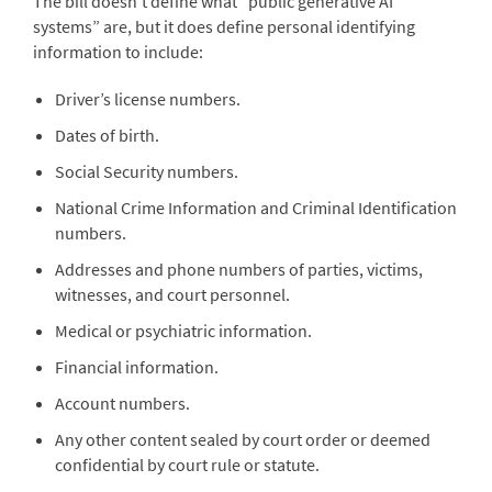
The bill doesn’t define what “public generative AI
systems” are, but it does define personal identifying
information to include:
Driver’s license numbers.
Dates of birth.
Social Security numbers.
National Crime Information and Criminal Identification
numbers.
Addresses and phone numbers of parties, victims,
witnesses, and court personnel.
Medical or psychiatric information.
Financial information.
Account numbers.
Any other content sealed by court order or deemed
confidential by court rule or statute.