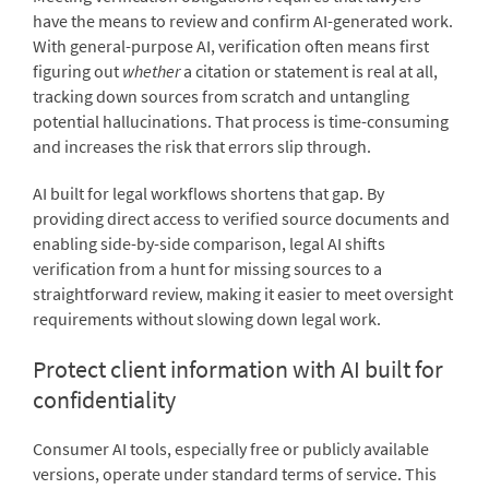
have the means to review and confirm AI-generated work.
With general-purpose AI, verification often means first
figuring out
whether
a citation or statement is real at all,
tracking down sources from scratch and untangling
potential hallucinations. That process is time-consuming
and increases the risk that errors slip through.
AI built for legal workflows shortens that gap. By
providing direct access to verified source documents and
enabling side-by-side comparison, legal AI shifts
verification from a hunt for missing sources to a
straightforward review, making it easier to meet oversight
requirements without slowing down legal work.
Protect client information with AI built for
confidentiality
Consumer AI tools, especially free or publicly available
versions, operate under standard terms of service. This