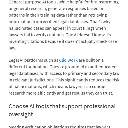
General-purpose AI tools, while helpful for brainstorming
or general research, generate responses based on
patterns in their training data rather than retrieving
information from verified legal databases. That’s why
hallucinated cases can appear in court filings when
lawyers fail to verify citations. The AI doesn’t know it’s
inventing citations because it doesn’t actually check case
law.
Legal AI platforms such as
Clio Work
are built on a
different foundation. They’re grounded in authenticated
legal databases, with access to primary and secondary law
in relevant jurisdictions. This significantly reduces the risk
of hallucinations, which means lawyers can conduct
research more efficiently and get results they can trust.
Choose AI tools that support professional
oversight
Meeting verification obligations requires that lawyers