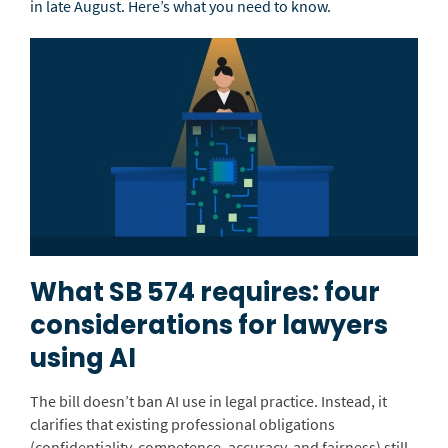
in late August.
Here’s what you need to know.
What SB 574 requires: four
considerations for lawyers
using AI
The bill doesn’t ban AI use in legal practice. Instead, it
clarifies that existing professional obligations
(confidentiality, competence, accuracy, and fairness) still