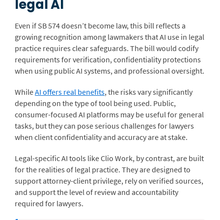
legal AI
Even if SB 574 doesn’t become law, this bill reflects a
growing recognition among lawmakers that AI use in legal
practice requires clear safeguards. The bill would codify
requirements for verification, confidentiality protections
when using public AI systems, and professional oversight.
While
AI offers real benefits
, the risks vary significantly
depending on the type of tool being used. Public,
consumer-focused AI platforms may be useful for general
tasks, but they can pose serious challenges for lawyers
when client confidentiality and accuracy are at stake.
Legal-specific AI tools like Clio Work, by contrast, are built
for the realities of legal practice. They are designed to
support attorney-client privilege, rely on verified sources,
and support the level of review and accountability
required for lawyers.