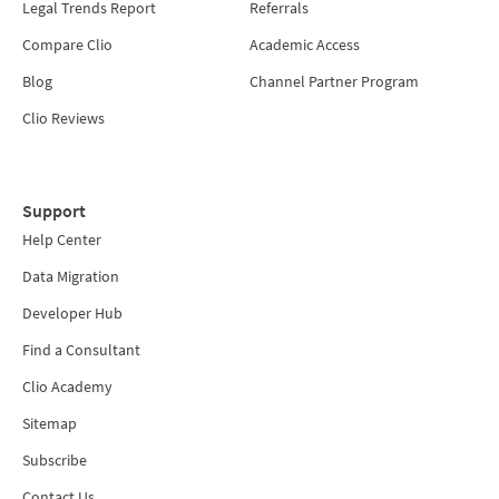
Legal Trends Report
Referrals
Compare Clio
Academic Access
Blog
Channel Partner Program
Clio Reviews
Support
Help Center
Data Migration
Developer Hub
Find a Consultant
Clio Academy
Sitemap
Subscribe
Contact Us