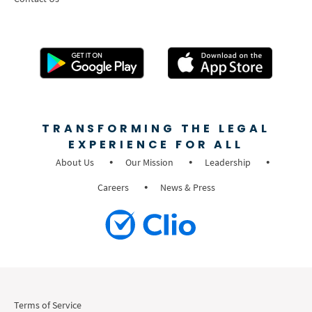
TRANSFORMING THE LEGAL
EXPERIENCE FOR ALL
About Us
Our Mission
Leadership
Careers
News & Press
Terms of Service