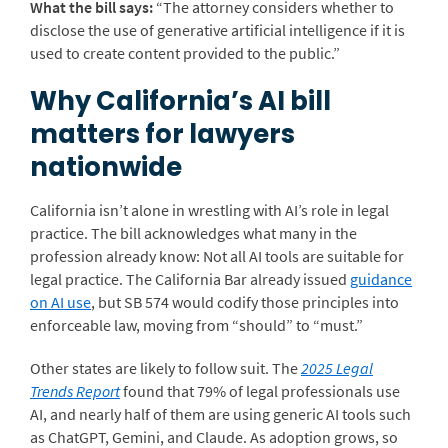
What the bill says:
“The attorney considers whether to
disclose the use of generative artificial intelligence if it is
used to create content provided to the public.”
Why California’s AI bill
matters for lawyers
nationwide
California isn’t alone in wrestling with AI’s role in legal
practice. The bill acknowledges what many in the
profession already know: Not all AI tools are suitable for
legal practice.
The California Bar already issued
guidance
on AI use
, but SB 574 would codify those principles into
enforceable law, moving from “should” to “must.”
Other states are likely to follow suit. The
2025 Legal
Trends Report
found that 79% of legal professionals use
AI, and nearly half of them are using generic AI tools such
as ChatGPT, Gemini, and Claude. As adoption grows, so