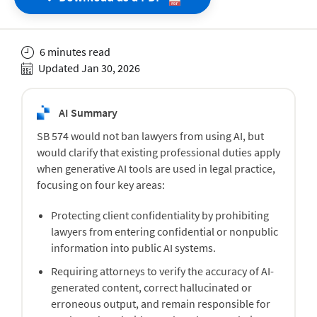
6 minutes read
Updated Jan 30, 2026
AI Summary
SB 574 would not ban lawyers from using AI, but
would clarify that existing professional duties apply
when generative AI tools are used in legal practice,
focusing on four key areas:
Protecting client confidentiality by prohibiting
lawyers from entering confidential or nonpublic
information into public AI systems.
Requiring attorneys to verify the accuracy of AI-
generated content, correct hallucinated or
erroneous output, and remain responsible for