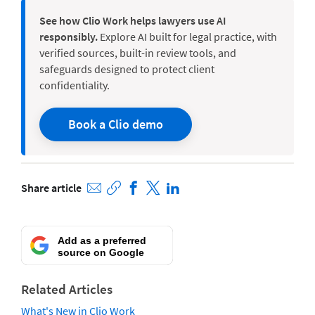
See how Clio Work helps lawyers use AI
responsibly.
Explore AI built for legal practice, with
verified sources, built-in review tools, and
safeguards designed to protect client
confidentiality.
Book a Clio demo
Share article
Add as a preferred
source on Google
Related Articles
What's New in Clio Work