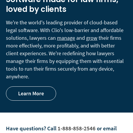
loved by clients
We're the world's leading provider of cloud-based
legal software. With Clio's low-barrier and affordable
solutions, lawyers can
manage
and
grow
their firms
more effectively, more profitably, and with better
client experiences. We're redefining how lawyers
manage their firms by equipping them with essential
tools to run their firms securely from any device,
anywhere.
Learn More
Have questions?
Call
1-888-858-2546
or email