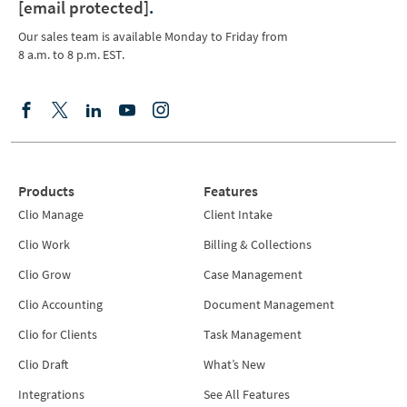
[email protected]
.
Our sales team is available Monday to Friday from
8 a.m. to 8 p.m. EST.
Products
Features
Clio Manage
Client Intake
Clio Work
Billing & Collections
Clio Grow
Case Management
Clio Accounting
Document Management
Clio for Clients
Task Management
Clio Draft
What’s New
Integrations
See All Features