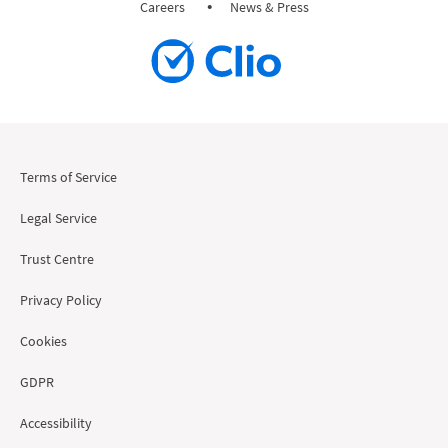
Careers
News & Press
Terms of Service
Legal Service
Trust Centre
Privacy Policy
Cookies
GDPR
Accessibility