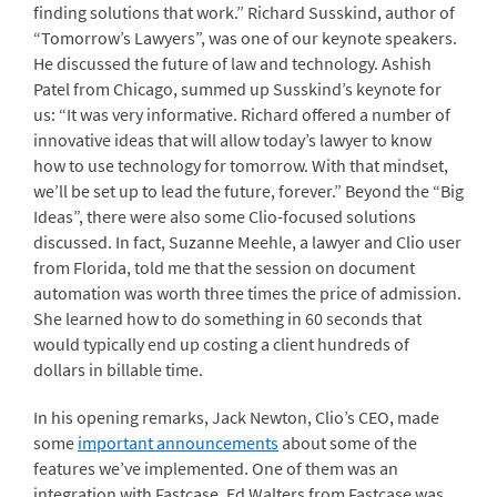
finding solutions that work.” Richard Susskind, author of
“Tomorrow’s Lawyers”, was one of our keynote speakers.
He discussed the future of law and technology. Ashish
Patel from Chicago, summed up Susskind’s keynote for
us: “It was very informative. Richard offered a number of
innovative ideas that will allow today’s lawyer to know
how to use technology for tomorrow. With that mindset,
we’ll be set up to lead the future, forever.” Beyond the “Big
Ideas”, there were also some Clio-focused solutions
discussed. In fact, Suzanne Meehle, a lawyer and Clio user
from Florida, told me that the session on document
automation was worth three times the price of admission.
She learned how to do something in 60 seconds that
would typically end up costing a client hundreds of
dollars in billable time.
In his opening remarks, Jack Newton, Clio’s CEO, made
some
important announcements
about some of the
features we’ve implemented. One of them was an
integration with Fastcase. Ed Walters from Fastcase was