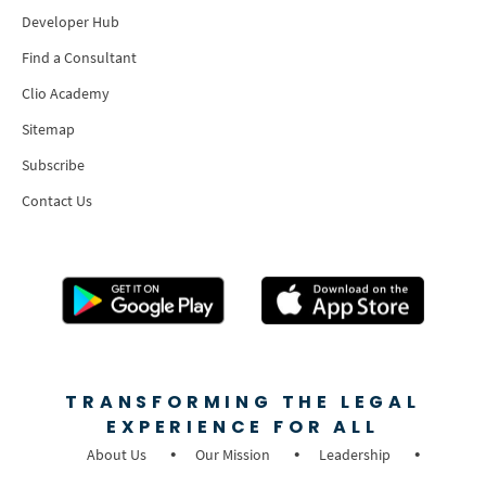
Developer Hub
Find a Consultant
Clio Academy
Sitemap
Subscribe
Contact Us
TRANSFORMING THE LEGAL
EXPERIENCE FOR ALL
About Us
Our Mission
Leadership