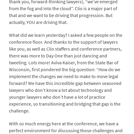
thank you, forward-thinking lawyers), “we’ve emerged
from the fog and into the cloud”. Clio is a major part of
that and we want to be driving that progression. But
actually, YOU are driving that.
What did we learn yesterday? I asked a few people on the
conference floor. And thanks to the support of lawyers
like you, as well as Clio staffers and conference partners,
there was more to Day One than just dancing and
tweeting. Lots more! Aviva Kaiser, from the State Bar of
Wisconsin, first pondered the big question: “How do we
implement the changes we need to make to move legal
forward? We have this incredible gap between seasoned
lawyers who don’t know a lot about technology and
younger lawyers who don’t have a lot of practice
experience, so transitioning and bridging that gap is the
challenge.
With so much energy here at the conference, we have a
perfect environment for discussing those challenges and