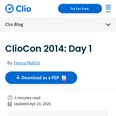
Try For Free
Clio Blog
ClioCon 2014: Day 1
By
Teresa Matich
Download as a
PDF
3 minutes read
Updated Apr 21, 2025