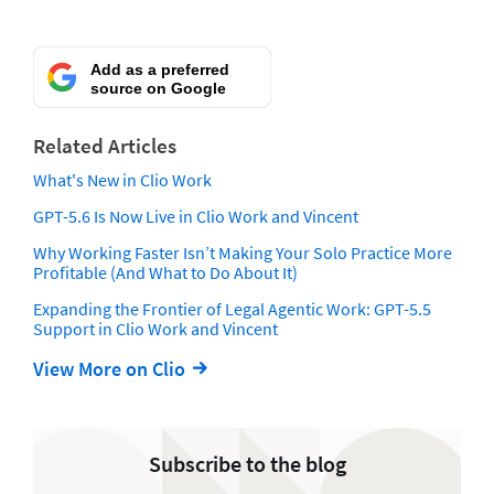
Add as a preferred
source on Google
Related Articles
What's New in Clio Work
GPT-5.6 Is Now Live in Clio Work and Vincent
Why Working Faster Isn’t Making Your Solo Practice More
Profitable (And What to Do About It)
Expanding the Frontier of Legal Agentic Work: GPT-5.5
Support in Clio Work and Vincent
View More on Clio
Subscribe to the blog