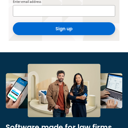
Enter email address
Sign up
Software made for law firms,