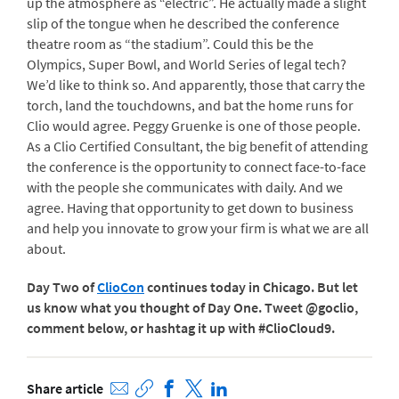
up the atmosphere as “electric”. He actually made a slight
slip of the tongue when he described the conference
theatre room as “the stadium”. Could this be the
Olympics, Super Bowl, and World Series of legal tech?
We’d like to think so. And apparently, those that carry the
torch, land the touchdowns, and bat the home runs for
Clio would agree. Peggy Gruenke is one of those people.
As a Clio Certified Consultant, the big benefit of attending
the conference is the opportunity to connect face-to-face
with the people she communicates with daily. And we
agree. Having that opportunity to get down to business
and help you innovate to grow your firm is what we are all
about.
Day Two of
ClioCon
continues today in Chicago. But let
us know what you thought of Day One. Tweet @goclio,
comment below, or hashtag it up with #ClioCloud9.
Share article