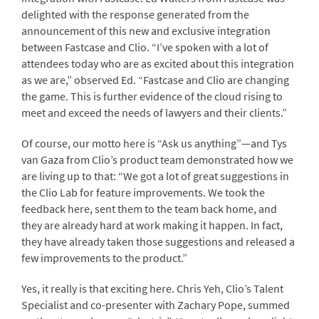
delighted with the response generated from the
announcement of this new and exclusive integration
between Fastcase and Clio. “I’ve spoken with a lot of
attendees today who are as excited about this integration
as we are,” observed Ed. “Fastcase and Clio are changing
the game. This is further evidence of the cloud rising to
meet and exceed the needs of lawyers and their clients.”
Of course, our motto here is “Ask us anything”—and Tys
van Gaza from Clio’s product team demonstrated how we
are living up to that: “We got a lot of great suggestions in
the Clio Lab for feature improvements. We took the
feedback here, sent them to the team back home, and
they are already hard at work making it happen. In fact,
they have already taken those suggestions and released a
few improvements to the product.”
Yes, it really is that exciting here. Chris Yeh, Clio’s Talent
Specialist and co-presenter with Zachary Pope, summed