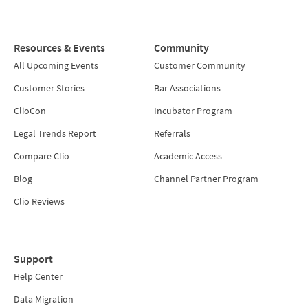
Resources & Events
Community
All Upcoming Events
Customer Community
Customer Stories
Bar Associations
ClioCon
Incubator Program
Legal Trends Report
Referrals
Compare Clio
Academic Access
Blog
Channel Partner Program
Clio Reviews
Support
Help Center
Data Migration