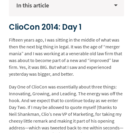
In this article
ClioCon 2014: Day 1
Fifteen years ago, I was sitting in the middle of what was
then the next big thing in legal. It was the age of “merger
mania” and I was working at a venerable old law firm that
was about to become part of a new and “improved” law
firm. Yes, it was BIG. But what I saw and experienced
yesterday was bigger, and better.
Day One of ClioCon was essentially about three things:
Innovating, Growing, and Leading. The energy was off the
hook. And we expect that to continue today as we enter
Day Two. If I may be allowed to quote myself (thanks to
Neil Shankman, Clio’s new VP of Marketing, for taking my
cheesy little remark and making it part of his opening
address—which was tweeted back to me within seconds—