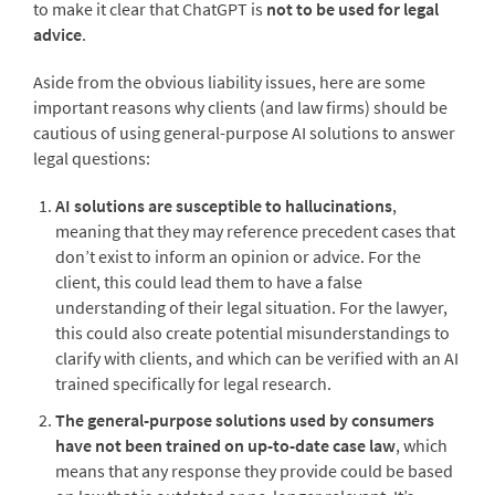
to make it clear that ChatGPT is
not to be used for legal
advice
.
Aside from the obvious liability issues, here are some
important reasons why clients (and law firms) should be
cautious of using general-purpose AI solutions to answer
legal questions:
AI solutions are susceptible to hallucinations
,
meaning that they may reference precedent cases that
don’t exist to inform an opinion or advice. For the
client, this could lead them to have a false
understanding of their legal situation. For the lawyer,
this could also create potential misunderstandings to
clarify with clients, and which can be verified with an AI
trained specifically for legal research.
The general-purpose solutions used by consumers
have not been trained on up-to-date case law
, which
means that any response they provide could be based