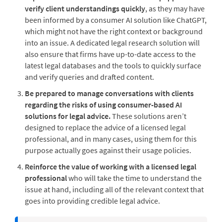
verify client understandings quickly
, as they may have
been informed by a consumer AI solution like ChatGPT,
which might not have the right context or background
into an issue. A dedicated legal research solution will
also ensure that firms have up-to-date access to the
latest legal databases and the tools to quickly surface
and verify queries and drafted content.
Be prepared to manage conversations with clients
regarding the risks of using consumer-based AI
solutions for legal advice.
These solutions aren’t
designed to replace the advice of a licensed legal
professional, and in many cases, using them for this
purpose actually goes against their usage policies.
Reinforce the value of working with a licensed legal
professional
who will take the time to understand the
issue at hand, including all of the relevant context that
goes into providing credible legal advice.