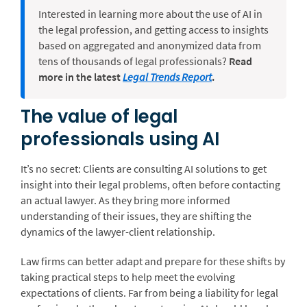
Interested in learning more about the use of AI in
the legal profession, and getting access to insights
based on aggregated and anonymized data from
tens of thousands of legal professionals?
Read
more in the latest
Legal Trends Report
.
The value of legal
professionals using AI
It’s no secret: Clients are consulting AI solutions to get
insight into their legal problems, often before contacting
an actual lawyer. As they bring more informed
understanding of their issues, they are shifting the
dynamics of the lawyer-client relationship.
Law firms can better adapt and prepare for these shifts by
taking practical steps to help meet the evolving
expectations of clients. Far from being a liability for legal