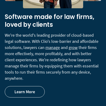
Software made for law firms,
loved by clients
We're the world's leading provider of cloud-based
legal software. With Clio's low-barrier and affordable
solutions, lawyers can
manage
and
grow
their firms
more effectively, more profitably, and with better
client experiences. We're redefining how lawyers
manage their firms by equipping them with essential
tools to run their firms securely from any device,
anywhere.
Learn More