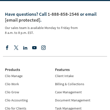
Have questions?
Call
1-888-858-2546
or email
[email protected]
.
Our sales team is available Monday to Friday from
8 a.m. to 8 p.m. EST.
Products
Features
Clio Manage
Client Intake
Clio Work
Billing & Collections
Clio Grow
Case Management
Clio Accounting
Document Management
Clio for Clients
Task Management