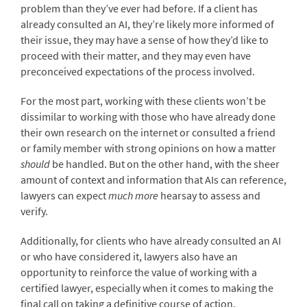
problem than they’ve ever had before. If a client has
already consulted an AI, they’re likely more informed of
their issue, they may have a sense of how they’d like to
proceed with their matter, and they may even have
preconceived expectations of the process involved.
For the most part, working with these clients won’t be
dissimilar to working with those who have already done
their own research on the internet or consulted a friend
or family member with strong opinions on how a matter
should
be handled. But on the other hand, with the sheer
amount of context and information that AIs can reference,
lawyers can expect
much more
hearsay to assess and
verify.
Additionally, for clients who have already consulted an AI
or who have considered it, lawyers also have an
opportunity to reinforce the value of working with a
certified lawyer, especially when it comes to making the
final call on taking a definitive course of action.