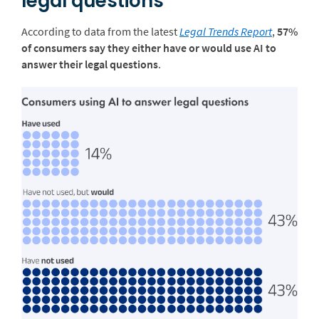
legal questions
According to data from the latest
Legal Trends Report
,
57%
of consumers say they either have or would use AI to
answer their legal questions
.