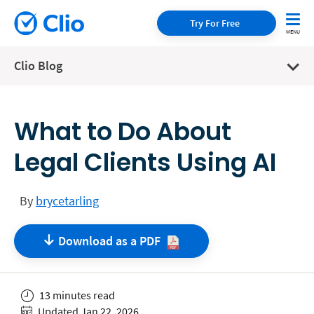
Try For Free
Clio Blog
What to Do About
Legal Clients Using AI
By
brycetarling
Download as a
PDF
13 minutes read
Updated Jan 22, 2026