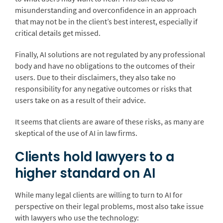
misunderstanding and overconfidence in an approach
that may not be in the client’s best interest, especially if
critical details get missed.
Finally, AI solutions are not regulated by any professional
body and have no obligations to the outcomes of their
users. Due to their disclaimers, they also take no
responsibility for any negative outcomes or risks that
users take on as a result of their advice.
It seems that clients are aware of these risks, as many are
skeptical of the use of AI in law firms.
Clients hold lawyers to a
higher standard on AI
While many legal clients are willing to turn to AI for
perspective on their legal problems, most also take issue
with lawyers who use the technology: