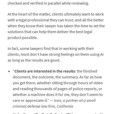
checked and verified in parallel while reviewing.
At the heart of the matter, clients ultimately want to work
with a legal professional they can trust, and all the better
when they know their lawyer has taken the time to vet the
solutions that can help them deliver the best legal
product possible.
In fact, some lawyers find that in working with their
clients, most don’t have strong feelings on them using AI
as long as the results are good.
“
Clients are interested in the results
: the finished
document, the outcome, the summary. As far as how
you get there, whether sitting through hours of video
and reading thousands of pages of police reports, or
whether a machine does it for me, they don’t seem to
care or appreciate it.” —
Ivan, a partner at a small
criminal defense law firm, California