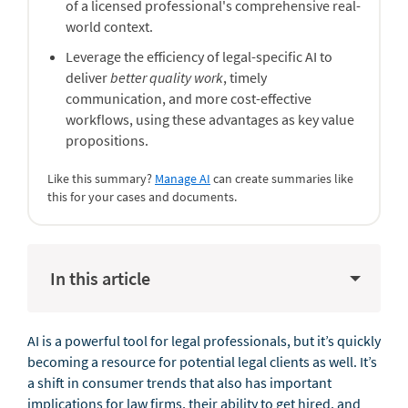
of a licensed professional's comprehensive real-
world context.
Leverage the efficiency of legal-specific AI to
deliver
better quality work
, timely
communication, and more cost-effective
workflows, using these advantages as key value
propositions.
Like this summary?
Manage AI
can create summaries like
this for your cases and documents.
In this article
AI is a powerful tool for legal professionals, but it’s quickly
becoming a resource for potential legal clients as well. It’s
a shift in consumer trends that also has important
implications for law firms, their ability to get hired, and