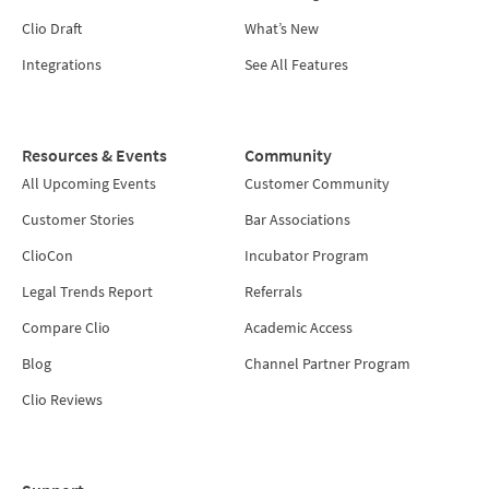
Clio Draft
What’s New
Integrations
See All Features
Resources & Events
Community
All Upcoming Events
Customer Community
Customer Stories
Bar Associations
ClioCon
Incubator Program
Legal Trends Report
Referrals
Compare Clio
Academic Access
Blog
Channel Partner Program
Clio Reviews