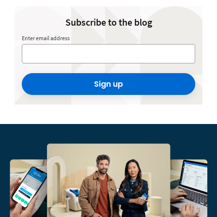
Subscribe to the blog
Enter email address
Sign up