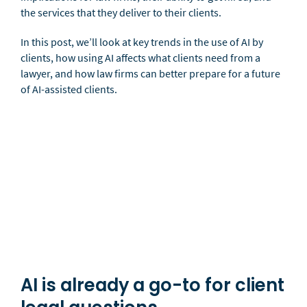
the services that they deliver to their clients.
In this post, we’ll look at key trends in the use of AI by
clients, how using AI affects what clients need from a
lawyer, and how law firms can better prepare for a future
of AI-assisted clients.
AI is already a go-to for client