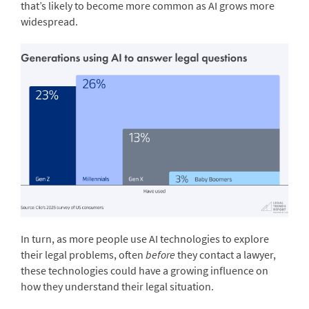
that’s likely to become more common as AI grows more
widespread.
In turn, as more people use AI technologies to explore
their legal problems, often
before
they contact a lawyer,
these technologies could have a growing influence on
how they understand their legal situation.