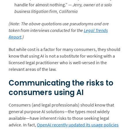
handle for almost nothing.”
— Jerry, owner at a solo
business litigation firm, California
(Note: The above quotations use pseudonyms and are
taken from interviews conducted for the
Legal Trends
Report
.)
But while cost is a factor for many consumers, they should
know that using AI is not a substitute for working with a
licensed legal practitioner who is well-versed in the
relevant areas of the law.
Communicating the risks to
consumers using AI
Consumers (and legal professionals) should know that
general purpose AI solutions—the types most widely
available—have inherent risks to those seeking legal
advice. In fact,
OpenAI recently updated its usage policies