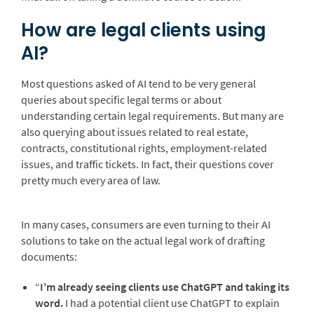
How are legal clients using
AI?
Most questions asked of AI tend to be very general
queries about specific legal terms or about
understanding certain legal requirements. But many are
also querying about issues related to real estate,
contracts, constitutional rights, employment-related
issues, and traffic tickets. In fact, their questions cover
pretty much every area of law.
In many cases, consumers are even turning to their AI
solutions to take on the actual legal work of drafting
documents:
“
I’m already seeing clients use ChatGPT and taking its
word.
I had a potential client use ChatGPT to explain