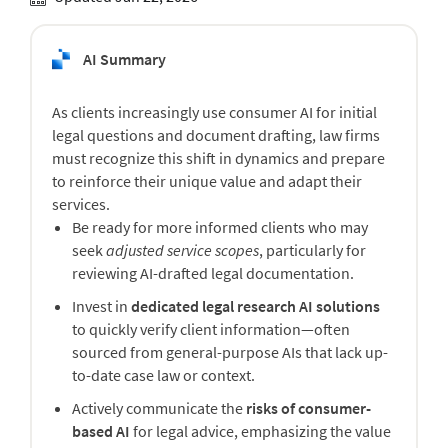
AI Summary
As clients increasingly use consumer AI for initial
legal questions and document drafting, law firms
must recognize this shift in dynamics and prepare
to reinforce their unique value and adapt their
services.
Be ready for more informed clients who may
seek
adjusted service scopes
, particularly for
reviewing AI-drafted legal documentation.
Invest in
dedicated legal research AI solutions
to quickly verify client information—often
sourced from general-purpose AIs that lack up-
to-date case law or context.
Actively communicate the
risks of consumer-
based AI
for legal advice, emphasizing the value