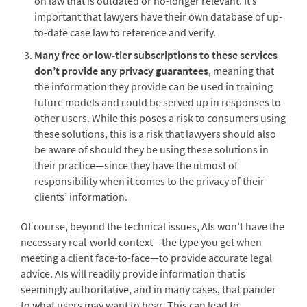
on law that is outdated or no-longer relevant. It’s
important that lawyers have their own database of up-
to-date case law to reference and verify.
Many free or low-tier subscriptions to these services
don’t provide any privacy guarantees
, meaning that
the information they provide can be used in training
future models and could be served up in responses to
other users. While this poses a risk to consumers using
these solutions, this is a risk that lawyers should also
be aware of should they be using these solutions in
their practice—since they have the utmost of
responsibility when it comes to the privacy of their
clients’ information.
Of course, beyond the technical issues, AIs won’t have the
necessary real-world context—the type you get when
meeting a client face-to-face—to provide accurate legal
advice. AIs will readily provide information that is
seemingly authoritative, and in many cases, that pander
to what users may want to hear. This can lead to