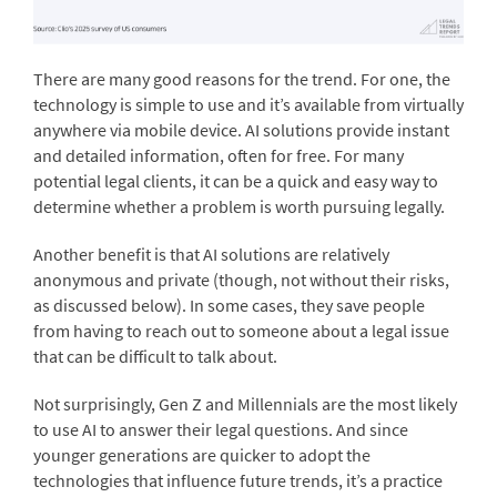
There are many good reasons for the trend. For one, the
technology is simple to use and it’s available from virtually
anywhere via mobile device. AI solutions provide instant
and detailed information, often for free. For many
potential legal clients, it can be a quick and easy way to
determine whether a problem is worth pursuing legally.
Another benefit is that AI solutions are relatively
anonymous and private (though, not without their risks,
as discussed below). In some cases, they save people
from having to reach out to someone about a legal issue
that can be difficult to talk about.
Not surprisingly, Gen Z and Millennials are the most likely
to use AI to answer their legal questions. And since
younger generations are quicker to adopt the
technologies that influence future trends, it’s a practice