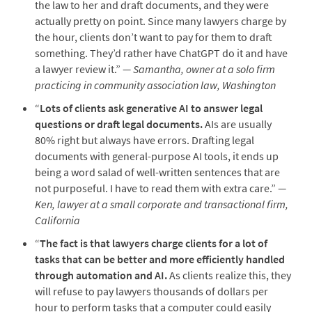
the law to her and draft documents, and they were
actually pretty on point. Since many lawyers charge by
the hour, clients don’t want to pay for them to draft
something. They’d rather have ChatGPT do it and have
a lawyer review it.”
— Samantha, owner at a solo firm
practicing in community association law, Washington
“
Lots of clients ask generative AI to answer legal
questions or draft legal documents.
AIs are usually
80% right but always have errors. Drafting legal
documents with general-purpose AI tools, it ends up
being a word salad of well-written sentences that are
not purposeful. I have to read them with extra care.”
—
Ken, lawyer at a small corporate and transactional firm,
California
“
The fact is that lawyers charge clients for a lot of
tasks that can be better and more efficiently handled
through automation and AI.
As clients realize this, they
will refuse to pay lawyers thousands of dollars per
hour to perform tasks that a computer could easily