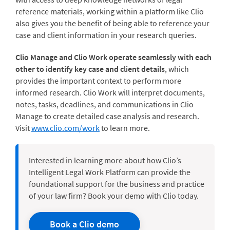
reference materials, working within a platform like Clio
also gives you the benefit of being able to reference your
case and client information in your research queries.
Clio Manage and Clio Work operate seamlessly with each
other to identify key case and client details
, which
provides the important context to perform more
informed research. Clio Work will interpret documents,
notes, tasks, deadlines, and communications in Clio
Manage to create detailed case analysis and research.
Visit
www.clio.com/work
to learn more.
Interested in learning more about how Clio’s
Intelligent Legal Work Platform can provide the
foundational support for the business and practice
of your law firm? Book your demo with Clio today.
Book a Clio demo