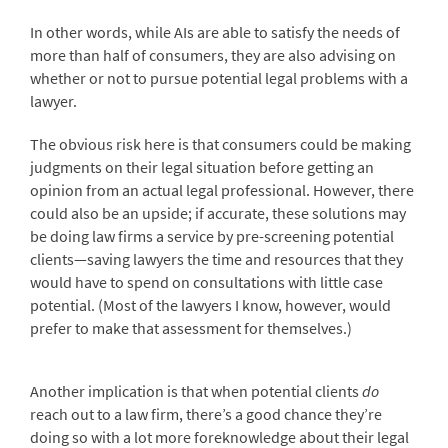
In other words, while AIs are able to satisfy the needs of
more than half of consumers, they are also advising on
whether or not to pursue potential legal problems with a
lawyer.
The obvious risk here is that consumers could be making
judgments on their legal situation before getting an
opinion from an actual legal professional. However, there
could also be an upside; if accurate, these solutions may
be doing law firms a service by pre-screening potential
clients—saving lawyers the time and resources that they
would have to spend on consultations with little case
potential. (Most of the lawyers I know, however, would
prefer to make that assessment for themselves.)
Another implication is that when potential clients
do
reach out to a law firm, there’s a good chance they’re
doing so with a lot more foreknowledge about their legal