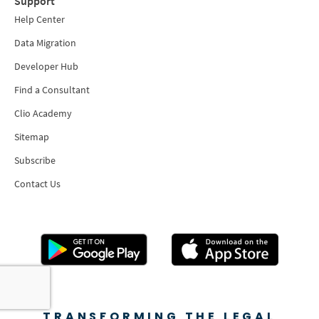
Support
Help Center
Data Migration
Developer Hub
Find a Consultant
Clio Academy
Sitemap
Subscribe
Contact Us
TRANSFORMING THE LEGAL