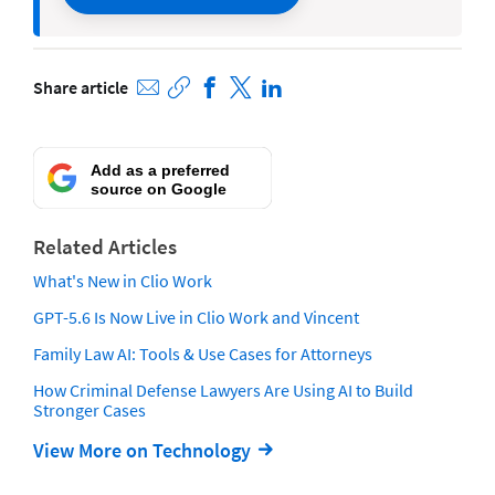
Share article
Add as a preferred
source on Google
Related Articles
What's New in Clio Work
GPT-5.6 Is Now Live in Clio Work and Vincent
Family Law AI: Tools & Use Cases for Attorneys
How Criminal Defense Lawyers Are Using AI to Build
Stronger Cases
View More on Technology