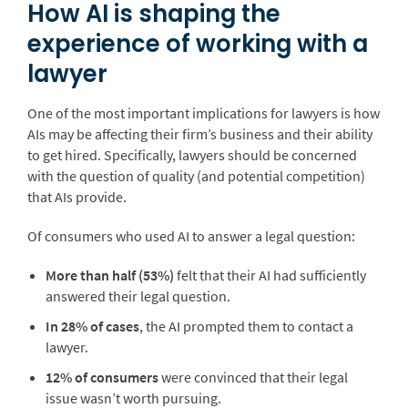
How AI is shaping the
experience of working with a
lawyer
One of the most important implications for lawyers is how
AIs may be affecting their firm’s business and their ability
to get hired. Specifically, lawyers should be concerned
with the question of quality (and potential competition)
that AIs provide.
Of consumers who used AI to answer a legal question:
More than half (53%)
felt that their AI had sufficiently
answered their legal question.
In 28% of cases
, the AI prompted them to contact a
lawyer.
12% of consumers
were convinced that their legal
issue wasn’t worth pursuing.