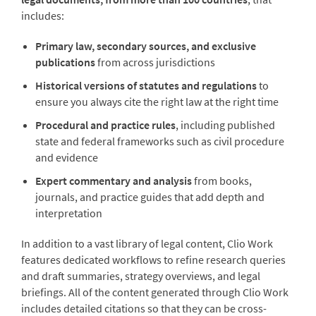
includes:
Primary law, secondary sources, and exclusive
publications
from across jurisdictions
Historical versions of statutes and regulations
to
ensure you always cite the right law at the right time
Procedural and practice rules
, including published
state and federal frameworks such as civil procedure
and evidence
Expert commentary and analysis
from books,
journals, and practice guides that add depth and
interpretation
In addition to a vast library of legal content, Clio Work
features dedicated workflows to refine research queries
and draft summaries, strategy overviews, and legal
briefings. All of the content generated through Clio Work
includes detailed citations so that they can be cross-