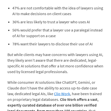
47% are not comfortable with the idea of lawyers using
AI to make decisions on client cases
36% are less likely to trust a lawyer who uses AI
56% would prefer that a lawyer use a paralegal instead
of AI for support on a case
78% want their lawyers to disclose their use of AI
But while clients may have concerns with lawyers using AI,
they likely aren’t aware that there are dedicated, legal-
specific AI solutions that offer a lot more confidence when
used by licensed legal professionals.
While consumer AI solutions like ChatGPT, Gemini, or
Claude don’t have the ability to access up-to-date case
law, dedicated legal AIs, like
Clio Work
, have been trained
on proprietary legal databases.
Clio Work offers a vast,
expertly curated database of over one billion verified
legal documents, from more than 100 countries
, that