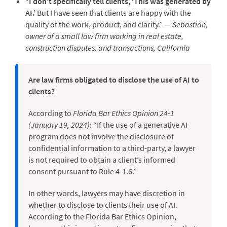
“
I don’t specifically tell clients, ‘This was generated by
AI.’
But I have seen that clients are happy with the
quality of the work, product, and clarity.” —
Sebastian,
owner of a small law firm working in real estate,
construction disputes, and transactions, California
Are law firms obligated to disclose the use of AI to
clients?
According to
Florida Bar Ethics Opinion 24-1
(January 19, 2024)
: “If the use of a generative AI
program does not involve the disclosure of
confidential information to a third-party, a lawyer
is not required to obtain a client’s informed
consent pursuant to Rule 4-1.6.”
In other words, lawyers may have discretion in
whether to disclose to clients their use of AI.
According to the Florida Bar Ethics Opinion,