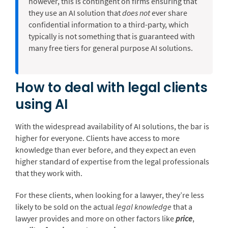
however, this is contingent on firms ensuring that
they use an AI solution that
does not
ever share
confidential information to a third-party, which
typically is not something that is guaranteed with
many free tiers for general purpose AI solutions.
How to deal with legal clients
using AI
With the widespread availability of AI solutions, the bar is
higher for everyone. Clients have access to more
knowledge than ever before, and they expect an even
higher standard of expertise from the legal professionals
that they work with.
For these clients, when looking for a lawyer, they’re less
likely to be sold on the actual
legal knowledge
that a
lawyer provides and more on other factors like
price
,