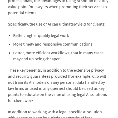
professionals, the advantages to using AI should be a key
value point for lawyers when promoting their services to
potential clients.
Specifically, the use of AI can ultimately yield for clients:
Better, higher quality legal work
More timely and responsive communications
Better, more efficient workflows, that in many cases
may end up being cheaper
These key benefits, in addition to the extensive privacy
and security guarantees provided (for example, Clio will
not train its AI models on any personal data handled by
law firms or used in any queries) should be used as key
points to educate on the value of using legal AI solutions
for client work.
In addition to working with a legal-specific AI solution
with access to deep knowledge networks of legal