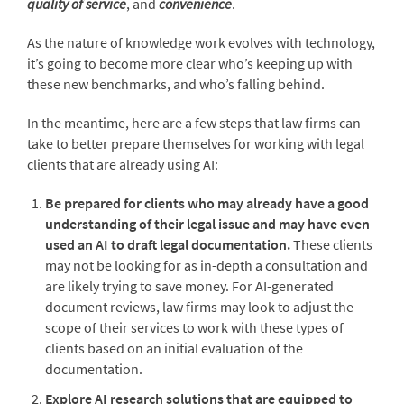
quality of service
, and
convenience
.
As the nature of knowledge work evolves with technology,
it’s going to become more clear who’s keeping up with
these new benchmarks, and who’s falling behind.
In the meantime, here are a few steps that law firms can
take to better prepare themselves for working with legal
clients that are already using AI:
Be prepared for clients who may already have a good
understanding of their legal issue and may have even
used an AI to draft legal documentation.
These clients
may not be looking for as in-depth a consultation and
are likely trying to save money. For AI-generated
document reviews, law firms may look to adjust the
scope of their services to work with these types of
clients based on an initial evaluation of the
documentation.
Explore AI research solutions that are equipped to