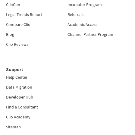
ClioCon
Incubator Program
Legal Trends Report
Referrals
Compare Clio
Academic Access
Blog
Channel Partner Program
Clio Reviews
Support
Help Center
Data Migration
Developer Hub
Find a Consultant
Clio Academy
Sitemap