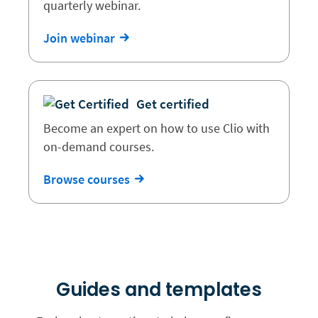
quarterly webinar.
Join webinar
Get certified
Become an expert on how to use Clio with
on-demand courses.
Browse courses
Guides and templates