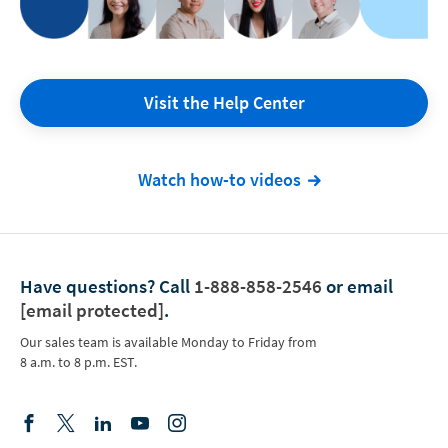
Visit the Help Center
Watch how-to videos
Have questions?
Call
1-888-858-2546
or email
[email protected]
.
Our sales team is available Monday to Friday from
8 a.m. to 8 p.m. EST.