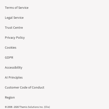
Terms of Service
Legal Service
Trust Centre
Privacy Policy
Cookies
GDPR
Accessibility
AI Principles
Customer Code of Conduct
Region
© 2008 - 2026 Themis Solutions Inc. (Clio)