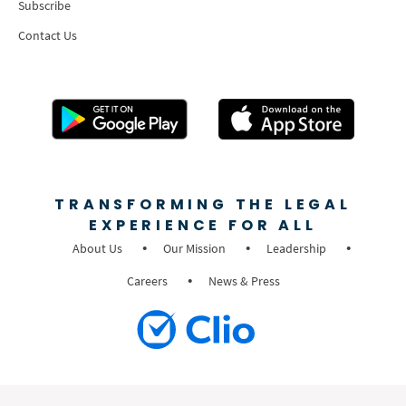
Subscribe
Contact Us
TRANSFORMING THE LEGAL
EXPERIENCE FOR ALL
About Us
Our Mission
Leadership
Careers
News & Press