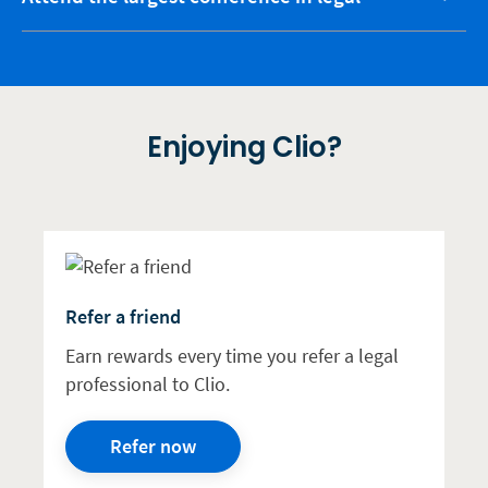
Enjoying Clio?
Refer a friend
Earn rewards every time you refer a legal
professional to Clio.
Refer now