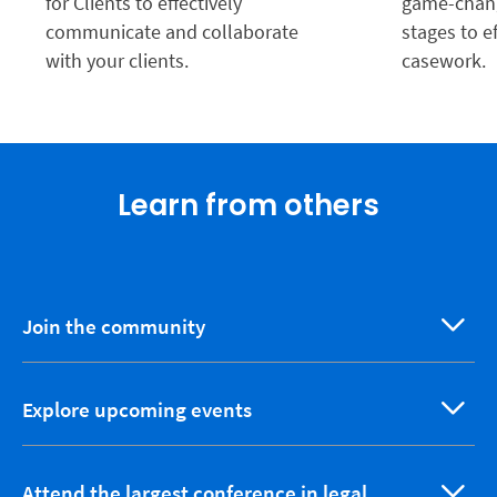
for Clients to effectively
game-chang
communicate and collaborate
stages to e
with your clients.
casework.
Learn from others
Join the community
Explore upcoming events
Attend the largest conference in legal