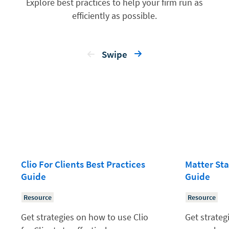
Explore best practices to help your firm run as
efficiently as possible.
Swipe
Clio For Clients Best Practices
Matter Sta
Guide
Guide
Resource
Resource
Get strategies on how to use Clio
Get strateg