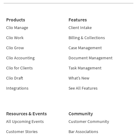
Products
Features
Clio Manage
Client Intake
Clio Work
Billing & Collections
Clio Grow
Case Management
Clio Accounting
Document Management
Clio for Clients
Task Management
Clio Draft
What’s New
Integrations
See All Features
Resources & Events
Community
All Upcoming Events
Customer Community
Customer Stories
Bar Associations