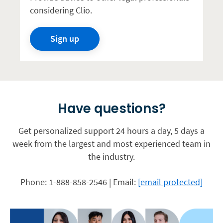
considering Clio.
Sign up
Have questions?
Get personalized support 24 hours a day, 5 days a
week from the largest and most experienced team in
the industry.
Phone: 1-888-858-2546 | Email:
[email protected]