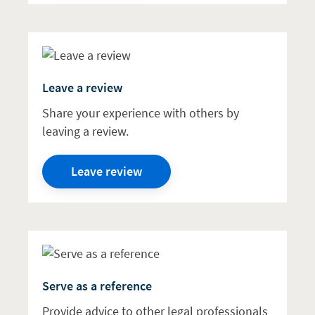
Leave a review
Share your experience with others by
leaving a review.
Leave review
Serve as a reference
Provide advice to other legal professionals