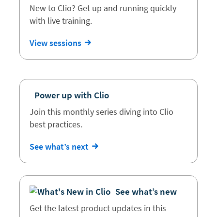
New to Clio? Get up and running quickly
with live training.
View sessions
Power up with Clio
Join this monthly series diving into Clio
best practices.
See what’s next
See what’s new
Get the latest product updates in this