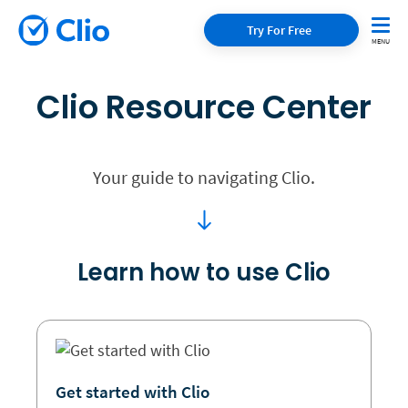
Try For Free
Clio Resource Center
Your guide to navigating Clio.
Learn how to use Clio
Get started with Clio