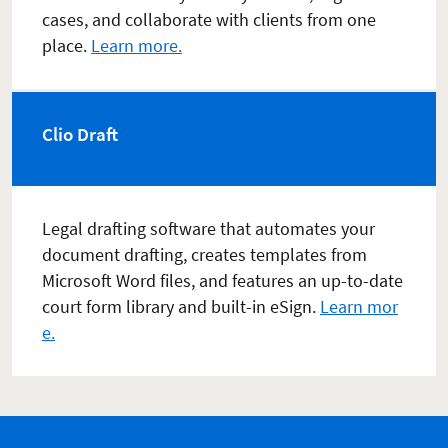
cases, and collaborate with clients from one
place.
Learn more.
Clio Draft
Legal drafting software that automates your
document drafting, creates templates from
Microsoft Word files, and features an up-to-date
court form library and built-in eSign.
Learn mor
e.