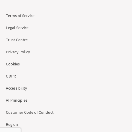
Terms of Service
Legal Service
Trust Centre
Privacy Policy
Cookies
GDPR
Accessibility
AI Principles
Customer Code of Conduct
Region