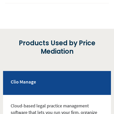
Products Used by Price
Mediation
Clio Manage
Cloud-based legal practice management
software that lets you run your firm, organize