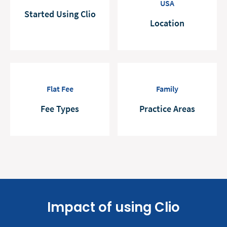
USA
Started Using Clio
Location
Flat Fee
Family
Fee Types
Practice Areas
Impact of using Clio