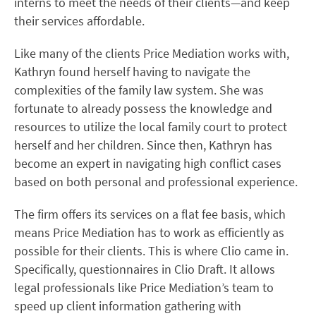
interns to meet the needs of their clients—and keep
their services affordable.
Like many of the clients Price Mediation works with,
Kathryn found herself having to navigate the
complexities of the family law system. She was
fortunate to already possess the knowledge and
resources to utilize the local family court to protect
herself and her children. Since then, Kathryn has
become an expert in navigating high conflict cases
based on both personal and professional experience.
The firm offers its services on a flat fee basis, which
means Price Mediation has to work as efficiently as
possible for their clients. This is where Clio came in.
Specifically, questionnaires in Clio Draft. It allows
legal professionals like Price Mediation’s team to
speed up client information gathering with