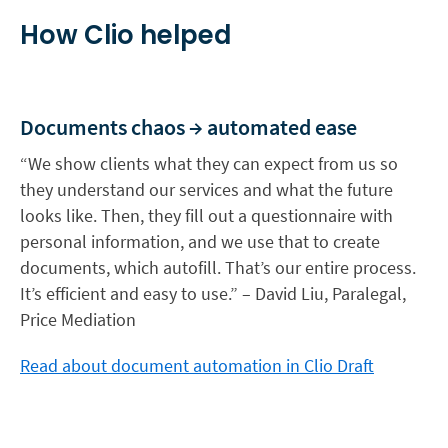
How Clio helped
Documents chaos → automated ease
“We show clients what they can expect from us so
they understand our services and what the future
looks like. Then, they fill out a questionnaire with
personal information, and we use that to create
documents, which autofill. That’s our entire process.
It’s efficient and easy to use.” – David Liu, Paralegal,
Price Mediation
Read about document automation in Clio Draft