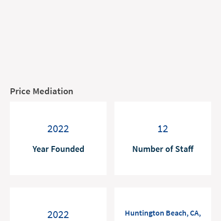
Price Mediation
2022
12
Year Founded
Number of Staff
2022
Huntington Beach, CA,