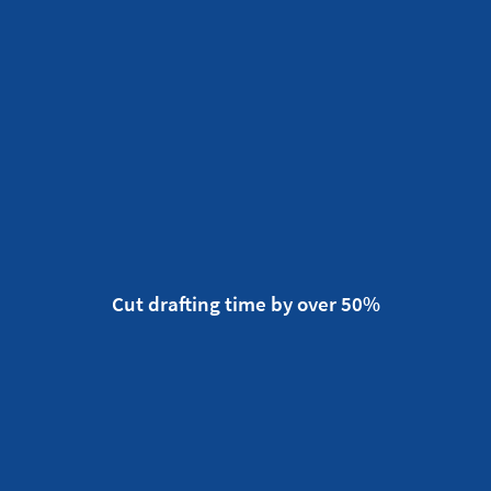
Cut drafting time by over 50%