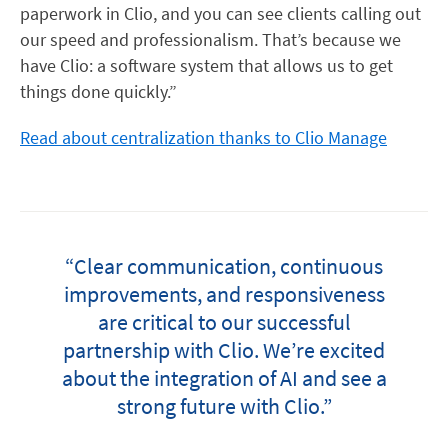
paperwork in Clio, and you can see clients calling out
our speed and professionalism. That’s because we
have Clio: a software system that allows us to get
things done quickly.”
Read about centralization thanks to Clio Manage
“Clear communication, continuous
improvements, and responsiveness
are critical to our successful
partnership with Clio. We’re excited
about the integration of AI and see a
strong future with Clio.”