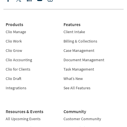
Products
Features
Clio Manage
Client Intake
Clio Work
Billing & Collections
Clio Grow
Case Management
Clio Accounting
Document Management
Clio for Clients
Task Management
Clio Draft
What’s New
Integrations
See All Features
Resources & Events
Community
All Upcoming Events
Customer Community