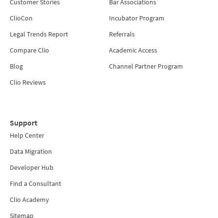
Customer Stories
Bar Associations
ClioCon
Incubator Program
Legal Trends Report
Referrals
Compare Clio
Academic Access
Blog
Channel Partner Program
Clio Reviews
Support
Help Center
Data Migration
Developer Hub
Find a Consultant
Clio Academy
Sitemap