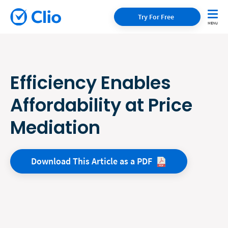
Try For Free
Efficiency Enables
Affordability at Price
Mediation
Download This Article as a
PDF