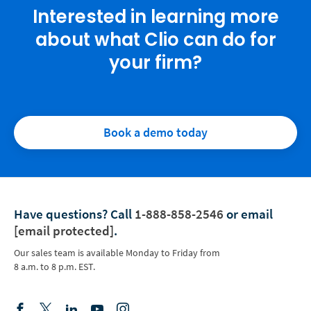
Interested in learning more
about what Clio can do for
your firm?
Book a demo today
Have questions?
Call
1-888-858-2546
or email
[email protected]
.
Our sales team is available Monday to Friday from
8 a.m. to 8 p.m. EST.