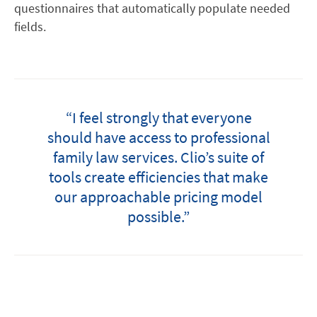
questionnaires that automatically populate needed
fields.
“I feel strongly that everyone
should have access to professional
family law services. Clio’s suite of
tools create efficiencies that make
our approachable pricing model
possible.”