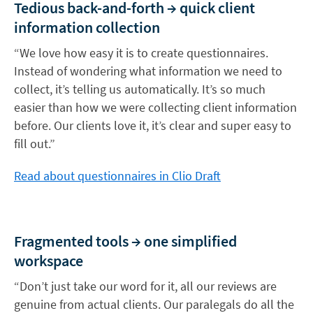
Tedious back-and-forth → quick client
information collection
“We love how easy it is to create questionnaires.
Instead of wondering what information we need to
collect, it’s telling us automatically. It’s so much
easier than how we were collecting client information
before. Our clients love it, it’s clear and super easy to
fill out.”
Read about questionnaires in Clio Draft
Fragmented tools → one simplified
workspace
“Don’t just take our word for it, all our reviews are
genuine from actual clients. Our paralegals do all the