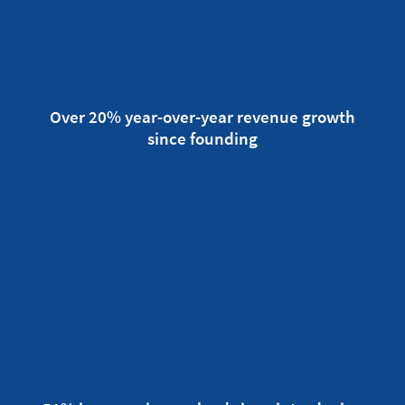
Over 20% year-over-year revenue growth
since founding