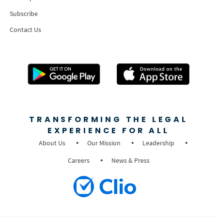
Subscribe
Contact Us
TRANSFORMING THE LEGAL
EXPERIENCE FOR ALL
About Us
Our Mission
Leadership
Careers
News & Press