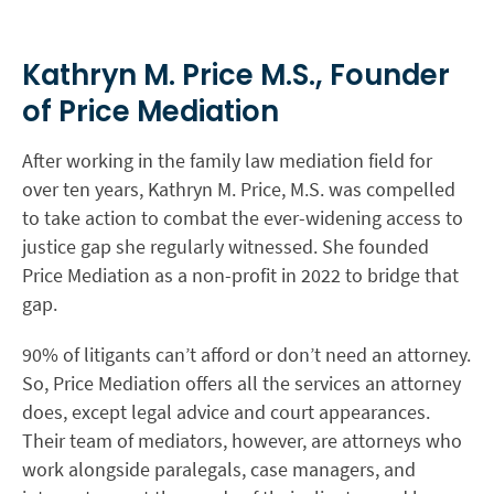
Kathryn M. Price M.S., Founder
of Price Mediation
After working in the family law mediation field for
over ten years, Kathryn M. Price, M.S. was compelled
to take action to combat the ever-widening access to
justice gap she regularly witnessed. She founded
Price Mediation as a non-profit in 2022 to bridge that
gap.
90% of litigants can’t afford or don’t need an attorney.
So, Price Mediation offers all the services an attorney
does, except legal advice and court appearances.
Their team of mediators, however, are attorneys who
work alongside paralegals, case managers, and