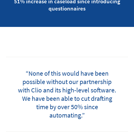
51% increase in caseload since introducing
questionnaires
“None of this would have been
possible without our partnership
with Clio and its high-level software.
We have been able to cut drafting
time by over 50% since
automating.”