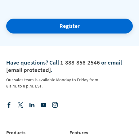
Register
Have questions?
Call
1-888-858-2546
or email
[email protected]
.
Our sales team is available Monday to Friday from
8 a.m. to 8 p.m. EST.
Products
Features