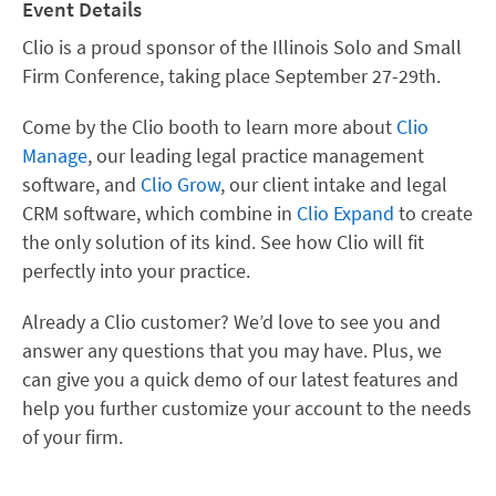
Event Details
Clio is a proud sponsor of the
Illinois Solo and Small
Firm Conference
, taking place September 27-29th.
Come by the Clio booth to learn more about
Clio
Manage
, our leading legal practice management
software, and
Clio Grow
, our client intake and legal
CRM software, which combine in
Clio Expand
to create
the only solution of its kind. See how Clio will fit
perfectly into your practice.
Already a Clio customer? We’d love to see you and
answer any questions that you may have. Plus, we
can give you a quick demo of our latest features and
help you further customize your account to the needs
of your firm.