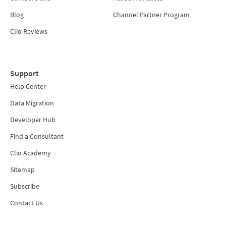
Blog
Channel Partner Program
Clio Reviews
Support
Help Center
Data Migration
Developer Hub
Find a Consultant
Clio Academy
Sitemap
Subscribe
Contact Us