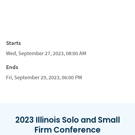
Starts
Wed, September 27, 2023, 08:00 AM
Ends
Fri, September 29, 2023, 06:00 PM
2023 Illinois Solo and Small
Firm Conference