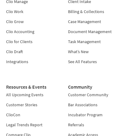
Clio Manage
Client Intake
Clio Work
Billing & Collections
Clio Grow
Case Management
Clio Accounting
Document Management
Clio for Clients
Task Management
Clio Draft
What’s New
Integrations
See All Features
Resources & Events
Community
All Upcoming Events
Customer Community
Customer Stories
Bar Associations
ClioCon
Incubator Program
Legal Trends Report
Referrals
Compare Clio
Academic Access