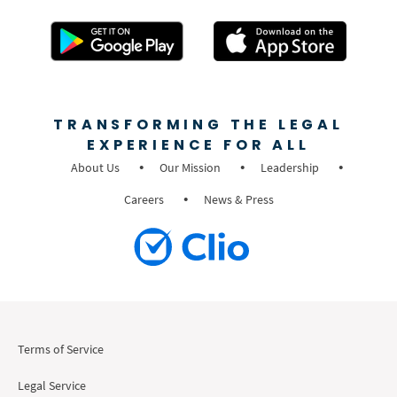
TRANSFORMING THE LEGAL
EXPERIENCE FOR ALL
About Us
Our Mission
Leadership
Careers
News & Press
Terms of Service
Legal Service