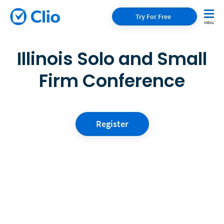
Try For Free
Illinois Solo and Small
Firm Conference
Register