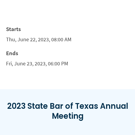
Starts
Thu, June 22, 2023, 08:00 AM
Ends
Fri, June 23, 2023, 06:00 PM
2023 State Bar of Texas Annual
Meeting