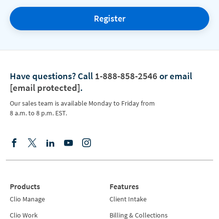
Register
Have questions?
Call
1-888-858-2546
or email
[email protected]
.
Our sales team is available Monday to Friday from
8 a.m. to 8 p.m. EST.
Products
Features
Clio Manage
Client Intake
Clio Work
Billing & Collections