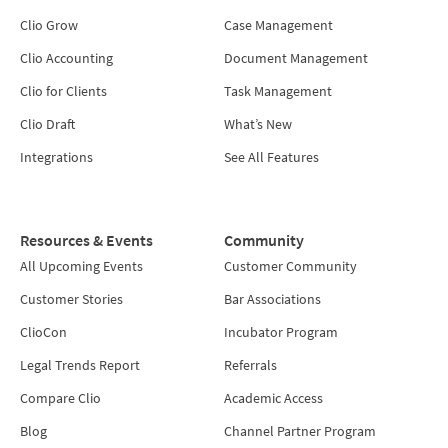
Clio Grow
Case Management
Clio Accounting
Document Management
Clio for Clients
Task Management
Clio Draft
What’s New
Integrations
See All Features
Resources & Events
Community
All Upcoming Events
Customer Community
Customer Stories
Bar Associations
ClioCon
Incubator Program
Legal Trends Report
Referrals
Compare Clio
Academic Access
Blog
Channel Partner Program