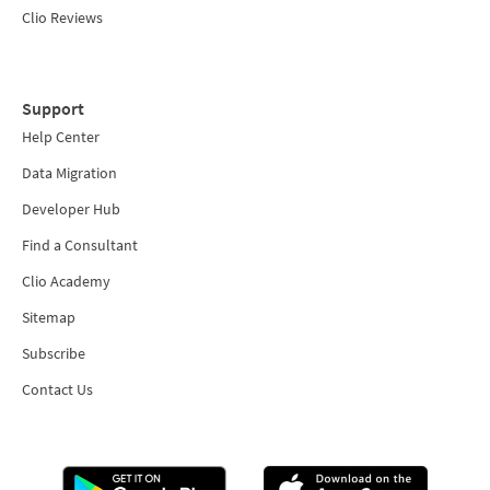
Clio Reviews
Support
Help Center
Data Migration
Developer Hub
Find a Consultant
Clio Academy
Sitemap
Subscribe
Contact Us