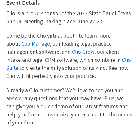
Event Details
Clio is a proud sponsor of the 2023 State Bar of Texas
Annual Meeting , taking place June 22-23.
Come by the Clio virtual booth to learn more
about
Clio Manage
, our leading legal practice
management software, and
Clio Grow
, our client
intake and legal CRM software, which combine in
Clio
Suite
to create the only solution of its kind. See how
Clio will fit perfectly into your practice.
Already a Clio customer? We’d love to see you and
answer any questions that you may have. Plus, we
can give you a quick demo of our latest features and
help you further customize your account to the needs
of your firm.