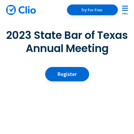
Try For Free
2023 State Bar of Texas
Annual Meeting
Register