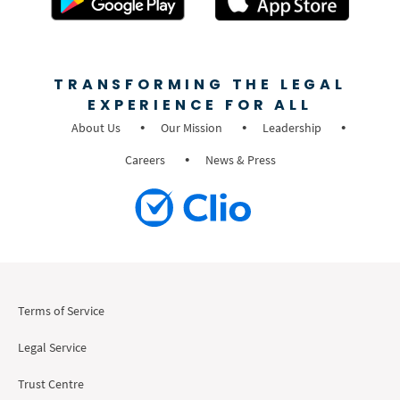
TRANSFORMING THE LEGAL
EXPERIENCE FOR ALL
About Us
Our Mission
Leadership
Careers
News & Press
Terms of Service
Legal Service
Trust Centre