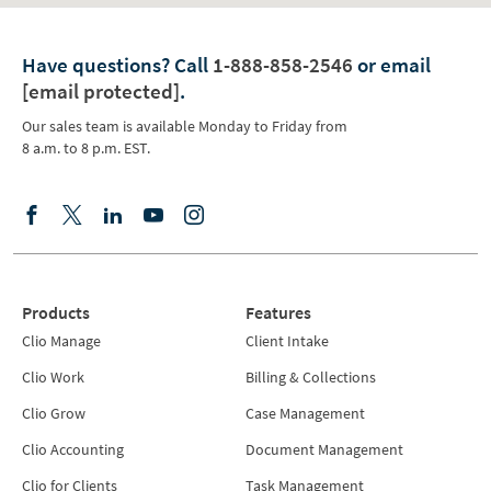
Have questions?
Call
1-888-858-2546
or email
[email protected]
.
Our sales team is available Monday to Friday from
8 a.m. to 8 p.m. EST.
Products
Features
Clio Manage
Client Intake
Clio Work
Billing & Collections
Clio Grow
Case Management
Clio Accounting
Document Management
Clio for Clients
Task Management