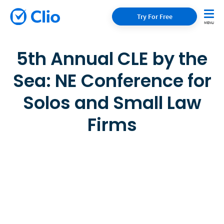
Try For Free
5th Annual CLE by the
Sea: NE Conference for
Solos and Small Law
Firms