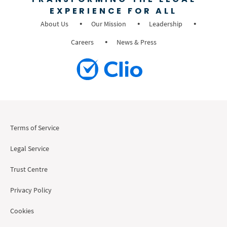
EXPERIENCE FOR ALL
About Us
Our Mission
Leadership
Careers
News & Press
Terms of Service
Legal Service
Trust Centre
Privacy Policy
Cookies