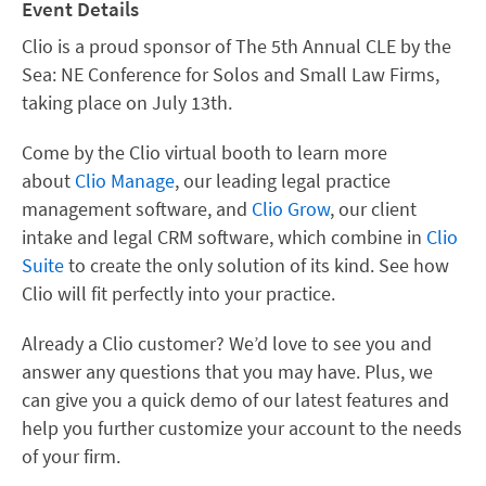
Event Details
Clio is a proud sponsor of The 5th Annual CLE by the
Sea: NE Conference for Solos and Small Law Firms,
taking place on July 13th.
Come by the Clio virtual booth to learn more
about
Clio Manage
, our leading legal practice
management software, and
Clio Grow
, our client
intake and legal CRM software, which combine in
Clio
Suite
to create the only solution of its kind. See how
Clio will fit perfectly into your practice.
Already a Clio customer? We’d love to see you and
answer any questions that you may have. Plus, we
can give you a quick demo of our latest features and
help you further customize your account to the needs
of your firm.