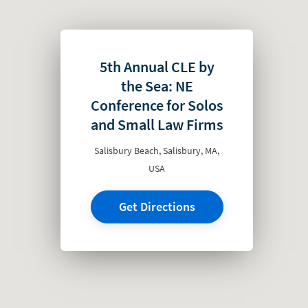
5th Annual CLE by
the Sea: NE
Conference for Solos
and Small Law Firms
Salisbury Beach, Salisbury, MA,
USA
Get Directions