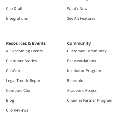
Clio Draft
What’s New
Integrations
See All Features
Resources & Events
Community
All Upcoming Events
Customer Community
Customer Stories
Bar Associations
ClioCon
Incubator Program
Legal Trends Report
Referrals
Compare Clio
Academic Access
Blog
Channel Partner Program
Clio Reviews