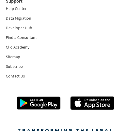
Support
Help Center
Data Migration
Developer Hub
Find a Consultant
Clio Academy
Sitemap
Subscribe
Contact Us
TRANSFORMING THE LEGAL