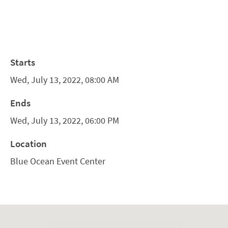
Starts
Wed, July 13, 2022, 08:00 AM
Ends
Wed, July 13, 2022, 06:00 PM
Location
Blue Ocean Event Center