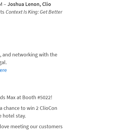
AM –
Joshua Lenon, Clio
nts
Context Is King: Get Better
s
n, and networking with the
gal.
ere
ds Max at Booth #5022!
 a chance to win 2 ClioCon
 hotel stay.
love meeting our customers