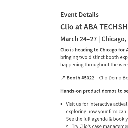
Event Details
Clio at ABA TECHS
March 24–27 | Chicago, 
Clio is heading to Chicago f
bringing two distinct booth exp
happening throughout the wee
📍
Booth #5022
– Clio Demo B
Hands-on product demos to see
Visit us for interactive activ
exploring how your firm can u
See the full agenda & book 
Try Clio’s case managemen