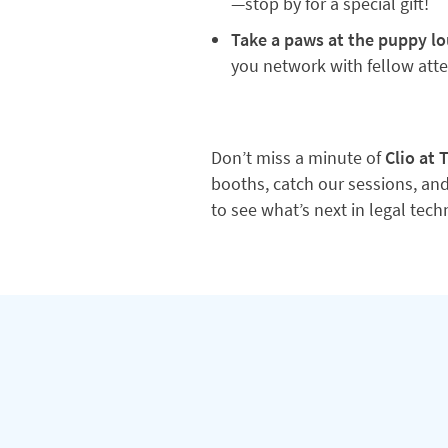
—stop by for a special gift!
Take a paws at the puppy l
you network with fellow att
Don’t miss a minute of
Clio at
booths, catch our sessions, and
to see what’s next in legal tec