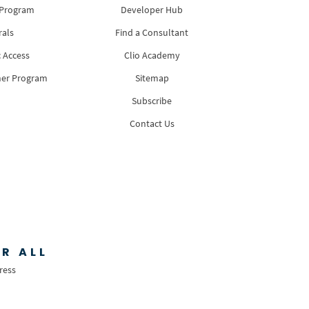
 Program
Developer Hub
rals
Find a Consultant
 Access
Clio Academy
ner Program
Sitemap
Subscribe
Contact Us
R ALL
ress