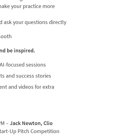
make your practice more
 ask your questions directly
Booth
nd be inspired.
AI-focused sessions
ts and success stories
ent and videos for extra
PM –
Jack Newton, Clio
Start-Up Pitch Competition