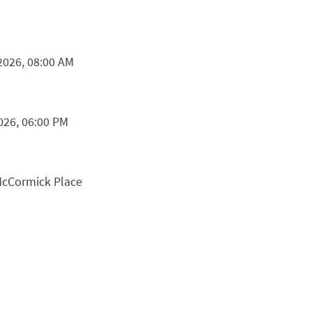
2026, 08:00 AM
026, 06:00 PM
McCormick Place