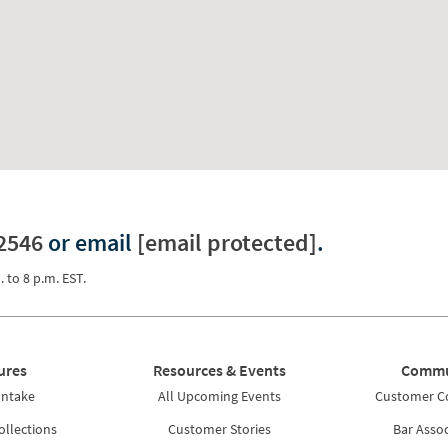
2546
or email
[email protected]
.
. to 8 p.m. EST.
ures
Resources & Events
Commu
Intake
All Upcoming Events
Customer 
ollections
Customer Stories
Bar Assoc