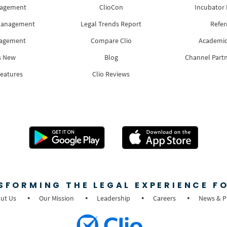
nagement
ClioCon
Incubator
Management
Legal Trends Report
Refer
nagement
Compare Clio
Academic
s New
Blog
Channel Part
Features
Clio Reviews
SFORMING THE LEGAL EXPERIENCE FO
ut Us
Our Mission
Leadership
Careers
News & P