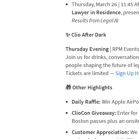
Thursday, March 26 | 11:45 
Lawyer in Residence
, prese
Results from Legal AI
✨ Clio After Dark
Thursday Evening
| RPM Event
Join us for drinks, conversatio
people shaping the future of le
Tickets are limited —
Sign Up H
🎁 Other Highlights
Daily Raffle:
Win Apple AirPo
ClioCon Giveaway:
Enter for
Boston passes plus an onsite
Customer Appreciation:
We 