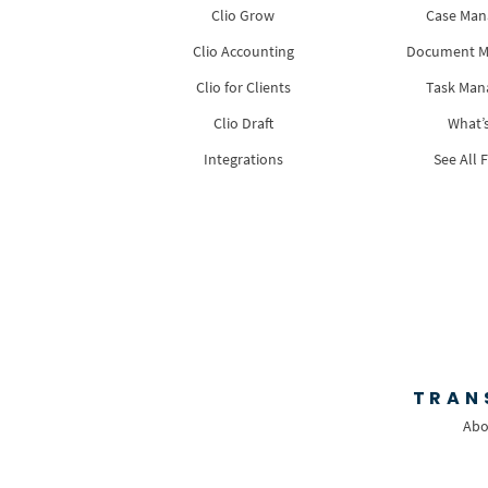
Clio Grow
Case Ma
Clio Accounting
Document 
Clio for Clients
Task Ma
Clio Draft
What’
Integrations
See All 
TRAN
Abo