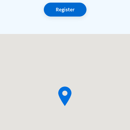
Register