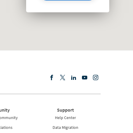
nity
Support
Community
Help Center
iations
Data Migration