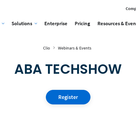
Comp
Solutions
Enterprise
Pricing
Resources & Even
Clio
Webinars & Events
ABA TECHSHOW
Register