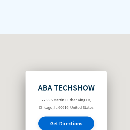
ABA TECHSHOW
2233 S Martin Luther King Dr,
Chicago, IL 60616, United States
Get Directions