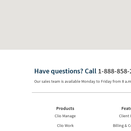
Have questions?
Call
1-888-858-
Our sales team is available Monday to Friday from
8 a.m
Products
Feat
Clio Manage
Client 
Clio Work
Billing & C