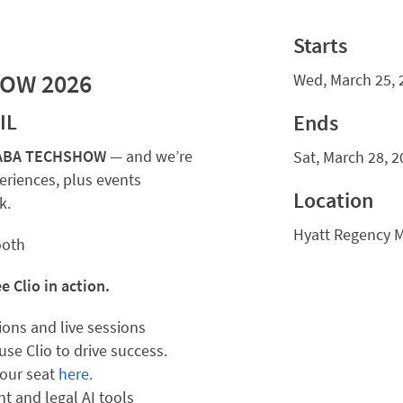
Starts
HOW 2026
Wed, March 25, 
IL
Ends
or ABA TECHSHOW
— and we’re
Sat, March 28, 2
eriences, plus events
Location
k.
Hyatt Regency 
ooth
 Clio in action.
ations and live sessions
se Clio to drive success.
your seat
here.
t and legal AI tools