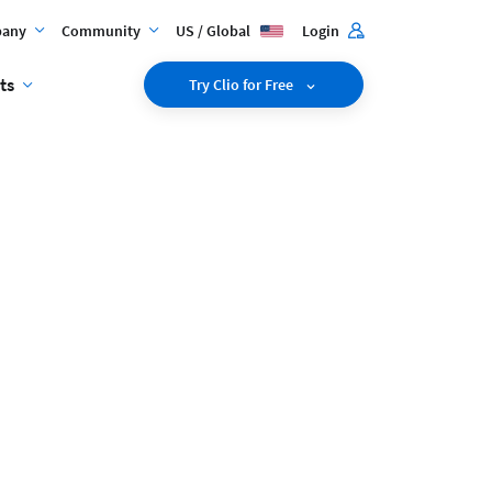
any
Community
US / Global
Login
ts
Try Clio for Free