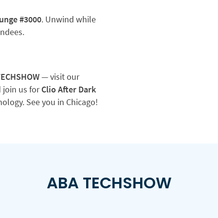
ounge #3000
. Unwind while
endees.
 TECHSHOW
— visit our
 join us for
Clio After Dark
hnology. See you in Chicago!
ABA TECHSHOW