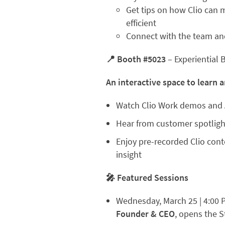
Get tips on how Clio can 
efficient
Connect with the team and
📍 Booth #5023
– Experiential 
An interactive space to learn a
Watch Clio Work demos and 
Hear from customer spotligh
Enjoy pre-recorded Clio cont
insight
🎤 Featured Sessions
Wednesday, March 25 | 4:00 
Founder & CEO
, opens the 