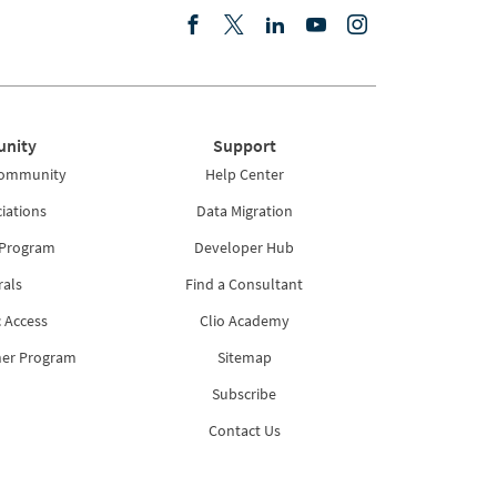
nity
Support
Community
Help Center
iations
Data Migration
 Program
Developer Hub
rals
Find a Consultant
 Access
Clio Academy
ner Program
Sitemap
Subscribe
Contact Us