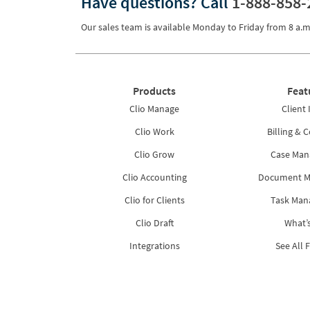
Have questions?
Call
1-888-858-
Our sales team is available Monday to Friday from
8 a.m
Products
Feat
Clio Manage
Client 
Clio Work
Billing & C
Clio Grow
Case Ma
Clio Accounting
Document 
Clio for Clients
Task Ma
Clio Draft
What’
Integrations
See All 