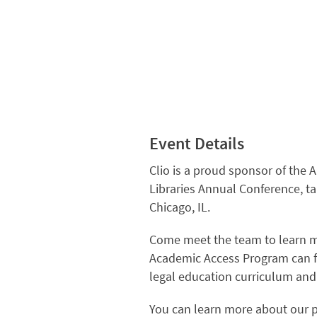
Event Details
Clio is a proud sponsor of the 
Libraries Annual Conference, ta
Chicago, IL.
Come meet the team to learn m
Academic Access Program can 
legal education curriculum an
You can learn more about our 