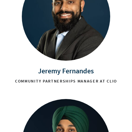
Jeremy Fernandes
COMMUNITY PARTNERSHIPS MANAGER AT CLIO