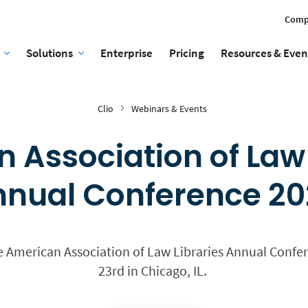
Comp
Solutions
Enterprise
Pricing
Resources & Even
Clio
Webinars & Events
 Association of Law 
nual Conference 2
he American Association of Law Libraries Annual Confer
23rd in Chicago, IL.