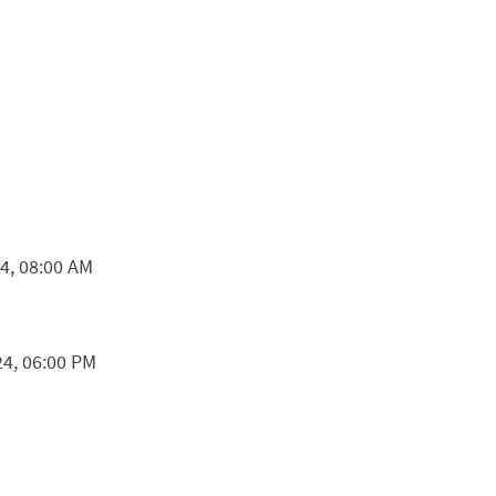
24, 08:00 AM
24, 06:00 PM