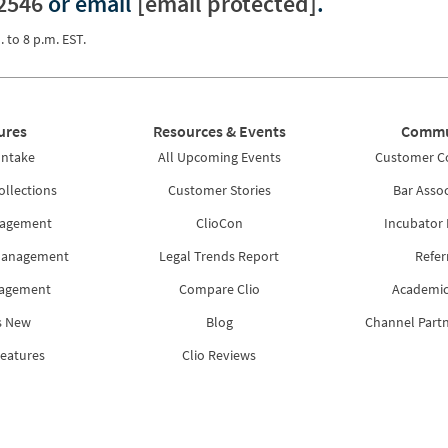
2546
or email
[email protected]
.
. to 8 p.m. EST.
ures
Resources & Events
Commu
Intake
All Upcoming Events
Customer 
ollections
Customer Stories
Bar Assoc
nagement
ClioCon
Incubator
Management
Legal Trends Report
Refer
nagement
Compare Clio
Academic
s New
Blog
Channel Part
Features
Clio Reviews