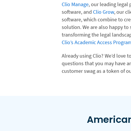
Clio Manage
, our leading lega
software, and
Clio Grow
, our c
software, which combine to cre
solution. We are also happy to
transforming the legal landsca
Clio’s Academic Access Program
Already using Clio? We’d love 
questions that you may have an
customer swag as a token of ou
American