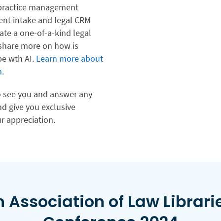
l practice management
lient intake and legal CRM
ate a one-of-a-kind legal
 share more on how is
pe wth AI.
Learn more about
.
to see you and answer any
d give you exclusive
r appreciation.
 Association of Law Librari