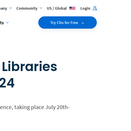
any
Community
US / Global
Login
ts
Try Clio for Free
Libraries
024
ence, taking place July 20th-