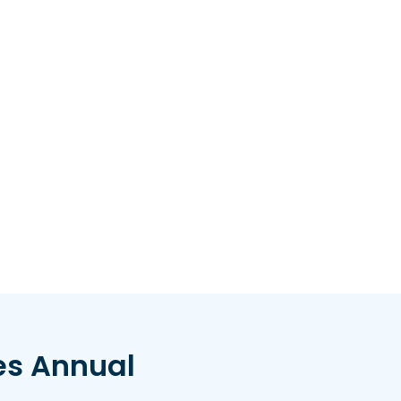
es Annual