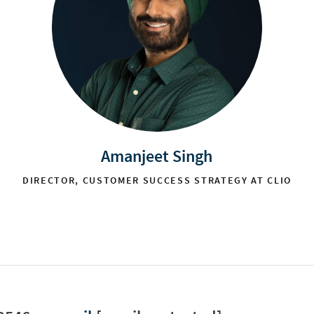
Amanjeet Singh
DIRECTOR, CUSTOMER SUCCESS STRATEGY AT CLIO