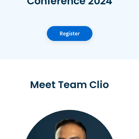
Conference 2024
Register
Meet Team Clio