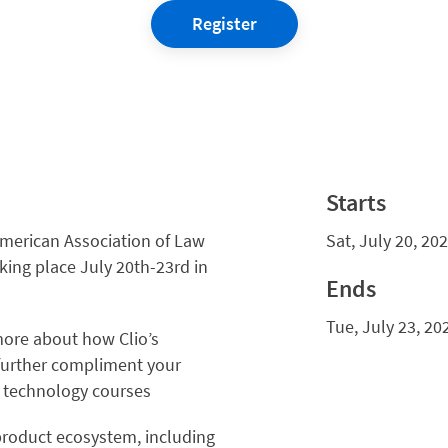
Register
Starts
American Association of Law
Sat, July 20, 20
king place July 20th-23rd in
Ends
Tue, July 23, 20
ore about how Clio’s
further compliment your
d technology courses
product ecosystem, including