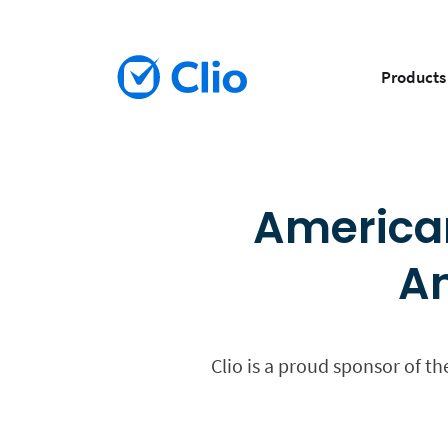
Products
American
An
Clio is a proud sponsor of t