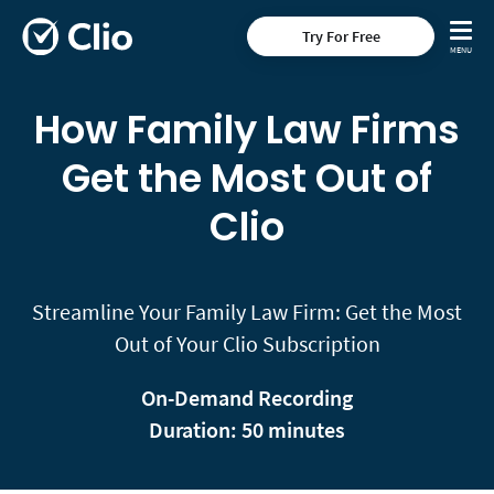
Try For Free
How Family Law Firms
Get the Most Out of
Clio
Streamline Your Family Law Firm: Get the Most
Out of Your Clio Subscription
On-Demand Recording
Duration: 50 minutes