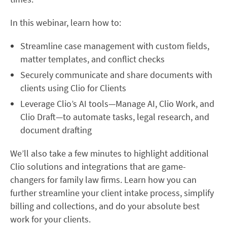
In this webinar, learn how to:
Streamline case management with custom fields,
matter templates, and conflict checks
Securely communicate and share documents with
clients using Clio for Clients
Leverage Clio’s AI tools—Manage AI, Clio Work, and
Clio Draft—to automate tasks, legal research, and
document drafting
We’ll also take a few minutes to highlight additional
Clio solutions and integrations that are game-
changers for family law firms. Learn how you can
further streamline your client intake process, simplify
billing and collections, and do your absolute best
work for your clients.