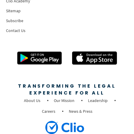
Clio Academy
Sitemap
Subscribe
Contact Us
TRANSFORMING THE LEGAL
EXPERIENCE FOR ALL
About Us
Our Mission
Leadership
Careers
News & Press