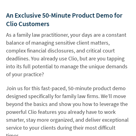
An Exclusive 50-Minute Product Demo for
Clio Customers
As a family law practitioner, your days are a constant
balance of managing sensitive client matters,
complex financial disclosures, and critical court
deadlines. You already use Clio, but are you tapping
into its full potential to manage the unique demands
of your practice?
Join us for this fast-paced, 50-minute product demo
designed specifically for family law firms. We’ll move
beyond the basics and show you how to leverage the
powerful Clio features you already have to work
smarter, stay more organized, and deliver exceptional
service to your clients during their most difficult
times.