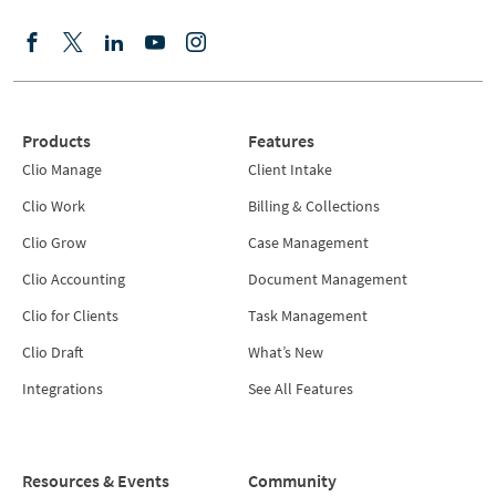
Products
Features
Clio Manage
Client Intake
Clio Work
Billing & Collections
Clio Grow
Case Management
Clio Accounting
Document Management
Clio for Clients
Task Management
Clio Draft
What’s New
Integrations
See All Features
Resources & Events
Community