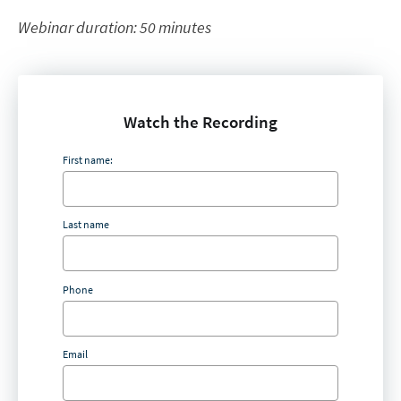
Webinar duration: 50 minutes
Watch the Recording
First name:
Last name
Phone
Email