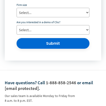
Firm size
Are you interested in a demo of Clio?
Submit
Have questions?
Call
1-888-858-2546
or email
[email protected]
.
Our sales team is available Monday to Friday from
8 a.m. to 8 p.m. EST.