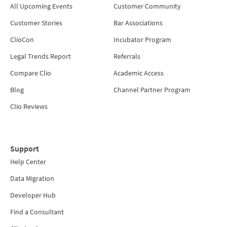
All Upcoming Events
Customer Community
Customer Stories
Bar Associations
ClioCon
Incubator Program
Legal Trends Report
Referrals
Compare Clio
Academic Access
Blog
Channel Partner Program
Clio Reviews
Support
Help Center
Data Migration
Developer Hub
Find a Consultant