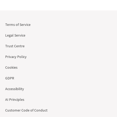
Terms of Service
Legal Service
Trust Centre
Privacy Policy
Cookies
GDPR
Accessibility
AI Principles
Customer Code of Conduct