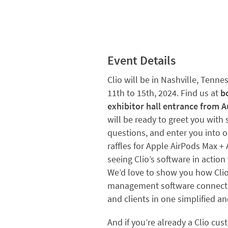
Event Details
Clio will be in Nashville, Tenne
11th to 15th, 2024.
Find us at
b
exhibitor hall entrance from A
will be ready to greet you with
questions, and enter you into
raffles for Apple AirPods Max + 
seeing Clio’s software in action
We’d love to show you how Clio
management software connects 
and clients in one simplified 
And if you’re already a Clio cu