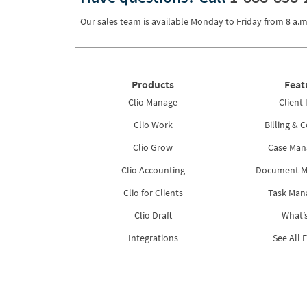
Our sales team is available Monday to Friday from
8 a.m
Products
Feat
Clio Manage
Client 
Clio Work
Billing & C
Clio Grow
Case Ma
Clio Accounting
Document 
Clio for Clients
Task Ma
Clio Draft
What’
Integrations
See All 