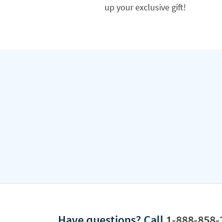
up your exclusive gift!
Have questions?
Call
1-888-858-