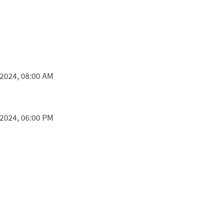
 2024, 08:00 AM
 2024, 06:00 PM