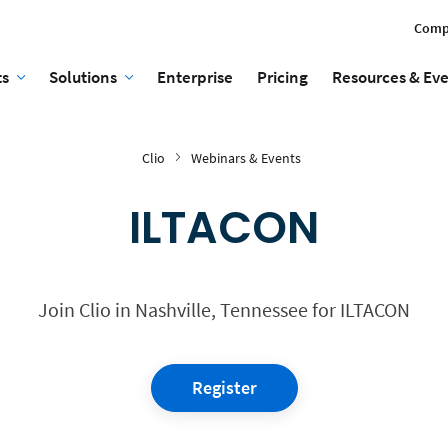
Comp
ts
Solutions
Enterprise
Pricing
Resources & Ev
Clio
Webinars & Events
ILTACON
Join Clio in Nashville, Tennessee for ILTACON
Register