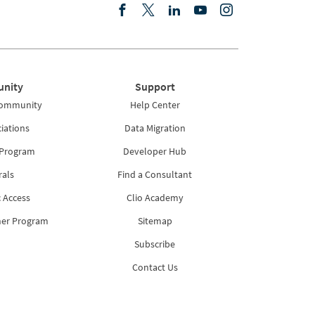
nity
Support
Community
Help Center
iations
Data Migration
 Program
Developer Hub
rals
Find a Consultant
 Access
Clio Academy
ner Program
Sitemap
Subscribe
Contact Us