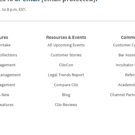
. to 8 p.m. EST.
ures
Resources & Events
Commu
Intake
All Upcoming Events
Customer 
ollections
Customer Stories
Bar Assoc
nagement
ClioCon
Incubator
Management
Legal Trends Report
Refer
nagement
Compare Clio
Academic
s New
Blog
Channel Part
Features
Clio Reviews