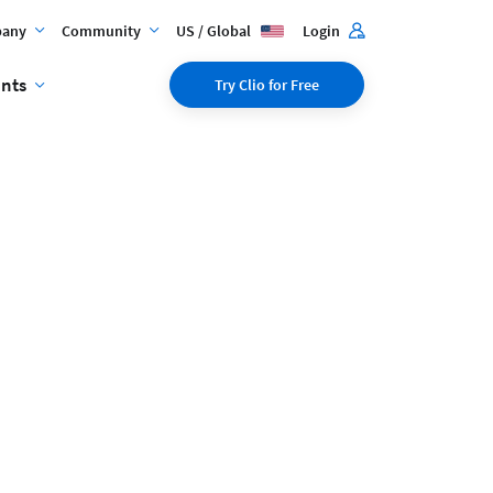
any
Community
US / Global
Login
ents
Try Clio for Free