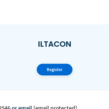
ILTACON
Register
2546
or email
[email protected]
.