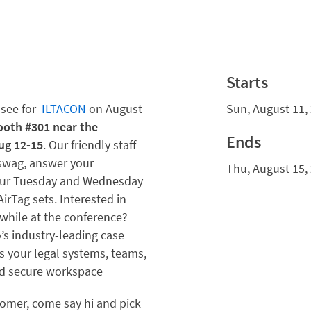
Starts
ssee
for
ILTACON
o
n August
Sun, August 11,
ooth #301 near the
Ends
ug 12-15
. Our friendly staff
 swag, answer your
Thu, August 15,
 our Tuesday and Wednesday
AirTag sets. Interested in
 while at the conference?
’s industry-leading case
your legal systems, teams,
and secure workspace
stomer, come say hi and pick