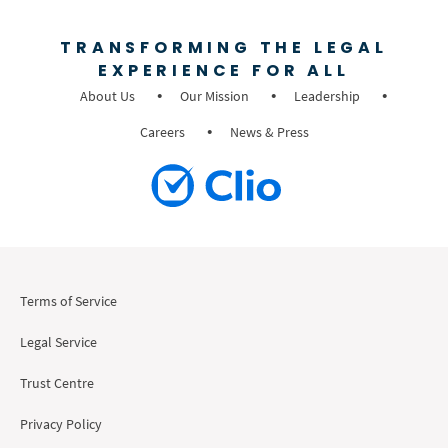
TRANSFORMING THE LEGAL
EXPERIENCE FOR ALL
About Us
Our Mission
Leadership
Careers
News & Press
Terms of Service
Legal Service
Trust Centre
Privacy Policy