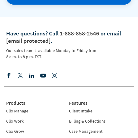
Have questions?
Call
1-888-858-2546
or email
[email protected]
.
Our sales team is available Monday to Friday from
8 a.m. to 8 p.m. EST.
Products
Features
Clio Manage
Client Intake
Clio Work
Billing & Collections
Clio Grow
Case Management