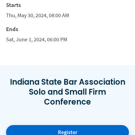
Starts
Thu, May 30, 2024, 08:00 AM
Ends
Sat, June 1, 2024, 06:00 PM
Indiana State Bar Association
Solo and Small Firm
Conference
Register