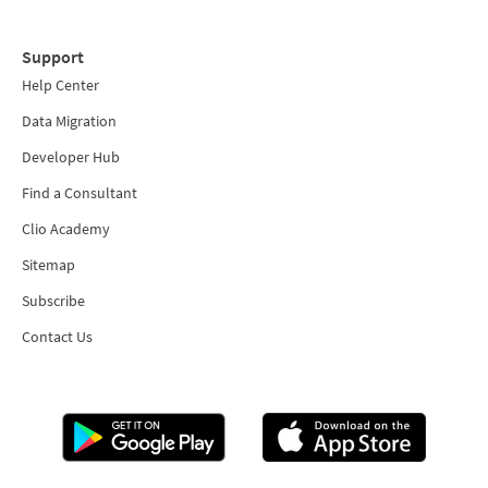
Support
Help Center
Data Migration
Developer Hub
Find a Consultant
Clio Academy
Sitemap
Subscribe
Contact Us