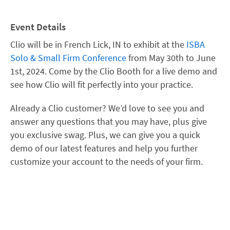
Event Details
Clio will be in French Lick, IN to exhibit at the
ISBA
Solo & Small Firm Conference
from May 30th to June
1st, 2024. Come by the Clio Booth for a live demo and
see how Clio will fit perfectly into your practice.
Already a Clio customer? We’d love to see you and
answer any questions that you may have, plus give
you exclusive swag. Plus, we can give you a quick
demo of our latest features and help you further
customize your account to the needs of your firm.