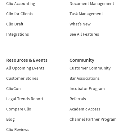
Clio Accounting
Document Management
Clio for Clients
Task Management
Clio Draft
What’s New
Integrations
See All Features
Resources & Events
Community
All Upcoming Events
Customer Community
Customer Stories
Bar Associations
ClioCon
Incubator Program
Legal Trends Report
Referrals
Compare Clio
Academic Access
Blog
Channel Partner Program
Clio Reviews