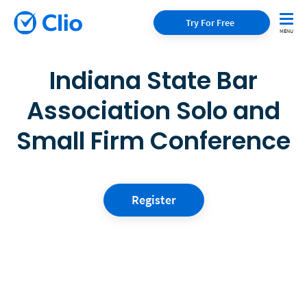
Try For Free
Indiana State Bar
Association Solo and
Small Firm Conference
Register