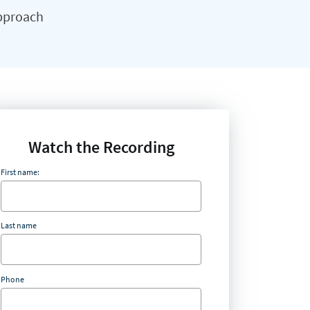
approach
Watch the Recording
First name:
Last name
Phone