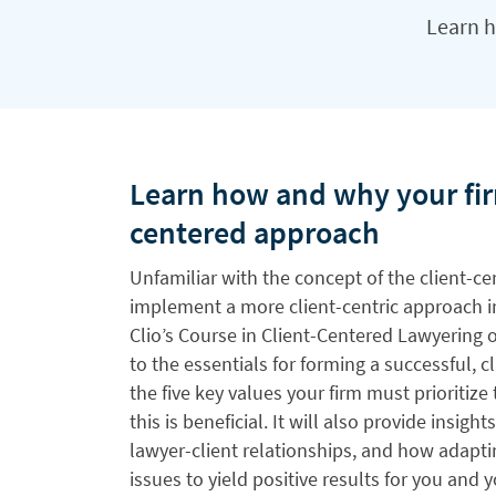
Learn h
Learn how and why your firm
centered approach
Unfamiliar with the concept of the client-c
implement a more client-centric approach in
Clio’s Course in Client-Centered Lawyering 
to the essentials for forming a successful, c
the five key values your firm must prioritiz
this is beneficial. It will also provide ins
lawyer-client relationships, and how adapti
issues to yield positive results for you and y