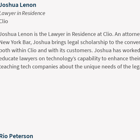
Joshua Lenon
Lawyer in Residence
Clio
Joshua Lenon is the Lawyer in Residence at Clio. An attorne
New York Bar, Joshua brings legal scholarship to the conv
both within Clio and with its customers. Joshua has worked
educate lawyers on technology’s capability to enhance their
teaching tech companies about the unique needs of the leg
Rio Peterson