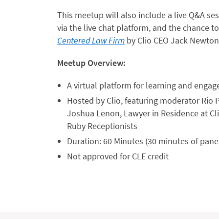
This meetup will also include a live Q&A se
via the live chat platform, and the chance 
Centered Law Firm
by Clio CEO Jack Newton
Meetup Overview:
A virtual platform for learning and enga
Hosted by Clio, featuring moderator Rio 
Joshua Lenon, Lawyer in Residence at Clio
Ruby Receptionists
Duration: 60 Minutes (30 minutes of pane
Not approved for CLE credit