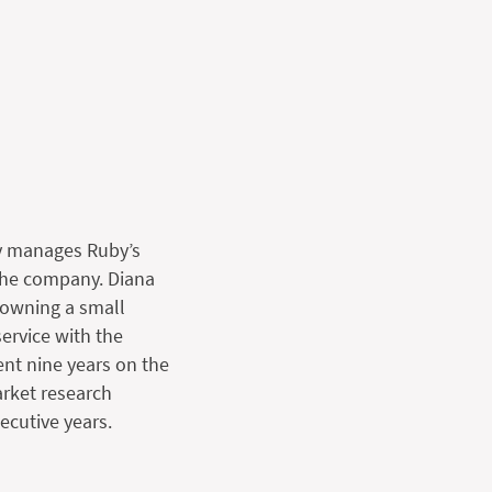
ly manages Ruby’s
 the company. Diana
 owning a small
ervice with the
ent nine years on the
rket research
ecutive years.