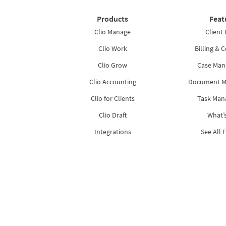
Products
Feat
Clio Manage
Client 
Clio Work
Billing & C
Clio Grow
Case Ma
Clio Accounting
Document 
Clio for Clients
Task Ma
Clio Draft
What’
Integrations
See All 