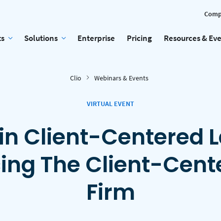
Comp
ts
Solutions
Enterprise
Pricing
Resources & Ev
Clio
Webinars & Events
VIRTUAL EVENT
in Client-Centered 
cing The Client-Cent
Firm