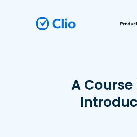
Produc
A Course 
Introdu