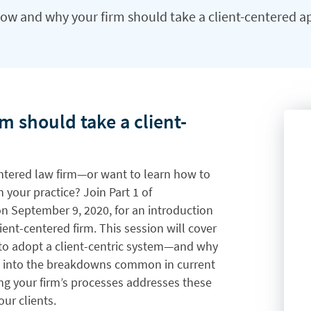
ow and why your firm should take a client-centered 
 should take a client-
entered law firm—or want to learn how to
 your practice? Join Part 1 of
on September 9, 2020, for an introduction
lient-centered firm. This session will cover
e to adopt a client-centric system—and why
ights into the breakdowns common in current
ng your firm’s processes addresses these
our clients.