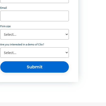
Email
Firm size
Are you interested in a demo of Clio?
Submit