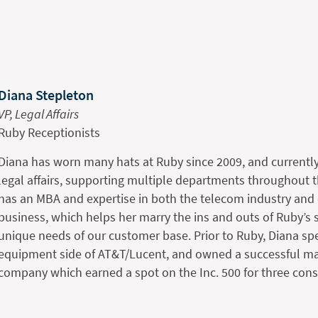
Diana Stepleton
VP, Legal Affairs
Ruby Receptionists
Diana has worn many hats at Ruby since 2009, and current
legal affairs, supporting multiple departments throughout
has an MBA and expertise in both the telecom industry and
business, which helps her marry the ins and outs of Ruby’s s
unique needs of our customer base. Prior to Ruby, Diana sp
equipment side of AT&T/Lucent, and owned a successful ma
company which earned a spot on the Inc. 500 for three cons