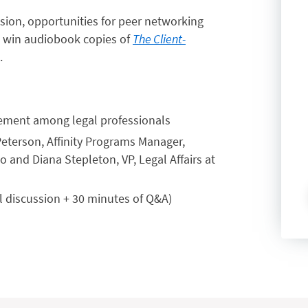
ssion, opportunities for peer networking
to win audiobook copies of
The Client-
.
gement among legal professionals
Peterson, Affinity Programs Manager,
 and Diana Stepleton, VP, Legal Affairs at
l discussion + 30 minutes of Q&A)