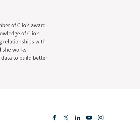
mber of Clio’s award-
wledge of Clio’s
g relationships with
d she works
data to build better