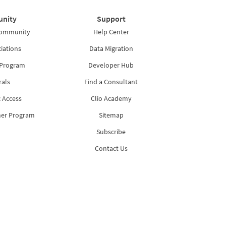
nity
Support
Community
Help Center
iations
Data Migration
 Program
Developer Hub
rals
Find a Consultant
 Access
Clio Academy
ner Program
Sitemap
Subscribe
Contact Us