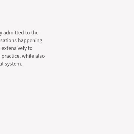
y admitted to the
ersations happening
 extensively to
 practice, while also
al system.