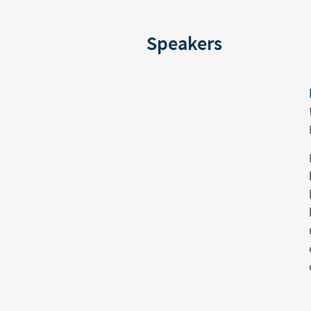
Speakers