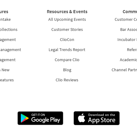
ures
Resources & Events
Commu
Intake
All Upcoming Events
Customer 
ollections
Customer Stories
Bar Assoc
nagement
ClioCon
Incubator
Management
Legal Trends Report
Refer
nagement
Compare Clio
Academic
s New
Blog
Channel Part
Features
Clio Reviews