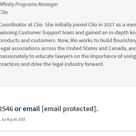
Affinity Programs Manager
Clio
Coordinator at Clio. She initially joined Clio in 2017 as a me
winning Customer Support team and gained an in-depth kno
products and customers. Now, Rio works to build flourishin
legal associations across the United States and Canada, an
passionately to educate lawyers on the importance of using 
practices and drive the legal industry forward.
2546
or email
[email protected]
.
. to 8 p.m. EST.