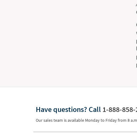
Have questions?
Call
1-888-858-
Our sales team is available Monday to Friday from
8 a.m