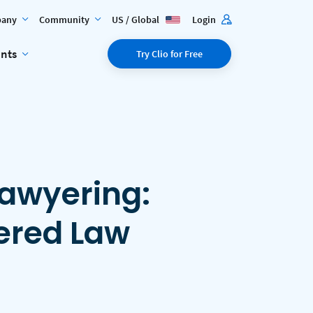
any
Community
US / Global
Login
ents
Try Clio for Free
Lawyering:
ered Law